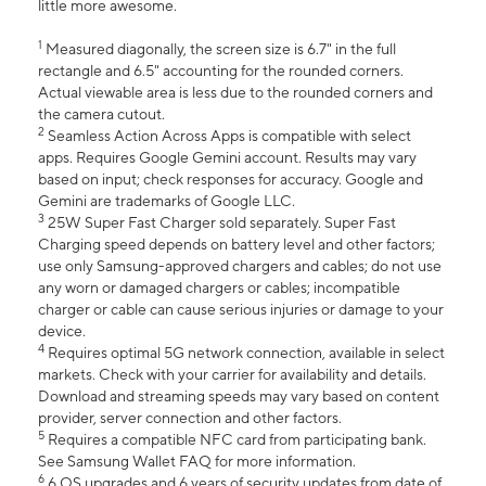
little more awesome.
1
Measured diagonally, the screen size is 6.7" in the full
rectangle and 6.5" accounting for the rounded corners.
Actual viewable area is less due to the rounded corners and
the camera cutout.
2
Seamless Action Across Apps is compatible with select
apps. Requires Google Gemini account. Results may vary
based on input; check responses for accuracy. Google and
Gemini are trademarks of Google LLC.
3
25W Super Fast Charger sold separately. Super Fast
Charging speed depends on battery level and other factors;
use only Samsung-approved chargers and cables; do not use
any worn or damaged chargers or cables; incompatible
charger or cable can cause serious injuries or damage to your
device.
4
Requires optimal 5G network connection, available in select
markets. Check with your carrier for availability and details.
Download and streaming speeds may vary based on content
provider, server connection and other factors.
5
Requires a compatible NFC card from participating bank.
See Samsung Wallet FAQ for more information.
6
6 OS upgrades and 6 years of security updates from date of