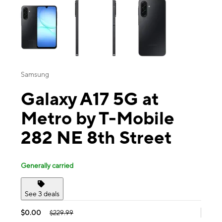
Samsung
Galaxy A17 5G at
Metro by T-Mobile
282 NE 8th Street
Generally carried
See 3 deals
$0.00
$229.99