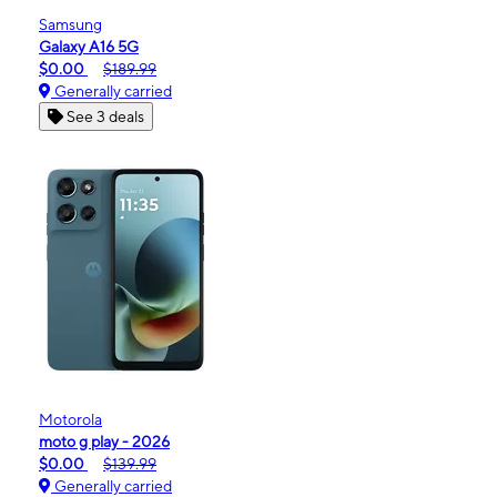
Samsung
Galaxy A16 5G
$0.00
$189.99
Generally carried
See 3 deals
Motorola
moto g play - 2026
$0.00
$139.99
Generally carried