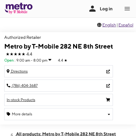
English
|
Español
Authorized Retailer
Metro by T-Mobile 282 NE 8th Street
★★★★★
4.4
Open
:
9:00 am - 8:00 pm
4.4
★
Directions
(786) 404-3687
In-stock Products
More details
Open
Fri:
9:00 am - 8:00 pm
All products: Metro by T-Mobile 282 NE 8th Street