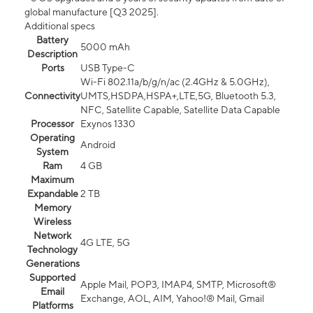
global manufacture [Q3 2025].
Additional specs
Battery
5000 mAh
Description
Ports
USB Type-C
Wi-Fi 802.11a/b/g/n/ac (2.4GHz & 5.0GHz),
Connectivity
UMTS,HSDPA,HSPA+,LTE,5G, Bluetooth 5.3,
NFC, Satellite Capable, Satellite Data Capable
Processor
Exynos 1330
Operating
Android
System
Ram
4 GB
Maximum
Expandable
2 TB
Memory
Wireless
Network
4G LTE, 5G
Technology
Generations
Supported
Apple Mail, POP3, IMAP4, SMTP, Microsoft®
Email
Exchange, AOL, AIM, Yahoo!® Mail, Gmail
Platforms