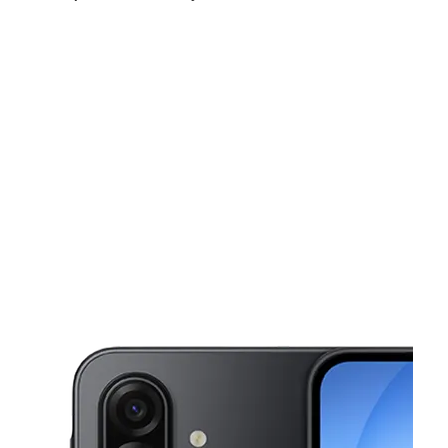
Sat:
9:00 am - 8:00 pm
Sun:
11:00 am - 6:00 pm
Mon:
9:00 am - 8:00 pm
This carousel shows one large product image at a time. Use the Pre
Tues:
9:00 am - 8:00 pm
Wed:
9:00 am - 8:00 pm
Thurs:
9:00 am - 8:00 pm
282 NE 8th Street Homestead, FL 33030