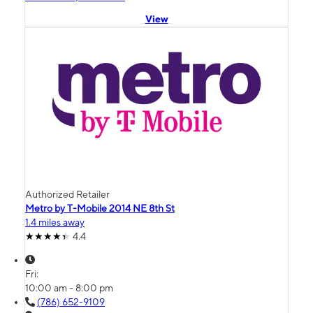
View
Authorized Retailer
Metro by T-Mobile 2014 NE 8th St
1.4 miles away
4.4
Fri:
10:00 am - 8:00 pm
(786) 652-9109