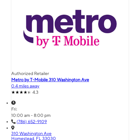
Authorized Retailer
Metro by T-Mobile 310 Washington Ave
0.4 miles away
4.3
Fri:
10:00 am - 8:00 pm
(786) 652-9109
310 Washington Ave
Homestead, FL 33030