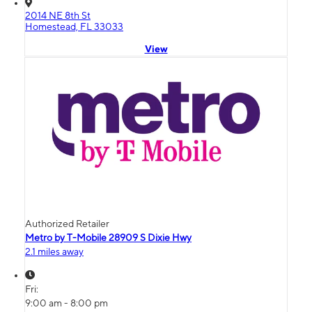
2014 NE 8th St
Homestead, FL 33033
View
Authorized Retailer
Metro by T-Mobile 28909 S Dixie Hwy
2.1 miles away
Fri:
9:00 am - 8:00 pm