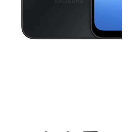
This carousel contains a column of small thumbnails. Selecting a thu