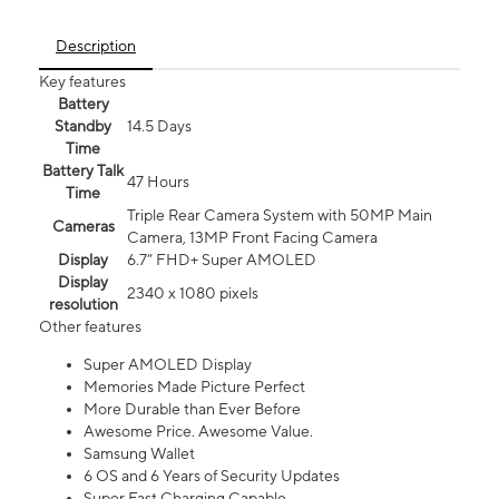
Description
Key features
Battery
Standby
14.5 Days
Time
Battery Talk
47 Hours
Time
Triple Rear Camera System with 50MP Main
Cameras
Camera, 13MP Front Facing Camera
Display
6.7” FHD+ Super AMOLED
Display
2340 x 1080 pixels
resolution
Other features
Super AMOLED Display
Memories Made Picture Perfect
More Durable than Ever Before
Awesome Price. Awesome Value.
Samsung Wallet
6 OS and 6 Years of Security Updates
Super Fast Charging Capable