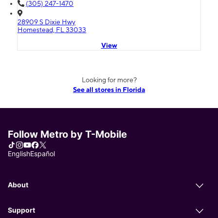
(305) 247-1470
28909 S Dixie Hwy
Homestead, FL 33033
View
Looking for more?
See all stores in Florida