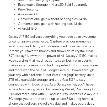
Expandable Storage - MicroSD Sold Separately
Knox Security
Awesome AI
Conversational gain without hearing aids: 14 db
Conversational gain with hearing aids: 13 db
Android 16.0
Galaxy A17 5G delivers everything you need at an awesome
price for an awesome value. Capture precious memories in
vivid colors and clarity with its enhanced triple-lens camera.
Stream your favorite movies and shows on its crystal-clear
1
6.7" display.
Now with the power of AI, Galaxy A17 5G makes
web searches that much easier to seamlessly plan events,
make dinner reservations, find the perfect gifts for loved ones
2
and more with the help of Google Gemini.
Power through
3
your day with a reliable Super Fast Charging
battery, up to
4
2TB of expandable storage and ultra-fast 5G
to stay
connected with loved ones. As a Galaxy owner, you'll have
5
access to amazing perks like Samsung Wallet,
Samsung TV
Plus and more. And with OS and security updates, Galaxy A17
6
5G keeps you protected and up to date.
So bring home a
phone that delivers incredible value and makes every day a