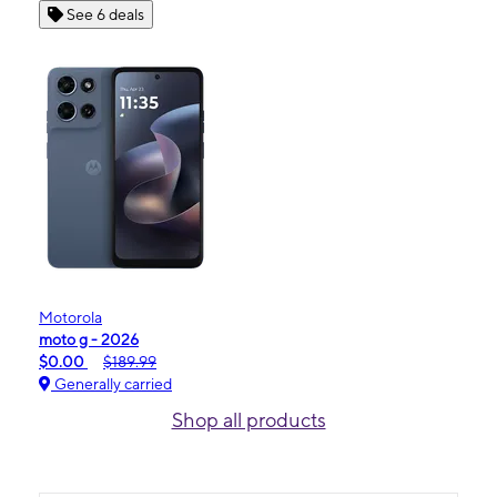
See 6 deals
Motorola
moto g - 2026
$0.00
$189.99
Generally carried
Shop all products