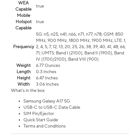
WEA
true
Capable
Mobile
Hotspot
true
Capable
5G: n5, n25, n41, n66, n71, n77, n78; GSM: 850
MHz, 900 MHz, 1800 MHz, 1900 MHz; LTE: 1,
Frequency
2, 4, 5, 7, 12, 13, 20, 25, 26, 38, 39, 40, 41, 48, 66,
71; UMTS: Band I (2100), Band II (1900), Band
IV (1700/2100), Band VIII (900)
Weight
6.77 Ounces
Length
0.3 Inches
Height
6.47 Inches
Width
3.06 Inches
What's in the box
Samsung Galaxy A17 5G
USB-C to USB-C Data Cable
SIM Pin/Ejector
Quick Start Guide
Terms and Conditions