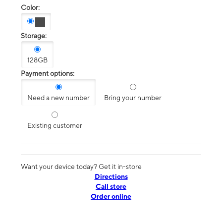
Color:
Storage:
128GB
Payment options:
Need a new number
Bring your number
Existing customer
Want your device today? Get it in-store
Directions
Call store
Order online