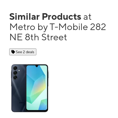
Similar Products
at
Metro by T-Mobile 282
NE 8th Street
See 2 deals