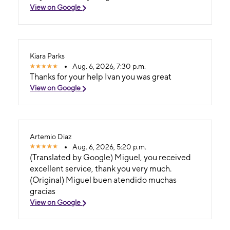
View on Google
Kiara Parks
Aug. 6, 2026, 7:30 p.m.
Thanks for your help Ivan you was great
View on Google
Artemio Diaz
Aug. 6, 2026, 5:20 p.m.
(Translated by Google) Miguel, you received
excellent service, thank you very much.
(Original) Miguel buen atendido muchas
gracias
View on Google