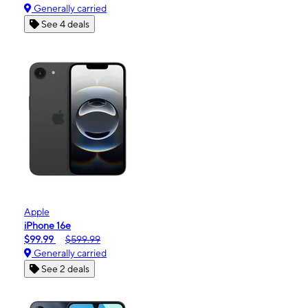
Generally carried
See 4 deals
Apple
iPhone 16e
$99.99
$599.99
Generally carried
See 2 deals