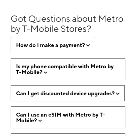
Got Questions about Metro
by T-Mobile Stores?
How do I make a payment?
Is my phone compatible with Metro by
T-Mobile?
Can I get discounted device upgrades?
Can I use an eSIM with Metro by T-
Mobile?