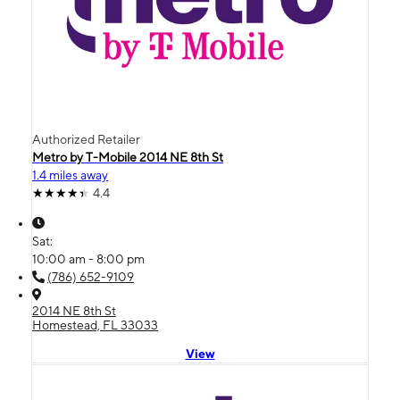
Authorized Retailer
Metro by T-Mobile 2014 NE 8th St
1.4 miles away
4.4
Sat:
10:00 am - 8:00 pm
(786) 652-9109
2014 NE 8th St
Homestead, FL 33033
View