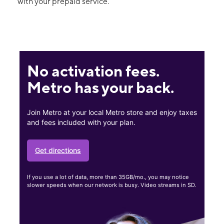
with your prepaid service.
No activation fees.
Metro has your back.
Join Metro at your local Metro store and enjoy taxes
and fees included with your plan.
Get directions
If you use a lot of data, more than 35GB/mo., you may notice
slower speeds when our network is busy. Video streams in SD.