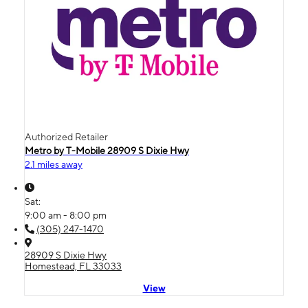
Authorized Retailer
Metro by T-Mobile 28909 S Dixie Hwy
2.1 miles away
Sat:
9:00 am - 8:00 pm
(305) 247-1470
28909 S Dixie Hwy
Homestead, FL 33033
View