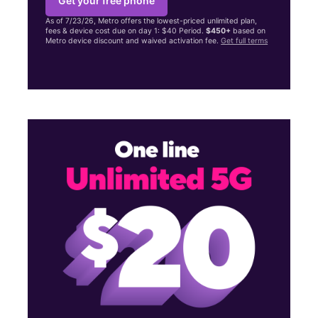
Get your free phone
As of 7/23/26, Metro offers the lowest-priced unlimited plan,
fees & device cost due on day 1: $40 Period.
$450+
based on
Metro device discount and waived activation fee.
Get full terms