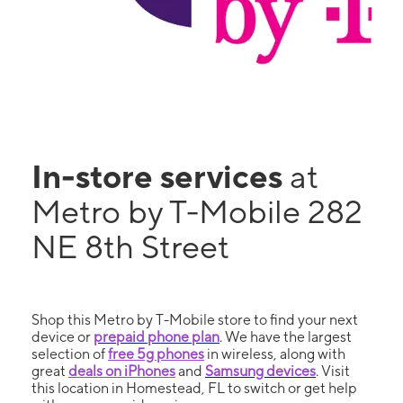
In-store services
at
Metro by T-Mobile 282
NE 8th Street
Shop this Metro by T-Mobile store to find your next
device or
prepaid phone plan
. We have the largest
selection of
free 5g phones
in wireless, along with
great
deals on iPhones
and
Samsung devices
. Visit
this location in Homestead, FL to switch or get help