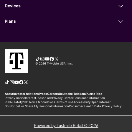
Powered by Lastmile Retail © 2026