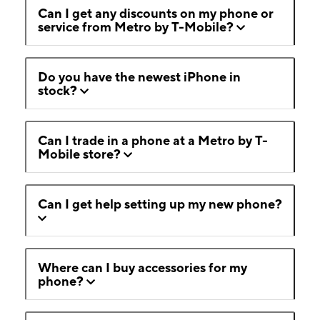
Can I get any discounts on my phone or
service from Metro by T-Mobile?
Do you have the newest iPhone in
stock?
Can I trade in a phone at a Metro by T-
Mobile store?
Can I get help setting up my new phone?
Where can I buy accessories for my
phone?