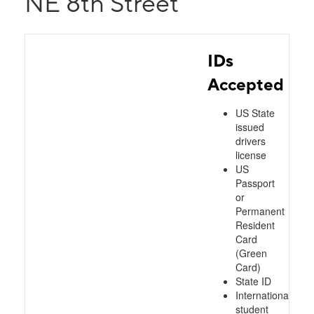
NE 8th Street
IDs
Accepted
US State
issued
drivers
license
US
Passport
or
Permanent
Resident
Card
(Green
Card)
State ID
International
student