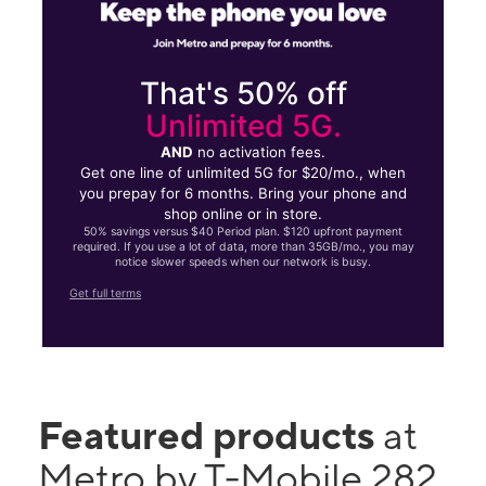
That's 50% off
Unlimited 5G.
AND
no activation fees.
Get one line of unlimited 5G for $20/mo., when
you prepay for 6 months. Bring your phone and
shop online or in store.
50% savings versus $40 Period plan. $120 upfront payment
required. If you use a lot of data, more than 35GB/mo., you may
notice slower speeds when our network is busy.
Get full terms
Featured products
at
Metro by T-Mobile 282