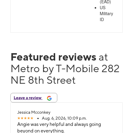
(EAD)
US
Military
ID
Featured reviews
at
Metro by T-Mobile 282
NE 8th Street
Leave a review
Jessica Mcconkey
Aug. 6, 2026, 10:09 p.m.
Angie was very helpful and always going
beyond on everything.