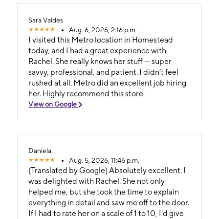
Sara Valdes
Aug. 6, 2026, 2:16 p.m.
I visited this Metro location in Homestead
today, and I had a great experience with
Rachel. She really knows her stuff — super
savvy, professional, and patient. I didn’t feel
rushed at all. Metro did an excellent job hiring
her. Highly recommend this store.
View on Google
Daniela
Aug. 5, 2026, 11:46 p.m.
(Translated by Google) Absolutely excellent. I
was delighted with Rachel. She not only
helped me, but she took the time to explain
everything in detail and saw me off to the door.
If I had to rate her on a scale of 1 to 10, I'd give