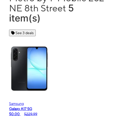
5
NE 8th Street
item(s)
See 3 deals
Samsung
Galaxy A17 5G
$0.00
$229.99