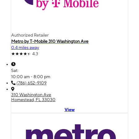
Authorized Retailer
Metro by T-Mobile 310 Washington Ave
0.4 miles away
4.3
Sat:
10:00 am - 8:00 pm
(786) 652-9109
310 Washington Ave
Homestead, FL 33030
View