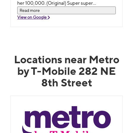
her 100,000. (Original) Super super
excelente. Encantada con Rachel. No sólo me
Read more
ayudó, sino que se tomó su tiempo para
View on Google
explicarme todo al detalle y me despidió hasta
la puerta. Si tuviera que calificarla con una
escala de hasta 10 le doy 100000.
Locations near Metro
by T-Mobile 282 NE
8th Street