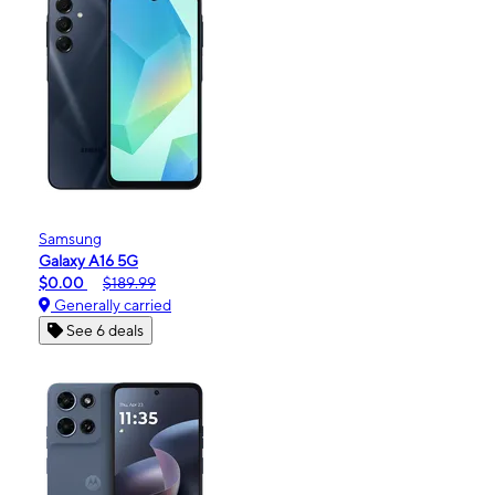
Samsung
Galaxy A16 5G
$0.00
$189.99
Generally carried
See 6 deals