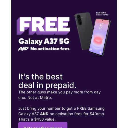
Wed:
9:00 am - 8:00 pm
Thurs:
9:00 am - 8:00 pm
Fri:
9:00 am - 8:00 pm
282 NE 8th Street Homestead, FL 33030
It's the best
deal in prepaid.
The other guys make you pay more from day
one. Not at Metro.
Just bring your number to get a FREE Samsung
Galaxy A37
AND
no activation fees for $40/mo.
That's a $450 value.