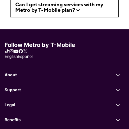
Can I get streaming services with my
Metro by T-Mobile plan?