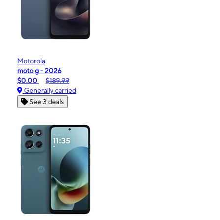
Motorola
moto g - 2026
$0.00
$189.99
Generally carried
See 3 deals