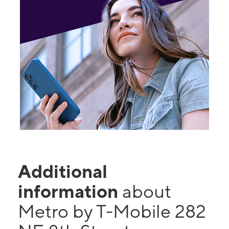
Additional
information
about
Metro by T-Mobile 282