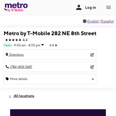
English
|
Español
Metro by T-Mobile 282 NE 8th Street
★★★★★
4.4
Open
:
9:00 am - 8:00 pm
4.4
★
Directions
(786) 404-3687
More details
Open
Sat:
9:00 am - 8:00 pm
All locations
Sun:
11:00 am - 6:00 pm
Mon:
9:00 am - 8:00 pm
Tues:
9:00 am - 8:00 pm