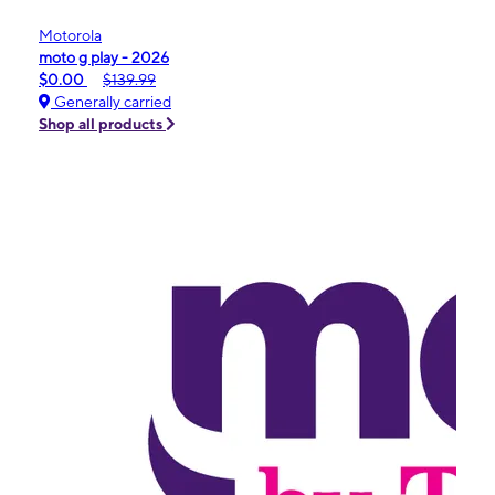
Motorola
moto g play - 2026
$0.00
$139.99
Generally carried
Shop all products