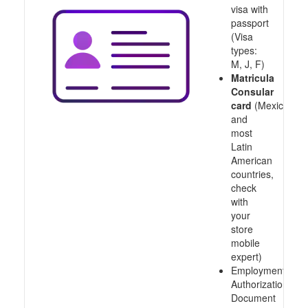
visa with
passport
(Visa
types:
M, J, F)
Matricula
Consular
card
(Mexico
and
most
Latin
American
countries,
check
with
your
store
mobile
expert)
Employment
Authorization
Document