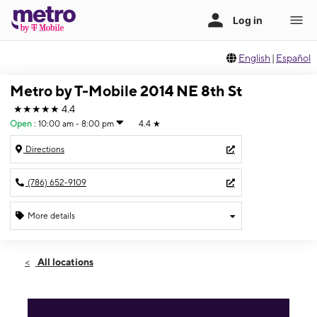
English
|
Español
Metro by T-Mobile 2014 NE 8th St
★★★★★
4.4
Open
:
10:00 am - 8:00 pm
4.4
★
Directions
(786) 652-9109
More details
Open
Sat:
10:00 am - 8:00 pm
All locations
Sun:
10:00 am - 6:00 pm
Mon:
10:00 am - 8:00 pm
Tues:
10:00 am - 8:00 pm