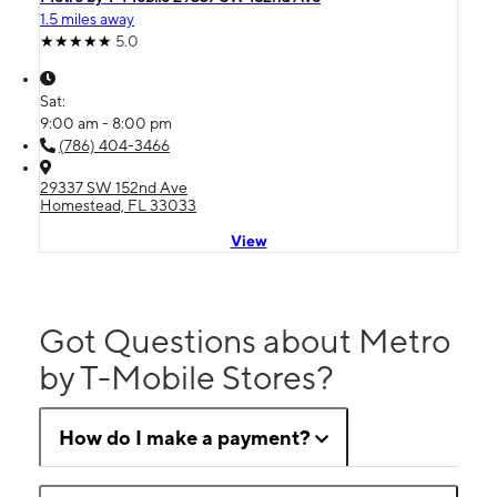
1.5 miles away
5.0
Sat:
9:00 am - 8:00 pm
(786) 404-3466
29337 SW 152nd Ave
Homestead, FL 33033
View
Got Questions about Metro
by T-Mobile Stores?
How do I make a payment?