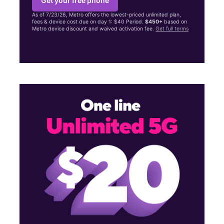
Get your free phone
As of 7/23/26, Metro offers the lowest-priced unlimited plan,
fees & device cost due on day 1: $40 Period.
$450+
based on
Metro device discount and waived activation fee.
Get full terms