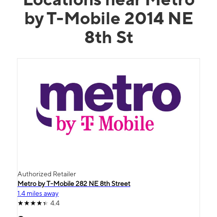
by T-Mobile 2014 NE
8th St
Authorized Retailer
Metro by T-Mobile 282 NE 8th Street
1.4 miles away
4.4