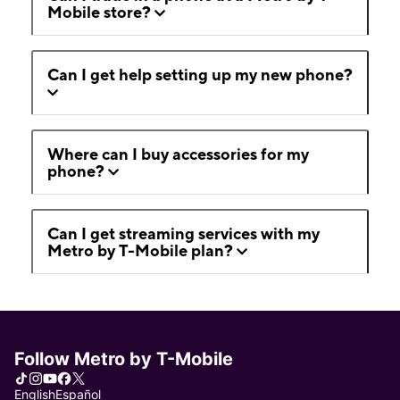
Mobile store?
Can I get help setting up my new phone?
Where can I buy accessories for my
phone?
Can I get streaming services with my
Metro by T-Mobile plan?