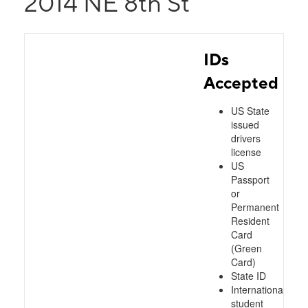
2014 NE 8th St
IDs
Accepted
US State
issued
drivers
license
US
Passport
or
Permanent
Resident
Card
(Green
Card)
State ID
International
student