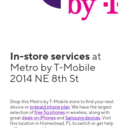
In-store services
at
Metro by T-Mobile
2014 NE 8th St
Shop this Metro by T-Mobile store to find your next
device or
prepaid phone plan
. We have the largest
selection of
free 5g phones
in wireless, along with
great
deals on iPhones
and
Samsung devices
. Visit
this location in Homestead, FL to switch or get help