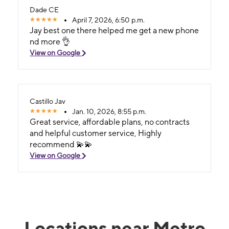
Dade CE
April 7, 2026, 6:50 p.m.
Jay best one there helped me get a new phone
nd more 👌
View on Google
Castillo Jav
Jan. 10, 2026, 8:55 p.m.
Great service, affordable plans, no contracts
and helpful customer service, Highly
recommend 💫💫
View on Google
Locations near Metro