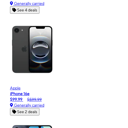
Generally carried
See 4 deals
Apple
iPhone 16e
$99.99
$599.99
Generally carried
See 2 deals