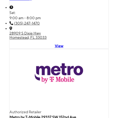
Sat:
9:00 am - 8:00 pm
(305) 247-1470
28909 S Dixie Hwy
Homestead, FL 33033
View
Authorized Retailer
Metro by T-Mobile 29337 SW 152nd Ave