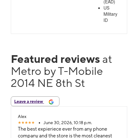
(EAD)
US
Military
ID
Featured reviews
at
Metro by T-Mobile
2014 NE 8th St
Leave a review
Alex
June 30, 2026, 10:18 p.m.
The best expieriece ever from any phone
company and the store is the most cleanest