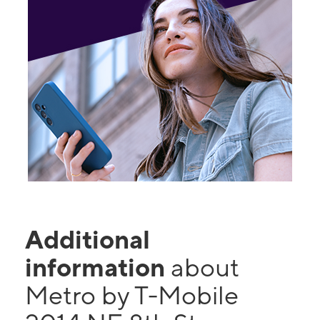
Additional
information
about
Metro by T-Mobile