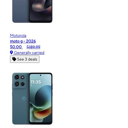
Motorola
moto g - 2026
$0.00
$189.99
Generally carried
See 3 deals