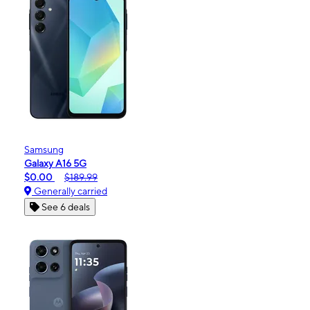
Samsung
Galaxy A16 5G
$0.00
$189.99
Generally carried
See 6 deals