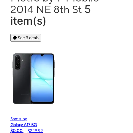
5
2014 NE 8th St
item(s)
See 3 deals
Samsung
Galaxy A17 5G
$0.00
$229.99