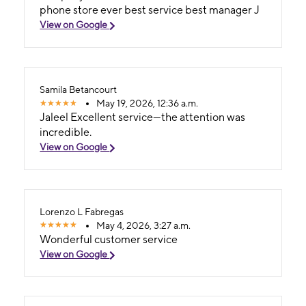
phone store ever best service best manager J
View on Google
Samila Betancourt
May 19, 2026, 12:36 a.m.
Jaleel Excellent service—the attention was
incredible.
View on Google
Lorenzo L Fabregas
May 4, 2026, 3:27 a.m.
Wonderful customer service
View on Google