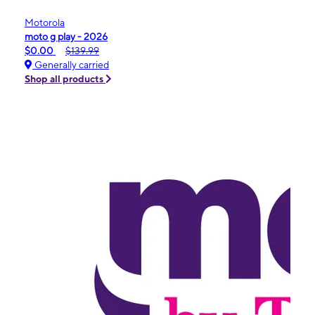
Motorola
moto g play - 2026
$0.00
$139.99
Generally carried
Shop all products