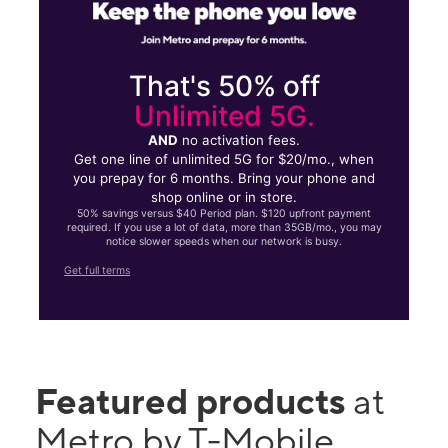
That's 50% off
Unlimited 5G.
AND
no activation fees.
Get one line of unlimited 5G for $20/mo., when
you prepay for 6 months. Bring your phone and
shop online or in store.
50% savings versus $40 Period plan. $120 upfront payment
required. If you use a lot of data, more than 35GB/mo., you may
notice slower speeds when our network is busy.
Get full terms
Featured products
at
Metro by T-Mobile