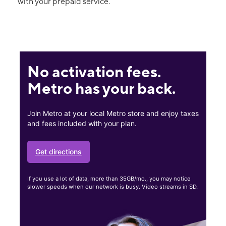
with your prepaid service.
No activation fees.
Metro has your back.
Join Metro at your local Metro store and enjoy taxes
and fees included with your plan.
Get directions
If you use a lot of data, more than 35GB/mo., you may notice
slower speeds when our network is busy. Video streams in SD.