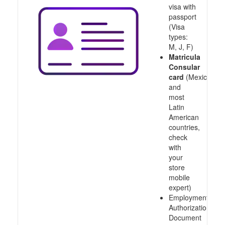
visa with
passport
(Visa
types:
M, J, F)
Matricula
Consular
card
(Mexico
and
most
Latin
American
countries,
check
with
your
store
mobile
expert)
Employment
Authorization
Document