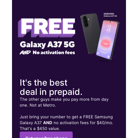
Wed:
10:00 am - 8:00 pm
Thurs:
10:00 am - 8:00 pm
Fri:
10:00 am - 8:00 pm
2014 NE 8th St Homestead, FL 33033
It's the best
deal in prepaid.
The other guys make you pay more from day
one. Not at Metro.
Just bring your number to get a FREE Samsung
Galaxy A37
AND
no activation fees for $40/mo.
That's a $450 value.