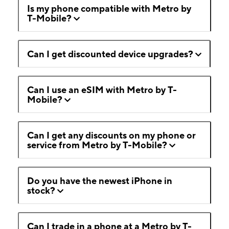
Is my phone compatible with Metro by
T-Mobile?
Can I get discounted device upgrades?
Can I use an eSIM with Metro by T-
Mobile?
Can I get any discounts on my phone or
service from Metro by T-Mobile?
Do you have the newest iPhone in
stock?
Can I trade in a phone at a Metro by T-