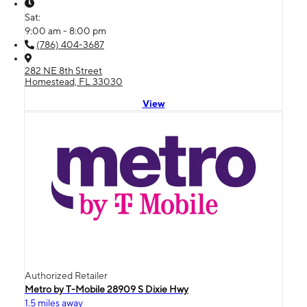
Sat:
9:00 am - 8:00 pm
(786) 404-3687
282 NE 8th Street
Homestead, FL 33030
View
Authorized Retailer
Metro by T-Mobile 28909 S Dixie Hwy
1.5 miles away