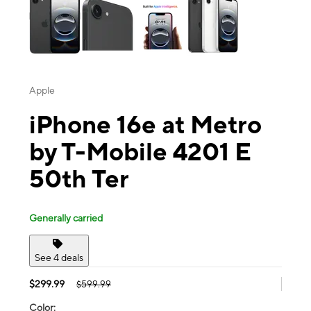
Apple
iPhone 16e at Metro
by T-Mobile 4201 E
50th Ter
Generally carried
See 4 deals
$299.99
$599.99
Color: