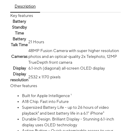
Description
Key features
Battery
Standby
Time
Battery
21 Hours
Talk Time
48MP Fusion Camera with super higher resolution
Cameras
photos and an optical-quality 2x Telephoto, 12MP
TrueDepth front camera
Display
6.1‑inch (diagonal) all‑screen OLED display
Display
2532 x 1170 pixels
resolution
Other features
Built for Apple Intelligence ¹
A18 Chip. Fast into Future
Supersized Battery Life - up to 26 hours of video
playback² and best battery life in a 6.1" iPhone³
Durable Design. Brilliant Display - Stunning 6.1-inch
display uses OLED technology
Action Button - Quick customizable access to your