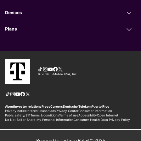
Powered by Lastmile Retail © 2026