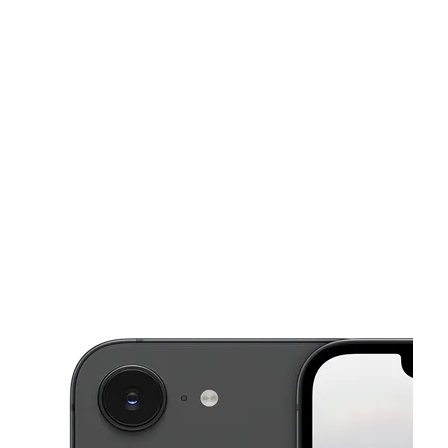
Mon:
10:00 am - 7:00 pm
Tues:
10:00 am - 7:00 pm
This carousel shows one large product image at a time. Use the Pre
Wed:
10:00 am - 7:00 pm
Thurs:
10:00 am - 7:00 pm
Fri:
10:00 am - 7:00 pm
4201 E 50th Ter Kansas City, MO 64130