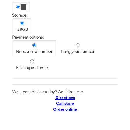
Storage:
128GB
Payment options:
Need a new number
Bring your number
Existing customer
Want your device today? Get it in-store
Directions
Call store
Order online