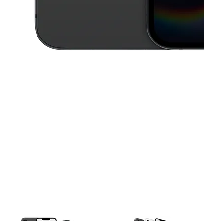
This carousel contains a column of small thumbnails. Selecting a thu