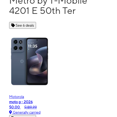
Metro by T-Mobile
4201 E 50th Ter
See 6 deals
Motorola
moto g - 2026
$0.00
$189.99
Generally carried