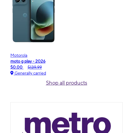
Motorola
moto g play - 2026
$0.00
$139.99
Generally carried
Shop all products