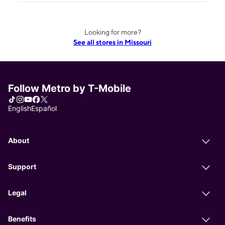
Looking for more?
See all stores in Missouri