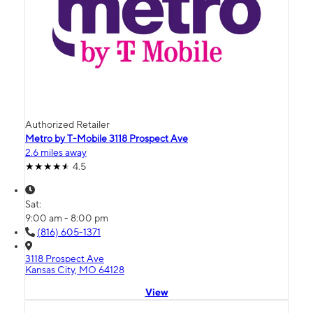
Authorized Retailer
Metro by T-Mobile 3118 Prospect Ave
2.6 miles away
4.5
Sat:
9:00 am - 8:00 pm
(816) 605-1371
3118 Prospect Ave
Kansas City, MO 64128
View