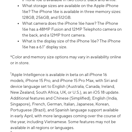
What storage sizes are available on the Apple iPhone
16e? The iPhone 16e is available in three memory sizes:
128GB, 256GB, and 512GB.
What camera does the iPhone 16e have? The iPhone
16e has a 48MP Fusion and 12MP Telephoto camera on
the back, and a 12MP front camera.
What is the display size of the iPhone 16e? The iPhone
16e has a 6.1” display size.
*Color and memory size options may vary in availability online
or in store.
1
Apple Intelligence is available in beta on all iPhone 16
models, iPhone 15 Pro, and iPhone 15 Pro Max, with Siri and
device language set to English (Australia, Canada, Ireland,
New Zealand, South Africa, UK, or U.S.), as an iOS 18 update.
Additional features and Chinese (Simplified), English (India,
Singapore), French, German, Italian, Japanese, Korean,
Portuguese (Brazil), and Spanish language support available
in early April, with more languages coming over the course of
the year, including Vietnamese. Some features may not be
available in all regions or languages.