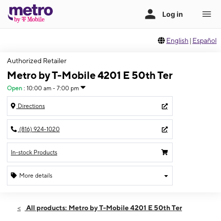
English
|
Español
Authorized Retailer
Metro by T-Mobile 4201 E 50th Ter
Open
:
10:00 am - 7:00 pm
Directions
(816) 924-1020
In-stock Products
More details
Open
Sat:
10:00 am - 7:00 pm
All products: Metro by T-Mobile 4201 E 50th Ter
Sun:
11:00 am - 6:00 pm