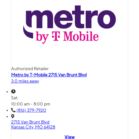
Authorized Retailer
Metro by T-Mobile 2715 Van Brunt Blvd
3.0 miles away
Sat:
10:00 am - 8:00 pm
(816) 379-7920
2715 Van Brunt Blvd
Kansas City, MO 64128
View