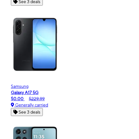
See 3 deals
Samsung
Galaxy A17 5G
$0.00
$229.99
Generally carried
See 3 deals