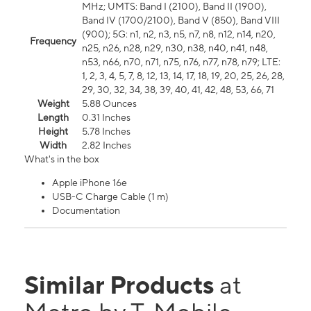
MHz; UMTS: Band I (2100), Band II (1900),
Band IV (1700/2100), Band V (850), Band VIII
(900); 5G: n1, n2, n3, n5, n7, n8, n12, n14, n20,
Frequency
n25, n26, n28, n29, n30, n38, n40, n41, n48,
n53, n66, n70, n71, n75, n76, n77, n78, n79; LTE:
1, 2, 3, 4, 5, 7, 8, 12, 13, 14, 17, 18, 19, 20, 25, 26, 28,
29, 30, 32, 34, 38, 39, 40, 41, 42, 48, 53, 66, 71
Weight
5.88 Ounces
Length
0.31 Inches
Height
5.78 Inches
Width
2.82 Inches
What's in the box
Apple iPhone 16e
USB-C Charge Cable (1 m)
Documentation
Similar Products
at