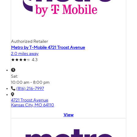
Authorized Retailer
Metro by T-Mobile 4721 Troost Avenue
2.0 miles away
4.3
Sat:
10:00 am - 8:00 pm
(816) 216-7997
4721 Troost Avenue
Kansas City, MO 64110
View