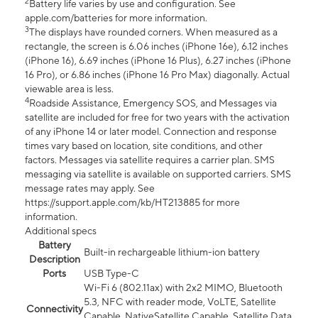
2
Battery life varies by use and configuration. See
apple.com/batteries for more information.
3
The displays have rounded corners. When measured as a
rectangle, the screen is 6.06 inches (iPhone 16e), 6.12 inches
(iPhone 16), 6.69 inches (iPhone 16 Plus), 6.27 inches (iPhone
16 Pro), or 6.86 inches (iPhone 16 Pro Max) diagonally. Actual
viewable area is less.
4
Roadside Assistance, Emergency SOS, and Messages via
satellite are included for free for two years with the activation
of any iPhone 14 or later model. Connection and response
times vary based on location, site conditions, and other
factors. Messages via satellite requires a carrier plan. SMS
messaging via satellite is available on supported carriers. SMS
message rates may apply. See
https://support.apple.com/kb/HT213885 for more
information.
Additional specs
Battery
Built-in rechargeable lithium-ion battery
Description
Ports
USB Type-C
Wi-Fi 6 (802.11ax) with 2x2 MIMO, Bluetooth
5.3, NFC with reader mode, VoLTE, Satellite
Connectivity
Capable, NativeSatellite Capable, Satellite Data