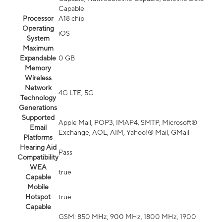
Capable
Processor
A18 chip
Operating
iOS
System
Maximum
Expandable
0 GB
Memory
Wireless
Network
4G LTE, 5G
Technology
Generations
Supported
Apple Mail, POP3, IMAP4, SMTP, Microsoft®
Email
Exchange, AOL, AIM, Yahoo!® Mail, GMail
Platforms
Hearing Aid
Pass
Compatibility
WEA
true
Capable
Mobile
Hotspot
true
Capable
GSM: 850 MHz, 900 MHz, 1800 MHz, 1900