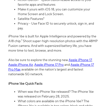
favorite apps and features
Make it yours with iOS 18, you can customize your
Home Screen and Lock Screen.
Satellite Features⁴
Privacy - Use Face ID to securely unlock, sign in, and
pay.
iPhone 16e is built for Apple Intelligence and powered by the
1
A18 chip.
Shoot super-high-resolution photos with the 48MP
Fusion camera. And with supersized battery life, you have
more time to text, browse, and more.
Also be sure to explore the stunning new
Apple iPhone 17
,
Apple iPhone Air
,
Apple iPhone 17 Pro
and
Apple iPhone 17
Pro Max
available on the nation’s largest and fastest
nationwide 5G network.
iPhone 16e Quick Facts
When was the iPhone 16e released? The iPhone 16e
was released on February 28, 2025.
What colors are available on the iPhone 16e? The
iPhone 16e is available in two colors: black and white.