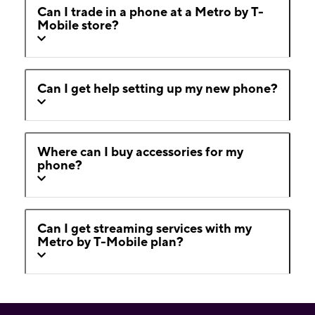
Can I trade in a phone at a Metro by T-
Mobile store?
Can I get help setting up my new phone?
Where can I buy accessories for my
phone?
Can I get streaming services with my
Metro by T-Mobile plan?