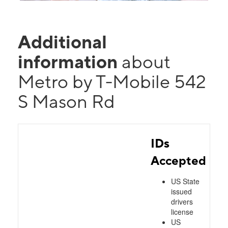
Additional
information
about
Metro by T-Mobile 542
S Mason Rd
IDs
Accepted
US State
issued
drivers
license
US