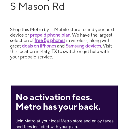
S Mason Rd
Shop this Metro by T-Mobile store to find your next
device or
prepaid phone plan
. We have the largest
selection of
free 5g phones
in wireless, along with
great
deals on iPhones
and
Samsung devices
. Visit
this location in Katy, TX to switch or get help with
your prepaid service.
No activation fees.
Metro has your back.
Join Metro at your local Metro store and enjoy taxes
and fees included with your plan.