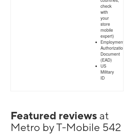
countries,
check
with
your
store
mobile
expert)
Employment
Authorization
Document
(EAD)
US
Military
ID
Featured reviews
at
Metro by T-Mobile 542