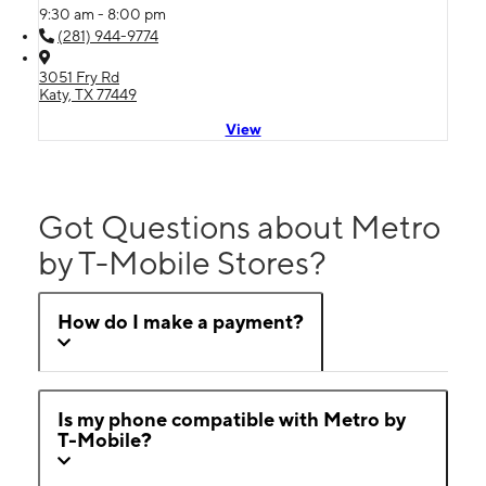
9:30 am - 8:00 pm
(281) 944-9774
3051 Fry Rd
Katy, TX 77449
View
Got Questions about Metro
by T-Mobile Stores?
How do I make a payment?
Is my phone compatible with Metro by
T-Mobile?