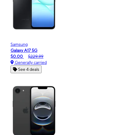
Samsung
Galaxy A17 5G
$0.00
$229.99
Generally carried
See 4 deals