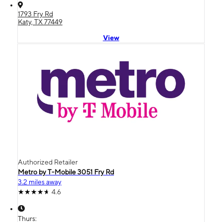
1793 Fry Rd
Katy, TX 77449
View
Authorized Retailer
Metro by T-Mobile 3051 Fry Rd
3.2 miles away
4.6
Thurs: