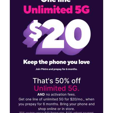
Tues:
10:00 am - 8:00 pm
Wed:
10:00 am - 8:00 pm
542 S Mason Rd Katy, TX 77450
That's 50% off
Unlimited 5G.
AND
no activation fees.
Get one line of unlimited 5G for $20/mo., when
you prepay for 6 months. Bring your phone and
shop online or in store.
50% savings versus $40 Period plan. $120 upfront payment