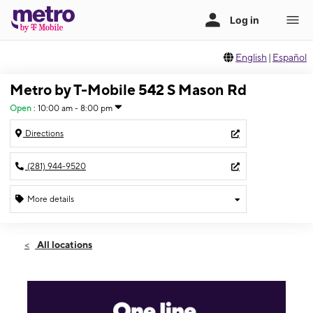
English
|
Español
Metro by T-Mobile 542 S Mason Rd
Open
:
10:00 am - 8:00 pm
Directions
(281) 944-9520
More details
Open
Thurs:
10:00 am - 8:00 pm
All locations
Fri:
10:00 am - 8:00 pm
Sat:
10:00 am - 8:00 pm
Sun:
12:00 pm - 7:00 pm
Mon:
10:00 am - 8:00 pm