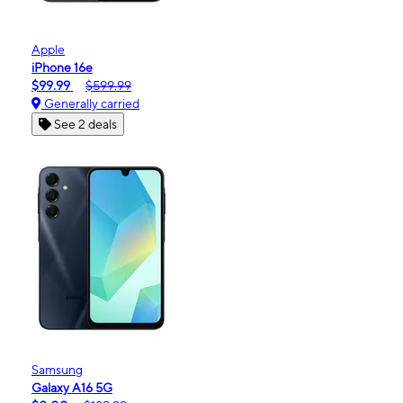
Apple
iPhone 16e
$99.99
$599.99
Generally carried
See 2 deals
Samsung
Galaxy A16 5G