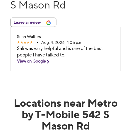
S Mason Rd
Leave a review
Sean Walters
Aug. 4, 2026, 4:05 p.m.
Sali was vary helpful and is one of the best
people I have talked to.
View on Google
Locations near Metro
by T-Mobile 542 S
Mason Rd