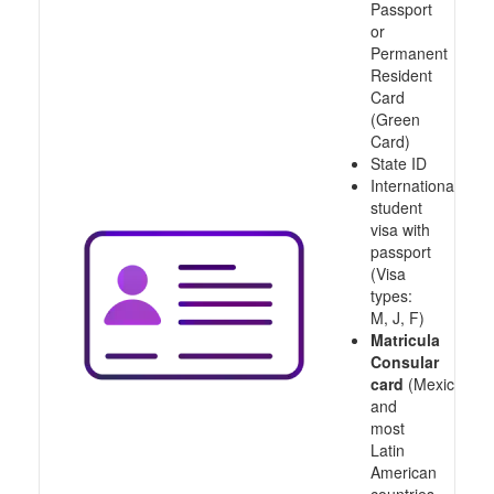
Passport
or
Permanent
Resident
Card
(Green
Card)
State ID
International
student
visa with
passport
(Visa
types:
M, J, F)
Matricula
Consular
card
(Mexico
and
most
Latin
American