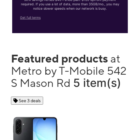
required. If you use a lot of data, more than 35GB/mo., you may
notice slower speeds when our network is busy.
Get full terms
Featured products
at
Metro by T-Mobile 542
5 item(s)
S Mason Rd
See 3 deals