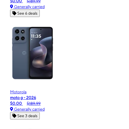
$0.00
$189.99
Generally carried
See 6 deals
Motorola
moto g - 2026
$0.00
$189.99
Generally carried
See 3 deals