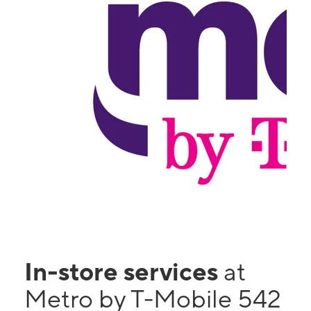
In-store services
at
Metro by T-Mobile 542