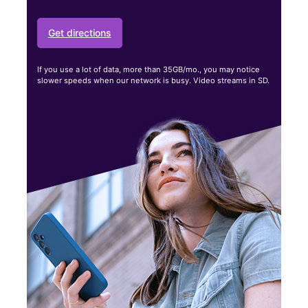
Get directions
If you use a lot of data, more than 35GB/mo., you may notice
slower speeds when our network is busy. Video streams in SD.