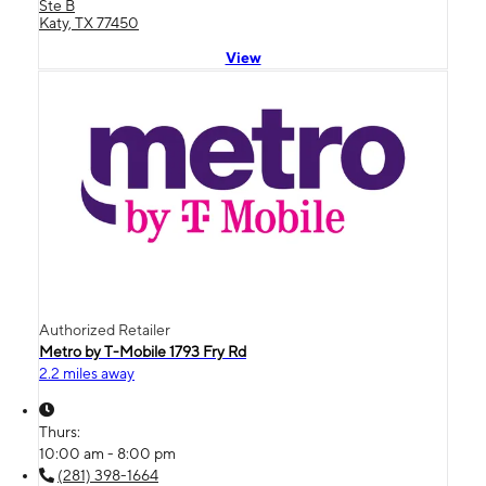
Ste B
Katy, TX 77450
View
Authorized Retailer
Metro by T-Mobile 1793 Fry Rd
2.2 miles away
Thurs:
10:00 am - 8:00 pm
(281) 398-1664