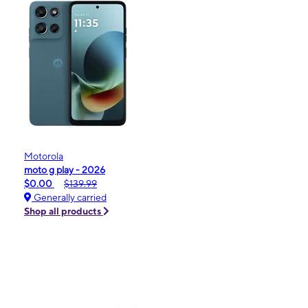
Motorola
moto g play - 2026
$0.00
$139.99
Generally carried
Shop all products