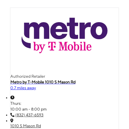
Authorized Retailer
Metro by T-Mobile 1010 S Mason Rd
0.7 miles away
Thurs:
10:00 am - 8:00 pm
(832) 437-6593
1010 S Mason Rd