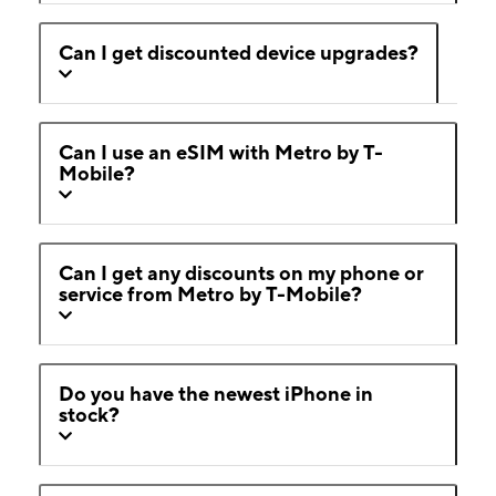
Can I get discounted device upgrades?
Can I use an eSIM with Metro by T-
Mobile?
Can I get any discounts on my phone or
service from Metro by T-Mobile?
Do you have the newest iPhone in
stock?