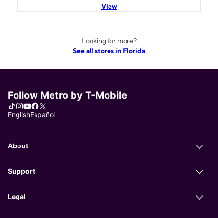
View
Looking for more?
See all stores in Florida