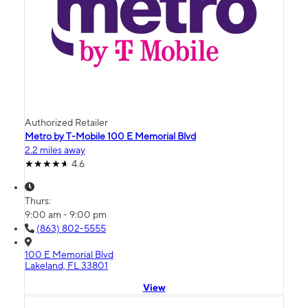
Authorized Retailer
Metro by T-Mobile 100 E Memorial Blvd
2.2 miles away
4.6
Thurs:
9:00 am - 9:00 pm
(863) 802-5555
100 E Memorial Blvd
Lakeland, FL 33801
View