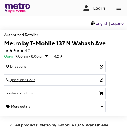
English
|
Español
Authorized Retailer
Metro by T-Mobile 137 N Wabash Ave
★★★★★
4.2
Open
:
9:00 am - 8:00 pm
4.2
★
Directions
(863) 687-0687
In-stock Products
More details
Open
Thurs:
9:00 am - 8:00 pm
All products: Metro by T-Mobile 137 N Wabash Ave