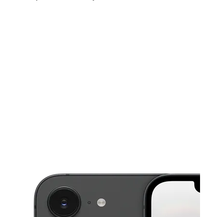
Fri:
9:00 am - 8:00 pm
Sat:
9:00 am - 8:00 pm
Sun:
10:00 am - 6:00 pm
This carousel shows one large product image at a time. Use the Pre
Mon:
9:00 am - 8:00 pm
Tues:
9:00 am - 8:00 pm
Wed:
9:00 am - 8:00 pm
137 N Wabash Ave Lakeland, FL 33815