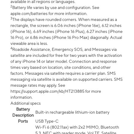
available in all regions or languages.
2
Battery life varies by use and configuration. See
apple.com/batteries for more information.
3
The displays have rounded corners. When measured as a
rectangle, the screen is 6.06 inches (iPhone 16e), 6.12 inches
(iPhone 16), 6.69 inches (iPhone 16 Plus), 6.27 inches (iPhone
16 Pro), or 6.86 inches (iPhone 16 Pro Max) diagonally. Actual
viewable area is less.
4
Roadside Assistance, Emergency SOS, and Messages via
satellite are included for free for two years with the activation
of any iPhone 14 or later model. Connection and response
times vary based on location, site conditions, and other
factors. Messages via satellite requires a carrier plan. SMS
messaging via satellite is available on supported carriers. SMS
message rates may apply. See
https://support.apple.com/kb/HT213885 for more
information.
Additional specs
Battery
Built-in rechargeable lithium-ion battery
Description
Ports
USB Type-C
Wi-Fi 6 (802.11ax) with 2x2 MIMO, Bluetooth
5.3, NFC with reader mode, VoLTE, Satellite