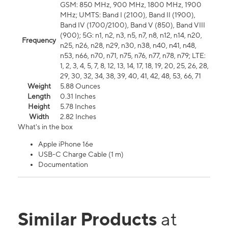
GSM: 850 MHz, 900 MHz, 1800 MHz, 1900
MHz; UMTS: Band I (2100), Band II (1900),
Band IV (1700/2100), Band V (850), Band VIII
(900); 5G: n1, n2, n3, n5, n7, n8, n12, n14, n20,
Frequency
n25, n26, n28, n29, n30, n38, n40, n41, n48,
n53, n66, n70, n71, n75, n76, n77, n78, n79; LTE:
1, 2, 3, 4, 5, 7, 8, 12, 13, 14, 17, 18, 19, 20, 25, 26, 28,
29, 30, 32, 34, 38, 39, 40, 41, 42, 48, 53, 66, 71
Weight
5.88 Ounces
Length
0.31 Inches
Height
5.78 Inches
Width
2.82 Inches
What's in the box
Apple iPhone 16e
USB-C Charge Cable (1 m)
Documentation
Similar Products
at