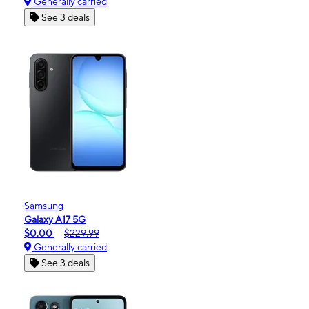
Generally carried
See 3 deals
Samsung
Galaxy A17 5G
$0.00
$229.99
Generally carried
See 3 deals