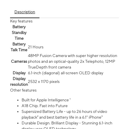
Description
Key features
Battery
Standby
Time
Battery
21 Hours
Talk Time
48MP Fusion Camera with super higher resolution
Cameras
photos and an optical-quality 2x Telephoto, 12MP
TrueDepth front camera
Display
6.1‑inch (diagonal) all‑screen OLED display
Display
2532 x 1170 pixels
resolution
Other features
Built for Apple Intelligence ¹
A18 Chip. Fast into Future
Supersized Battery Life - up to 26 hours of video
playback² and best battery life in a 6.1" iPhone³
Durable Design. Brilliant Display - Stunning 6.1-inch
display uses OLED technology