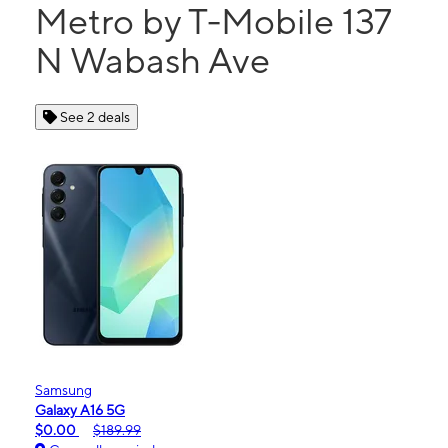
Metro by T-Mobile 137
N Wabash Ave
See 2 deals
Samsung
Galaxy A16 5G
$0.00
$189.99