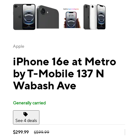
Apple
iPhone 16e at Metro
by T-Mobile 137 N
Wabash Ave
Generally carried
See 4 deals
$299.99
$599.99