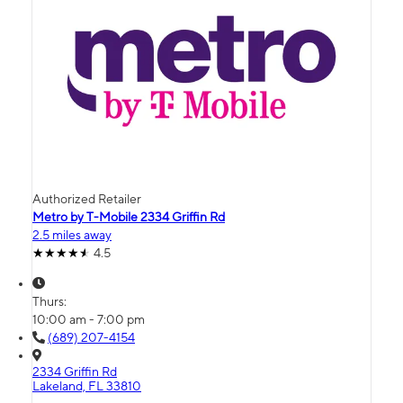
Authorized Retailer
Metro by T-Mobile 2334 Griffin Rd
2.5 miles away
4.5
Thurs:
10:00 am - 7:00 pm
(689) 207-4154
2334 Griffin Rd
Lakeland, FL 33810