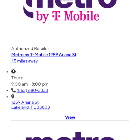
Authorized Retailer
Metro by T-Mobile 1259 Ariana St
1.5 miles away
Thurs:
9:00 am - 8:00 pm
(863) 680-3333
1259 Ariana St
Lakeland, FL 33803
View