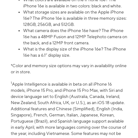
iPhone 16e is available in two colors: black and white.
What storage sizes are available on the Apple iPhone
16e? The iPhone 16e is available in three memory sizes:
128GB, 256GB, and 512GB.
What camera does the iPhone 16e have? The iPhone
16e has a 48MP Fusion and 12MP Telephoto camera on
the back, and a 12MP front camera.
What is the display size of the iPhone 16e? The iPhone
16e has a 6.1” display size.
*Color and memory size options may vary in availability online
or in store.
1
Apple Intelligence is available in beta on all iPhone 16
models, iPhone 15 Pro, and iPhone 15 Pro Max, with Siri and
device language set to English (Australia, Canada, Ireland,
New Zealand, South Africa, UK, or U.S.), as an iOS 18 update.
Additional features and Chinese (Simplified), English (India,
Singapore), French, German, Italian, Japanese, Korean,
Portuguese (Brazil), and Spanish language support available
in early April, with more languages coming over the course of
the year, including Vietnamese. Some features may not be