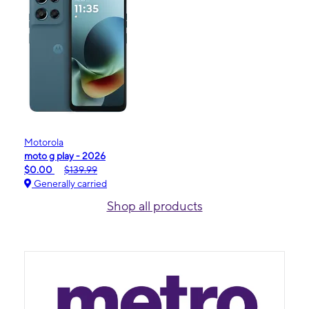
Motorola
moto g play - 2026
$0.00
$139.99
Generally carried
Shop all products