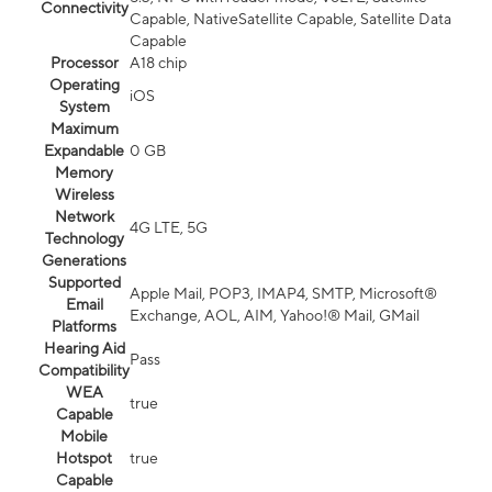
Connectivity
Capable, NativeSatellite Capable, Satellite Data
Capable
Processor
A18 chip
Operating
iOS
System
Maximum
Expandable
0 GB
Memory
Wireless
Network
4G LTE, 5G
Technology
Generations
Supported
Apple Mail, POP3, IMAP4, SMTP, Microsoft®
Email
Exchange, AOL, AIM, Yahoo!® Mail, GMail
Platforms
Hearing Aid
Pass
Compatibility
WEA
true
Capable
Mobile
Hotspot
true
Capable