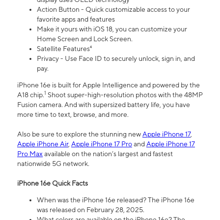
Action Button - Quick customizable access to your
favorite apps and features
Make it yours with iOS 18, you can customize your
Home Screen and Lock Screen.
Satellite Features⁴
Privacy - Use Face ID to securely unlock, sign in, and
pay.
iPhone 16e is built for Apple Intelligence and powered by the
1
A18 chip.
Shoot super-high-resolution photos with the 48MP
Fusion camera. And with supersized battery life, you have
more time to text, browse, and more.
Also be sure to explore the stunning new
Apple iPhone 17
,
Apple iPhone Air
,
Apple iPhone 17 Pro
and
Apple iPhone 17
Pro Max
available on the nation’s largest and fastest
nationwide 5G network.
iPhone 16e Quick Facts
When was the iPhone 16e released? The iPhone 16e
was released on February 28, 2025.
What colors are available on the iPhone 16e? The