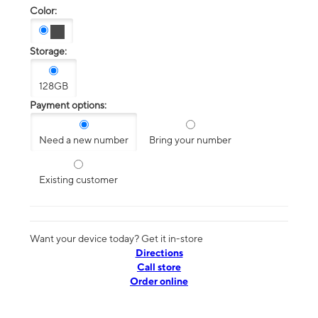
Color:
Storage:
128GB
Payment options:
Need a new number
Bring your number
Existing customer
Want your device today? Get it in-store
Directions
Call store
Order online