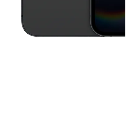
This carousel contains a column of small thumbnails. Selecting a thu