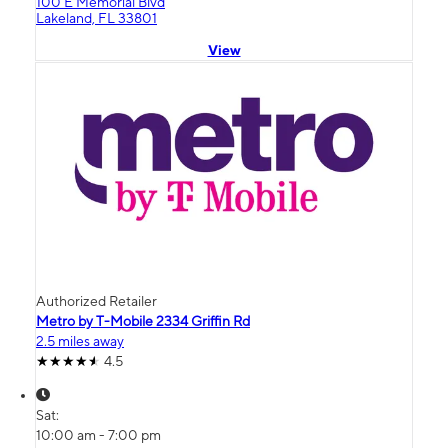
100 E Memorial Blvd
Lakeland, FL 33801
View
Authorized Retailer
Metro by T-Mobile 2334 Griffin Rd
2.5 miles away
4.5
Sat:
10:00 am - 7:00 pm