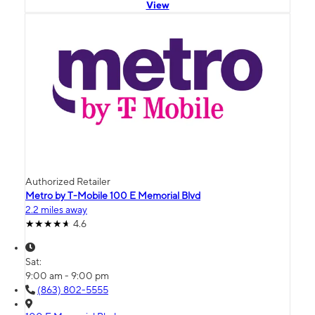
View
Authorized Retailer
Metro by T-Mobile 100 E Memorial Blvd
2.2 miles away
4.6
Sat:
9:00 am - 9:00 pm
(863) 802-5555