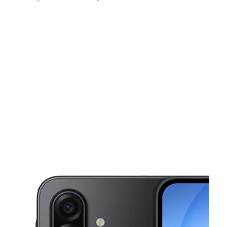
Sun:
10:00 am - 6:00 pm
Mon:
9:00 am - 8:00 pm
Tues:
9:00 am - 8:00 pm
This carousel shows one large product image at a time. Use the Pre
Wed:
9:00 am - 8:00 pm
Thurs:
9:00 am - 8:00 pm
Fri:
9:00 am - 8:00 pm
137 N Wabash Ave Lakeland, FL 33815