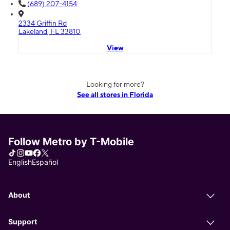
(689) 207-4154
2334 Griffin Rd
Lakeland, FL 33810
View
Looking for more?
See all stores in Florida