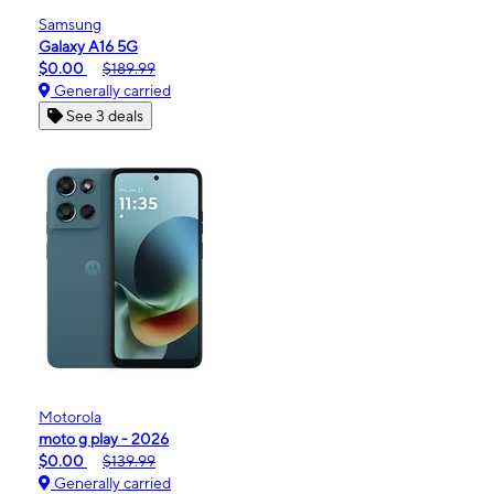
Samsung
Galaxy A16 5G
$0.00
$189.99
Generally carried
See 3 deals
Motorola
moto g play - 2026
$0.00
$139.99
Generally carried