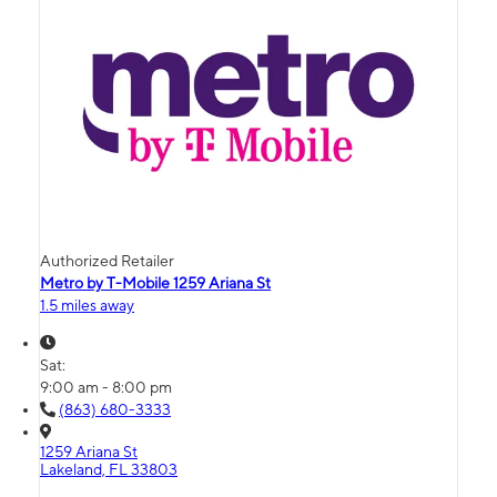
Authorized Retailer
Metro by T-Mobile 1259 Ariana St
1.5 miles away
Sat:
9:00 am - 8:00 pm
(863) 680-3333
1259 Ariana St
Lakeland, FL 33803