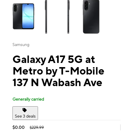
Samsung
Galaxy A17 5G at
Metro by T-Mobile
137 N Wabash Ave
Generally carried
See 3 deals
$0.00
$229.99