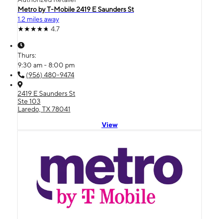
Metro by T-Mobile 2419 E Saunders St
1.2 miles away
4.7
Thurs:
9:30 am - 8:00 pm
(956) 480-9474
2419 E Saunders St
Ste 103
Laredo, TX 78041
View