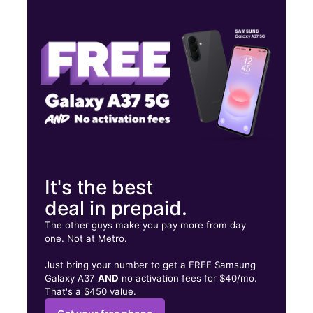
Mon:
9:00 am - 8:00 pm
Tues:
9:00 am - 8:00 pm
Wed:
9:00 am - 8:00 pm
3502 Clark Blvd Suite 101 Laredo, TX 78043
It's the best
deal in prepaid.
The other guys make you pay more from day
one. Not at Metro.
Just bring your number to get a FREE Samsung
Galaxy A37
AND
no activation fees for $40/mo.
That's a $450 value.