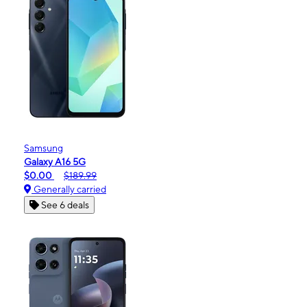
Samsung
Galaxy A16 5G
$0.00
$189.99
Generally carried
See 6 deals