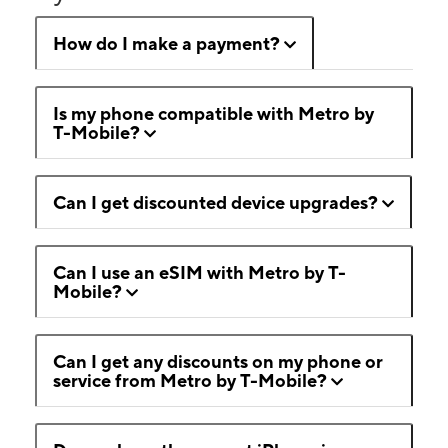
How do I make a payment?
Is my phone compatible with Metro by
T-Mobile?
Can I get discounted device upgrades?
Can I use an eSIM with Metro by T-
Mobile?
Can I get any discounts on my phone or
service from Metro by T-Mobile?