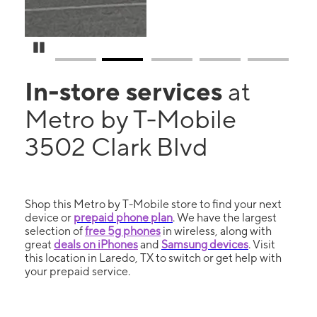
Pause Carousel
In-store services
at
Metro by T-Mobile
3502 Clark Blvd
Shop this Metro by T-Mobile store to find your next
device or
prepaid phone plan
. We have the largest
selection of
free 5g phones
in wireless, along with
great
deals on iPhones
and
Samsung devices
. Visit
this location in Laredo, TX to switch or get help with
your prepaid service.