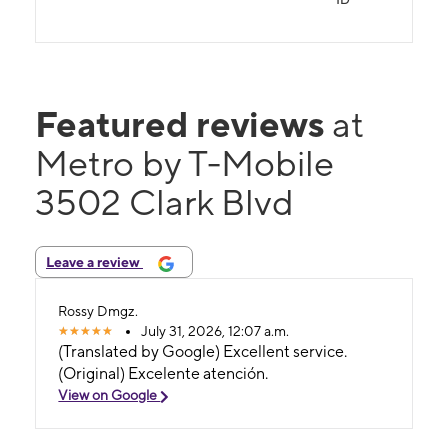
Featured reviews
at
Metro by T-Mobile
3502 Clark Blvd
Leave a review
Rossy Dmgz.
July 31, 2026, 12:07 a.m.
(Translated by Google) Excellent service.
(Original) Excelente atención.
View on Google