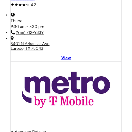
4.2
Thurs:
9:30 am - 7:30 pm
(956) 712-9339
3401 N Arkansas Ave
Laredo, TX 78043
View
Authorized Retailer