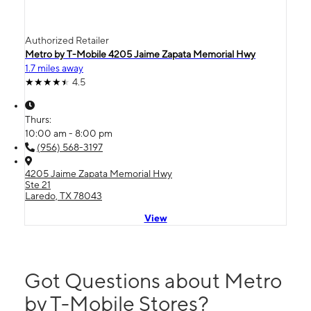
Authorized Retailer
Metro by T-Mobile 4205 Jaime Zapata Memorial Hwy
1.7 miles away
4.5
Thurs:
10:00 am - 8:00 pm
(956) 568-3197
4205 Jaime Zapata Memorial Hwy
Ste 21
Laredo, TX 78043
View
Got Questions about Metro
by T-Mobile Stores?