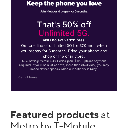
That's 50% off
Unlimited 5G.
AND
no activation fees.
Get one line of unlimited 5G for $20/mo., when
you prepay for 6 months. Bring your phone and
shop online or in store.
50% savings versus $40 Period plan. $120 upfront payment
required. If you use a lot of data, more than 35GB/mo., you may
notice slower speeds when our network is busy.
Get full terms
Featured products
at
Metro by T-Mobile