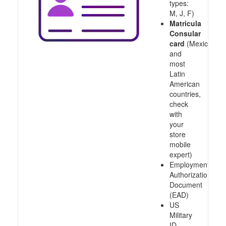
types:
M, J, F)
Matricula
Consular
card
(Mexico
and
most
Latin
American
countries,
check
with
your
store
mobile
expert)
Employment
Authorization
Document
(EAD)
US
Military
ID