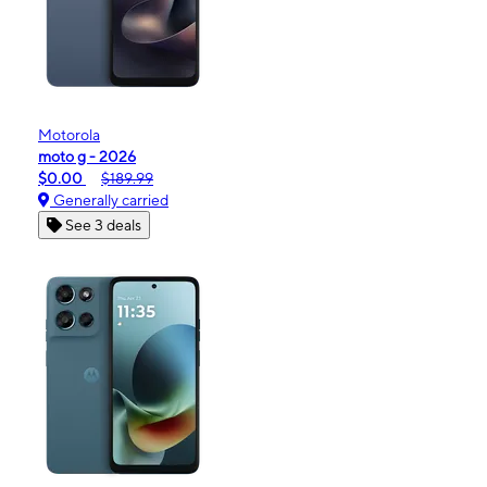
Motorola
moto g - 2026
$0.00
$189.99
Generally carried
See 3 deals