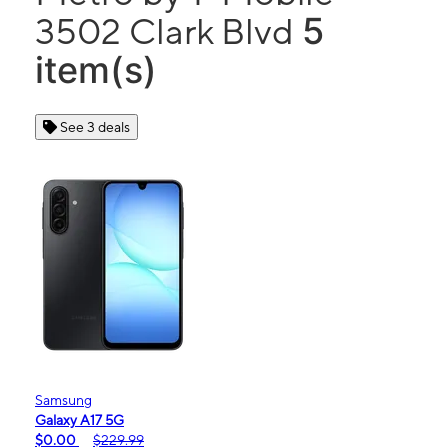
5
3502 Clark Blvd
item(s)
See 3 deals
Samsung
Galaxy A17 5G
$0.00
$229.99