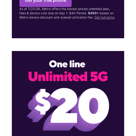
Get your free phone
As of 7/23/26, Metro offers the lowest-priced unlimited plan,
fees & device cost due on day 1: $40 Period.
$450+
based on
Metro device discount and waived activation fee.
Get full terms