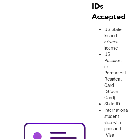
IDs
Accepted
US State
issued
drivers
license
US
Passport
or
Permanent
Resident
Card
(Green
Card)
State ID
International
student
visa with
passport
(Visa