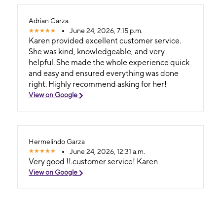
Adrian Garza
June 24, 2026, 7:15 p.m.
Karen provided excellent customer service.
She was kind, knowledgeable, and very
helpful. She made the whole experience quick
and easy and ensured everything was done
right. Highly recommend asking for her!
View on Google
Hermelindo Garza
June 24, 2026, 12:31 a.m.
Very good !!.customer service! Karen
View on Google