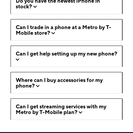
Do you have the newest iPhone in
stock?
Can I trade in a phone at a Metro by T-
Mobile store?
Can I get help setting up my new phone?
Where can I buy accessories for my
phone?
Can I get streaming services with my
Metro by T-Mobile plan?