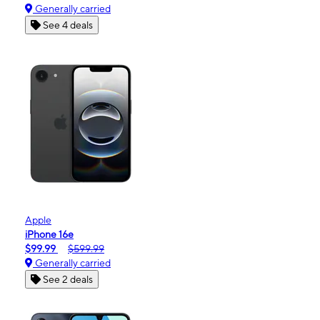
Generally carried
See 4 deals
Apple
iPhone 16e
$99.99
$599.99
Generally carried
See 2 deals