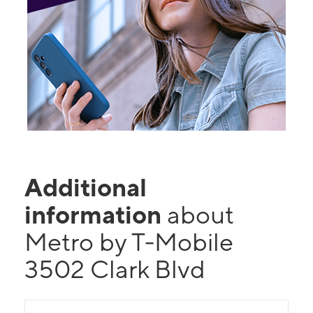
Additional
information
about
Metro by T-Mobile
3502 Clark Blvd