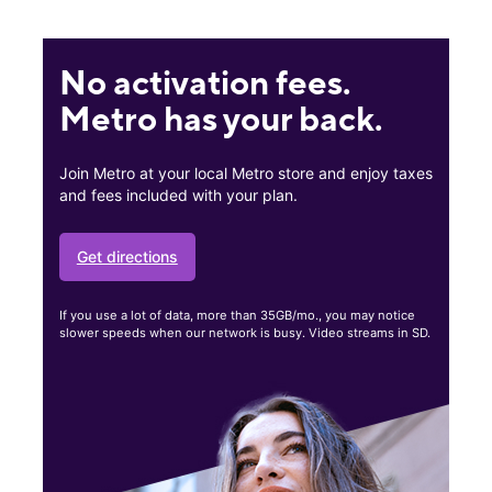
No activation fees.
Metro has your back.
Join Metro at your local Metro store and enjoy taxes
and fees included with your plan.
Get directions
If you use a lot of data, more than 35GB/mo., you may notice
slower speeds when our network is busy. Video streams in SD.