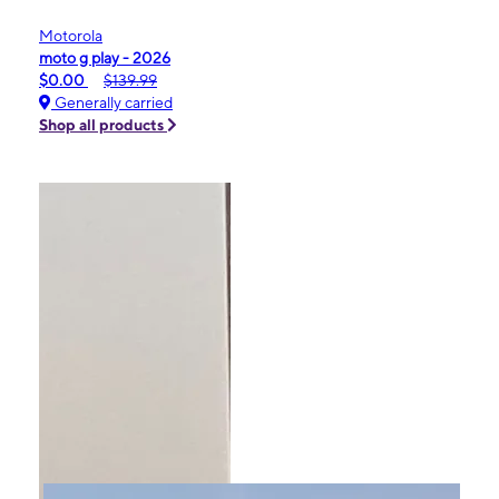
Motorola
moto g play - 2026
$0.00
$139.99
Generally carried
Shop all products