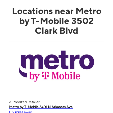
Locations near Metro
by T-Mobile 3502
Clark Blvd
Authorized Retailer
Metro by T-Mobile 3401 N Arkansas Ave
0.9 miles away