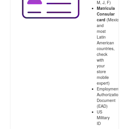
M, J, F)
Matricula
Consular
card
(Mexico
and
most
Latin
American
countries,
check
with
your
store
mobile
expert)
Employment
Authorization
Document
(EAD)
US
Military
ID