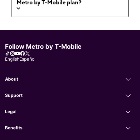
Metro by T-Mobile plan?