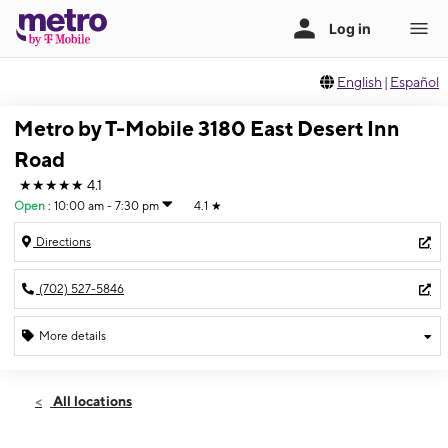
English
|
Español
Metro by T-Mobile 3180 East Desert Inn
Road
★★★★★
4.1
Open
:
10:00 am - 7:30 pm
4.1
★
Directions
(702) 527-5846
More details
Open
Wed:
10:00 am - 7:30 pm
All locations
Thurs:
10:00 am - 7:30 pm
Fri:
10:00 am - 7:30 pm