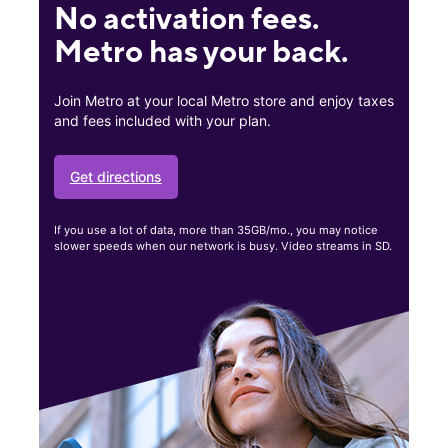
No activation fees.
Metro has your back.
Join Metro at your local Metro store and enjoy taxes
and fees included with your plan.
Get directions
If you use a lot of data, more than 35GB/mo., you may notice
slower speeds when our network is busy. Video streams in SD.