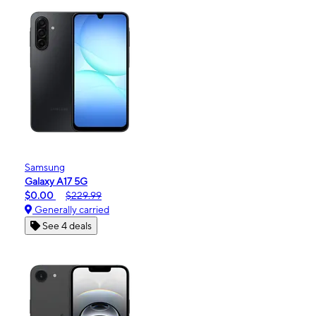
Samsung
Galaxy A17 5G
$0.00
$229.99
Generally carried
See 4 deals