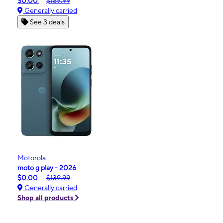
$0.00
$189.99
Generally carried
See 3 deals
Motorola
moto g play - 2026
$0.00
$139.99
Generally carried
Shop all products