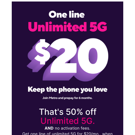
Sat:
10:00 am - 7:30 pm
Sun:
12:00 pm - 6:00 pm
Mon:
10:00 am - 7:30 pm
Tues:
10:00 am - 7:30 pm
3180 East Desert Inn Road Suite 2 Las Vegas, NV 89121
That's 50% off
Unlimited 5G.
AND
no activation fees.
Get one line of unlimited 5G for $20/mo., when