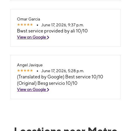
Omar Garcia
June 17, 2026, 9:37 p.m.
Bwst service provided by ali 10/10
View on Google
Angel Javique
June 17, 2026, 5:28 p.m.
(Translated by Google) Best service 10/10
(Original) Besg servicio 10/10
View on Google
Locations near Metro