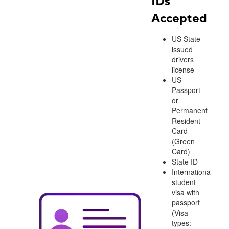
IDs
Accepted
US State
issued
drivers
license
US
Passport
or
Permanent
Resident
Card
(Green
Card)
State ID
International
student
visa with
passport
(Visa
types: