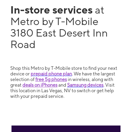
In-store services
at
Metro by T-Mobile
3180 East Desert Inn
Road
Shop this Metro by T-Mobile store to find your next
device or
prepaid phone plan
. We have the largest
selection of
free 5g phones
in wireless, along with
great
deals on iPhones
and
Samsung devices
. Visit
this location in Las Vegas, NV to switch or get help
with your prepaid service.