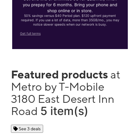
you prepay for 6 months. Bring your phone and
shop online or in store.
50% savings versus $40 Period plan. $120 upfront payment
required. If you use a lot of data, more than 35GB/mo., you may
notice slower speeds when our network is busy.
Get full terms
Featured products
at
Metro by T-Mobile
3180 East Desert Inn
5 item(s)
Road
See 3 deals