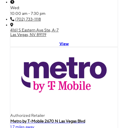
Wed:
10:00 am - 7:30 pm
(702) 733-1118
4161 S Eastern Ave Ste, A-7
Las Vegas, NV 89119
View
Authorized Retailer
Metro by T-Mobile 2670 N Las Vegas Blvd
1.7 miles away