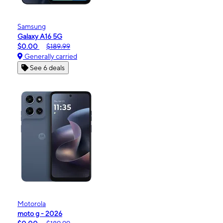
Samsung
Galaxy A16 5G
$0.00
$189.99
Generally carried
See 6 deals
Motorola
moto g - 2026