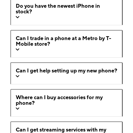
Do you have the newest iPhone in
stock?
Can I trade in a phone at a Metro by T-
Mobile store?
Can I get help setting up my new phone?
Where can I buy accessories for my
phone?
Can I get streaming services with my