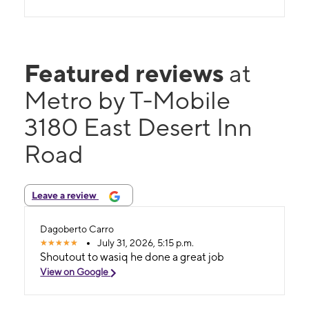
Featured reviews
at
Metro by T-Mobile
3180 East Desert Inn
Road
Leave a review
Dagoberto Carro
July 31, 2026, 5:15 p.m.
Shoutout to wasiq he done a great job
View on Google