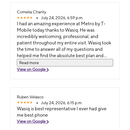
Comelia Charity
July 24, 2026, 6:59 p.m.
I had an amazing experience at Metro by T-
Mobile today thanks to Wasiq. He was
incredibly welcoming, professional, and
patient throughout my entire visit. Wasiq took
the time to answer all of my questions and
helped me find the absolute best plan and
device for my needs without any pressure.
Read more
View on Google
Ruben Velasco
July 24, 2026, 6:15 p.m.
Wasiq is best representative I ever had give
me best phone
View on Google