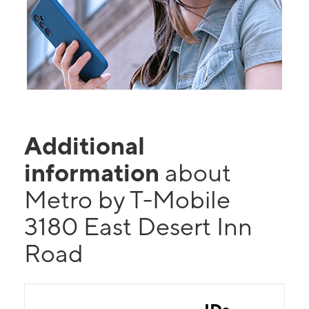
Additional
information
about
Metro by T-Mobile
3180 East Desert Inn
Road