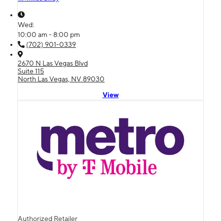
Wed:
10:00 am - 8:00 pm
(702) 901-0339
2670 N Las Vegas Blvd
Suite 115
North Las Vegas, NV 89030
View
Authorized Retailer