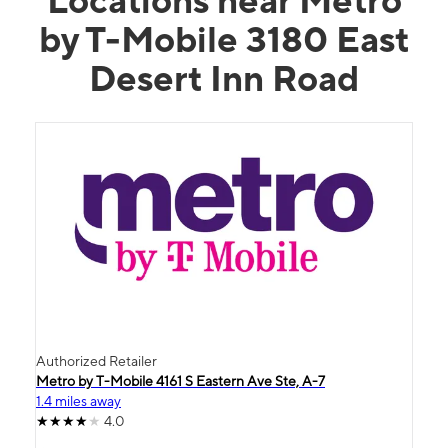
by T-Mobile 3180 East
Desert Inn Road
Authorized Retailer
Metro by T-Mobile 4161 S Eastern Ave Ste, A-7
1.4 miles away
4.0