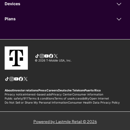
Powered by Lastmile Retail © 2026