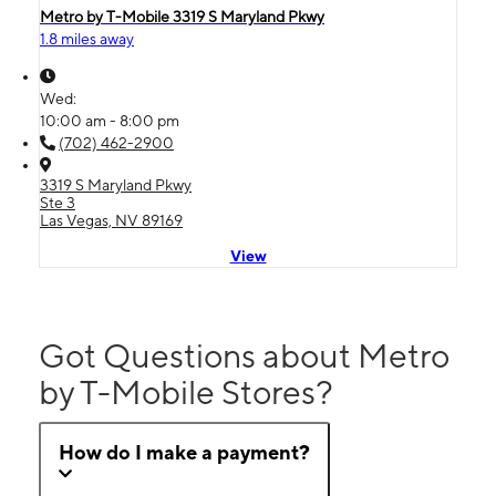
Metro by T-Mobile 3319 S Maryland Pkwy
1.8 miles away
Wed:
10:00 am - 8:00 pm
(702) 462-2900
3319 S Maryland Pkwy
Ste 3
Las Vegas, NV 89169
View
Got Questions about Metro
by T-Mobile Stores?
How do I make a payment?