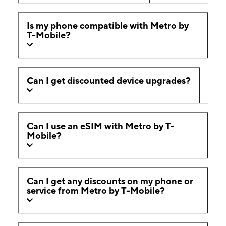
Is my phone compatible with Metro by
T-Mobile?
Can I get discounted device upgrades?
Can I use an eSIM with Metro by T-
Mobile?
Can I get any discounts on my phone or
service from Metro by T-Mobile?