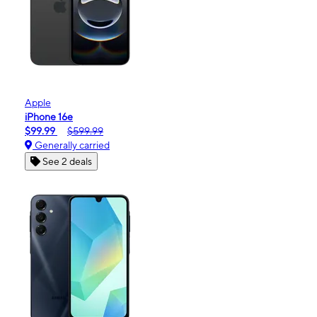
Apple
iPhone 16e
$99.99
$599.99
Generally carried
See 2 deals