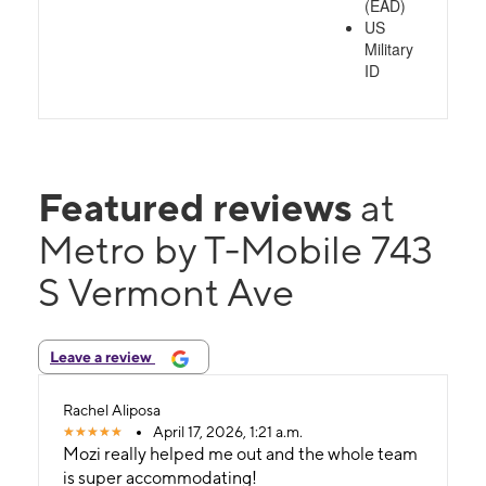
(EAD)
US
Military
ID
Featured reviews
at
Metro by T-Mobile 743
S Vermont Ave
Leave a review
Rachel Aliposa
April 17, 2026, 1:21 a.m.
Mozi really helped me out and the whole team
is super accommodating!