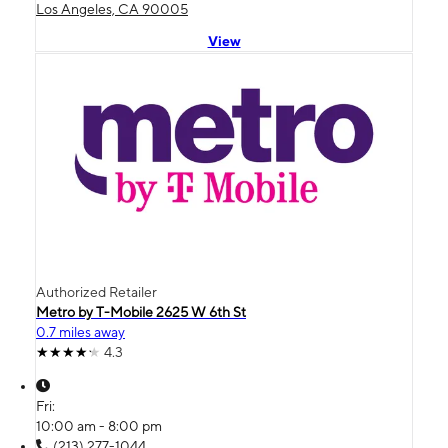
Los Angeles, CA 90005
View
Authorized Retailer
Metro by T-Mobile 2625 W 6th St
0.7 miles away
4.3
Fri:
10:00 am - 8:00 pm
(213) 277-1044