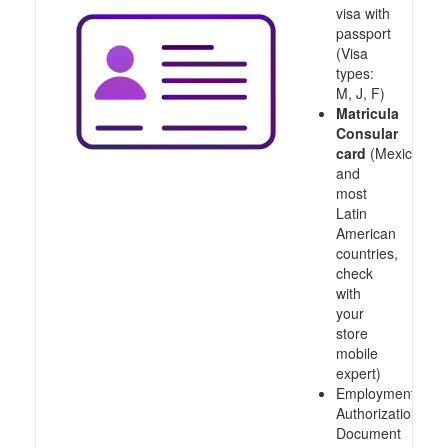
visa with
passport
(Visa
types:
M, J, F)
Matricula
Consular
card
(Mexico
and
most
Latin
American
countries,
check
with
your
store
mobile
expert)
Employment
Authorization
Document