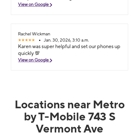
View on Google
Rachel Wickman
Jan. 30, 2026, 3:10 a.m.
Karen was super helpful and set our phones up
quickly 💯
View on Google
Locations near Metro
by T-Mobile 743 S
Vermont Ave