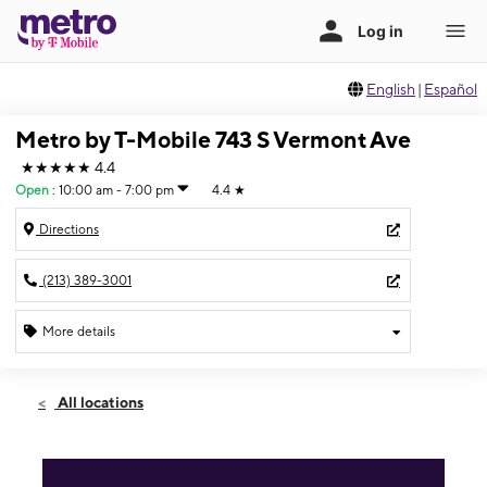
English
|
Español
Metro by T-Mobile 743 S Vermont Ave
★★★★★
4.4
Open
:
10:00 am - 7:00 pm
4.4
★
Directions
(213) 389-3001
More details
Open
Fri:
10:00 am - 7:00 pm
All locations
Sat:
10:00 am - 7:00 pm
Sun:
12:00 pm - 5:00 pm
Mon:
10:00 am - 7:00 pm