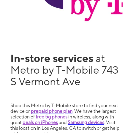
In-store services
at
Metro by T-Mobile 743
S Vermont Ave
Shop this Metro by T-Mobile store to find your next
device or
prepaid phone plan
. We have the largest
selection of
free 5g phones
in wireless, along with
great
deals on iPhones
and
Samsung devices
. Visit
this location in Los Angeles, CA to switch or get help