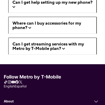
Can I get help setting up my new phone?
Where can I buy accessories for my
phone?
Can I get streaming services with my
Metro by T-Mobile plan?