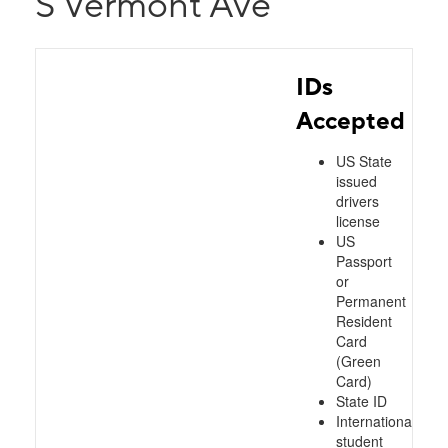
S Vermont Ave
IDs
Accepted
US State
issued
drivers
license
US
Passport
or
Permanent
Resident
Card
(Green
Card)
State ID
International
student