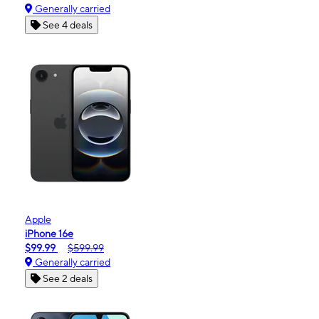
Generally carried
See 4 deals
Apple
iPhone 16e
$99.99
$599.99
Generally carried
See 2 deals