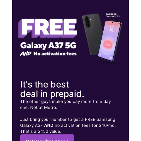
Tues:
10:00 am - 7:00 pm
Wed:
10:00 am - 7:00 pm
Thurs:
10:00 am - 7:00 pm
743 S Vermont Ave Los Angeles, CA 90005
It's the best
deal in prepaid.
The other guys make you pay more from day
one. Not at Metro.
Just bring your number to get a FREE Samsung
Galaxy A37
AND
no activation fees for $40/mo.
That's a $450 value.