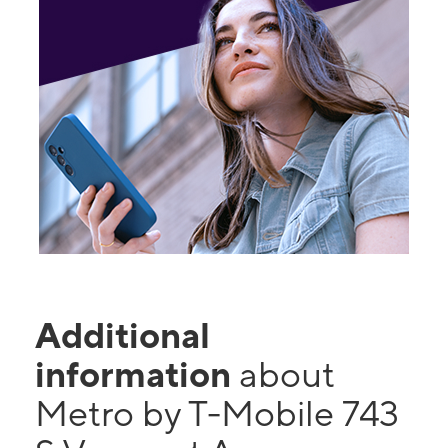
Additional
information
about
Metro by T-Mobile 743