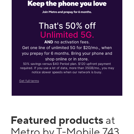
That's 50% off
Unlimited 5G.
AND
no activation fees.
Get one line of unlimited 5G for $20/mo., when
you prepay for 6 months. Bring your phone and
shop online or in store.
50% savings versus $40 Period plan. $120 upfront payment
required. If you use a lot of data, more than 35GB/mo., you may
notice slower speeds when our network is busy.
Get full terms
Featured products
at
Metro by T-Mobile 743