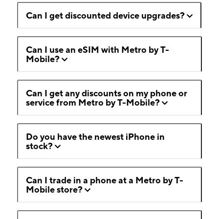
Can I get discounted device upgrades?
Can I use an eSIM with Metro by T-
Mobile?
Can I get any discounts on my phone or
service from Metro by T-Mobile?
Do you have the newest iPhone in
stock?
Can I trade in a phone at a Metro by T-
Mobile store?