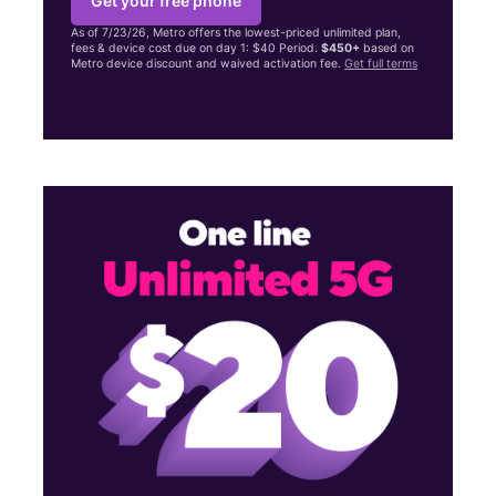
Get your free phone
As of 7/23/26, Metro offers the lowest-priced unlimited plan,
fees & device cost due on day 1: $40 Period.
$450+
based on
Metro device discount and waived activation fee.
Get full terms