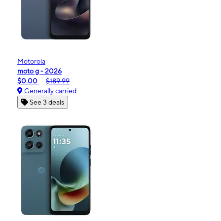
Motorola
moto g - 2026
$0.00
$189.99
Generally carried
See 3 deals