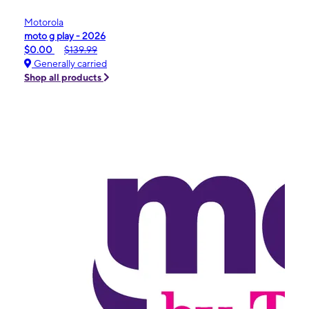
Motorola
moto g play - 2026
$0.00
$139.99
Generally carried
Shop all products