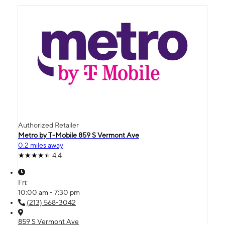
Authorized Retailer
Metro by T-Mobile 859 S Vermont Ave
0.2 miles away
4.4
Fri:
10:00 am - 7:30 pm
(213) 568-3042
859 S Vermont Ave