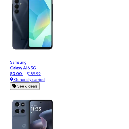
Samsung
Galaxy A16 5G
$0.00
$189.99
Generally carried
See 6 deals