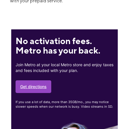
with your prepaid service.
No activation fees.
Metro has your back.
Join Metro at your local Metro store and enjoy taxes
and fees included with your plan.
Get directions
If you use a lot of data, more than 35GB/mo., you may notice
slower speeds when our network is busy. Video streams in SD.