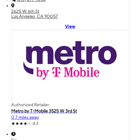
2625 W 6th St
Los Angeles, CA 90057
View
Authorized Retailer
Metro by T-Mobile 3525 W 3rd St
0.7 miles away
4.3