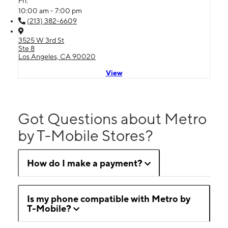
Fri:
10:00 am - 7:00 pm
(213) 382-6609
3525 W 3rd St
Ste 8
Los Angeles, CA 90020
View
Got Questions about Metro
by T-Mobile Stores?
How do I make a payment?
Is my phone compatible with Metro by
T-Mobile?