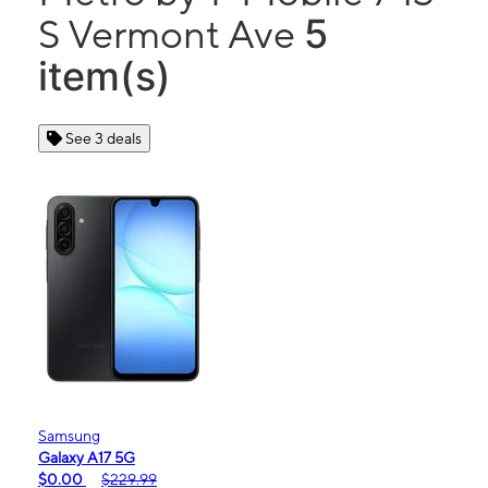
5
S Vermont Ave
item(s)
See 3 deals
Samsung
Galaxy A17 5G
$0.00
$229.99