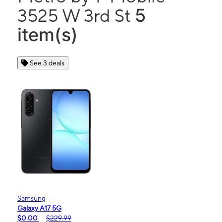
5
3525 W 3rd St
item(s)
See 3 deals
Samsung
Galaxy A17 5G
$0.00
$229.99