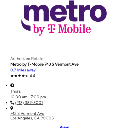
Authorized Retailer
Metro by T-Mobile 743 S Vermont Ave
0.7 miles away
4.4
Thurs:
10:00 am - 7:00 pm
(213) 389-3001
743 S Vermont Ave
Los Angeles, CA 90005
View