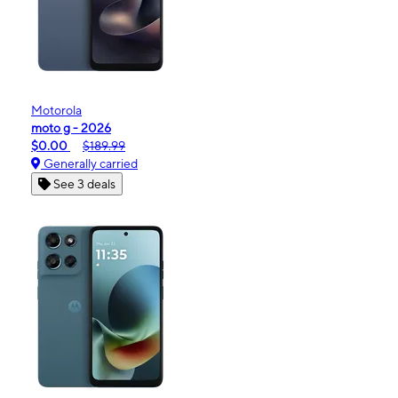
Motorola
moto g - 2026
$0.00
$189.99
Generally carried
See 3 deals