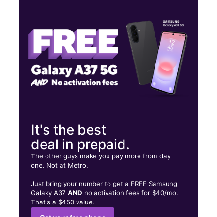
Mon:
10:00 am - 7:00 pm
Tues:
10:00 am - 7:00 pm
Wed:
10:00 am - 7:00 pm
3525 W 3rd St Ste 8 Los Angeles, CA 90020
It's the best
deal in prepaid.
The other guys make you pay more from day
one. Not at Metro.
Just bring your number to get a FREE Samsung
Galaxy A37
AND
no activation fees for $40/mo.
That's a $450 value.