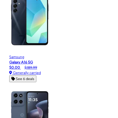
Samsung
Galaxy A16 5G
$0.00
$189.99
Generally carried
See 6 deals