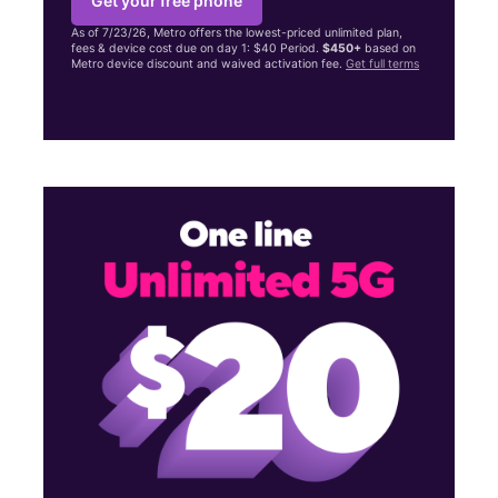
Get your free phone
As of 7/23/26, Metro offers the lowest-priced unlimited plan,
fees & device cost due on day 1: $40 Period.
$450+
based on
Metro device discount and waived activation fee.
Get full terms