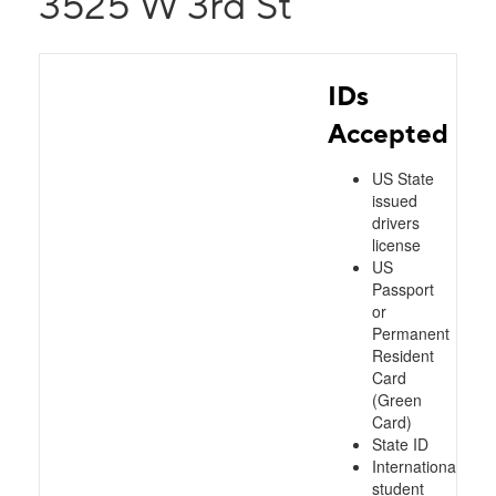
3525 W 3rd St
IDs
Accepted
US State
issued
drivers
license
US
Passport
or
Permanent
Resident
Card
(Green
Card)
State ID
International
student