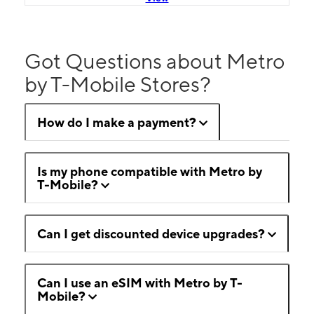
Got Questions about Metro
by T-Mobile Stores?
How do I make a payment?
Is my phone compatible with Metro by
T-Mobile?
Can I get discounted device upgrades?
Can I use an eSIM with Metro by T-
Mobile?