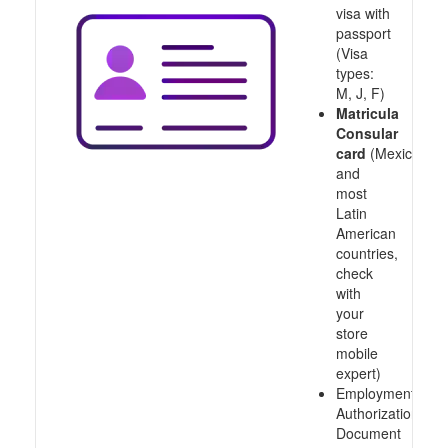
visa with
passport
(Visa
types:
M, J, F)
Matricula
Consular
card
(Mexico
and
most
Latin
American
countries,
check
with
your
store
mobile
expert)
Employment
Authorization
Document