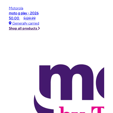
Motorola
moto g play - 2026
$0.00
$139.99
Generally carried
Shop all products