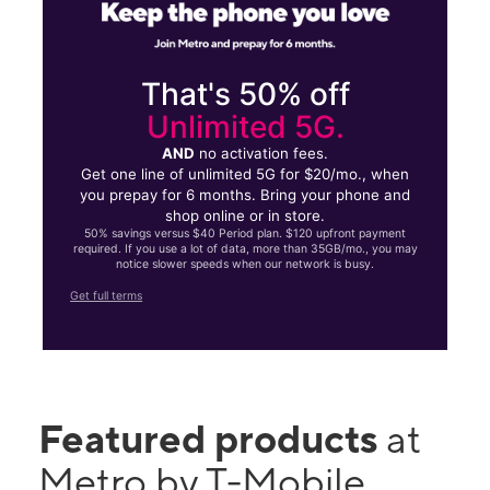
That's 50% off
Unlimited 5G.
AND
no activation fees.
Get one line of unlimited 5G for $20/mo., when
you prepay for 6 months. Bring your phone and
shop online or in store.
50% savings versus $40 Period plan. $120 upfront payment
required. If you use a lot of data, more than 35GB/mo., you may
notice slower speeds when our network is busy.
Get full terms
Featured products
at
Metro by T-Mobile