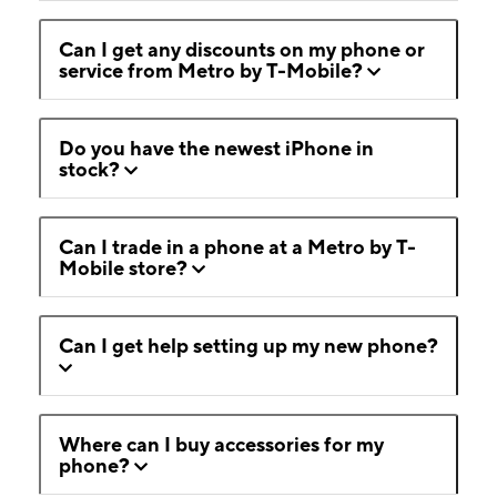
Can I get any discounts on my phone or
service from Metro by T-Mobile?
Do you have the newest iPhone in
stock?
Can I trade in a phone at a Metro by T-
Mobile store?
Can I get help setting up my new phone?
Where can I buy accessories for my
phone?