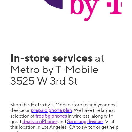
In-store services
at
Metro by T-Mobile
3525 W 3rd St
Shop this Metro by T-Mobile store to find your next
device or
prepaid phone plan
. We have the largest
selection of
free 5g phones
in wireless, along with
great
deals on iPhones
and
Samsung devices
. Visit
this location in Los Angeles, CA to switch or get help