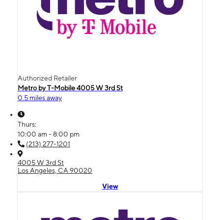
Authorized Retailer
Metro by T-Mobile 4005 W 3rd St
0.5 miles away
Thurs:
10:00 am - 8:00 pm
(213) 277-1201
4005 W 3rd St
Los Angeles, CA 90020
View