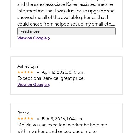
and the sales associate Karen assisted me she
informed me that I was due for an upgrade she
showed me all of the available phones that I
could chose from helped set up my email etc.
She was so professional and polite I will
Read more
definitely be going returning to this store
View on Google
location.
Ashley Lynn
April 12, 2026, 8:10 p.m.
Exceptional service, great price.
View on Google
Renee
Feb. 9, 2026, 1:04 a.m.
Melvin was an excellent worker he help me
with my phone and encouraged me to