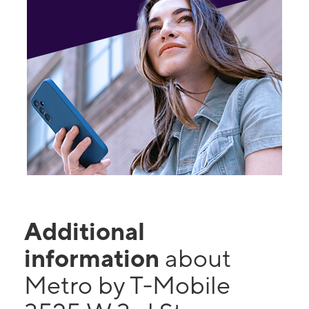
Additional
information
about
Metro by T-Mobile