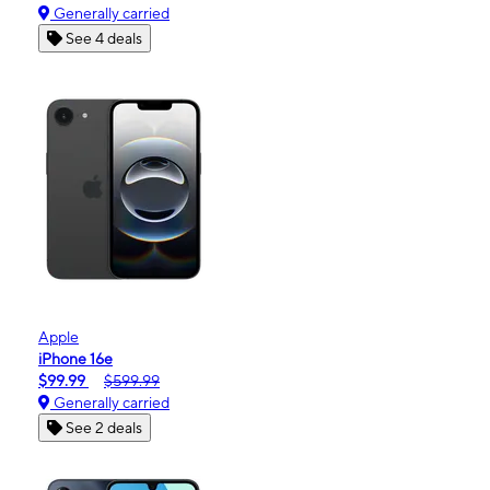
Generally carried
See 4 deals
Apple
iPhone 16e
$99.99
$599.99
Generally carried
See 2 deals