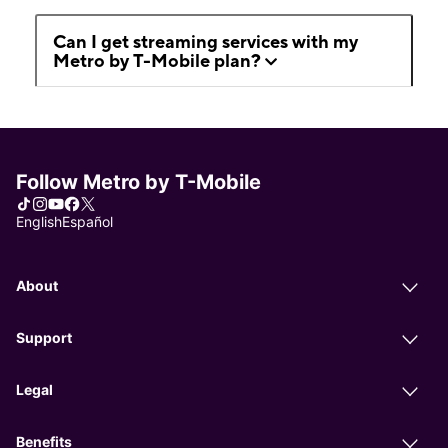
Can I get streaming services with my
Metro by T-Mobile plan?