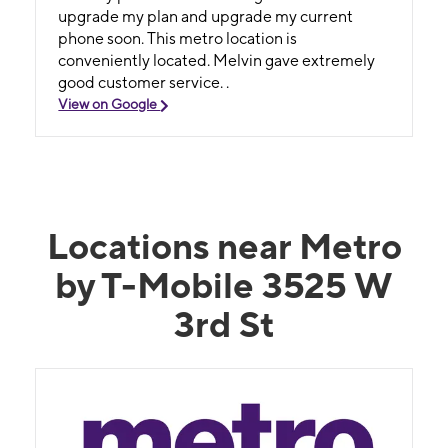
upgrade my plan and upgrade my current
phone soon. This metro location is
conveniently located. Melvin gave extremely
good customer service. .
View on Google
Locations near Metro
by T-Mobile 3525 W
3rd St