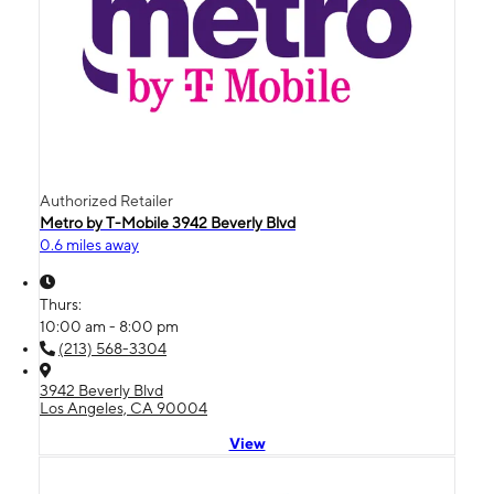
Authorized Retailer
Metro by T-Mobile 3942 Beverly Blvd
0.6 miles away
Thurs:
10:00 am - 8:00 pm
(213) 568-3304
3942 Beverly Blvd
Los Angeles, CA 90004
View