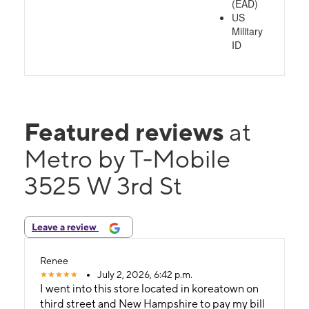
(EAD)
US
Military
ID
Featured reviews
at
Metro by T-Mobile
3525 W 3rd St
Leave a review
Renee
July 2, 2026, 6:42 p.m.
I went into this store located in koreatown on
third street and New Hampshire to pay my bill