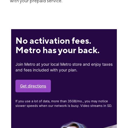
with your prepaid service.
No activation fees.
Metro has your back.
Join Metro at your local Metro store and enjoy taxes
and fees included with your plan.
Get directions
If you use a lot of data, more than 35GB/mo., you may notice
slower speeds when our network is busy. Video streams in SD.