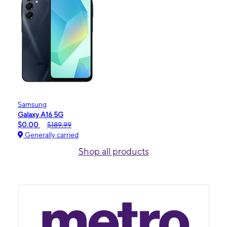
Samsung
Galaxy A16 5G
$0.00
$189.99
Generally carried
Shop all products