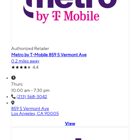
Authorized Retailer
Metro by T-Mobile 859 S Vermont Ave
0.2 miles away
4.4
Thurs:
10:00 am - 7:30 pm
(213) 568-3042
859 S Vermont Ave
Los Angeles, CA 90005
View