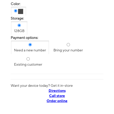
Color:
Storage:
128GB
Payment options:
Need a new number
Bring your number
Existing customer
Want your device today? Get it in-store
Directions
Call store
Order online