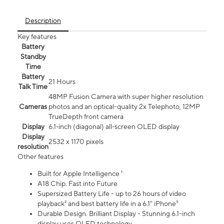
Description
Key features
Battery
Standby
Time
Battery
21 Hours
Talk Time
48MP Fusion Camera with super higher resolution
Cameras
photos and an optical-quality 2x Telephoto, 12MP
TrueDepth front camera
Display
6.1‑inch (diagonal) all‑screen OLED display
Display
2532 x 1170 pixels
resolution
Other features
Built for Apple Intelligence ¹
A18 Chip. Fast into Future
Supersized Battery Life - up to 26 hours of video
playback² and best battery life in a 6.1" iPhone³
Durable Design. Brilliant Display - Stunning 6.1-inch
display uses OLED technology