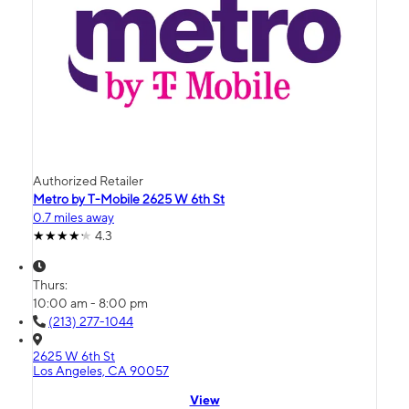
Authorized Retailer
Metro by T-Mobile 2625 W 6th St
0.7 miles away
4.3
Thurs:
10:00 am - 8:00 pm
(213) 277-1044
2625 W 6th St
Los Angeles, CA 90057
View