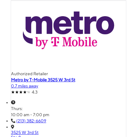
Authorized Retailer
Metro by T-Mobile 3525 W 3rd St
0.7 miles away
4.3
Thurs:
10:00 am - 7:00 pm
(213) 382-6609
3525 W 3rd St