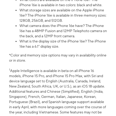
iPhone 16e is available in two colors: black and white.
What storage sizes are available on the Apple iPhone
16e? The iPhone 16e is available in three memory sizes:
128GB, 256GB, and 512GB.
What camera does the iPhone 16e have? The iPhone
16e has a 48MP Fusion and 12MP Telephoto camera on
the back, and a 12MP front camera.
What is the display size of the iPhone 16e? The iPhone
16e has a 6.1” display size.
*Color and memory size options may vary in availability online
or in store.
1
Apple Intelligence is available in beta on all iPhone 16
models, iPhone 15 Pro, and iPhone 15 Pro Max, with Siri and
device language set to English (Australia, Canada, Ireland,
New Zealand, South Africa, UK, or U.S.), as an iOS 18 update.
Additional features and Chinese (Simplified), English (India,
Singapore), French, German, Italian, Japanese, Korean,
Portuguese (Brazil), and Spanish language support available
in early April, with more languages coming over the course of
the year, including Vietnamese. Some features may not be