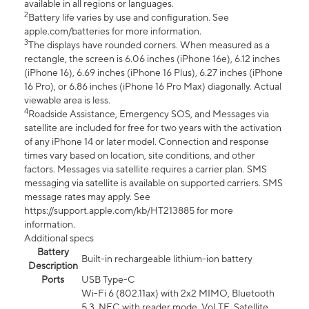
available in all regions or languages.
2
Battery life varies by use and configuration. See
apple.com/batteries for more information.
3
The displays have rounded corners. When measured as a
rectangle, the screen is 6.06 inches (iPhone 16e), 6.12 inches
(iPhone 16), 6.69 inches (iPhone 16 Plus), 6.27 inches (iPhone
16 Pro), or 6.86 inches (iPhone 16 Pro Max) diagonally. Actual
viewable area is less.
4
Roadside Assistance, Emergency SOS, and Messages via
satellite are included for free for two years with the activation
of any iPhone 14 or later model. Connection and response
times vary based on location, site conditions, and other
factors. Messages via satellite requires a carrier plan. SMS
messaging via satellite is available on supported carriers. SMS
message rates may apply. See
https://support.apple.com/kb/HT213885 for more
information.
Additional specs
Battery
Built-in rechargeable lithium-ion battery
Description
Ports
USB Type-C
Wi-Fi 6 (802.11ax) with 2x2 MIMO, Bluetooth
5.3, NFC with reader mode, VoLTE, Satellite