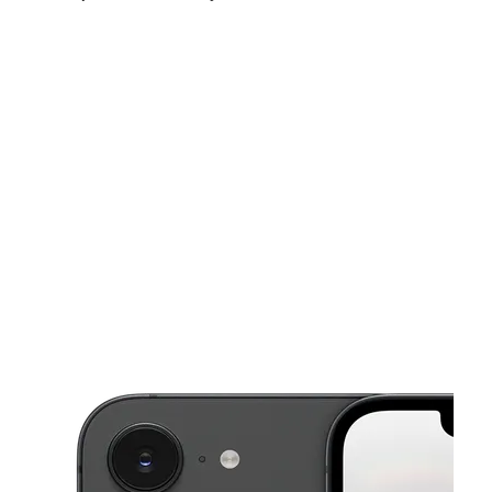
Fri:
10:00 am - 7:00 pm
Sat:
10:00 am - 7:00 pm
Sun:
12:00 pm - 5:00 pm
This carousel shows one large product image at a time. Use the Pre
Mon:
10:00 am - 7:00 pm
Tues:
10:00 am - 7:00 pm
Wed:
10:00 am - 7:00 pm
743 S Vermont Ave Los Angeles, CA 90005