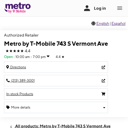
English
|
Español
Authorized Retailer
Metro by T-Mobile 743 S Vermont Ave
★★★★★
4.4
Open
:
10:00 am - 7:00 pm
4.4
★
Directions
(213) 389-3001
In-stock Products
More details
Open
Thurs:
10:00 am - 7:00 pm
All products: Metro by T-Mobile 743 S Vermont Ave