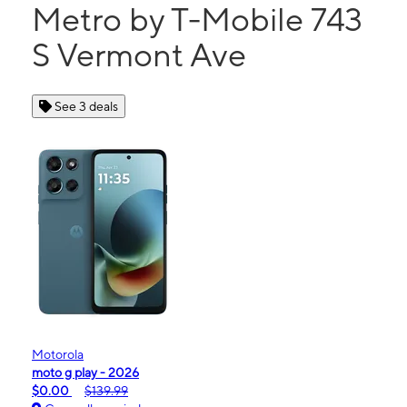
Metro by T-Mobile 743
S Vermont Ave
See 3 deals
Motorola
moto g play - 2026
$0.00
$139.99