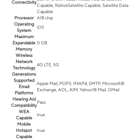
Connectivity
Capable, NativeSatellite Capable, Satellite Data
Capable
Processor
A18 chip
Operating
iOS
System
Maximum
Expandable
0 GB
Memory
Wireless
Network
4G LTE, 5G
Technology
Generations
Supported
Apple Mail, POP3, IMAP4, SMTP, Microsoft®
Email
Exchange, AOL, AIM, Yahoo!® Mail, GMail
Platforms
Hearing Aid
Pass
Compatibility
WEA
true
Capable
Mobile
Hotspot
true
Capable