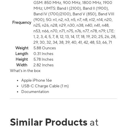
GSM: 850 MHz, 900 MHz, 1800 MHz, 1900
MHz; UMTS: Band I (2100), Band II (1900),
Band IV (1700/2100), Band V (850), Band VIII
(900); 5G: n1, n2, n3, n5, n7, n8, n12, n14, n20,
Frequency
n25, n26, n28, n29, n30, n38, n40, n41, n48,
n53, n66, n70, n71, n75, n76, n77, n78, n79; LTE:
1, 2, 3, 4, 5, 7, 8, 12, 13, 14, 17, 18, 19, 20, 25, 26, 28,
29, 30, 32, 34, 38, 39, 40, 41, 42, 48, 53, 66, 71
Weight
5.88 Ounces
Length
0.31 Inches
Height
5.78 Inches
Width
2.82 Inches
What's in the box
Apple iPhone 16e
USB-C Charge Cable (1 m)
Documentation
Similar Products
at