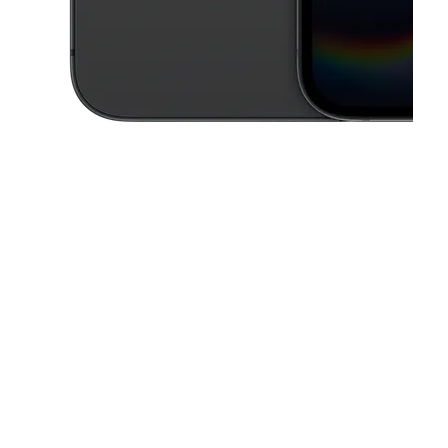
This carousel contains a column of small thumbnails. Selecting a thu