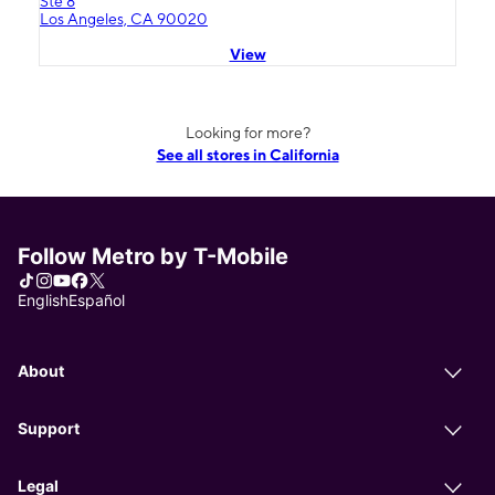
Ste 8
Los Angeles, CA 90020
View
Looking for more?
See all stores in California