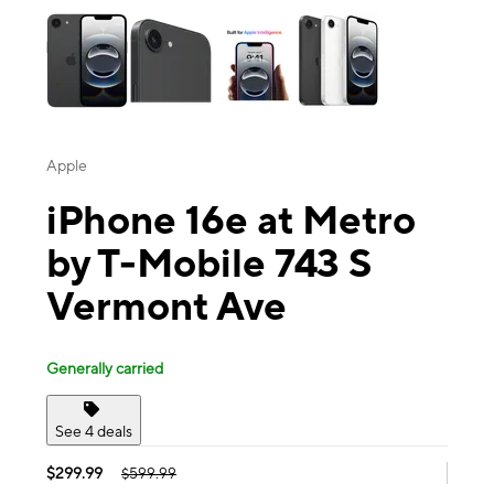
Apple
iPhone 16e at Metro
by T-Mobile 743 S
Vermont Ave
Generally carried
See 4 deals
$299.99
$599.99