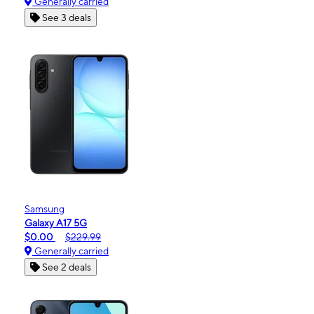
Generally carried
See 3 deals
Samsung
Galaxy A17 5G
$0.00
$229.99
Generally carried
See 2 deals