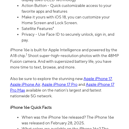
Action Button - Quick customizable access to your
favorite apps and features
Make it yours with iOS 18, you can customize your
Home Screen and Lock Screen.
Satellite Features⁴
Privacy - Use Face ID to securely unlock, sign in, and
pay.
iPhone 16e is built for Apple Intelligence and powered by the
1
A18 chip.
Shoot super-high-resolution photos with the 48MP
Fusion camera. And with supersized battery life, you have
more time to text, browse, and more.
Also be sure to explore the stunning new
Apple iPhone 17
,
Apple iPhone Air
,
Apple iPhone 17 Pro
and
Apple iPhone 17
Pro Max
available on the nation’s largest and fastest
nationwide 5G network.
iPhone 16e Quick Facts
When was the iPhone 16e released? The iPhone 16e
was released on February 28, 2025.
What colors are available on the iPhone 16e? The