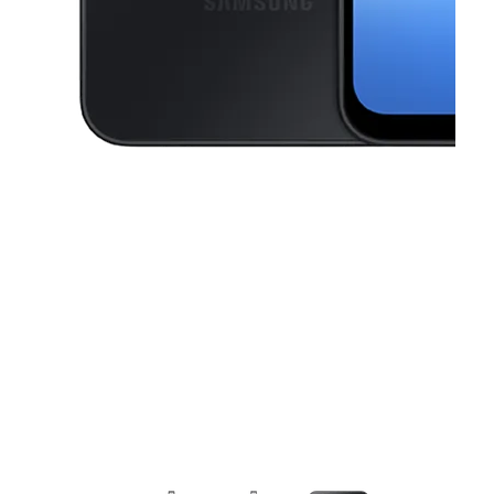
This carousel contains a column of small thumbnails. Selecting a thu