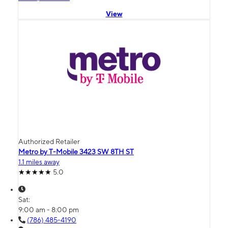
View
Authorized Retailer
Metro by T-Mobile 3423 SW 8TH ST
1.1 miles away
5.0
Sat:
9:00 am - 8:00 pm
(786) 485-4190