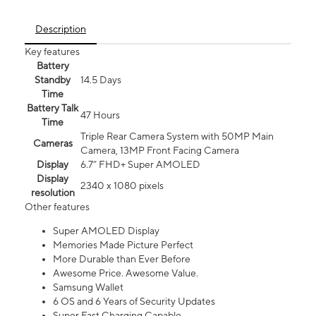
Description
Key features
Battery
Standby
14.5 Days
Time
Battery Talk
47 Hours
Time
Triple Rear Camera System with 50MP Main
Cameras
Camera, 13MP Front Facing Camera
Display
6.7” FHD+ Super AMOLED
Display
2340 x 1080 pixels
resolution
Other features
Super AMOLED Display
Memories Made Picture Perfect
More Durable than Ever Before
Awesome Price. Awesome Value.
Samsung Wallet
6 OS and 6 Years of Security Updates
Super Fast Charging Capable