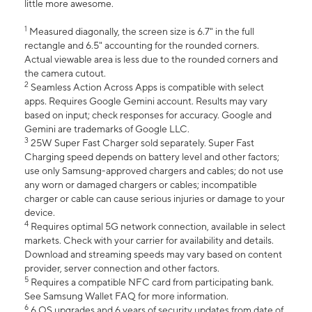
little more awesome.
1
Measured diagonally, the screen size is 6.7" in the full
rectangle and 6.5" accounting for the rounded corners.
Actual viewable area is less due to the rounded corners and
the camera cutout.
2
Seamless Action Across Apps is compatible with select
apps. Requires Google Gemini account. Results may vary
based on input; check responses for accuracy. Google and
Gemini are trademarks of Google LLC.
3
25W Super Fast Charger sold separately. Super Fast
Charging speed depends on battery level and other factors;
use only Samsung-approved chargers and cables; do not use
any worn or damaged chargers or cables; incompatible
charger or cable can cause serious injuries or damage to your
device.
4
Requires optimal 5G network connection, available in select
markets. Check with your carrier for availability and details.
Download and streaming speeds may vary based on content
provider, server connection and other factors.
5
Requires a compatible NFC card from participating bank.
See Samsung Wallet FAQ for more information.
6
6 OS upgrades and 6 years of security updates from date of