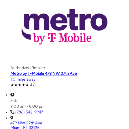
Authorized Retailer
Metro by T-Mobile 479 NW 27th Ave
1.0 miles away
4.6
Sat:
9:00 am - 8:00 pm
(786) 542-9947
479 NW 27th Ave
Miami, FL 33125