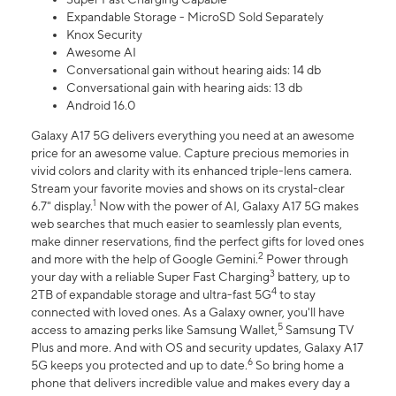
Expandable Storage - MicroSD Sold Separately
Knox Security
Awesome AI
Conversational gain without hearing aids: 14 db
Conversational gain with hearing aids: 13 db
Android 16.0
Galaxy A17 5G delivers everything you need at an awesome
price for an awesome value. Capture precious memories in
vivid colors and clarity with its enhanced triple-lens camera.
Stream your favorite movies and shows on its crystal-clear
1
6.7" display.
Now with the power of AI, Galaxy A17 5G makes
web searches that much easier to seamlessly plan events,
make dinner reservations, find the perfect gifts for loved ones
2
and more with the help of Google Gemini.
Power through
3
your day with a reliable Super Fast Charging
battery, up to
4
2TB of expandable storage and ultra-fast 5G
to stay
connected with loved ones. As a Galaxy owner, you'll have
5
access to amazing perks like Samsung Wallet,
Samsung TV
Plus and more. And with OS and security updates, Galaxy A17
6
5G keeps you protected and up to date.
So bring home a
phone that delivers incredible value and makes every day a