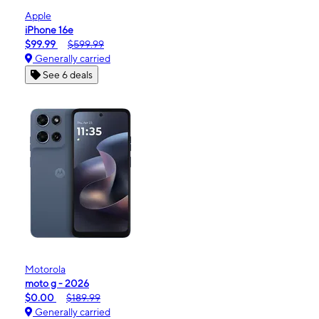
Apple
iPhone 16e
$99.99
$599.99
Generally carried
See 6 deals
Motorola
moto g - 2026
$0.00
$189.99
Generally carried