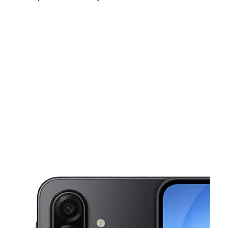
Sun:
11:00 am - 6:00 pm
Mon:
9:00 am - 8:00 pm
Tues:
9:00 am - 8:00 pm
This carousel shows one large product image at a time. Use the Pre
Wed:
9:00 am - 8:00 pm
Thurs:
9:00 am - 8:00 pm
Fri:
9:00 am - 8:00 pm
815 NW 37th Ave Miami, FL 33125