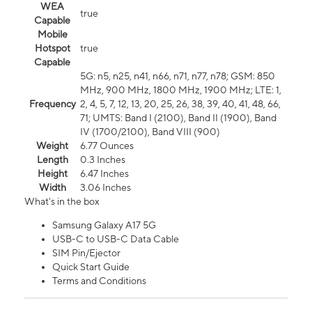
WEA
true
Capable
Mobile
Hotspot
true
Capable
5G: n5, n25, n41, n66, n71, n77, n78; GSM: 850
MHz, 900 MHz, 1800 MHz, 1900 MHz; LTE: 1,
Frequency
2, 4, 5, 7, 12, 13, 20, 25, 26, 38, 39, 40, 41, 48, 66,
71; UMTS: Band I (2100), Band II (1900), Band
IV (1700/2100), Band VIII (900)
Weight
6.77 Ounces
Length
0.3 Inches
Height
6.47 Inches
Width
3.06 Inches
What's in the box
Samsung Galaxy A17 5G
USB-C to USB-C Data Cable
SIM Pin/Ejector
Quick Start Guide
Terms and Conditions