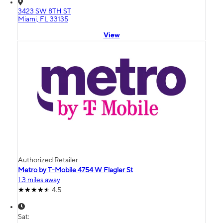
3423 SW 8TH ST
Miami, FL 33135
View
Authorized Retailer
Metro by T-Mobile 4754 W Flagler St
1.3 miles away
4.5
Sat: