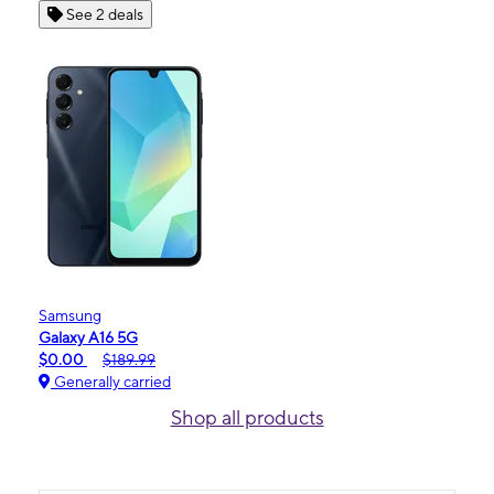
See 2 deals
Samsung
Galaxy A16 5G
$0.00
$189.99
Generally carried
Shop all products