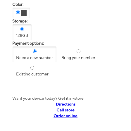
Color:
Storage:
128GB
Payment options:
Need a new number
Bring your number
Existing customer
Want your device today? Get it in-store
Directions
Call store
Order online