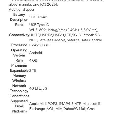
global manufacture [Q3 2025].
Additional specs
Battery
5000 mAh
Description
Ports
USB Type-C
Wi-Fi 802.11a/b/g/n/ac (2.4GHz & 5.0GHz),
Connectivity
UMTS,HSDPA,HSPA+,LTE,5G, Bluetooth 5.3,
NFC, Satellite Capable, Satellite Data Capable
Processor
Exynos 1330
Operating
Android
System
Ram
4 GB
Maximum
Expandable
2 TB
Memory
Wireless
Network
4G LTE, 5G
Technology
Generations
Supported
Apple Mail, POP3, IMAP4, SMTP, Microsoft®
Email
Exchange, AOL, AIM, Yahoo!® Mail, Gmail
Platforms