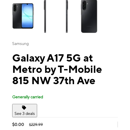
Samsung
Galaxy A17 5G at
Metro by T-Mobile
815 NW 37th Ave
Generally carried
See 3 deals
$0.00
$229.99