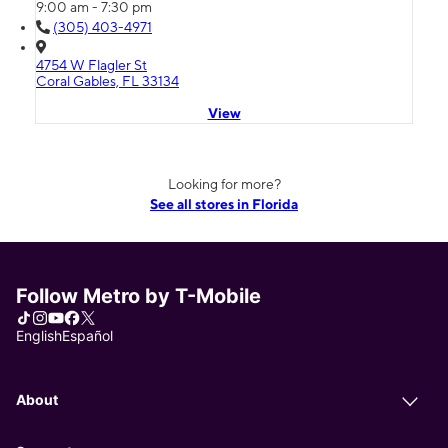
9:00 am - 7:30 pm
(305) 403-4971
4754 W Flagler St
Coral Gables, FL 33134
View
Looking for more?
See all stores in Florida