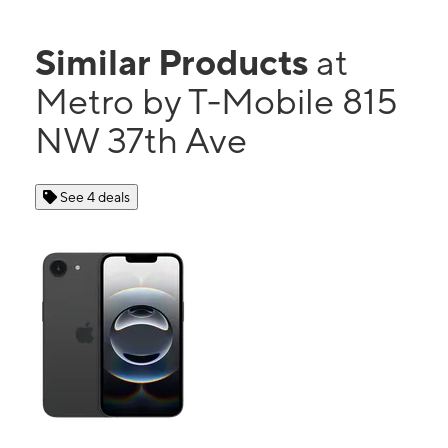
Similar Products
at
Metro by T-Mobile 815
NW 37th Ave
See 4 deals