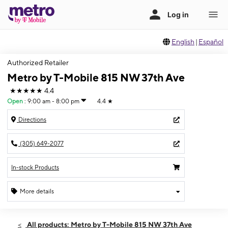
English
|
Español
Authorized Retailer
Metro by T-Mobile 815 NW 37th Ave
★★★★★
4.4
Open
:
9:00 am - 8:00 pm
4.4
★
Directions
(305) 649-2077
In-stock Products
More details
Open
Sat:
9:00 am - 8:00 pm
All products: Metro by T-Mobile 815 NW 37th Ave