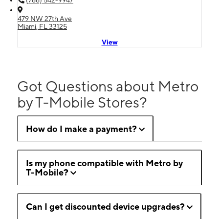
479 NW 27th Ave
Miami, FL 33125
View
Got Questions about Metro
by T-Mobile Stores?
How do I make a payment?
Is my phone compatible with Metro by
T-Mobile?
Can I get discounted device upgrades?