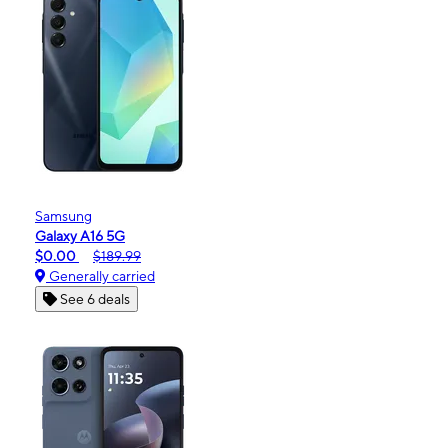
Samsung
Galaxy A16 5G
$0.00
$189.99
Generally carried
See 6 deals