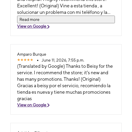
Excellent! (Original) Vine a esta tienda , a
solucionar un problema con mi teléfono y la
chica me atendio muy profesionalmente,
Read more
atenta y muy cooperativa !!! Recomiendo esta
View on Google
tienda !!! Exelente !!!
Amparo Burque
June 11, 2026, 7:55 p.m.
(Translated by Google) Thanks to Beisy for the
service. I recommend the store; it's new and
has many promotions. Thanks! (Original)
Gracias a beisy por el servicio, recomiendo la
tienda es nueva y tiene muchas promociones
gracias
View on Google