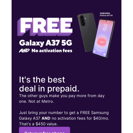
Wed:
9:00 am - 8:00 pm
Thurs:
9:00 am - 8:00 pm
Fri:
9:00 am - 8:00 pm
3423 SW 8TH ST Miami, FL 33135
It's the best
deal in prepaid.
The other guys make you pay more from day
one. Not at Metro.
Just bring your number to get a FREE Samsung
Galaxy A37
AND
no activation fees for $40/mo.
That's a $450 value.