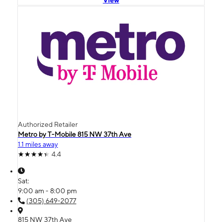
Authorized Retailer
Metro by T-Mobile 815 NW 37th Ave
1.1 miles away
4.4
Sat:
9:00 am - 8:00 pm
(305) 649-2077
815 NW 37th Ave