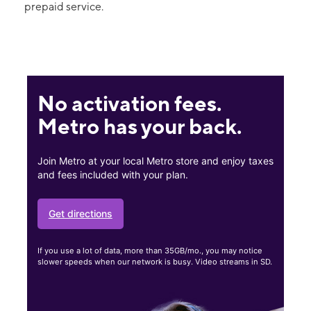
prepaid service.
No activation fees.
Metro has your back.
Join Metro at your local Metro store and enjoy taxes
and fees included with your plan.
Get directions
If you use a lot of data, more than 35GB/mo., you may notice
slower speeds when our network is busy. Video streams in SD.