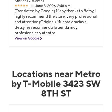
Aristides Cifuentes
June 3, 2026, 2:48 p.m.
(Translated by Google) Many thanks to Betsy, I
highly recommend the store, very professional
and attentive (Original) Muchas gracias a
Betsy les recomiendo la tienda muy
profesionales y atentos
View on Google
Locations near Metro
by T-Mobile 3423 SW
8TH ST