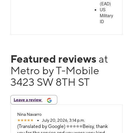
(EAD)
US
Military
ID
Featured reviews
at
Metro by T-Mobile
3423 SW 8TH ST
Leave a review
Nina Navarro
July 20, 2026, 3:14 p.m.
(Translated by Google) ⭐️⭐️⭐️⭐️⭐️Beisy, thank
you for the service and you were very kind