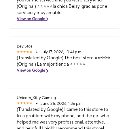
(Original) ⭐️⭐️⭐️⭐️⭐️la chica Beisy, gracias por el
servicio y muy amable
View on Google
Bey Stos
July 17, 2026, 10:41 p.m.
(Translated by Google) The best store ⭐️⭐️⭐️⭐️⭐️
(Original) La mejor tienda ⭐️⭐️⭐️⭐️⭐️
View on Google
Unicorn_Kitty Gaming
June 25, 2026, 1:36 p.m.
(Translated by Google) I came to this store to
fix a problem with my phone, and the girl who
helped me was very professional, attentive,
and helpful! I highly recommend this store!