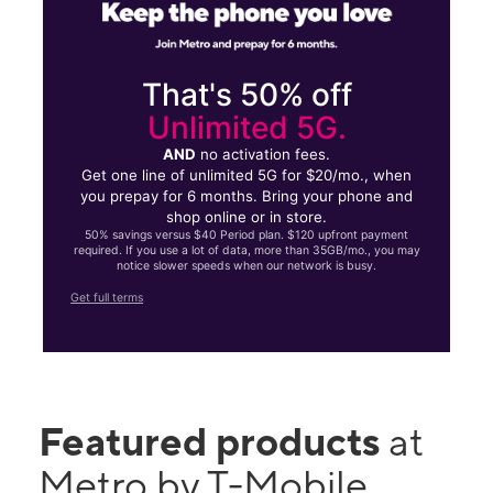
That's 50% off
Unlimited 5G.
AND
no activation fees.
Get one line of unlimited 5G for $20/mo., when
you prepay for 6 months. Bring your phone and
shop online or in store.
50% savings versus $40 Period plan. $120 upfront payment
required. If you use a lot of data, more than 35GB/mo., you may
notice slower speeds when our network is busy.
Get full terms
Featured products
at
Metro by T-Mobile