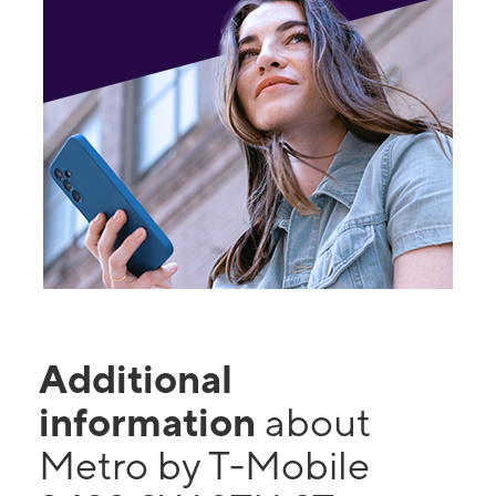
Additional
information
about
Metro by T-Mobile