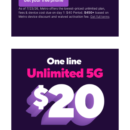
Get your free phone
As of 7/23/26, Metro offers the lowest-priced unlimited plan,
fees & device cost due on day 1: $40 Period.
$450+
based on
Metro device discount and waived activation fee.
Get full terms