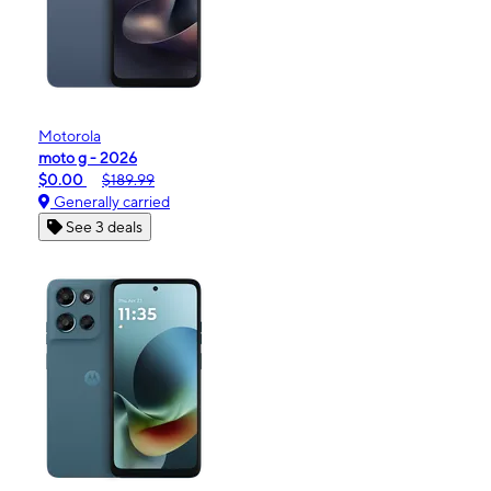
Motorola
moto g - 2026
$0.00
$189.99
Generally carried
See 3 deals