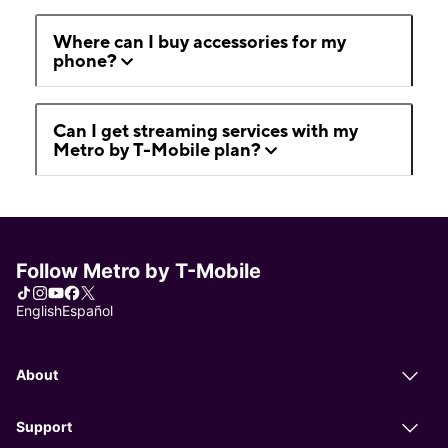
Where can I buy accessories for my
phone?
Can I get streaming services with my
Metro by T-Mobile plan?