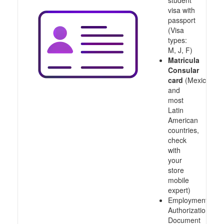
student
visa with
passport
(Visa
types:
M, J, F)
Matricula
Consular
card
(Mexico
and
most
Latin
American
countries,
check
with
your
store
mobile
expert)
Employment
Authorization
Document