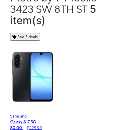
5
3423 SW 8TH ST
item(s)
See 3 deals
Samsung
Galaxy A17 5G
$0.00
$229.99