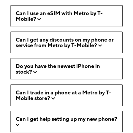
Can I use an eSIM with Metro by T-
Mobile?
Can I get any discounts on my phone or
service from Metro by T-Mobile?
Do you have the newest iPhone in
stock?
Can I trade in a phone at a Metro by T-
Mobile store?
Can I get help setting up my new phone?