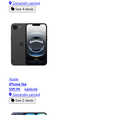
Generally carried
See 4 deals
Apple
iPhone 16e
$99.99
$599.99
Generally carried
See 2 deals