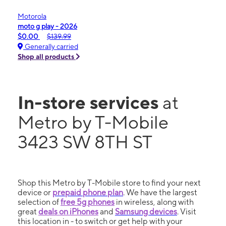
Motorola
moto g play - 2026
$0.00
$139.99
Generally carried
Shop all products
In-store services
at
Metro by T-Mobile
3423 SW 8TH ST
Shop this Metro by T-Mobile store to find your next
device or
prepaid phone plan
. We have the largest
selection of
free 5g phones
in wireless, along with
great
deals on iPhones
and
Samsung devices
. Visit
this location in - to switch or get help with your