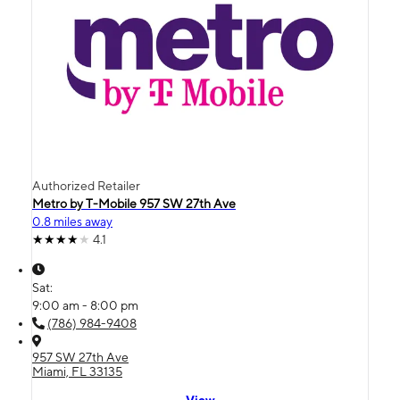
Authorized Retailer
Metro by T-Mobile 957 SW 27th Ave
0.8 miles away
4.1
Sat:
9:00 am - 8:00 pm
(786) 984-9408
957 SW 27th Ave
Miami, FL 33135
View