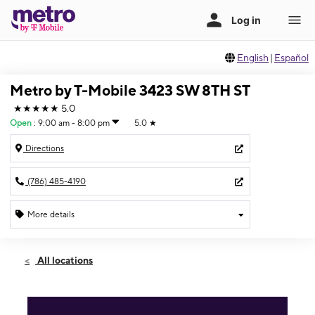
English
|
Español
Metro by T-Mobile 3423 SW 8TH ST
★★★★★
5.0
Open
:
9:00 am - 8:00 pm
5.0
★
Directions
(786) 485-4190
More details
Open
Sat:
9:00 am - 8:00 pm
All locations
Sun:
11:00 am - 6:00 pm
Mon:
9:00 am - 8:00 pm
Tues:
9:00 am - 8:00 pm