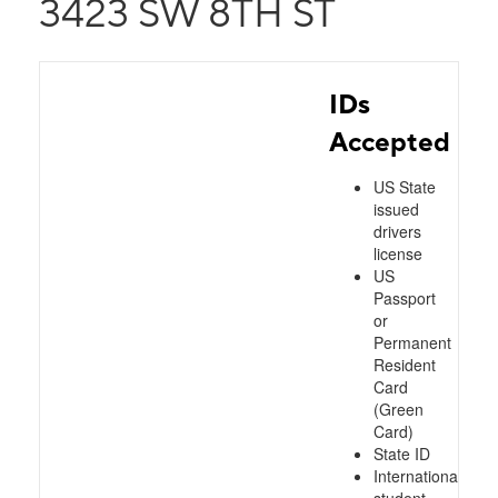
3423 SW 8TH ST
IDs
Accepted
US State
issued
drivers
license
US
Passport
or
Permanent
Resident
Card
(Green
Card)
State ID
International