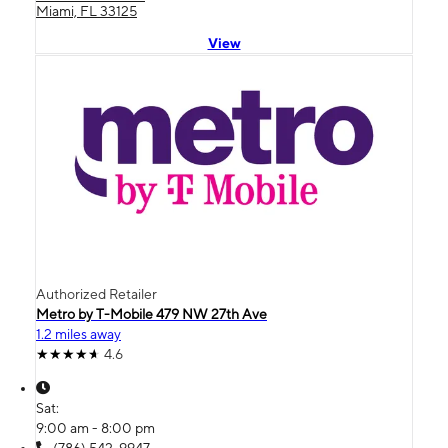
Miami, FL 33125
View
Authorized Retailer
Metro by T-Mobile 479 NW 27th Ave
1.2 miles away
4.6
Sat:
9:00 am - 8:00 pm
(786) 542-9947