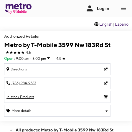
English
|
Español
Authorized Retailer
Metro by T-Mobile 3599 Nw 183Rd St
★★★★★
4.5
Open
:
9:00 am - 8:00 pm
4.5
★
Directions
(786) 984-9587
In-stock Products
More details
Open
Wed:
9:00 am - 8:00 pm
All products: Metro by T-Mobile 3599 Nw 183Rd St