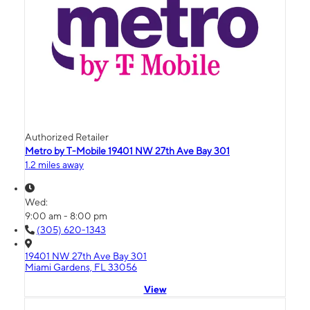
Authorized Retailer
Metro by T-Mobile 19401 NW 27th Ave Bay 301
1.2 miles away
Wed:
9:00 am - 8:00 pm
(305) 620-1343
19401 NW 27th Ave Bay 301
Miami Gardens, FL 33056
View