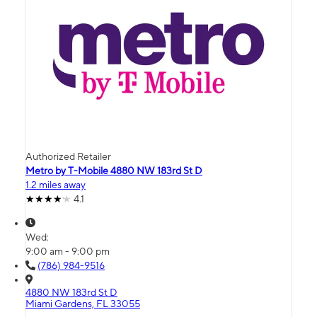
Authorized Retailer
Metro by T-Mobile 4880 NW 183rd St D
1.2 miles away
4.1
Wed:
9:00 am - 9:00 pm
(786) 984-9516
4880 NW 183rd St D
Miami Gardens, FL 33055