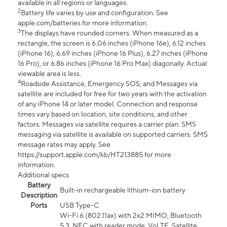
available in all regions or languages.
2
Battery life varies by use and configuration. See
apple.com/batteries for more information.
3
The displays have rounded corners. When measured as a
rectangle, the screen is 6.06 inches (iPhone 16e), 6.12 inches
(iPhone 16), 6.69 inches (iPhone 16 Plus), 6.27 inches (iPhone
16 Pro), or 6.86 inches (iPhone 16 Pro Max) diagonally. Actual
viewable area is less.
4
Roadside Assistance, Emergency SOS, and Messages via
satellite are included for free for two years with the activation
of any iPhone 14 or later model. Connection and response
times vary based on location, site conditions, and other
factors. Messages via satellite requires a carrier plan. SMS
messaging via satellite is available on supported carriers. SMS
message rates may apply. See
https://support.apple.com/kb/HT213885 for more
information.
Additional specs
Battery
Built-in rechargeable lithium-ion battery
Description
Ports
USB Type-C
Wi-Fi 6 (802.11ax) with 2x2 MIMO, Bluetooth
5.3, NFC with reader mode, VoLTE, Satellite