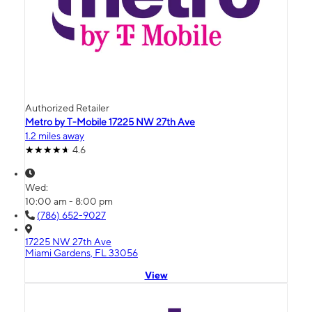
Authorized Retailer
Metro by T-Mobile 17225 NW 27th Ave
1.2 miles away
4.6
Wed:
10:00 am - 8:00 pm
(786) 652-9027
17225 NW 27th Ave
Miami Gardens, FL 33056
View