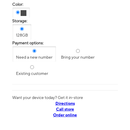
Color:
Storage:
128GB
Payment options:
Need a new number
Bring your number
Existing customer
Want your device today? Get it in-store
Directions
Call store
Order online