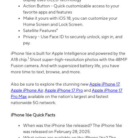
Action Button - Quick customizable access to your
favorite apps and features
Make it yours with iOS 18, you can customize your
Home Screen and Lock Screen.
Satellite Features⁴
Privacy - Use Face ID to securely unlock, sign in, and
pay.
iPhone 16e is built for Apple Intelligence and powered by the
1
A18 chip.
Shoot super-high-resolution photos with the 48MP
Fusion camera. And with supersized battery life, you have
more time to text, browse, and more.
Also be sure to explore the stunning new
Apple iPhone 17
,
Apple iPhone Air
,
Apple iPhone 17 Pro
and
Apple iPhone 17
Pro Max
available on the nation’s largest and fastest
nationwide 5G network.
iPhone 16e Quick Facts
When was the iPhone 16e released? The iPhone 16e
was released on February 28, 2025.
What colors are available on the iPhone 16e? The