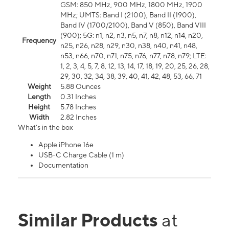
GSM: 850 MHz, 900 MHz, 1800 MHz, 1900
MHz; UMTS: Band I (2100), Band II (1900),
Band IV (1700/2100), Band V (850), Band VIII
(900); 5G: n1, n2, n3, n5, n7, n8, n12, n14, n20,
Frequency
n25, n26, n28, n29, n30, n38, n40, n41, n48,
n53, n66, n70, n71, n75, n76, n77, n78, n79; LTE:
1, 2, 3, 4, 5, 7, 8, 12, 13, 14, 17, 18, 19, 20, 25, 26, 28,
29, 30, 32, 34, 38, 39, 40, 41, 42, 48, 53, 66, 71
Weight
5.88 Ounces
Length
0.31 Inches
Height
5.78 Inches
Width
2.82 Inches
What's in the box
Apple iPhone 16e
USB-C Charge Cable (1 m)
Documentation
Similar Products
at