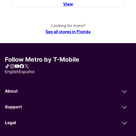
View
Looking for more?
See all stores in Florida