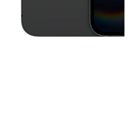
This carousel contains a column of small thumbnails. Selecting a thu