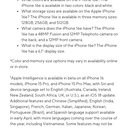
iPhone 16e is available in two colors: black and white.
What storage sizes are available on the Apple iPhone
16e? The iPhone 16e is available in three memory sizes:
128GB, 256GB, and 512GB.
What camera does the iPhone 16e have? The iPhone
16e has a 48MP Fusion and 12MP Telephoto camera on
the back, and a 12MP front camera.
What is the display size of the iPhone 16e? The iPhone
16e has a 6.1” display size.
*Color and memory size options may vary in availability online
or in store.
1
Apple Intelligence is available in beta on all iPhone 16
models, iPhone 15 Pro, and iPhone 15 Pro Max, with Siri and
device language set to English (Australia, Canada, Ireland,
New Zealand, South Africa, UK, or U.S.), as an iOS 18 update.
Additional features and Chinese (Simplified), English (India,
Singapore), French, German, Italian, Japanese, Korean,
Portuguese (Brazil), and Spanish language support available
in early April, with more languages coming over the course of
the year, including Vietnamese. Some features may not be