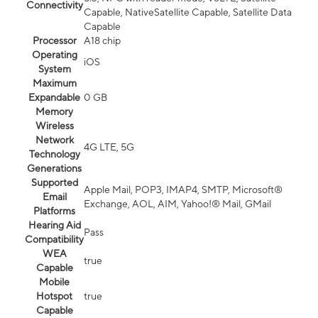
Connectivity
Capable, NativeSatellite Capable, Satellite Data
Capable
Processor
A18 chip
Operating
iOS
System
Maximum
Expandable
0 GB
Memory
Wireless
Network
4G LTE, 5G
Technology
Generations
Supported
Apple Mail, POP3, IMAP4, SMTP, Microsoft®
Email
Exchange, AOL, AIM, Yahoo!® Mail, GMail
Platforms
Hearing Aid
Pass
Compatibility
WEA
true
Capable
Mobile
Hotspot
true
Capable