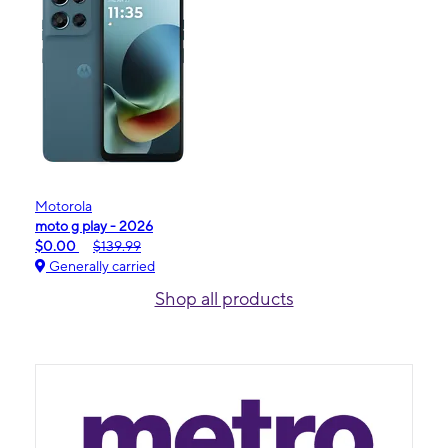
Motorola
moto g play - 2026
$0.00
$139.99
Generally carried
Shop all products