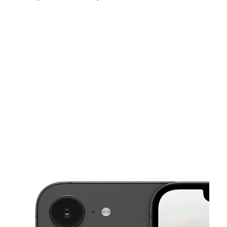
Thurs:
9:00 am - 8:00 pm
Fri:
9:00 am - 8:00 pm
Sat:
9:00 am - 8:00 pm
This carousel shows one large product image at a time. Use the Pre
Sun:
10:00 am - 7:00 pm
Mon:
9:00 am - 8:00 pm
Tues:
9:00 am - 8:00 pm
3599 Nw 183Rd St Miami Gardens, FL 33056