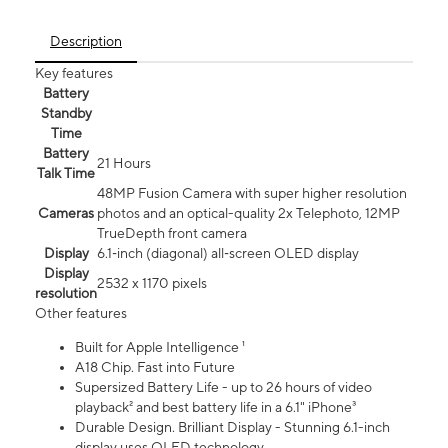
Description
Key features
Battery
Standby
Time
Battery
21 Hours
Talk Time
48MP Fusion Camera with super higher resolution
Cameras
photos and an optical-quality 2x Telephoto, 12MP
TrueDepth front camera
Display
6.1‑inch (diagonal) all‑screen OLED display
Display
2532 x 1170 pixels
resolution
Other features
Built for Apple Intelligence ¹
A18 Chip. Fast into Future
Supersized Battery Life - up to 26 hours of video
playback² and best battery life in a 6.1" iPhone³
Durable Design. Brilliant Display - Stunning 6.1-inch
display uses OLED technology