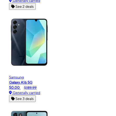
Generally carried
See 2 deals
Samsung
Galaxy A16 5G
$0.00
$189.99
Generally carried
See 3 deals