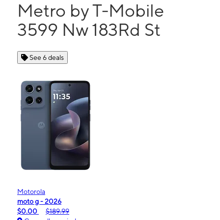
Metro by T-Mobile
3599 Nw 183Rd St
See 6 deals
Motorola
moto g - 2026
$0.00
$189.99