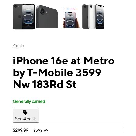
Apple
iPhone 16e at Metro
by T-Mobile 3599
Nw 183Rd St
Generally carried
See 4 deals
$299.99
$599.99