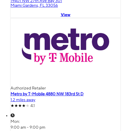
19401 NW 27th Ave Bay 301
Miami Gardens, FL 33056
View
Authorized Retailer
Metro by T-Mobile 4880 NW 183rd St D
1.2 miles away
4.1
Mon:
9:00 am - 9:00 pm