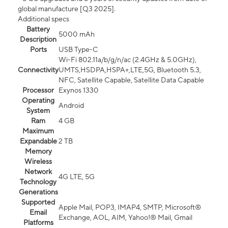
global manufacture [Q3 2025].
Additional specs
Battery
5000 mAh
Description
Ports
USB Type-C
Wi-Fi 802.11a/b/g/n/ac (2.4GHz & 5.0GHz),
Connectivity
UMTS,HSDPA,HSPA+,LTE,5G, Bluetooth 5.3,
NFC, Satellite Capable, Satellite Data Capable
Processor
Exynos 1330
Operating
Android
System
Ram
4 GB
Maximum
Expandable
2 TB
Memory
Wireless
Network
4G LTE, 5G
Technology
Generations
Supported
Apple Mail, POP3, IMAP4, SMTP, Microsoft®
Email
Exchange, AOL, AIM, Yahoo!® Mail, Gmail
Platforms