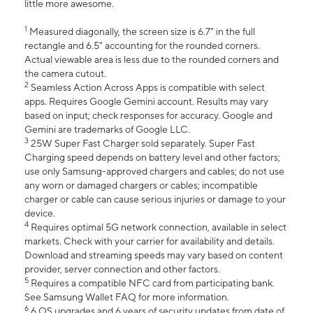
little more awesome.
1
Measured diagonally, the screen size is 6.7" in the full
rectangle and 6.5" accounting for the rounded corners.
Actual viewable area is less due to the rounded corners and
the camera cutout.
2
Seamless Action Across Apps is compatible with select
apps. Requires Google Gemini account. Results may vary
based on input; check responses for accuracy. Google and
Gemini are trademarks of Google LLC.
3
25W Super Fast Charger sold separately. Super Fast
Charging speed depends on battery level and other factors;
use only Samsung-approved chargers and cables; do not use
any worn or damaged chargers or cables; incompatible
charger or cable can cause serious injuries or damage to your
device.
4
Requires optimal 5G network connection, available in select
markets. Check with your carrier for availability and details.
Download and streaming speeds may vary based on content
provider, server connection and other factors.
5
Requires a compatible NFC card from participating bank.
See Samsung Wallet FAQ for more information.
6
6 OS upgrades and 6 years of security updates from date of