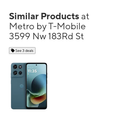
Similar Products
at
Metro by T-Mobile
3599 Nw 183Rd St
See 3 deals