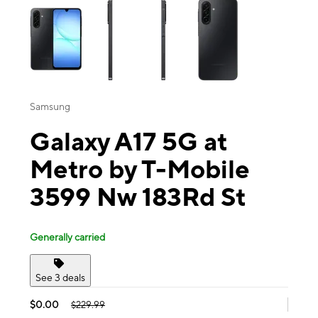
Samsung
Galaxy A17 5G at
Metro by T-Mobile
3599 Nw 183Rd St
Generally carried
See 3 deals
$0.00
$229.99