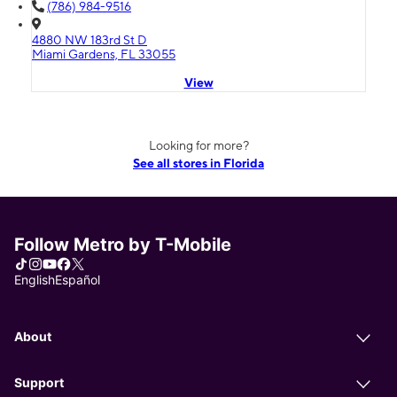
(786) 984-9516
4880 NW 183rd St D
Miami Gardens, FL 33055
View
Looking for more?
See all stores in Florida