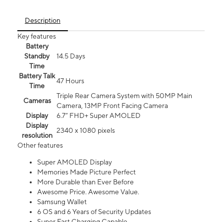
Description
Key features
Battery
Standby
14.5 Days
Time
Battery Talk
47 Hours
Time
Triple Rear Camera System with 50MP Main
Cameras
Camera, 13MP Front Facing Camera
Display
6.7” FHD+ Super AMOLED
Display
2340 x 1080 pixels
resolution
Other features
Super AMOLED Display
Memories Made Picture Perfect
More Durable than Ever Before
Awesome Price. Awesome Value.
Samsung Wallet
6 OS and 6 Years of Security Updates
Super Fast Charging Capable