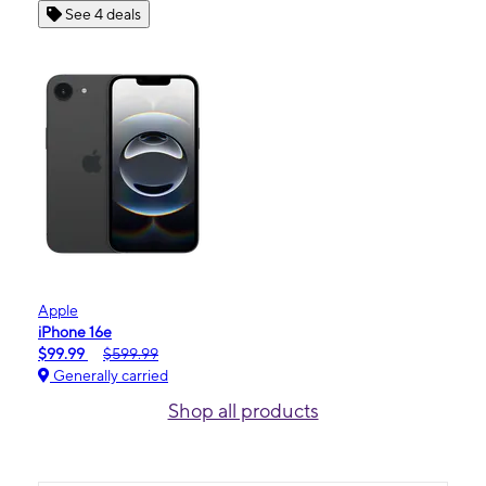
See 4 deals
Apple
iPhone 16e
$99.99
$599.99
Generally carried
Shop all products