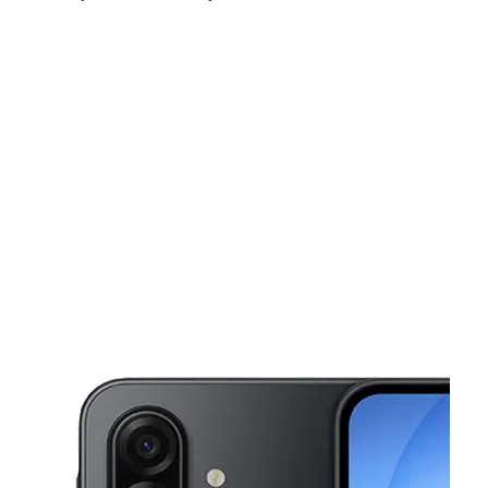
Tues:
9:00 am - 8:00 pm
Wed:
9:00 am - 8:00 pm
Thurs:
9:00 am - 8:00 pm
This carousel shows one large product image at a time. Use the Pre
Fri:
9:00 am - 8:00 pm
Sat:
9:00 am - 8:00 pm
Sun:
10:00 am - 7:00 pm
3599 Nw 183Rd St Miami Gardens, FL 33056