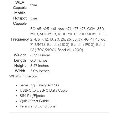
WEA
true
Capable
Mobile
Hotspot
true
Capable
5G: n5, n25, n41, n66, n71, n77, n78; GSM: 850
MHz, 900 MHz, 1800 MHz, 1900 MHz; LTE: 1,
Frequency
2, 4, 5, 7, 12, 13, 20, 25, 26, 38, 39, 40, 41, 48, 66,
71; UMTS: Band I (2100), Band II (1900), Band
IV (1700/2100), Band VIII (900)
Weight
6.77 Ounces
Length
0.3 Inches
Height
6.47 Inches
Width
3.06 Inches
What's in the box
Samsung Galaxy A17 5G
USB-C to USB-C Data Cable
SIM Pin/Ejector
Quick Start Guide
Terms and Conditions