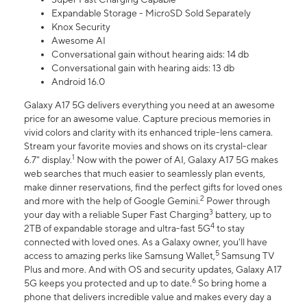
Expandable Storage - MicroSD Sold Separately
Knox Security
Awesome AI
Conversational gain without hearing aids: 14 db
Conversational gain with hearing aids: 13 db
Android 16.0
Galaxy A17 5G delivers everything you need at an awesome
price for an awesome value. Capture precious memories in
vivid colors and clarity with its enhanced triple-lens camera.
Stream your favorite movies and shows on its crystal-clear
1
6.7" display.
Now with the power of AI, Galaxy A17 5G makes
web searches that much easier to seamlessly plan events,
make dinner reservations, find the perfect gifts for loved ones
2
and more with the help of Google Gemini.
Power through
3
your day with a reliable Super Fast Charging
battery, up to
4
2TB of expandable storage and ultra-fast 5G
to stay
connected with loved ones. As a Galaxy owner, you'll have
5
access to amazing perks like Samsung Wallet,
Samsung TV
Plus and more. And with OS and security updates, Galaxy A17
6
5G keeps you protected and up to date.
So bring home a
phone that delivers incredible value and makes every day a