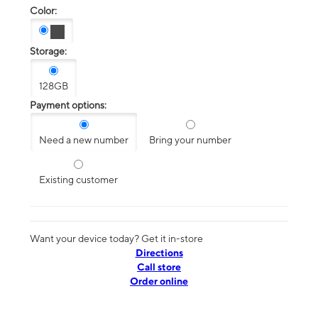
Color:
Storage:
128GB
Payment options:
Need a new number
Bring your number
Existing customer
Want your device today? Get it in-store
Directions
Call store
Order online