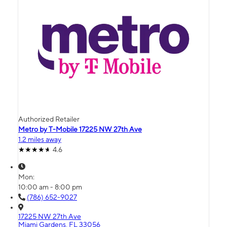
Authorized Retailer
Metro by T-Mobile 17225 NW 27th Ave
1.2 miles away
4.6
Mon:
10:00 am - 8:00 pm
(786) 652-9027
17225 NW 27th Ave
Miami Gardens, FL 33056