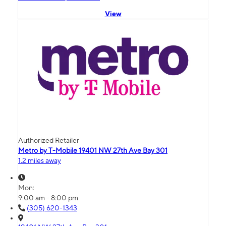
View
Authorized Retailer
Metro by T-Mobile 19401 NW 27th Ave Bay 301
1.2 miles away
Mon:
9:00 am - 8:00 pm
(305) 620-1343