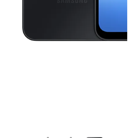
This carousel contains a column of small thumbnails. Selecting a thu