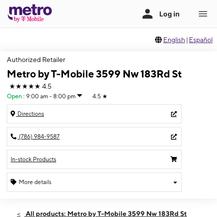
English
|
Español
Authorized Retailer
Metro by T-Mobile 3599 Nw 183Rd St
★★★★★
4.5
Open
:
9:00 am - 8:00 pm
4.5
★
Directions
(786) 984-9587
In-stock Products
More details
Open
Mon:
9:00 am - 8:00 pm
All products: Metro by T-Mobile 3599 Nw 183Rd St