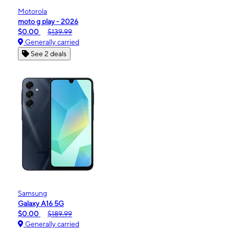
Motorola
moto g play - 2026
$0.00
$139.99
Generally carried
See 2 deals
Samsung
Galaxy A16 5G
$0.00
$189.99
Generally carried