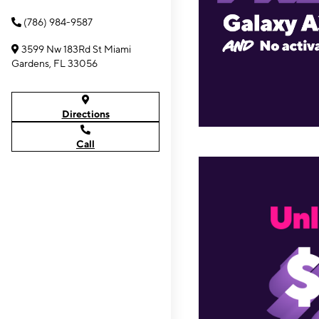
(786) 984-9587
3599 Nw 183Rd St Miami
Gardens, FL 33056
Directions
Call