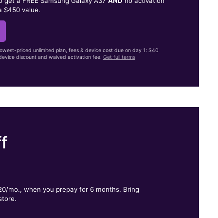
to get a FREE Samsung Galaxy A37
AND
no activation
a $450 value.
lowest-priced unlimited plan, fees & device cost due on day 1: $40
evice discount and waived activation fee.
Get full terms
f
.
$20/mo., when you prepay for 6 months. Bring
store.