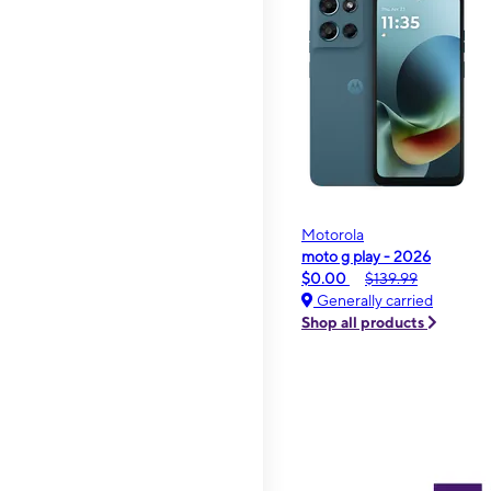
Motorola
moto g play - 2026
$0.00
$139.99
Generally carried
Shop all products