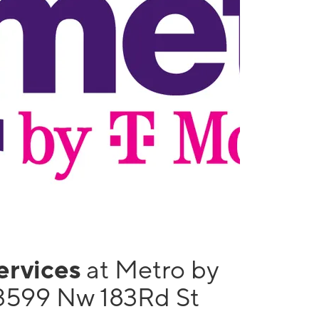
services
at Metro by
3599 Nw 183Rd St