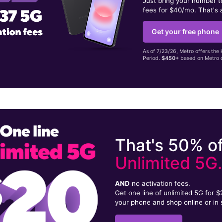
Just bring your number 
fees for $40/mo. That's 
Get your free phone
As of 7/23/26, Metro offers the 
Period.
$450+
based on Metro d
That's 50% of
Unlimited 5G
AND
no activation fees.
Get one line of unlimited 5G for 
your phone and shop online or in 