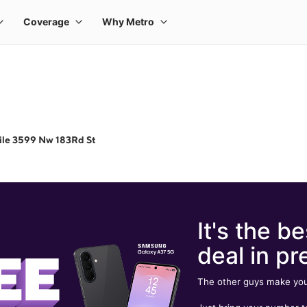
ile 3599 Nw 183Rd St
It's the be
deal in pr
The other guys make you