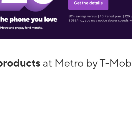
Get the details
50% savings versus $40 Period plan. $120 up
35GB/mo., you may notice slower speeds w
products
at Metro by T-Mob