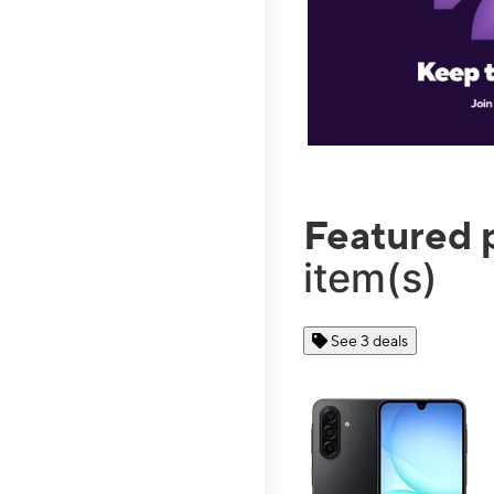
Featured 
item(s)
See 3 deals