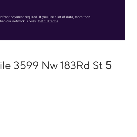
front payment required. If you use a lot of data, more than
hen our network is busy.
Get full terms
5
ile 3599 Nw 183Rd St