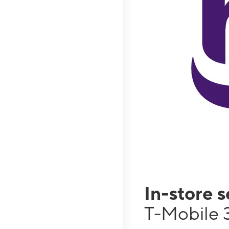
In-store 
T-Mobile 