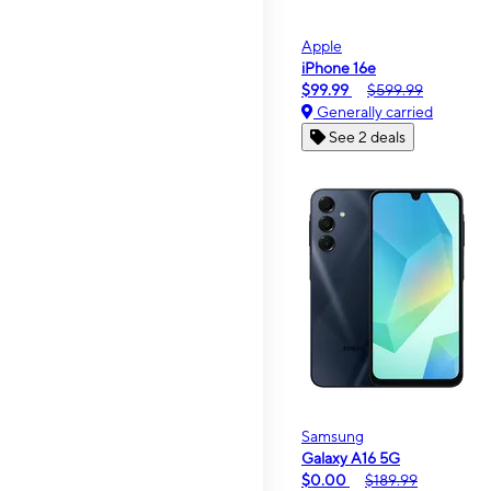
Apple
iPhone 16e
$99.99
$599.99
Generally carried
See 2 deals
Samsung
Galaxy A16 5G
$0.00
$189.99