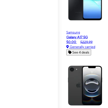
Samsung
Galaxy A17 5G
$0.00
$229.99
Generally carried
See 4 deals