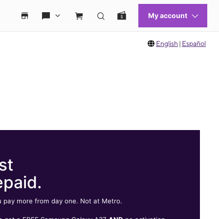
English
|
Español
st
epaid.
 pay more from day one. Not at Metro.