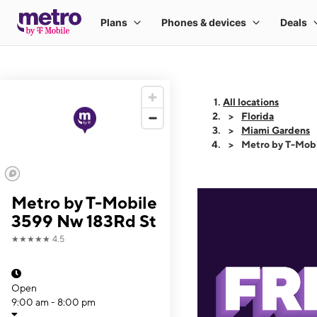
All locations
Florida
Miami Gardens
Metro by T-Mob
Metro by T-Mobile
3599 Nw 183Rd St
★★★★★
4.5
Open
9:00 am - 8:00 pm