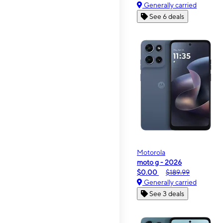
Generally carried
See 6 deals
Motorola
moto g - 2026
$0.00
$189.99
Generally carried
See 3 deals