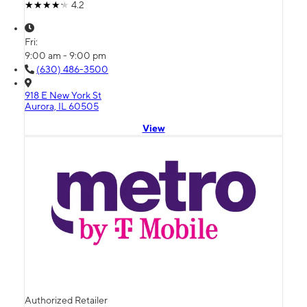
4.2
Fri:
9:00 am - 9:00 pm
(630) 486-3500
918 E New York St
Aurora, IL 60505
View
Authorized Retailer