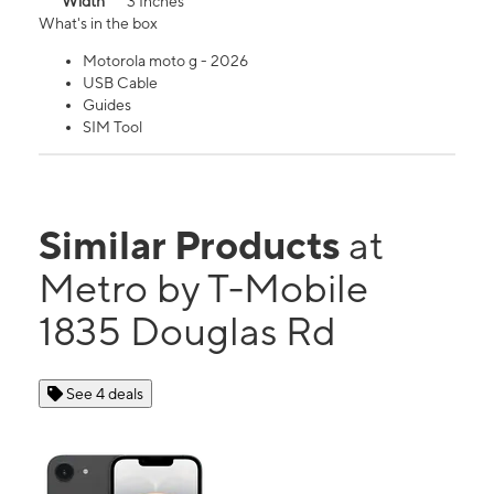
Width
3 Inches
What's in the box
Motorola moto g - 2026
USB Cable
Guides
SIM Tool
Similar Products
at
Metro by T-Mobile
1835 Douglas Rd
See 4 deals