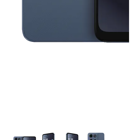
This carousel contains a column of small thumbnails. Selecting a thu