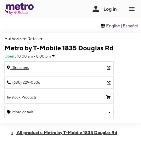
English
|
Español
Authorized Retailer
Metro by T-Mobile 1835 Douglas Rd
Open
:
10:00 am - 8:00 pm
Directions
(630) 229-0506
In-stock Products
More details
Open
Fri:
10:00 am - 8:00 pm
All products: Metro by T-Mobile 1835 Douglas Rd
Sat:
10:00 am - 7:00 pm