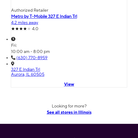
Authorized Retailer
Metro by T-Mobile 327 E Indian Trl
4.2 miles away
4.0
Fri:
10:00 am - 8:00 pm
(630) 770-8959
327 E Indian Trl
Aurora, IL 60505
View
Looking for more?
See all stores in Illinois