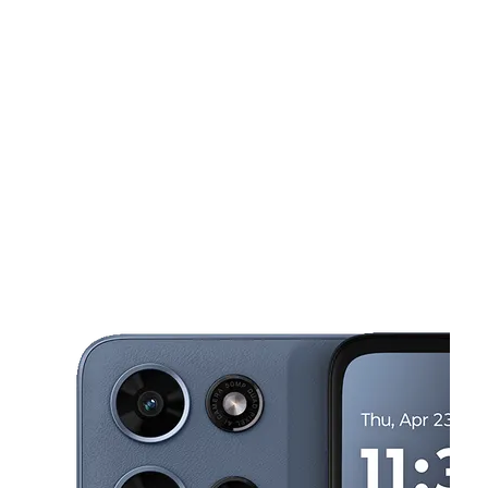
Sun:
11:00 am - 6:00 pm
Mon:
10:00 am - 8:00 pm
This carousel shows one large product image at a time. Use the Pre
Tues:
10:00 am - 8:00 pm
Wed:
10:00 am - 8:00 pm
Thurs:
10:00 am - 8:00 pm
1835 Douglas Rd Montgomery, IL 60538