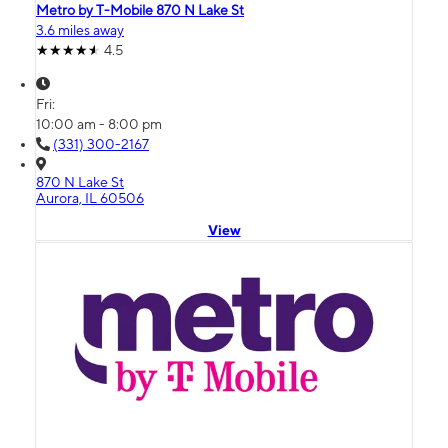
Metro by T-Mobile 870 N Lake St
3.6 miles away
4.5
Fri:
10:00 am - 8:00 pm
(331) 300-2167
870 N Lake St
Aurora, IL 60506
View