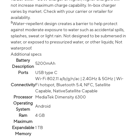
not increase maximum charge capability. In-box charger
varies by market. Check with your carrier or retailer for
availability.
8
Water-repellent design creates a barrier to help protect
against moderate exposure to water such as accidental spills,
splashes, sweat or light rain. Not designed to be submersed in
water, or exposed to pressurized water, or other liquids; Not
waterproof.
Additional specs
Battery
5200mAh
Description
Ports
USB type C
Wi-Fi 802.11 a/b/g/n/ac | 2.4GHz & 5GHz | Wi-
Connectivity
Fi hotspot, Bluetooth 5.4, NFC, Satellite
Capable, NativeSatellite Capable
Processor
MediaTek Dimensity 6300
Operating
Android
System
Ram
4 GB
Maximum
Expandable
1 TB
Memory