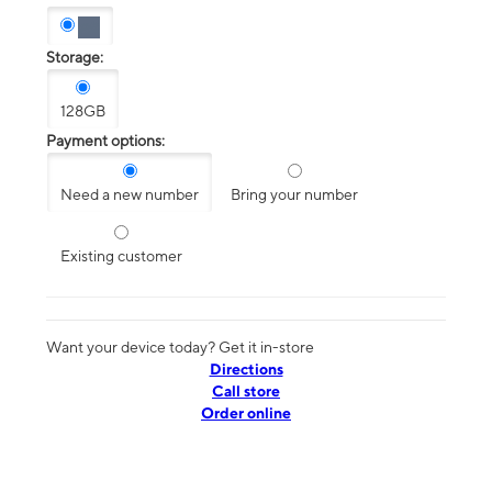
Storage:
128GB
Payment options:
Need a new number
Bring your number
Existing customer
Want your device today? Get it in-store
Directions
Call store
Order online