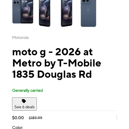
Motorola
moto g - 2026 at
Metro by T-Mobile
1835 Douglas Rd
Generally carried
See 6 deals
$0.00
$189.99
Color: