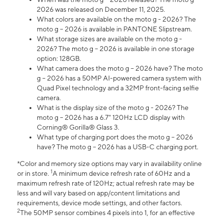
2026 was released on December 11, 2025.
What colors are available on the moto g - 2026? The
moto g – 2026 is available in PANTONE Slipstream.
What storage sizes are available on the moto g -
2026? The moto g – 2026 is available in one storage
option: 128GB.
What camera does the moto g – 2026 have? The moto
g – 2026 has a 50MP AI-powered camera system with
Quad Pixel technology and a 32MP front-facing selfie
camera.
What is the display size of the moto g - 2026? The
moto g – 2026 has a 6.7" 120Hz LCD display with
Corning® Gorilla® Glass 3.
What type of charging port does the moto g – 2026
have? The moto g – 2026 has a USB-C charging port.
*Color and memory size options may vary in availability online
1
or in store.
A minimum device refresh rate of 60Hz and a
maximum refresh rate of 120Hz; actual refresh rate may be
less and will vary based on app/content limitations and
requirements, device mode settings, and other factors.
2
The 50MP sensor combines 4 pixels into 1, for an effective