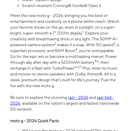
Scratch resistant Corning® Gorilla® Glass 3
Meet the new moto g - 2026, bringing you the best of
entertainment and creativity on a phone within reach. Watch
your favorite shows on the go, even in sunlight, on a super-
1
bright, super-smooth 6.7" 120Hz display
. Explore your
creativity with breathtaking shots in any light. The 50MP AI-
2
3
powered camera system
makes it a snap. With 5G speed
, a
4
superfast processor, and RAM Boost
, you’re unstoppable.
Go for the epic win or become a multitasking marvel. Power
5,6
through day after day with a 5200mAh battery
, then
6,7
recharge in a flash with TurboPower™.
Plus, listen to music
and movies on stereo speakers with Dolby Atmos®. All in a
sleek, premium design that’s built for life’s journey. Fuel the
fun with the new moto g.
Be sure to explore the stunning
razr - 2026
and
razr fold -
2026
, available on the nation's largest and fastest nationwide
5G network.
moto g - 2026 Quick Facts
When was the moto g – 2026 released? The moto g –