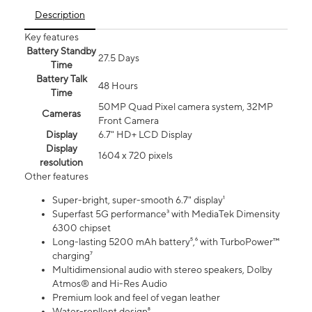
Description
Key features
Battery Standby
27.5 Days
Time
Battery Talk
48 Hours
Time
50MP Quad Pixel camera system, 32MP
Cameras
Front Camera
Display
6.7" HD+ LCD Display
Display
1604 x 720 pixels
resolution
Other features
Super-bright, super-smooth 6.7" display¹
Superfast 5G performance³ with MediaTek Dimensity
6300 chipset
Long-lasting 5200 mAh battery⁵,⁶ with TurboPower™
charging⁷
Multidimensional audio with stereo speakers, Dolby
Atmos® and Hi-Res Audio
Premium look and feel of vegan leather
Water-repllent design⁸