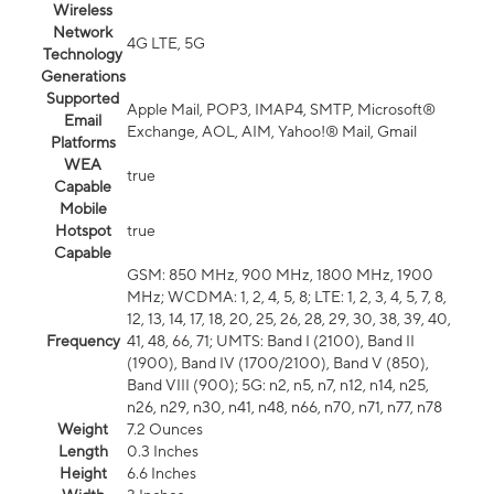
Wireless
Network
4G LTE, 5G
Technology
Generations
Supported
Apple Mail, POP3, IMAP4, SMTP, Microsoft®
Email
Exchange, AOL, AIM, Yahoo!® Mail, Gmail
Platforms
WEA
true
Capable
Mobile
Hotspot
true
Capable
GSM: 850 MHz, 900 MHz, 1800 MHz, 1900
MHz; WCDMA: 1, 2, 4, 5, 8; LTE: 1, 2, 3, 4, 5, 7, 8,
12, 13, 14, 17, 18, 20, 25, 26, 28, 29, 30, 38, 39, 40,
Frequency
41, 48, 66, 71; UMTS: Band I (2100), Band II
(1900), Band IV (1700/2100), Band V (850),
Band VIII (900); 5G: n2, n5, n7, n12, n14, n25,
n26, n29, n30, n41, n48, n66, n70, n71, n77, n78
Weight
7.2 Ounces
Length
0.3 Inches
Height
6.6 Inches