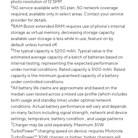
photo resolution of 12.5MP.
3
5G service available with 5G plan. 5G network coverage
required; available only in select areas. Contact your service
provider for details.
4
RAM Boost extended RAM requires use of phone’s internal
storage as virtual memory, decreasing storage capacity;
available user storage is less while in use; feature on by
default unless turned off.
5
The typical capacity is 5200 mAh. Typical value is the
estimated average capacity of a batch of batteries based on
internal testing, representing the expected performance
under normal conditions. Rated capacity is 5100 mAh. Rated
capacity is the minimum guaranteed capacity of a battery
under controlled conditions.
6
All battery life claims are approximate and based on the
median user tested across a mixed use profile (which includes
both usage and standby time) under optimal network
conditions. Actual battery performance will vary and depends
on many factors including signal strength, network and device
settings, temprature, battery condition , and usage patterns
7
Charger may be sold separately. Maximum 30W
TurboPower™ charging speed on device; requires Motorola
TurboPower™ 30W charger or higher; higher chargers will