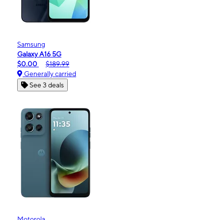
Samsung
Galaxy A16 5G
$0.00
$189.99
Generally carried
See 3 deals
Motorola