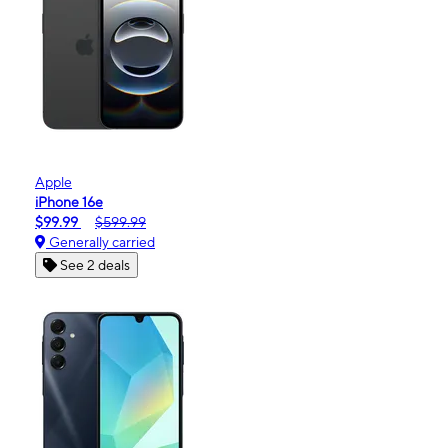
Apple
iPhone 16e
$99.99
$599.99
Generally carried
See 2 deals