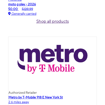
moto g play - 2026
$0.00
$139.99
Generally carried
Shop all products
Authorized Retailer
Metro by T-Mobile 918 E New York St
2.6 miles away