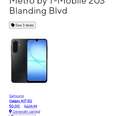
Metro by T-Mobile 203
Blanding Blvd
See 3 deals
Samsung
Galaxy A17 5G
$0.00
$229.99
Generally carried