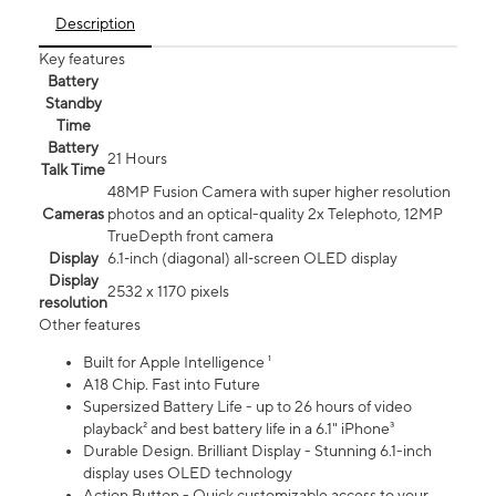
Description
Key features
Battery
Standby
Time
Battery
21 Hours
Talk Time
48MP Fusion Camera with super higher resolution
Cameras
photos and an optical-quality 2x Telephoto, 12MP
TrueDepth front camera
Display
6.1‑inch (diagonal) all‑screen OLED display
Display
2532 x 1170 pixels
resolution
Other features
Built for Apple Intelligence ¹
A18 Chip. Fast into Future
Supersized Battery Life - up to 26 hours of video
playback² and best battery life in a 6.1" iPhone³
Durable Design. Brilliant Display - Stunning 6.1-inch
display uses OLED technology
Action Button - Quick customizable access to your