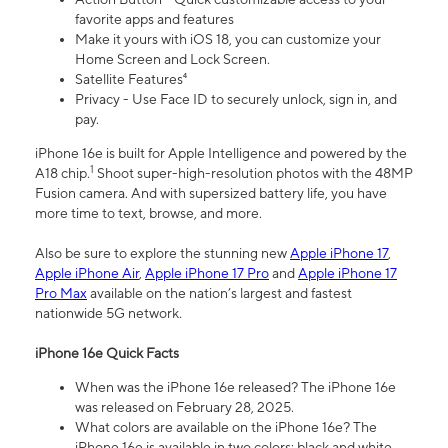
favorite apps and features
Make it yours with iOS 18, you can customize your
Home Screen and Lock Screen.
Satellite Features⁴
Privacy - Use Face ID to securely unlock, sign in, and
pay.
iPhone 16e is built for Apple Intelligence and powered by the
1
A18 chip.
Shoot super-high-resolution photos with the 48MP
Fusion camera. And with supersized battery life, you have
more time to text, browse, and more.
Also be sure to explore the stunning new
Apple iPhone 17
,
Apple iPhone Air
,
Apple iPhone 17 Pro
and
Apple iPhone 17
Pro Max
available on the nation’s largest and fastest
nationwide 5G network.
iPhone 16e Quick Facts
When was the iPhone 16e released? The iPhone 16e
was released on February 28, 2025.
What colors are available on the iPhone 16e? The
iPhone 16e is available in two colors: black and white.