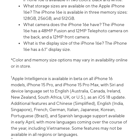
What storage sizes are available on the Apple iPhone
16e? The iPhone 16e is available in three memory sizes:
128GB, 256GB, and 512GB.
What camera does the iPhone 16e have? The iPhone
16e has a 48MP Fusion and 12MP Telephoto camera on
the back, and a 12MP front camera.
What is the display size of the iPhone 16e? The iPhone
16e has a 6.1” display size.
*Color and memory size options may vary in availability online
or in store.
1
Apple Intelligence is available in beta on all iPhone 16
models, iPhone 15 Pro, and iPhone 15 Pro Max, with Siri and
device language set to English (Australia, Canada, Ireland,
New Zealand, South Africa, UK, or U.S.), as an iOS 18 update.
Additional features and Chinese (Simplified), English (India,
Singapore), French, German, Italian, Japanese, Korean,
Portuguese (Brazil), and Spanish language support available
in early April, with more languages coming over the course of
the year, including Vietnamese. Some features may not be
available in all regions or languages.