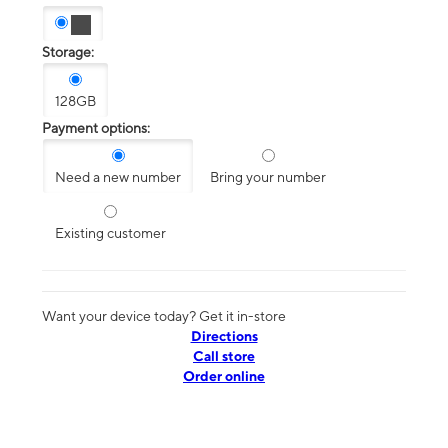
Storage:
128GB
Payment options:
Need a new number
Bring your number
Existing customer
Want your device today? Get it in-store
Directions
Call store
Order online