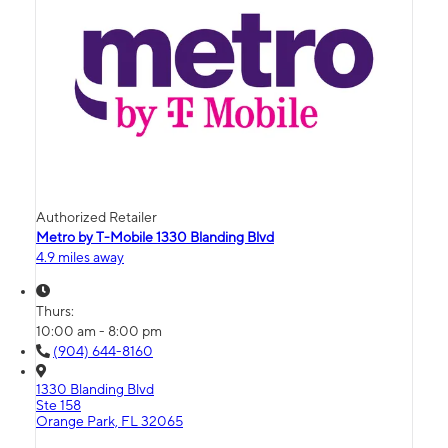
Authorized Retailer
Metro by T-Mobile 1330 Blanding Blvd
4.9 miles away
Thurs:
10:00 am - 8:00 pm
(904) 644-8160
1330 Blanding Blvd
Ste 158
Orange Park, FL 32065