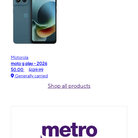
Motorola
moto g play - 2026
$0.00
$139.99
Generally carried
Shop all products