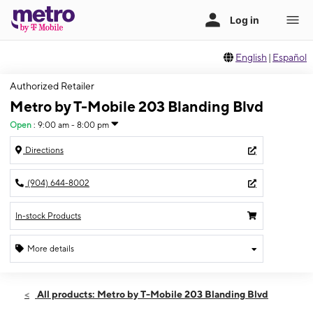
English
|
Español
Authorized Retailer
Metro by T-Mobile 203 Blanding Blvd
Open
:
9:00 am - 8:00 pm
Directions
(904) 644-8002
In-stock Products
More details
Open
Thurs:
9:00 am - 8:00 pm
All products: Metro by T-Mobile 203 Blanding Blvd
Fri:
9:00 am - 8:00 pm