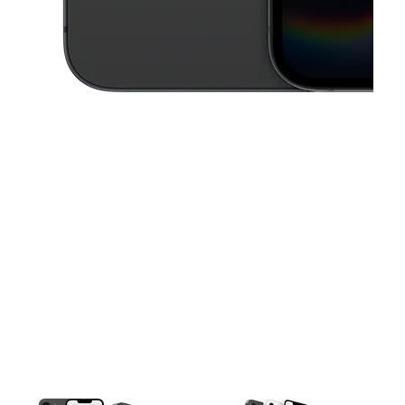
This carousel contains a column of small thumbnails. Selecting a thu