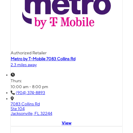
Authorized Retailer
Metro by T-Mobile 7083 Collins Rd
2.3 miles away
Thurs:
10:00 am - 8:00 pm
(904) 374-8893
7083 Collins Rd
Ste 104
Jacksonville, FL 32244
View