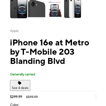
Apple
iPhone 16e at Metro
by T-Mobile 203
Blanding Blvd
Generally carried
See 4 deals
$299.99
$599.99
Color: