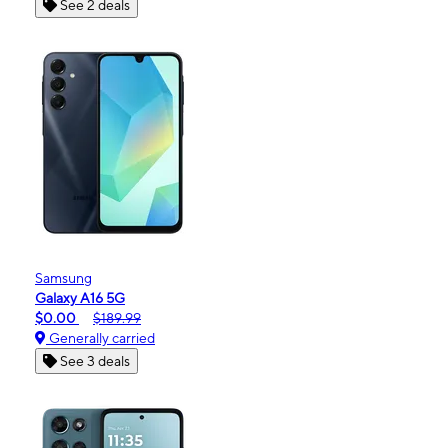
See 2 deals
Samsung
Galaxy A16 5G
$0.00
$189.99
Generally carried
See 3 deals