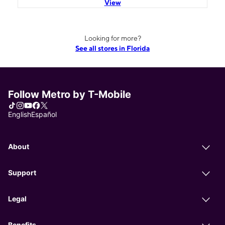
View
Looking for more?
See all stores in Florida