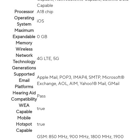
Capable
Processor
A18 chip
Operating
iOS
System
Maximum
Expandable
0 GB
Memory
Wireless
Network
4G LTE, 5G
Technology
Generations
Supported
Apple Mail, POP3, IMAP4, SMTP, Microsoft®
Email
Exchange, AOL, AIM, Yahoo!® Mail, GMail
Platforms
Hearing Aid
Pass
Compatibility
WEA
true
Capable
Mobile
Hotspot
true
Capable
GSM: 850 MHz, 900 MHz, 1800 MHz, 1900