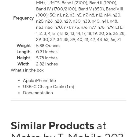
MHz; UMTS: Band I (2100), Band II (1900),
Band IV (1700/2100), Band V (850), Band VIII
(900); 5G: n1, n2, n3, n5, n7, n8, n12, n14, n20,
Frequency
n25, n26, n28, n29, n30, n38, n40, n41, n48,
n53, n66, n70, n71, n75, n76, n77, n78, n79; LTE:
1, 2, 3, 4, 5, 7, 8, 12, 13, 14, 17, 18, 19, 20, 25, 26, 28,
29, 30, 32, 34, 38, 39, 40, 41, 42, 48, 53, 66, 71
Weight
5.88 Ounces
Length
0.31 Inches
Height
5.78 Inches
Width
2.82 Inches
What's in the box
Apple iPhone 16e
USB-C Charge Cable (1 m)
Documentation
Similar Products
at