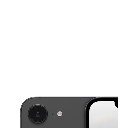
Sat:
9:00 am - 8:00 pm
Sun:
11:00 am - 6:00 pm
This carousel shows one large product image at a time. Use the Pre
Mon:
9:00 am - 8:00 pm
Tues:
9:00 am - 8:00 pm
Wed:
9:00 am - 8:00 pm
203 Blanding Blvd Orange Park, FL 32073