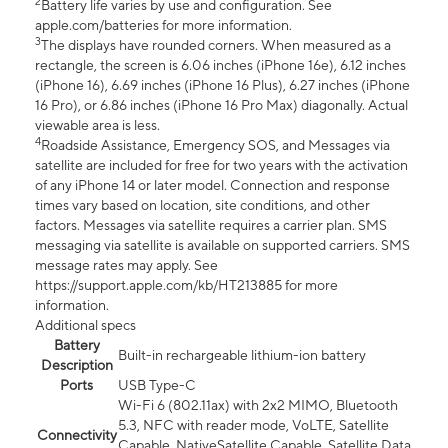
2
Battery life varies by use and configuration. See
apple.com/batteries for more information.
3
The displays have rounded corners. When measured as a
rectangle, the screen is 6.06 inches (iPhone 16e), 6.12 inches
(iPhone 16), 6.69 inches (iPhone 16 Plus), 6.27 inches (iPhone
16 Pro), or 6.86 inches (iPhone 16 Pro Max) diagonally. Actual
viewable area is less.
4
Roadside Assistance, Emergency SOS, and Messages via
satellite are included for free for two years with the activation
of any iPhone 14 or later model. Connection and response
times vary based on location, site conditions, and other
factors. Messages via satellite requires a carrier plan. SMS
messaging via satellite is available on supported carriers. SMS
message rates may apply. See
https://support.apple.com/kb/HT213885 for more
information.
Additional specs
Battery
Built-in rechargeable lithium-ion battery
Description
Ports
USB Type-C
Wi-Fi 6 (802.11ax) with 2x2 MIMO, Bluetooth
5.3, NFC with reader mode, VoLTE, Satellite
Connectivity
Capable, NativeSatellite Capable, Satellite Data