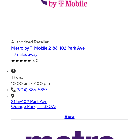
Authorized Retailer
Metro by T-Mobile 2186-102 Park Ave
1.2 miles away
5.0
Thurs:
10:00 am - 7:00 pm
(904) 385-5853
2186-102 Park Ave
Orange Park, FL 32073
View