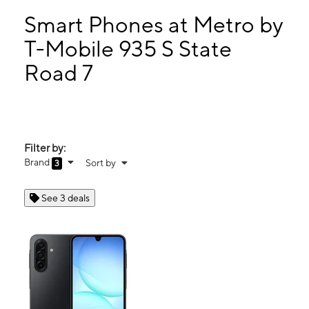
Thurs:
9:00 am - 8:00 pm
Fri:
9:00 am - 8:00 pm
Smart Phones at Metro by
Sat:
9:00 am - 8:00 pm
T-Mobile 935 S State
Sun:
11:00 am - 6:00 pm
Road 7
935 S State Road 7 PLANTATION, FL 33317
Filter by:
Brand
Sort by
3
See 3 deals