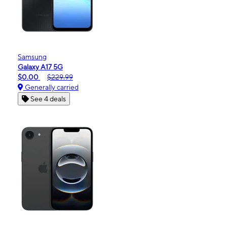
Samsung
Galaxy A17 5G
$0.00
$229.99
Generally carried
See 4 deals