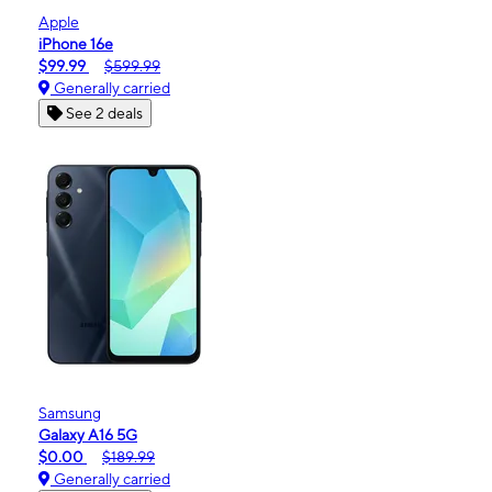
Apple
iPhone 16e
$99.99
$599.99
Generally carried
See 2 deals
Samsung
Galaxy A16 5G
$0.00
$189.99
Generally carried