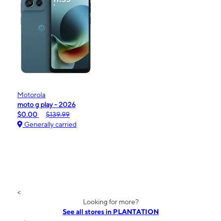
Motorola
moto g play - 2026
$0.00
$139.99
Generally carried
<
Looking for more?
See all stores in PLANTATION