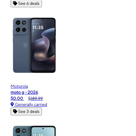
See 6 deals
Motorola
moto g - 2026
$0.00
$189.99
Generally carried
See 3 deals