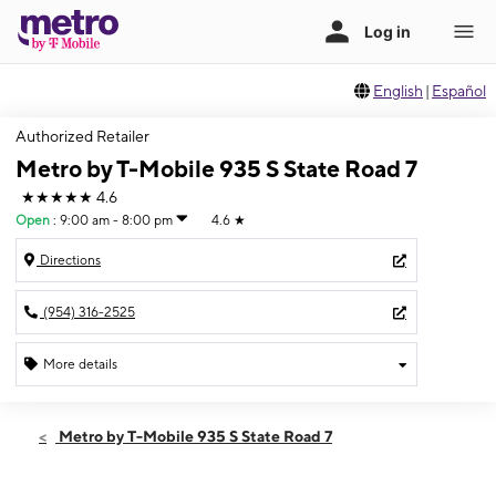
English
|
Español
Authorized Retailer
Metro by T-Mobile 935 S State Road 7
★★★★★
4.6
Open
:
9:00 am - 8:00 pm
4.6
★
Directions
(954) 316-2525
More details
Open
Mon:
9:00 am - 8:00 pm
Metro by T-Mobile 935 S State Road 7
Tues:
9:00 am - 8:00 pm
Wed:
9:00 am - 8:00 pm