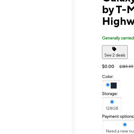
by T-M
Highw
Generally carried
See 2 deals
$0.00
$189.99
Color:
Storage:
128GB
Payment options
Need a new n