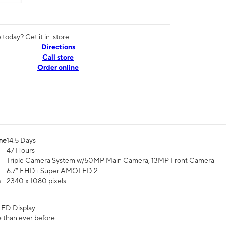
today? Get it in-store
Directions
Call store
Order online
me
14.5 Days
47 Hours
Triple Camera System w/50MP Main Camera, 13MP Front Camera
6.7” FHD+ Super AMOLED 2
n
2340 x 1080 pixels
ED Display
 than ever before