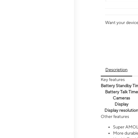
Want your device 
Description
Key features
Battery Standby Ti
Battery Talk Time
Cameras
Display
Display resolutio
Other features
Super AMOL
More durable