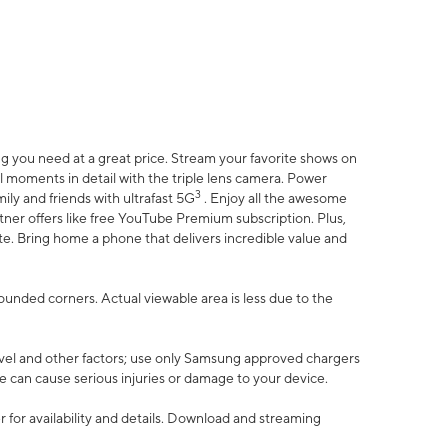
 you need at a great price. Stream your favorite shows on
l moments in detail with the triple lens camera. Power
3
ily and friends with ultrafast 5G
. Enjoy all the awesome
er offers like free YouTube Premium subscription. Plus,
te. Bring home a phone that delivers incredible value and
rounded corners. Actual viewable area is less due to the
vel and other factors; use only Samsung approved chargers
e can cause serious injuries or damage to your device.
 for availability and details. Download and streaming