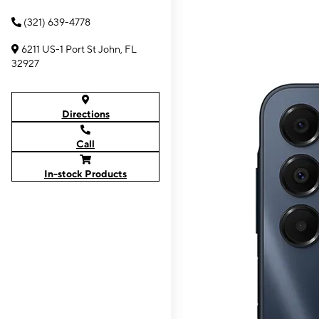
(321) 639-4778
6211 US-1 Port St John, FL
32927
Directions
Call
In-stock Products