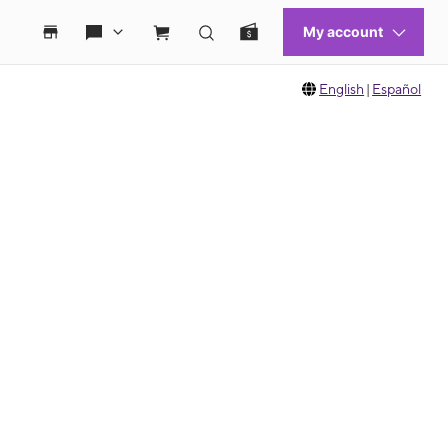
English
|
Español
 move between images, or use the preceding thumbnails carousel to select