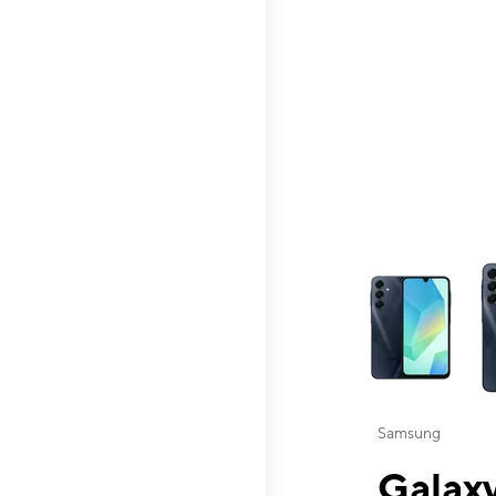
This carousel contai
Samsung
Galaxy