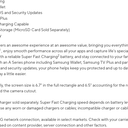
ing
let
 OS and Security Updates
Plus
harging Capable
torage (MicroSD Card Sold Separately)
y
ers an awesome experience at an awesome value, bringing you everything
1
, enjoy smooth performance across all your apps and capture life’s specia
2
th a reliable Super Fast Charging
battery, and stay connected to your fam
h an A Series phone including Samsung Wallet, Samsung TV Plus and partn
S and security updates, your phone helps keep you protected and up to da
a little easier.
, the screen size is 6.7" in the full rectangle and 6.5" accounting for the 
d the camera cutout.
arger sold separately. Super Fast Charging speed depends on battery le
use any worn or damaged chargers or cables; incompatible charger or cabl
G network connection, available in select markets. Check with your carrier
ed on content provider, server connection and other factors.