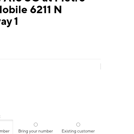
obile 6211 N
ay 1
:
umber
Bring your number
Existing customer