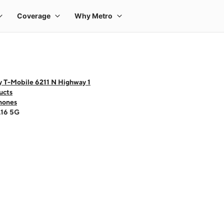
y T-Mobile 6211 N Highway 1
ucts
hones
A16 5G
 one large product image at a time. Use the Previous and Next buttons to