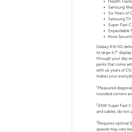
Health Track
Samsung Wal
Six Years of
Samsung TV 
Super Fast C
Expandable S
Knox Securit
Galaxy A16 5G deliv
its large 6.7” display
through your day wi
perks that come wit
with six years of O
makes your everyday 
1
Measured diagonally
rounded corners an
2
25W Super Fast Ch
and cables; do not 
3
Requires optimal 5
speeds may vary bas