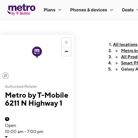
All locations
Metro b
All Prod
Smart P
Galaxy 
Authorized Retailer
This carousel shows
Metro by T-Mobile
6211 N Highway 1
Open
10:00 am - 7:00 pm