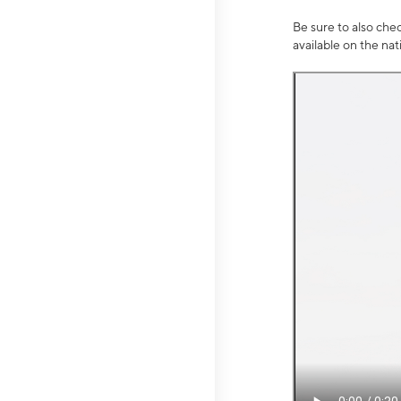
Be sure to also che
available on the na