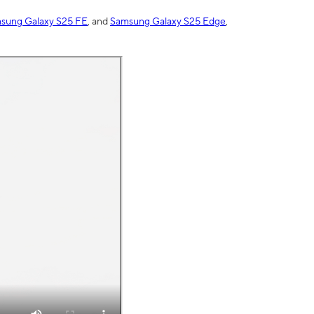
sung Galaxy S25 FE
, and
Samsung Galaxy S25 Edge
,