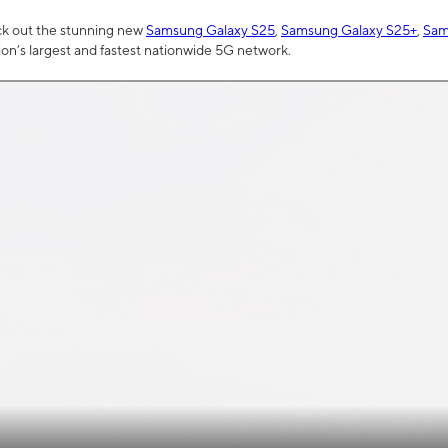
ck out the stunning new
Samsung Galaxy S25
,
Samsung Galaxy S25+
,
Sam
tion’s largest and fastest nationwide 5G network.