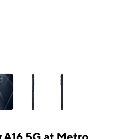
ns a column of small thumbnails. Selecting a thumbnail will change the mai
 A16 5G at Metro