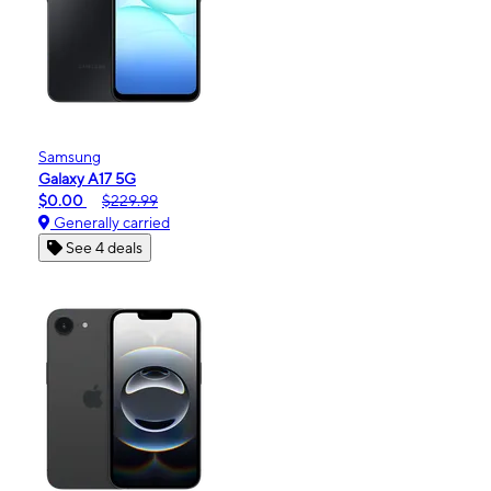
Samsung
Galaxy A17 5G
$0.00
$229.99
Generally carried
See 4 deals