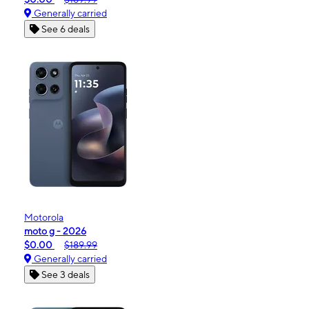
Generally carried
See 6 deals
Motorola
moto g - 2026
$0.00
$189.99
Generally carried
See 3 deals