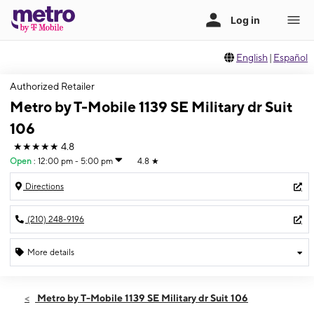
English
|
Español
Authorized Retailer
Metro by T-Mobile 1139 SE Military dr Suit
106
★★★★★
4.8
Open
:
12:00 pm - 5:00 pm
4.8
★
Directions
(210) 248-9196
More details
Open
Sun:
12:00 pm - 5:00 pm
Metro by T-Mobile 1139 SE Military dr Suit 106
Mon:
10:00 am - 8:00 pm