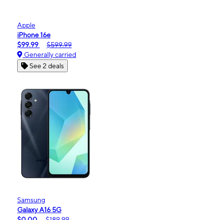
Apple
iPhone 16e
$99.99
$599.99
Generally carried
See 2 deals
Samsung
Galaxy A16 5G
$0.00
$189.99