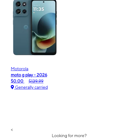
Motorola
moto g play - 2026
$0.00
$139.99
Generally carried
<
Looking for more?