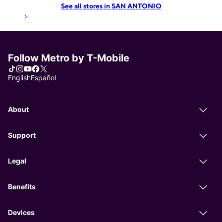
See all stores in SAN ANTONIO
>