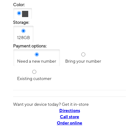
Color:
Storage:
128GB
Payment options:
Need a new number
Bring your number
Existing customer
Want your device today? Get it in-store
Directions
Call store
Order online