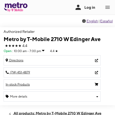
English
|
Español
Authorized Retailer
Metro by T-Mobile 2710 W Edinger Ave
★★★★★
4.4
Open
:
10:00 am - 7:00 pm
4.4
★
Directions
(714) 451-4879
In-stock Products
More details
Open
Thurs:
10:00 am - 7:00 pm
All products: Metro by T-Mobile 2710 W Edinger Ave