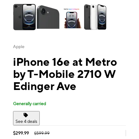
Apple
iPhone 16e at Metro
by T-Mobile 2710 W
Edinger Ave
Generally carried
See 4 deals
$299.99
$599.99