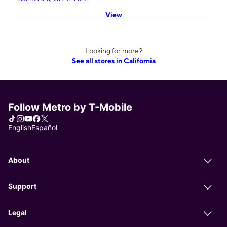
View
Looking for more?
See all stores in California