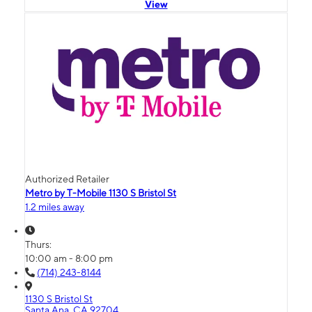
View
Authorized Retailer
Metro by T-Mobile 1130 S Bristol St
1.2 miles away
Thurs:
10:00 am - 8:00 pm
(714) 243-8144
1130 S Bristol St
Santa Ana, CA 92704