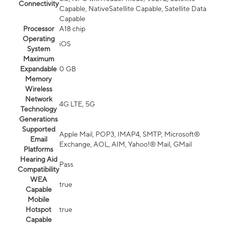
Connectivity
Capable, NativeSatellite Capable, Satellite Data
Capable
Processor
A18 chip
Operating
iOS
System
Maximum
Expandable
0 GB
Memory
Wireless
Network
4G LTE, 5G
Technology
Generations
Supported
Apple Mail, POP3, IMAP4, SMTP, Microsoft®
Email
Exchange, AOL, AIM, Yahoo!® Mail, GMail
Platforms
Hearing Aid
Pass
Compatibility
WEA
true
Capable
Mobile
Hotspot
true
Capable