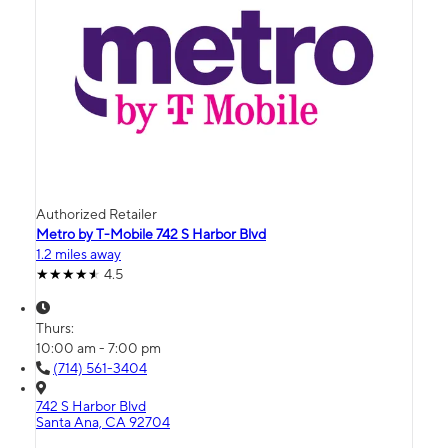
Authorized Retailer
Metro by T-Mobile 742 S Harbor Blvd
1.2 miles away
4.5
Thurs:
10:00 am - 7:00 pm
(714) 561-3404
742 S Harbor Blvd
Santa Ana, CA 92704