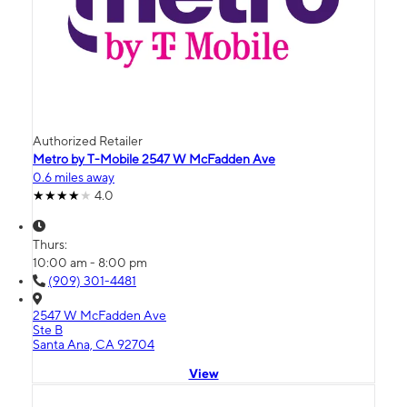
Authorized Retailer
Metro by T-Mobile 2547 W McFadden Ave
0.6 miles away
4.0
Thurs:
10:00 am - 8:00 pm
(909) 301-4481
2547 W McFadden Ave
Ste B
Santa Ana, CA 92704
View