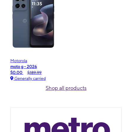
Motorola
moto g - 2026
$0.00
$189.99
Generally carried
Shop all products