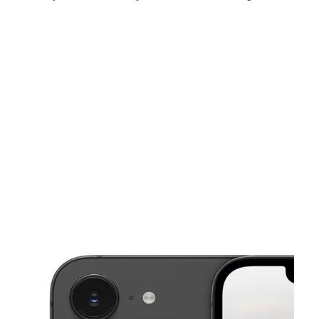
Fri:
10:00 am - 7:00 pm
Sat:
10:00 am - 7:00 pm
Sun:
11:00 am - 6:00 pm
This carousel shows one large product image at a time. Use the Pre
Mon:
10:00 am - 7:00 pm
Tues:
10:00 am - 7:00 pm
Wed:
10:00 am - 7:00 pm
2710 W Edinger Ave Santa Ana, CA 92704