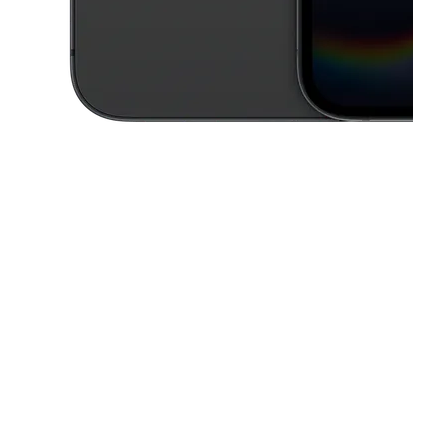
This carousel contains a column of small thumbnails. Selecting a thu