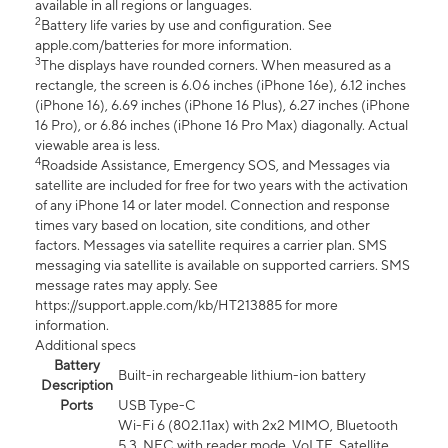
available in all regions or languages.
2
Battery life varies by use and configuration. See
apple.com/batteries for more information.
3
The displays have rounded corners. When measured as a
rectangle, the screen is 6.06 inches (iPhone 16e), 6.12 inches
(iPhone 16), 6.69 inches (iPhone 16 Plus), 6.27 inches (iPhone
16 Pro), or 6.86 inches (iPhone 16 Pro Max) diagonally. Actual
viewable area is less.
4
Roadside Assistance, Emergency SOS, and Messages via
satellite are included for free for two years with the activation
of any iPhone 14 or later model. Connection and response
times vary based on location, site conditions, and other
factors. Messages via satellite requires a carrier plan. SMS
messaging via satellite is available on supported carriers. SMS
message rates may apply. See
https://support.apple.com/kb/HT213885 for more
information.
Additional specs
Battery
Built-in rechargeable lithium-ion battery
Description
Ports
USB Type-C
Wi-Fi 6 (802.11ax) with 2x2 MIMO, Bluetooth
5.3, NFC with reader mode, VoLTE, Satellite