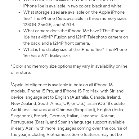
iPhone 16e is available in two colors: black and white.
What storage sizes are available on the Apple iPhone
16e? The iPhone 16e is available in three memory sizes:
128GB, 256GB, and 512GB.
What camera does the iPhone 16e have? The iPhone
16e has a 48MP Fusion and 12MP Telephoto camera on
the back, and a 12MP front camera.
What is the display size of the iPhone 16e? The iPhone
16e has a 6.1” display size.
*Color and memory size options may vary in availability online
or in store.
1
Apple Intelligence is available in beta on all iPhone 16
models, iPhone 15 Pro, and iPhone 15 Pro Max, with Siri and
device language set to English (Australia, Canada, Ireland,
New Zealand, South Africa, UK, or U.S.), as an iOS 18 update.
Additional features and Chinese (Simplified), English (India,
Singapore), French, German, Italian, Japanese, Korean,
Portuguese (Brazil), and Spanish language support available
in early April, with more languages coming over the course of
the year, including Vietnamese. Some features may not be