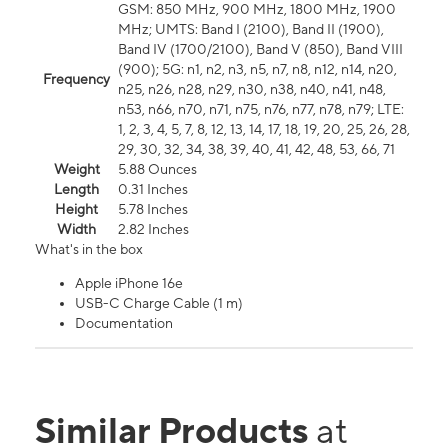
GSM: 850 MHz, 900 MHz, 1800 MHz, 1900
MHz; UMTS: Band I (2100), Band II (1900),
Band IV (1700/2100), Band V (850), Band VIII
(900); 5G: n1, n2, n3, n5, n7, n8, n12, n14, n20,
Frequency
n25, n26, n28, n29, n30, n38, n40, n41, n48,
n53, n66, n70, n71, n75, n76, n77, n78, n79; LTE:
1, 2, 3, 4, 5, 7, 8, 12, 13, 14, 17, 18, 19, 20, 25, 26, 28,
29, 30, 32, 34, 38, 39, 40, 41, 42, 48, 53, 66, 71
Weight
5.88 Ounces
Length
0.31 Inches
Height
5.78 Inches
Width
2.82 Inches
What's in the box
Apple iPhone 16e
USB-C Charge Cable (1 m)
Documentation
Similar Products
at