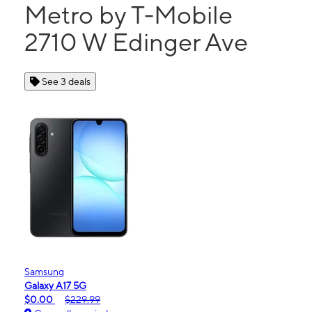
Metro by T-Mobile
2710 W Edinger Ave
See 3 deals
Samsung
Galaxy A17 5G
$0.00
$229.99