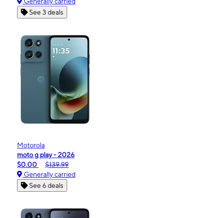
Generally carried
See 3 deals
Motorola
moto g play - 2026
$0.00
$139.99
Generally carried
See 6 deals