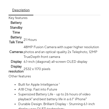
Description
Key features
Battery
Standby
Time
Battery
21 Hours
Talk Time
48MP Fusion Camera with super higher resolution
Cameras
photos and an optical-quality 2x Telephoto, 12MP
TrueDepth front camera
Display
6.1‑inch (diagonal) all‑screen OLED display
Display
2532 x 1170 pixels
resolution
Other features
Built for Apple Intelligence ¹
A18 Chip. Fast into Future
Supersized Battery Life - up to 26 hours of video
playback² and best battery life in a 6.1" iPhone³
Durable Design. Brilliant Display - Stunning 6.1-inch
display uses OLED technology