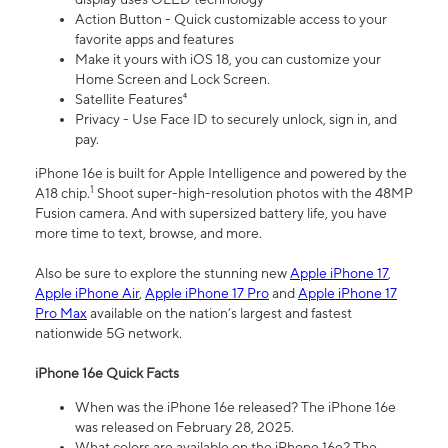
Action Button - Quick customizable access to your
favorite apps and features
Make it yours with iOS 18, you can customize your
Home Screen and Lock Screen.
Satellite Features⁴
Privacy - Use Face ID to securely unlock, sign in, and
pay.
iPhone 16e is built for Apple Intelligence and powered by the
1
A18 chip.
Shoot super-high-resolution photos with the 48MP
Fusion camera. And with supersized battery life, you have
more time to text, browse, and more.
Also be sure to explore the stunning new
Apple iPhone 17
,
Apple iPhone Air
,
Apple iPhone 17 Pro
and
Apple iPhone 17
Pro Max
available on the nation’s largest and fastest
nationwide 5G network.
iPhone 16e Quick Facts
When was the iPhone 16e released? The iPhone 16e
was released on February 28, 2025.
What colors are available on the iPhone 16e? The