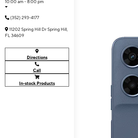
10:00 am - 8:00 pm
(352) 293-4177
11202 Spring Hill Dr Spring Hill,
FL 34609
Directions
Call
In-stock Products