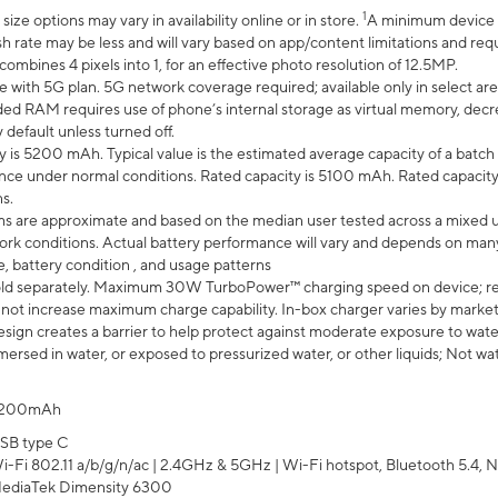
1
ze options may vary in availability online or in store.
A minimum device r
sh rate may be less and will vary based on app/content limitations and req
mbines 4 pixels into 1, for an effective photo resolution of 12.5MP.
e with 5G plan. 5G network coverage required; available only in select area
 RAM requires use of phone’s internal storage as virtual memory, decreas
y default unless turned off.
y is 5200 mAh. Typical value is the estimated average capacity of a batch 
ce under normal conditions. Rated capacity is 5100 mAh. Rated capacity
s.
laims are approximate and based on the median user tested across a mixed 
rk conditions. Actual battery performance will vary and depends on many 
e, battery condition , and usage patterns
ld separately. Maximum 30W TurboPower™ charging speed on device; r
 not increase maximum charge capability. In-box charger varies by market. Ch
ign creates a barrier to help protect against moderate exposure to water s
ersed in water, or exposed to pressurized water, or other liquids; Not wa
200mAh
SB type C
i-Fi 802.11 a/b/g/n/ac | 2.4GHz & 5GHz | Wi-Fi hotspot, Bluetooth 5.4, N
ediaTek Dimensity 6300