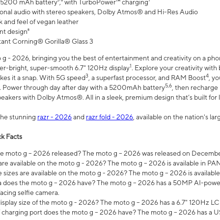
 5200 mAh battery⁵,⁶ with TurboPower™ charging⁷
onal audio with stereo speakers, Dolby Atmos® and Hi-Res Audio
 and feel of vegan leather
nt design⁸
stant Corning® Gorilla® Glass 3
 - 2026, bringing you the best of entertainment and creativity on a pho
1
uper-bright, super-smooth 6.7" 120Hz display
. Explore your creativity wit
3
4
es it a snap. With 5G speed
, a superfast processor, and RAM Boost
, y
5,6
l. Power through day after day with a 5200mAh battery
, then recharge 
akers with Dolby Atmos®. All in a sleek, premium design that’s built for l
the stunning
razr - 2026
and
razr fold - 2026
, available on the nation's l
k Facts
 moto g – 2026 released? The moto g – 2026 was released on December
are available on the moto g - 2026? The moto g – 2026 is available in P
sizes are available on the moto g - 2026? The moto g – 2026 is available
does the moto g – 2026 have? The moto g – 2026 has a 50MP AI-power
acing selfie camera.
display size of the moto g - 2026? The moto g – 2026 has a 6.7" 120Hz LC
 charging port does the moto g – 2026 have? The moto g – 2026 has a U