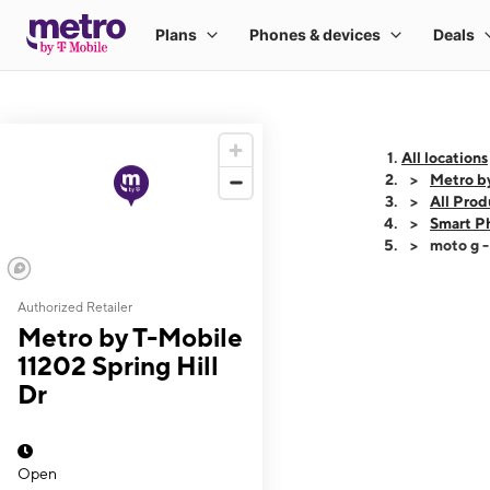
All locations
Metro by
All Prod
Smart P
moto g 
Authorized Retailer
This carousel shows
Metro by T-Mobile
11202 Spring Hill
Dr
Open