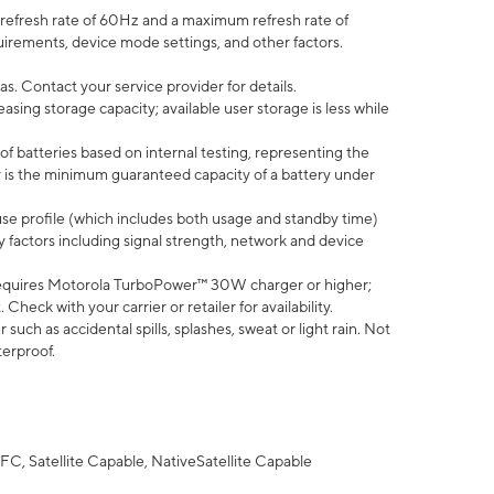
efresh rate of 60Hz and a maximum refresh rate of
uirements, device mode settings, and other factors.
s. Contact your service provider for details.
ing storage capacity; available user storage is less while
of batteries based on internal testing, representing the
 is the minimum guaranteed capacity of a battery under
use profile (which includes both usage and standby time)
factors including signal strength, network and device
equires Motorola TurboPower™ 30W charger or higher;
eck with your carrier or retailer for availability.
uch as accidental spills, splashes, sweat or light rain. Not
terproof.
FC, Satellite Capable, NativeSatellite Capable