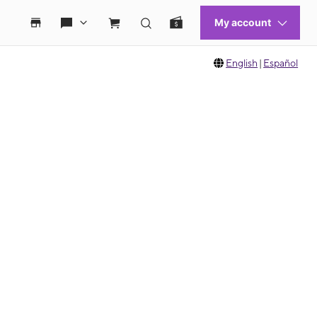
English
|
Español
 move between images, or use the preceding thumbnails carousel to select