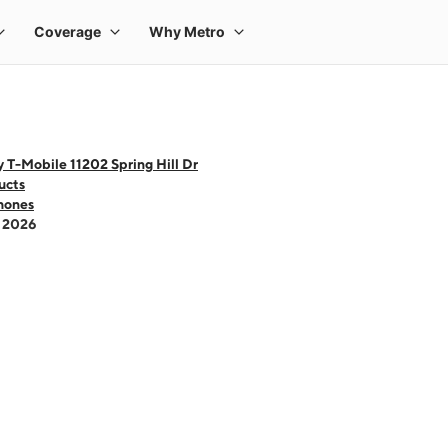
 T-Mobile 11202 Spring Hill Dr
ucts
hones
- 2026
 one large product image at a time. Use the Previous and Next buttons to