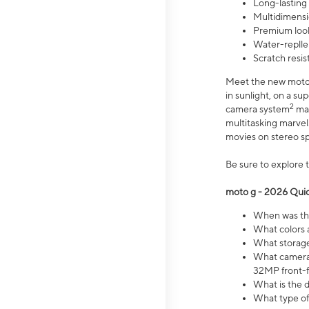
Long-lasting
Multidimensi
Premium look
Water-replle
Scratch resi
Meet the new moto g
in sunlight, on a s
2
camera system
mak
multitasking marve
movies on stereo spe
Be sure to explore 
moto g - 2026 Quic
When was the
What colors 
What storage 
What camera 
32MP front-f
What is the 
What type of