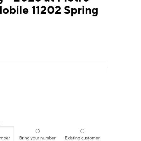
obile 11202 Spring
:
umber
Bring your number
Existing customer