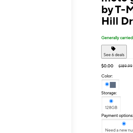
by T-M
Hill Dr
Generally carried
See 6 deals
$0.00
$189.99
Color:
Storage:
128GB
Payment options
Need a new n