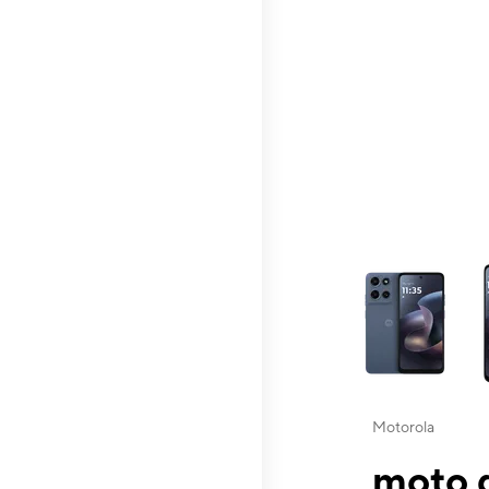
This carousel contai
Motorola
moto g