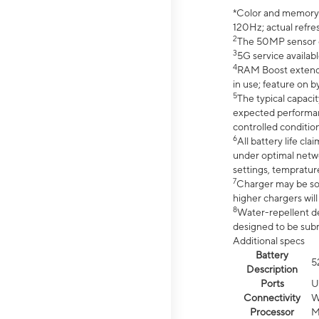
*Color and memory si
120Hz; actual refre
2
The 50MP sensor co
3
5G service availabl
4
RAM Boost extended
in use; feature on b
5
The typical capacit
expected performan
controlled condition
6
All battery life c
under optimal netwo
settings, tempratur
7
Charger may be so
higher chargers will
8
Water-repellent des
designed to be subm
Additional specs
Battery
5
Description
Ports
U
Connectivity
W
Processor
M