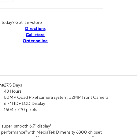
today? Get it in-store
Directions
Call store
Order online
me
27.5 Days
48 Hours
50MP Quad Pixel camera system, 32MP Front Camera
6.7" HD+ LCD Display
n
1604 x 720 pixels
 super-smooth 6.7" display¹
 performance³ with MediaTek Dimensity 6300 chipset