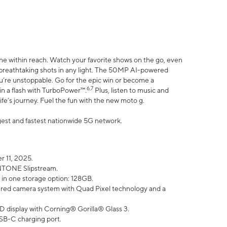
ne within reach. Watch your favorite shows on the go, even
h breathtaking shots in any light. The 50MP AI-powered
ou’re unstoppable. Go for the epic win or become a
6,7
in a flash with TurboPower™.
Plus, listen to music and
ife’s journey. Fuel the fun with the new moto g.
argest and fastest nationwide 5G network.
 11, 2025.
ANTONE Slipstream.
 in one storage option: 128GB.
ed camera system with Quad Pixel technology and a
D display with Corning® Gorilla® Glass 3.
SB-C charging port.