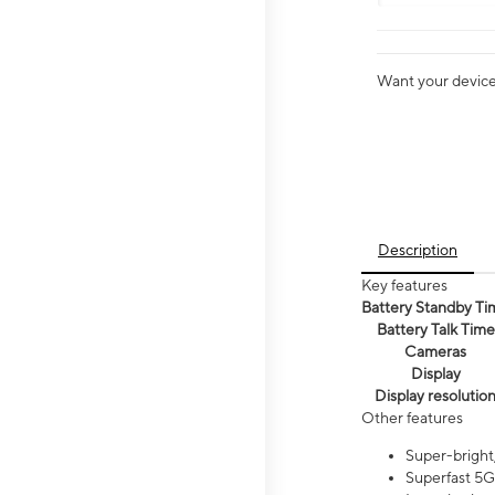
Want your device 
Description
Key features
Battery Standby Ti
Battery Talk Time
Cameras
Display
Display resolutio
Other features
Super-bright,
Superfast 5G