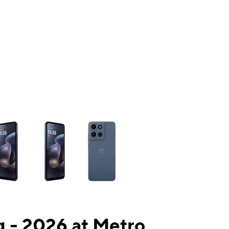
ns a column of small thumbnails. Selecting a thumbnail will change the mai
 - 2026 at Metro