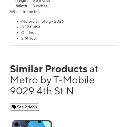
Height
6.6 Inches
Width
3 Inches
What's in the box
Motorola moto g - 2026
USB Cable
Guides
SIM Tool
Similar Products
at
Metro by T-Mobile
9029 4th St N
See 2 deals