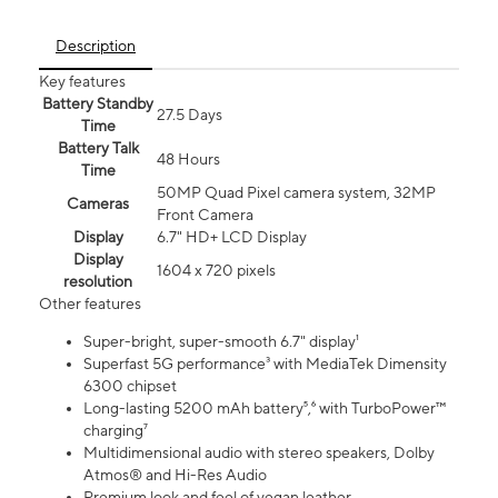
Description
Key features
Battery Standby
27.5 Days
Time
Battery Talk
48 Hours
Time
50MP Quad Pixel camera system, 32MP
Cameras
Front Camera
Display
6.7" HD+ LCD Display
Display
1604 x 720 pixels
resolution
Other features
Super-bright, super-smooth 6.7" display¹
Superfast 5G performance³ with MediaTek Dimensity
6300 chipset
Long-lasting 5200 mAh battery⁵,⁶ with TurboPower™
charging⁷
Multidimensional audio with stereo speakers, Dolby
Atmos® and Hi-Res Audio
Premium look and feel of vegan leather