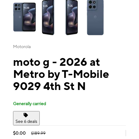
Motorola
moto g - 2026 at
Metro by T-Mobile
9029 4th St N
Generally carried
See 6 deals
$0.00
$189.99