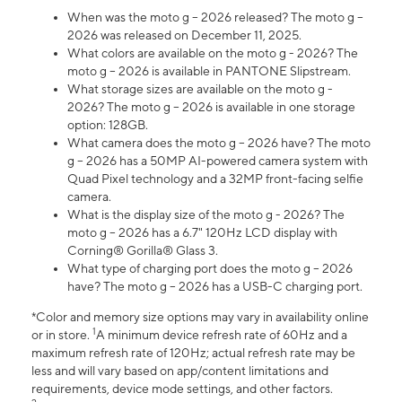
When was the moto g – 2026 released? The moto g –
2026 was released on December 11, 2025.
What colors are available on the moto g - 2026? The
moto g – 2026 is available in PANTONE Slipstream.
What storage sizes are available on the moto g -
2026? The moto g – 2026 is available in one storage
option: 128GB.
What camera does the moto g – 2026 have? The moto
g – 2026 has a 50MP AI-powered camera system with
Quad Pixel technology and a 32MP front-facing selfie
camera.
What is the display size of the moto g - 2026? The
moto g – 2026 has a 6.7" 120Hz LCD display with
Corning® Gorilla® Glass 3.
What type of charging port does the moto g – 2026
have? The moto g – 2026 has a USB-C charging port.
*Color and memory size options may vary in availability online
1
or in store.
A minimum device refresh rate of 60Hz and a
maximum refresh rate of 120Hz; actual refresh rate may be
less and will vary based on app/content limitations and
requirements, device mode settings, and other factors.