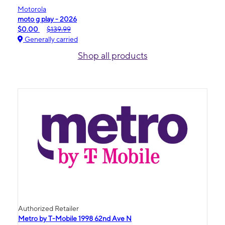
Motorola
moto g play - 2026
$0.00
$139.99
Generally carried
Shop all products
Authorized Retailer
Metro by T-Mobile 1998 62nd Ave N