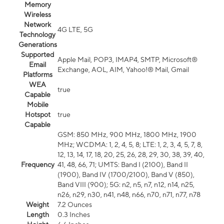
Memory
Wireless
Network
4G LTE, 5G
Technology
Generations
Supported
Apple Mail, POP3, IMAP4, SMTP, Microsoft®
Email
Exchange, AOL, AIM, Yahoo!® Mail, Gmail
Platforms
WEA
true
Capable
Mobile
Hotspot
true
Capable
GSM: 850 MHz, 900 MHz, 1800 MHz, 1900
MHz; WCDMA: 1, 2, 4, 5, 8; LTE: 1, 2, 3, 4, 5, 7, 8,
12, 13, 14, 17, 18, 20, 25, 26, 28, 29, 30, 38, 39, 40,
Frequency
41, 48, 66, 71; UMTS: Band I (2100), Band II
(1900), Band IV (1700/2100), Band V (850),
Band VIII (900); 5G: n2, n5, n7, n12, n14, n25,
n26, n29, n30, n41, n48, n66, n70, n71, n77, n78
Weight
7.2 Ounces
Length
0.3 Inches