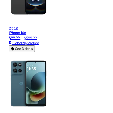
Apple
iPhone 16e
$99.99
$599.99
Generally carried
See 3 deals