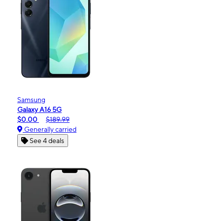
Samsung
Galaxy A16 5G
$0.00
$189.99
Generally carried
See 4 deals