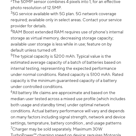
2
The 50MP sensor combines 4 pixels into 1, for an effective
photo resolution of 12.5MP.
3
5G service available with 5G plan. 5G network coverage
required; available only in select areas. Contact your service
provider for details.
4
RAM Boost extended RAM requires use of phone’s internal
storage as virtual memory, decreasing storage capacity;
available user storage is less while in use; feature on by
default unless turned off.
5
The typical capacity is 5200 mAh. Typical value is the
estimated average capacity of a batch of batteries based on
internal testing, representing the expected performance
under normal conditions. Rated capacity is 5100 mAh. Rated
capacity is the minimum guaranteed capacity of a battery
under controlled conditions.
6
All battery life claims are approximate and based on the
median user tested across a mixed use profile (which includes
both usage and standby time) under optimal network
conditions. Actual battery performance will vary and depends
on many factors including signal strength, network and device
settings, temprature, battery condition , and usage patterns
7
Charger may be sold separately. Maximum 30W
TurboPower™ charging speed on device; requires Motorola