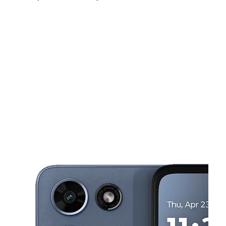
Fri:
10:00 am - 7:00 pm
Sat:
10:00 am - 7:00 pm
Sun:
10:00 am - 6:00 pm
This carousel shows one large product image at a time. Use the Pre
Mon:
10:00 am - 7:00 pm
Tues:
10:00 am - 7:00 pm
Wed:
10:00 am - 7:00 pm
9029 4th St N St Petersburg, FL 33702