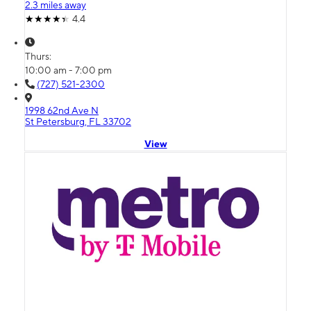
2.3 miles away
4.4
Thurs:
10:00 am - 7:00 pm
(727) 521-2300
1998 62nd Ave N
St Petersburg, FL 33702
View