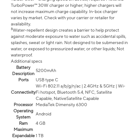
TurboPower™ 30W charger or higher; higher chargers will
not increase maximum charge capability. In-box charger
varies by market. Check with your carrier or retailer for
availability.
8
Water-repellent design creates a barrier to help protect
against moderate exposure to water such as accidental spills,
splashes, sweat or light rain. Not designed to be submersed in
water, or exposed to pressurized water, or other liquids; Not
waterproof.
Additional specs
Battery
5200mAh
Description
Ports
USB type C
Wi-Fi 802.11 a/b/g/n/ac | 2.4GHz & 5GHz | Wi-
Connectivity
Fi hotspot, Bluetooth 5.4, NFC, Satellite
Capable, NativeSatellite Capable
Processor
MediaTek Dimensity 6300
Operating
Android
System
Ram
4 GB
Maximum
Expandable
1 TB