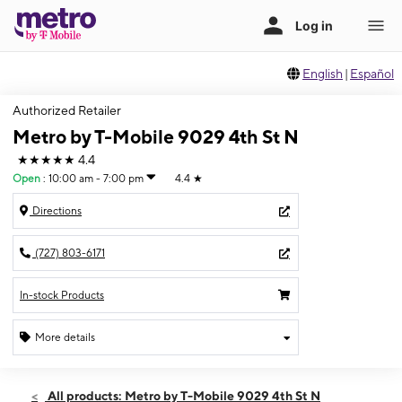
English
|
Español
Authorized Retailer
Metro by T-Mobile 9029 4th St N
★★★★★
4.4
Open
:
10:00 am - 7:00 pm
4.4
★
Directions
(727) 803-6171
In-stock Products
More details
Open
Thurs:
10:00 am - 7:00 pm
All products: Metro by T-Mobile 9029 4th St N