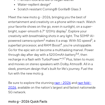
Water-repllent design⁸
Scratch resistant Corning® Gorilla® Glass 3
Meet the new moto g - 2026, bringing you the best of
entertainment and creativity on a phone within reach. Watch
your favorite shows on the go, even in sunlight, on a super-
1
bright, super-smooth 6.7" 120Hz display
. Explore your
creativity with breathtaking shots in any light. The 50MP AI-
2
3
powered camera system
makes it a snap. With 5G speed
, a
4
superfast processor, and RAM Boost
, you’re unstoppable.
Go for the epic win or become a multitasking marvel. Power
5,6
through day after day with a 5200mAh battery
, then
6,7
recharge in a flash with TurboPower™.
Plus, listen to music
and movies on stereo speakers with Dolby Atmos®. All in a
sleek, premium design that’s built for life’s journey. Fuel the
fun with the new moto g.
Be sure to explore the stunning
razr - 2026
and
razr fold -
2026
, available on the nation's largest and fastest nationwide
5G network.
moto g - 2026 Quick Facts