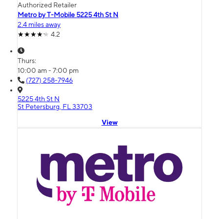
Authorized Retailer
Metro by T-Mobile 5225 4th St N
2.4 miles away
4.2
Thurs:
10:00 am - 7:00 pm
(727) 258-7946
5225 4th St N
St Petersburg, FL 33703
View