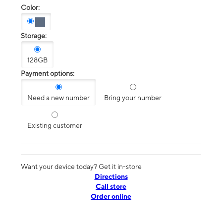
Color:
Storage:
128GB
Payment options:
Need a new number
Bring your number
Existing customer
Want your device today? Get it in-store
Directions
Call store
Order online