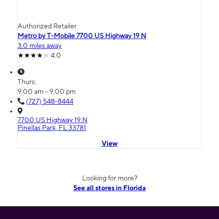
Authorized Retailer
Metro by T-Mobile 7700 US Highway 19 N
3.0 miles away
4.0
Thurs:
9:00 am - 9:00 pm
(727) 548-8444
7700 US Highway 19 N
Pinellas Park, FL 33781
View
Looking for more?
See all stores in Florida