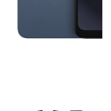
This carousel contains a column of small thumbnails. Selecting a thu