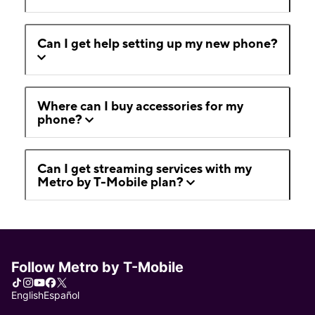
Can I get help setting up my new phone?
Where can I buy accessories for my
phone?
Can I get streaming services with my
Metro by T-Mobile plan?