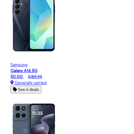
Samsung
Galaxy A16 5G
$0.00
$189.99
Generally carried
See 6 deals