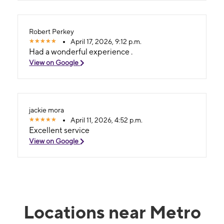
Robert Perkey
April 17, 2026, 9:12 p.m.
Had a wonderful experience .
View on Google
jackie mora
April 11, 2026, 4:52 p.m.
Excellent service
View on Google
Locations near Metro