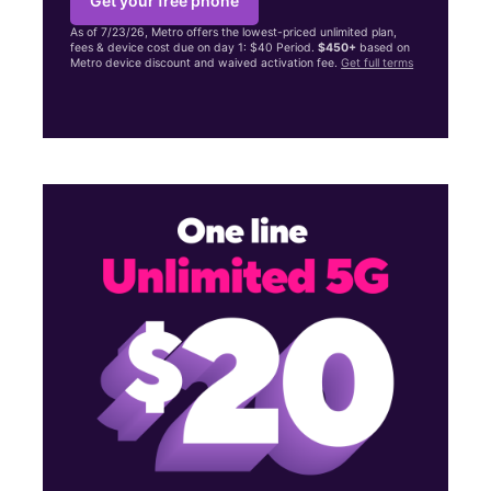
Get your free phone
As of 7/23/26, Metro offers the lowest-priced unlimited plan,
fees & device cost due on day 1: $40 Period.
$450+
based on
Metro device discount and waived activation fee.
Get full terms