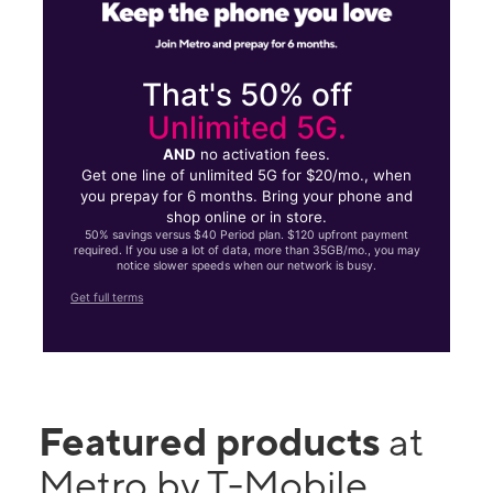
That's 50% off
Unlimited 5G.
AND
no activation fees.
Get one line of unlimited 5G for $20/mo., when
you prepay for 6 months. Bring your phone and
shop online or in store.
50% savings versus $40 Period plan. $120 upfront payment
required. If you use a lot of data, more than 35GB/mo., you may
notice slower speeds when our network is busy.
Get full terms
Featured products
at
Metro by T-Mobile