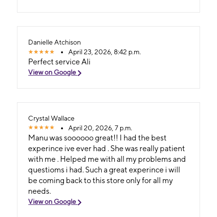
Danielle Atchison
April 23, 2026, 8:42 p.m.
Perfect service Ali
View on Google
Crystal Wallace
April 20, 2026, 7 p.m.
Manu was soooooo great!! I had the best
experince ive ever had . She was really patient
with me . Helped me with all my problems and
questioms i had. Such a great experince i will
be coming back to this store only for all my
needs.
View on Google