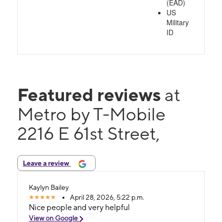
(EAD)
US
Military
ID
Featured reviews
at
Metro by T-Mobile
2216 E 61st Street,
Leave a review
Kaylyn Bailey
April 28, 2026, 5:22 p.m.
Nice people and very helpful
View on Google