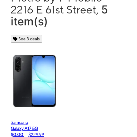
5
2216 E 61st Street,
item(s)
See 3 deals
Samsung
Galaxy A17 5G
$0.00
$229.99