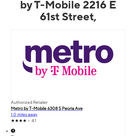
by T-Mobile 2216 E
61st Street,
Authorized Retailer
Metro by T-Mobile 6308 S Peoria Ave
1.0 miles away
4.1