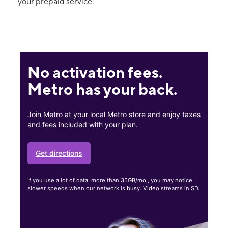
your prepaid service.
No activation fees.
Metro has your back.
Join Metro at your local Metro store and enjoy taxes
and fees included with your plan.
Get directions
If you use a lot of data, more than 35GB/mo., you may notice
slower speeds when our network is busy. Video streams in SD.