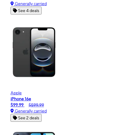
Generally carried
See 4 deals
Apple
iPhone 16e
$99.99
$599.99
Generally carried
See 2 deals