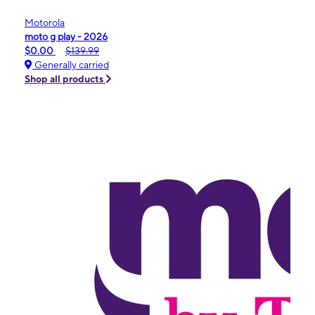
Motorola
moto g play - 2026
$0.00
$139.99
Generally carried
Shop all products