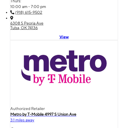
Thurs:
10:00 am - 7:00 pm
(918) 615-9502
6308 S Peoria Ave
Tulsa, OK 74136
View
Authorized Retailer
Metro by T-Mobile 4997 S Union Ave
3.1 miles away