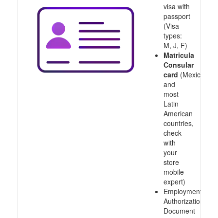
visa with
passport
(Visa
types:
M, J, F)
Matricula
Consular
card
(Mexico
and
most
Latin
American
countries,
check
with
your
store
mobile
expert)
Employment
Authorization
Document