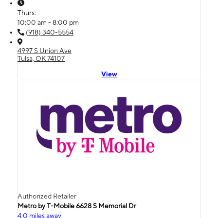
Thurs:
10:00 am - 8:00 pm
(918) 340-5554
4997 S Union Ave
Tulsa, OK 74107
View
Authorized Retailer
Metro by T-Mobile 6628 S Memorial Dr
4.0 miles away