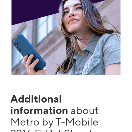
Additional
information
about
Metro by T-Mobile