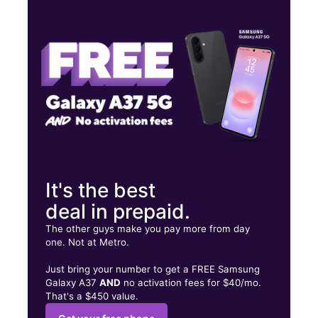
Mon:
10:00 am - 7:00 pm
Tues:
10:00 am - 7:00 pm
Wed:
10:00 am - 7:00 pm
2216 E 61st Street, Suite 2218 Tulsa, OK 74136
It's the best
deal in prepaid.
The other guys make you pay more from day
one. Not at Metro.
Just bring your number to get a FREE Samsung
Galaxy A37
AND
no activation fees for $40/mo.
That's a $450 value.