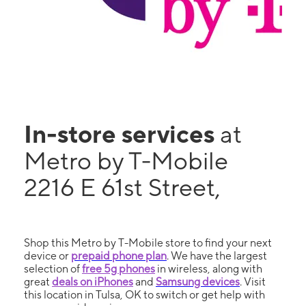
In-store services
at
Metro by T-Mobile
2216 E 61st Street,
Shop this Metro by T-Mobile store to find your next
device or
prepaid phone plan
. We have the largest
selection of
free 5g phones
in wireless, along with
great
deals on iPhones
and
Samsung devices
. Visit
this location in Tulsa, OK to switch or get help with