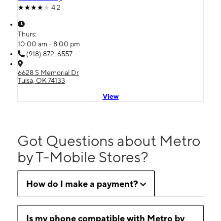
4.2
Thurs:
10:00 am - 8:00 pm
(918) 872-6557
6628 S Memorial Dr
Tulsa, OK 74133
View
Got Questions about Metro
by T-Mobile Stores?
How do I make a payment?
Is my phone compatible with Metro by