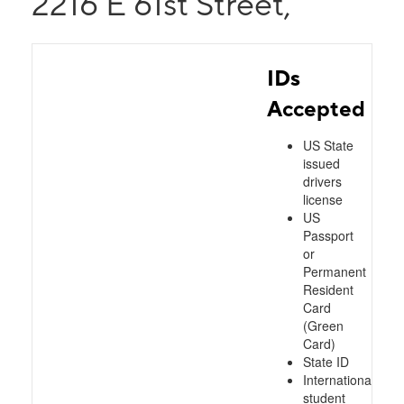
2216 E 61st Street,
IDs
Accepted
US State
issued
drivers
license
US
Passport
or
Permanent
Resident
Card
(Green
Card)
State ID
International
student