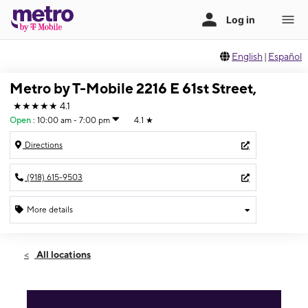
English
|
Español
Metro by T-Mobile 2216 E 61st Street,
★★★★★
4.1
Open
:
10:00 am - 7:00 pm
4.1
★
Directions
(918) 615-9503
More details
Open
Thurs:
10:00 am - 7:00 pm
All locations
Fri:
10:00 am - 7:00 pm
Sat:
10:00 am - 7:00 pm
Sun:
12:00 pm - 5:00 pm