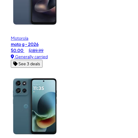
Motorola
moto g - 2026
$0.00
$189.99
Generally carried
See 3 deals