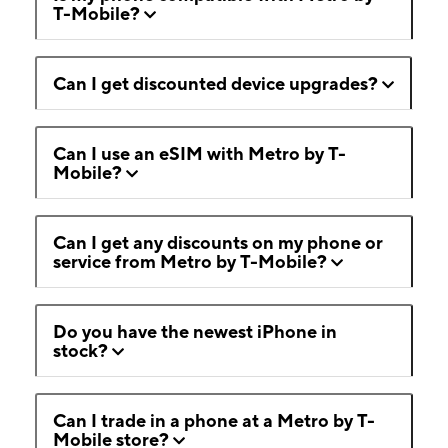
T-Mobile?
Can I get discounted device upgrades?
Can I use an eSIM with Metro by T-
Mobile?
Can I get any discounts on my phone or
service from Metro by T-Mobile?
Do you have the newest iPhone in
stock?
Can I trade in a phone at a Metro by T-
Mobile store?