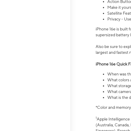
Action Butto
Make it your
Satellite Fea
Privacy - Use
iPhone 16e is built
supersized battery 
Also be sure to ex
largest and fastest
iPhone 16e Quick F
When was the
What colors a
What storage
What camera 
What is the d
*Color and memory si
1
Apple Intelligence 
(Australia, Canada, 
Singapore), French,