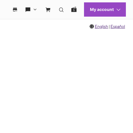
English
|
Español
 move between images, or use the preceding thumbnails carousel to select