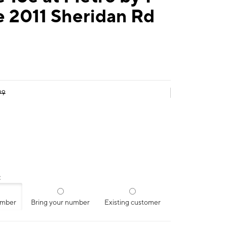
e 2011 Sheridan Rd
99
:
umber
Bring your number
Existing customer