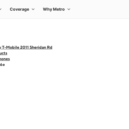
y T-Mobile 2011 Sheridan Rd
ucts
hones
16e
 one large product image at a time. Use the Previous and Next buttons to