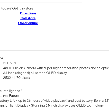
today? Get it in-store
Directions
Call store
Order online
me
21 Hours
48MP Fusion Camera with super higher resolution photos and an optic
6.1‑inch (diagonal) all‑screen OLED display
n
2532 x 1170 pixels
e Intelligence ¹
t into Future
ttery Life - up to 26 hours of video playback² and best battery life in a 6.1
n. Brilliant Display - Stunning 6.1-inch display uses OLED technology