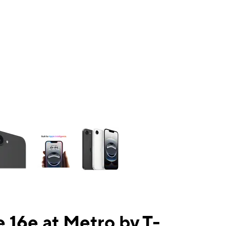
ns a column of small thumbnails. Selecting a thumbnail will change the mai
 16e at Metro by T-