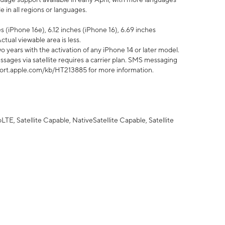
 in all regions or languages.
 (iPhone 16e), 6.12 inches (iPhone 16), 6.69 inches
ctual viewable area is less.
 years with the activation of any iPhone 14 or later model.
sages via satellite requires a carrier plan. SMS messaging
upport.apple.com/kb/HT213885 for more information.
E, Satellite Capable, NativeSatellite Capable, Satellite