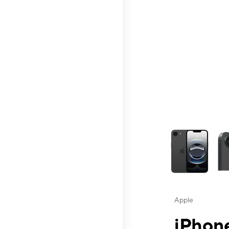
This carousel contai
Apple
iPhone