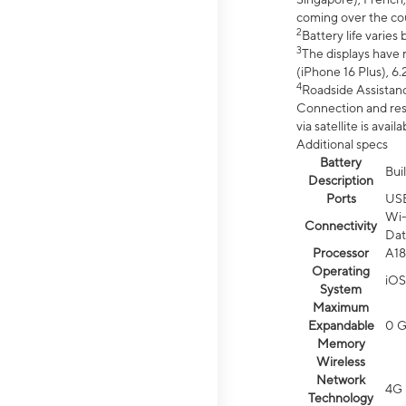
coming over the cou
2
Battery life varie
3
The displays have 
(iPhone 16 Plus), 6.
4
Roadside Assistanc
Connection and resp
via satellite is av
Additional specs
Battery
Bui
Description
Ports
US
Wi-
Connectivity
Dat
Processor
A18
Operating
iOS
System
Maximum
Expandable
0 
Memory
Wireless
Network
4G 
Technology