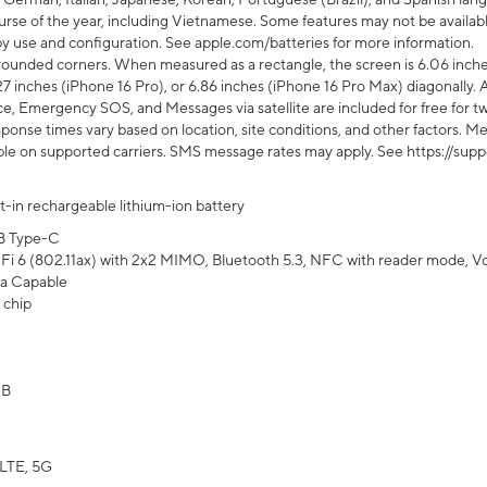
rse of the year, including Vietnamese. Some features may not be available
s by use and configuration. See apple.com/batteries for more information.
rounded corners. When measured as a rectangle, the screen is 6.06 inches
27 inches (iPhone 16 Pro), or 6.86 inches (iPhone 16 Pro Max) diagonally. A
e, Emergency SOS, and Messages via satellite are included for free for two
onse times vary based on location, site conditions, and other factors. Mes
ailable on supported carriers. SMS message rates may apply. See https://s
lt-in rechargeable lithium-ion battery
B Type-C
Fi 6 (802.11ax) with 2x2 MIMO, Bluetooth 5.3, NFC with reader mode, VoLT
a Capable
 chip
GB
LTE, 5G