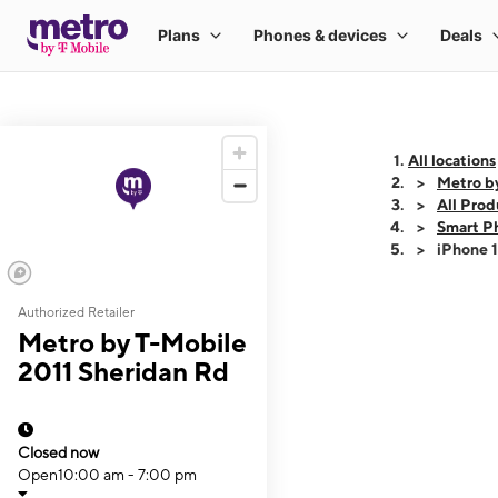
All locations
Metro b
All Prod
Smart P
iPhone 
Authorized Retailer
This carousel shows
Metro by T-Mobile
2011 Sheridan Rd
Closed now
Open
10:00 am - 7:00 pm