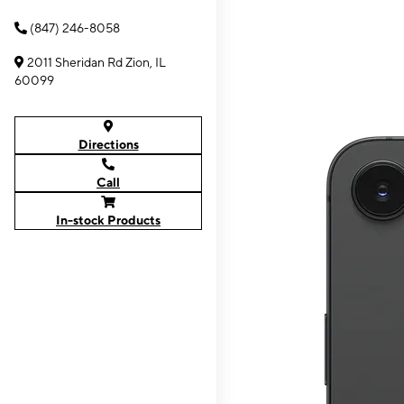
(847) 246-8058
2011 Sheridan Rd Zion, IL
60099
Directions
Call
In-stock Products