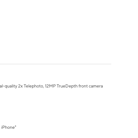
al-quality 2x Telephoto, 12MP TrueDepth front camera
" iPhone³