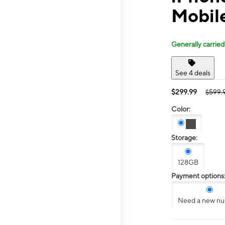
Mobil
Generally carried
See 4 deals
$299.99
$599.
Color:
Storage:
128GB
Payment options
Need a new n