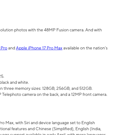
olution photos with the 48MP Fusion camera. And with
 Pro
and
Apple iPhone 17 Pro Max
available on the nation’s
25.
black and white.
e in three memory sizes: 128GB, 256GB, and 512GB.
Telephoto camera on the back, and a 12MP front camera.
Pro Max, with Siri and device language set to English
tional features and Chinese (Simplified), English (India,
uage support available in early April, with more languages