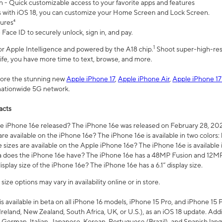
n - Quick customizable access to your favorite apps and features
s with iOS 18, you can customize your Home Screen and Lock Screen.
tures⁴
 Face ID to securely unlock, sign in, and pay.
1
 for Apple Intelligence and powered by the A18 chip.
Shoot super-high-res
life, you have more time to text, browse, and more.
plore the stunning new
Apple iPhone 17
,
Apple iPhone Air
,
Apple iPhone 17
 nationwide 5G network.
acts
 iPhone 16e released? The iPhone 16e was released on February 28, 20
re available on the iPhone 16e? The iPhone 16e is available in two colors: 
 sizes are available on the Apple iPhone 16e? The iPhone 16e is availabl
does the iPhone 16e have? The iPhone 16e has a 48MP Fusion and 12MP 
isplay size of the iPhone 16e? The iPhone 16e has a 6.1” display size.
ze options may vary in availability online or in store.
is available in beta on all iPhone 16 models, iPhone 15 Pro, and iPhone 15 
Ireland, New Zealand, South Africa, UK, or U.S.), as an iOS 18 update. Addi
 German, Italian, Japanese, Korean, Portuguese (Brazil), and Spanish lang