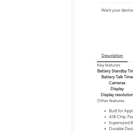
Want your device 
Description
Key features
Battery Standby Ti
Battery Talk Time
Cameras
Display
Display resolutio
Other features
Built for Appl
A18 Chip. Fas
Supersized Ba
Durable Desig