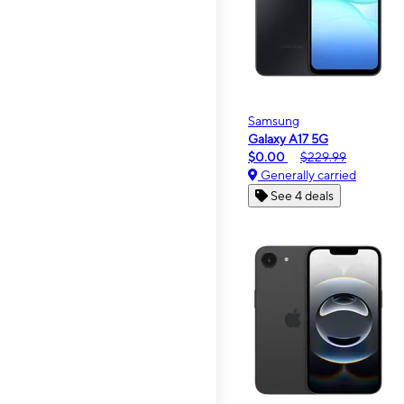
Samsung
Galaxy A17 5G
$0.00
$229.99
Generally carried
See 4 deals