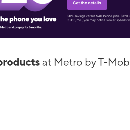
Get the details
50% savings versus $40 Period plan. $120 up
35GB/mo., you may notice slower speeds w
products
at Metro by T-Mob