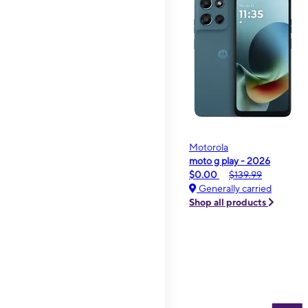
Motorola
moto g play - 2026
$0.00
$139.99
Generally carried
Shop all products