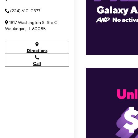
(224) 610-0377
1817 Washington St Ste C
Waukegan, IL 60085
Directions
Call