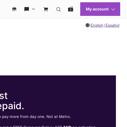
English
|
Español
st
epaid.
 pay more from day one. Not at Metro.