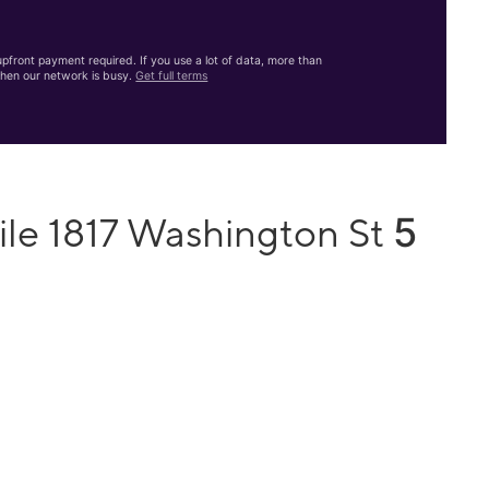
front payment required. If you use a lot of data, more than
hen our network is busy.
Get full terms
5
ile 1817 Washington St