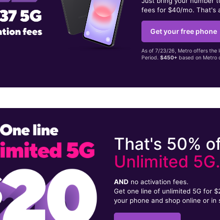
Just bring your number 
fees for $40/mo. That's 
Get your free phone
As of 7/23/26, Metro offers the 
Period.
$450+
based on Metro d
That's 50% of
Unlimited 5G
AND
no activation fees.
Get one line of unlimited 5G for 
your phone and shop online or in 