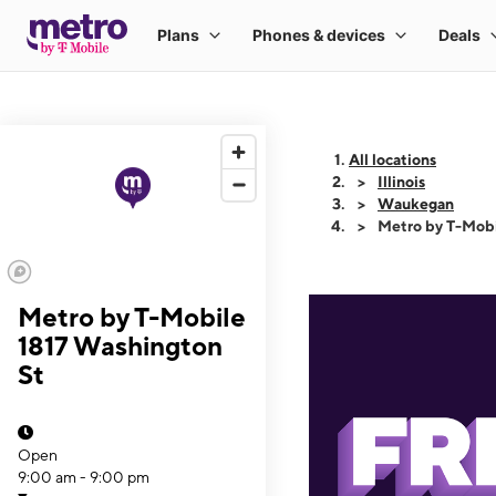
All locations
Illinois
Waukegan
Metro by T-Mobi
Metro by T-Mobile
1817 Washington
St
Open
9:00 am - 9:00 pm