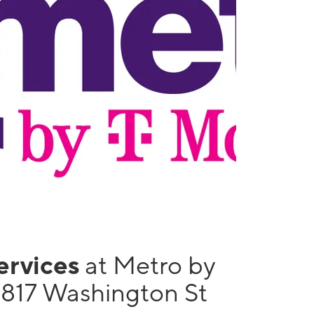
services
at Metro by
1817 Washington St