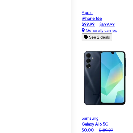
Apple
iPhone 16e
$99.99
$599.99
Generally carried
See 2 deals
Samsung
Galaxy A16 5G
$0.00
$189.99