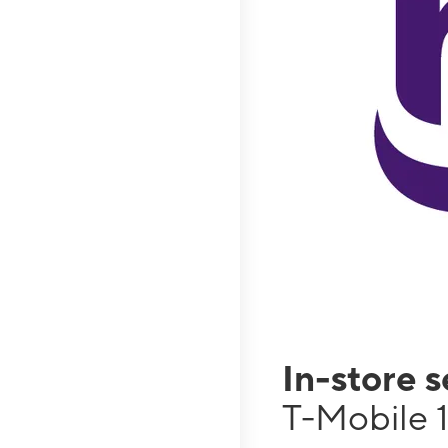
In-store 
T-Mobile 