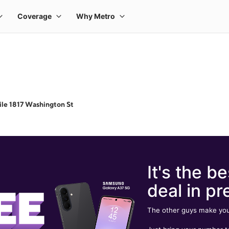
le 1817 Washington St
It's the be
deal in pr
The other guys make you