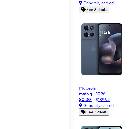
Generally carried
See 6 deals
Motorola
moto g - 2026
$0.00
$189.99
Generally carried
See 3 deals