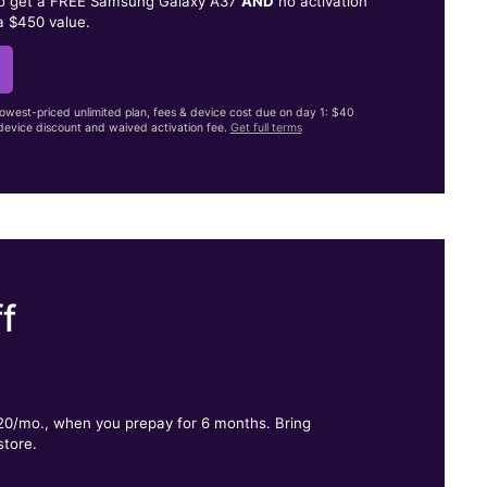
to get a FREE Samsung Galaxy A37
AND
no activation
a $450 value.
lowest-priced unlimited plan, fees & device cost due on day 1: $40
evice discount and waived activation fee.
Get full terms
f
.
$20/mo., when you prepay for 6 months. Bring
store.