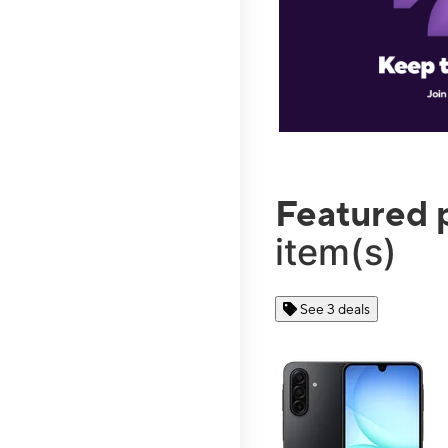
Featured 
item(s)
See 3 deals