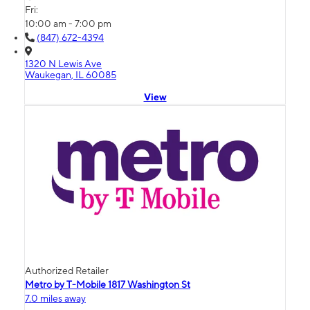
Fri:
10:00 am - 7:00 pm
(847) 672-4394
1320 N Lewis Ave
Waukegan, IL 60085
View
Authorized Retailer
Metro by T-Mobile 1817 Washington St
7.0 miles away