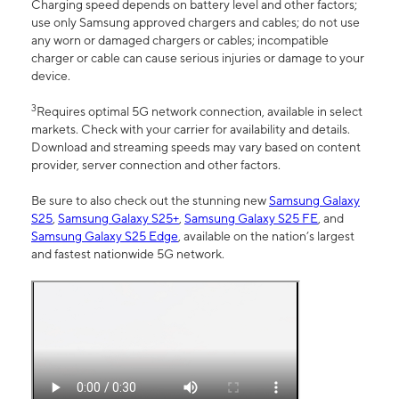
Charging speed depends on battery level and other factors;
use only Samsung approved chargers and cables; do not use
any worn or damaged chargers or cables; incompatible
charger or cable can cause serious injuries or damage to your
device.
3
Requires optimal 5G network connection, available in select
markets. Check with your carrier for availability and details.
Download and streaming speeds may vary based on content
provider, server connection and other factors.
Be sure to also check out the stunning new
Samsung Galaxy
S25
,
Samsung Galaxy S25+
,
Samsung Galaxy S25 FE
, and
Samsung Galaxy S25 Edge
, available on the nation’s largest
and fastest nationwide 5G network.