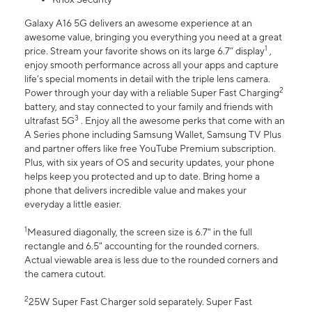
Galaxy A16 5G delivers an awesome experience at an
awesome value, bringing you everything you need at a great
1
price. Stream your favorite shows on its large 6.7” display
,
enjoy smooth performance across all your apps and capture
life’s special moments in detail with the triple lens camera.
2
Power through your day with a reliable Super Fast Charging
battery, and stay connected to your family and friends with
3
ultrafast 5G
. Enjoy all the awesome perks that come with an
A Series phone including Samsung Wallet, Samsung TV Plus
and partner offers like free YouTube Premium subscription.
Plus, with six years of OS and security updates, your phone
helps keep you protected and up to date. Bring home a
phone that delivers incredible value and makes your
everyday a little easier.
1
Measured diagonally, the screen size is 6.7" in the full
rectangle and 6.5" accounting for the rounded corners.
Actual viewable area is less due to the rounded corners and
the camera cutout.
2
25W Super Fast Charger sold separately. Super Fast