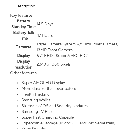
Description
Key features
Battery
14.5 Days
Standby Time
Battery Talk
47 Hours
Time
Triple Camera System w/50MP Main Camera,
Cameras
13MP Front Camera
Display
6.7” FHD+ Super AMOLED 2
Display
2340 x 1080 pixels
resolution
Other features
Super AMOLED Display
More durable than ever before
Health Tracking
Samsung Wallet
Six Years of OS and Security Updates
Samsung TV Plus
Super Fast Charging Capable
Expandable Storage (MicroSD Card Sold Separately)
Knox Security