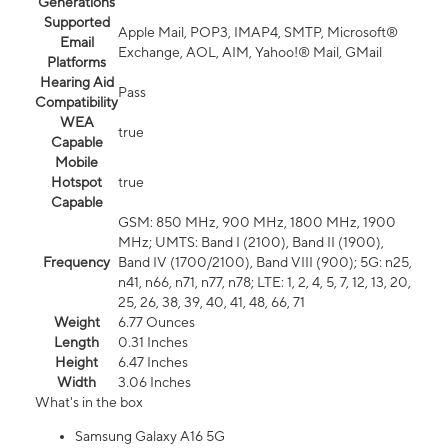
Generations
Supported
Apple Mail, POP3, IMAP4, SMTP, Microsoft®
Email
Exchange, AOL, AIM, Yahoo!® Mail, GMail
Platforms
Hearing Aid
Pass
Compatibility
WEA
true
Capable
Mobile
Hotspot
true
Capable
GSM: 850 MHz, 900 MHz, 1800 MHz, 1900
MHz; UMTS: Band I (2100), Band II (1900),
Frequency
Band IV (1700/2100), Band VIII (900); 5G: n25,
n41, n66, n71, n77, n78; LTE: 1, 2, 4, 5, 7, 12, 13, 20,
25, 26, 38, 39, 40, 41, 48, 66, 71
Weight
6.77 Ounces
Length
0.31 Inches
Height
6.47 Inches
Width
3.06 Inches
What's in the box
Samsung Galaxy A16 5G