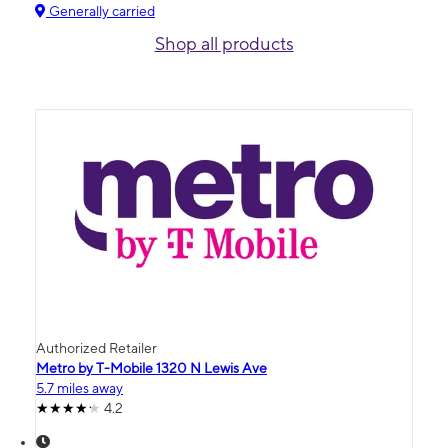
Generally carried
Shop all products
Authorized Retailer
Metro by T-Mobile 1320 N Lewis Ave
5.7 miles away
4.2