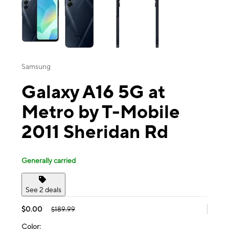
Samsung
Galaxy A16 5G at
Metro by T-Mobile
2011 Sheridan Rd
Generally carried
See 2 deals
$0.00
$189.99
Color: