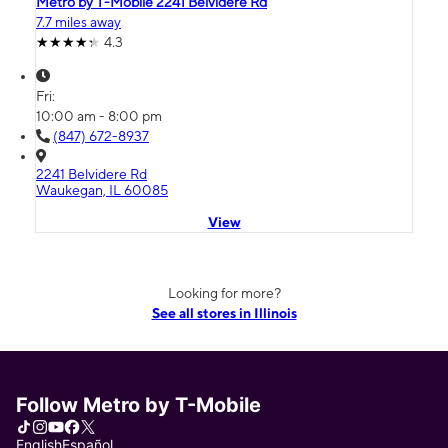
Metro by T-Mobile 2241 Belvidere Rd
7.7 miles away
4.3
Fri:
10:00 am - 8:00 pm
(847) 672-8937
2241 Belvidere Rd
Waukegan, IL 60085
View
Looking for more?
See all stores in Illinois