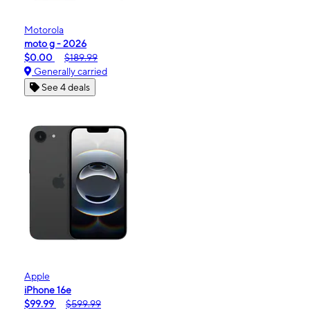
Motorola
moto g - 2026
$0.00
$189.99
Generally carried
See 4 deals
Apple
iPhone 16e
$99.99
$599.99