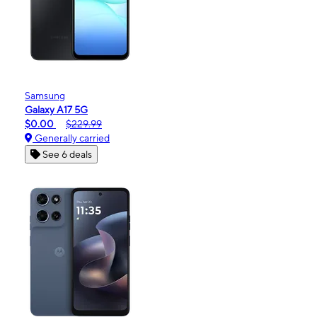
Samsung
Galaxy A17 5G
$0.00
$229.99
Generally carried
See 6 deals