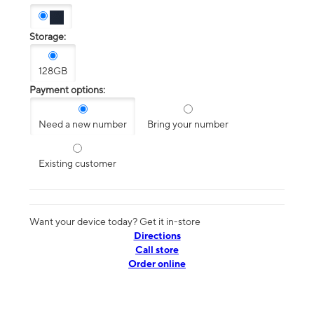
Storage:
128GB
Payment options:
Need a new number
Bring your number
Existing customer
Want your device today? Get it in-store
Directions
Call store
Order online