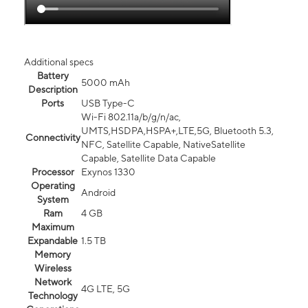
Additional specs
Battery
5000 mAh
Description
Ports
USB Type-C
Wi-Fi 802.11a/b/g/n/ac,
UMTS,HSDPA,HSPA+,LTE,5G, Bluetooth 5.3,
Connectivity
NFC, Satellite Capable, NativeSatellite
Capable, Satellite Data Capable
Processor
Exynos 1330
Operating
Android
System
Ram
4 GB
Maximum
Expandable
1.5 TB
Memory
Wireless
Network
4G LTE, 5G
Technology