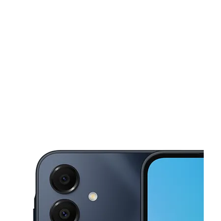
Sun:
11:00 am - 6:00 pm
Mon:
10:00 am - 7:00 pm
This carousel shows one large product image at a time. Use the Pre
Tues:
10:00 am - 7:00 pm
Wed:
10:00 am - 7:00 pm
Thurs:
10:00 am - 7:00 pm
2011 Sheridan Rd Zion, IL 60099