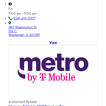
Fri:
9:00 am - 9:00 pm
(224) 610-0377
1817 Washington St
Ste C
Waukegan, IL 60085
View
Authorized Retailer