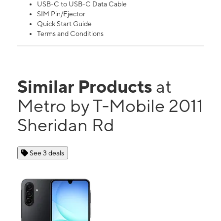
USB-C to USB-C Data Cable
SIM Pin/Ejector
Quick Start Guide
Terms and Conditions
Similar Products
at
Metro by T-Mobile 2011
Sheridan Rd
See 3 deals