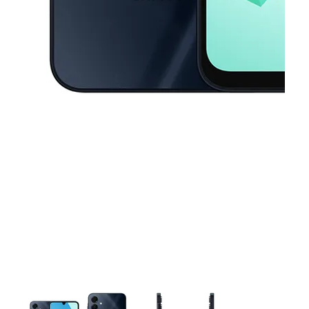
This carousel contains a column of small thumbnails. Selecting a thu