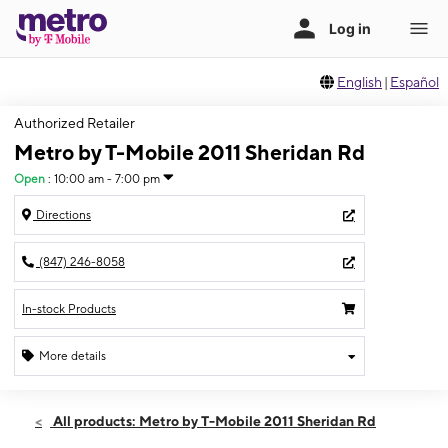
English
|
Español
Authorized Retailer
Metro by T-Mobile 2011 Sheridan Rd
Open
:
10:00 am - 7:00 pm
Directions
(847) 246-8058
In-stock Products
More details
Open
Fri:
10:00 am - 7:00 pm
All products: Metro by T-Mobile 2011 Sheridan Rd
Sat:
10:00 am - 7:00 pm