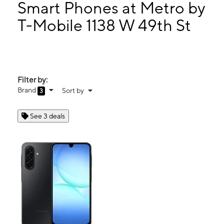
Mon:
9:00 am - 8:00 pm
Smart Phones at Metro by
Tues:
9:00 am - 8:00 pm
T-Mobile 1138 W 49th St
Wed:
9:00 am - 8:00 pm
1138 W 49th St Hialeah, FL 33012
Filter by:
Brand
Sort by
3
See 3 deals