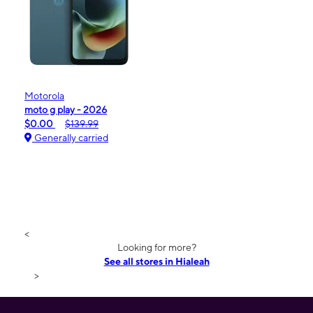
Motorola
moto g play - 2026
$0.00
$139.99
Generally carried
<
Looking for more?
See all stores in Hialeah
>