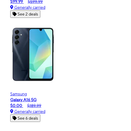
$99.99
$599.99
Generally carried
See 2 deals
Samsung
Galaxy A16 5G
$0.00
$189.99
Generally carried
See 6 deals