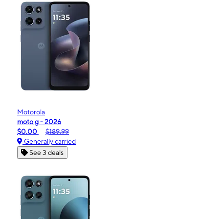
Motorola
moto g - 2026
$0.00
$189.99
Generally carried
See 3 deals