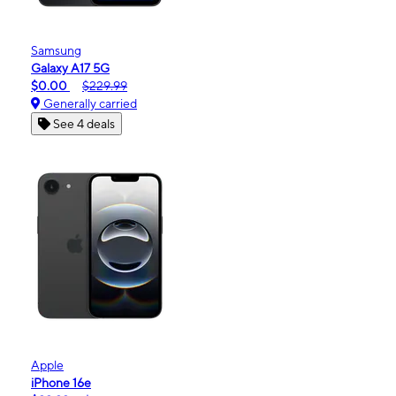
Samsung
Galaxy A17 5G
$0.00
$229.99
Generally carried
See 4 deals
Apple
iPhone 16e