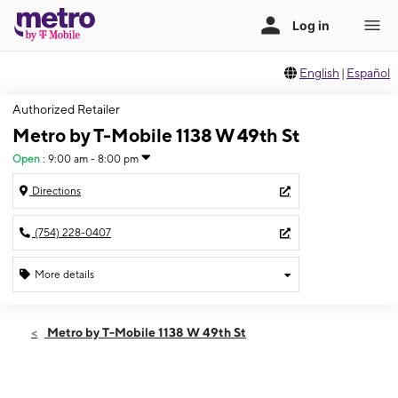
English
|
Español
Authorized Retailer
Metro by T-Mobile 1138 W 49th St
Open
:
9:00 am - 8:00 pm
Directions
(754) 228-0407
More details
Open
Thurs:
9:00 am - 8:00 pm
Metro by T-Mobile 1138 W 49th St
Fri:
9:00 am - 8:00 pm
Sat:
9:00 am - 8:00 pm
Sun:
10:00 am - 6:00 pm