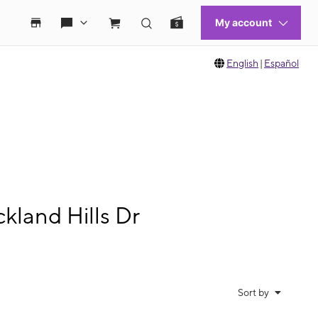
English
|
Español
kland Hills Dr
Sort by