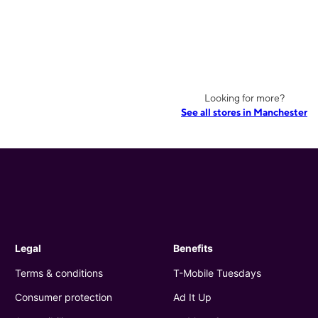
Looking for more?
See all stores in Manchester