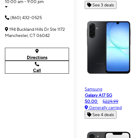
10:00 am - 9:00 pm
See 3 deals
(860) 432-0525
194 Buckland Hills Dr Ste 1172
Manchester, CT 06042
Directions
Call
Samsung
Galaxy A17 5G
$0.00
$229.99
Generally carried
See 4 deals