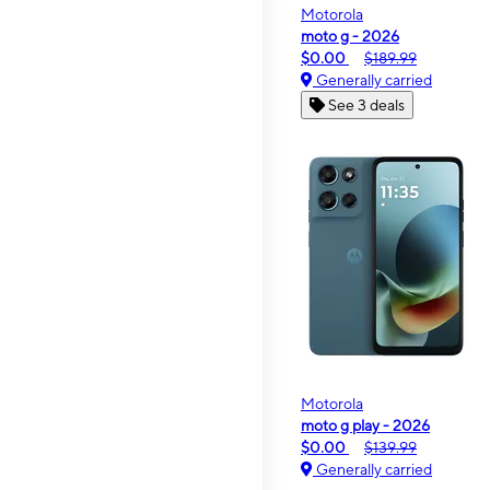
Motorola
moto g - 2026
$0.00
$189.99
Generally carried
See 3 deals
Motorola
moto g play - 2026
$0.00
$139.99
Generally carried