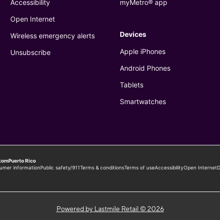
Powered by Lastmile Retail © 2026