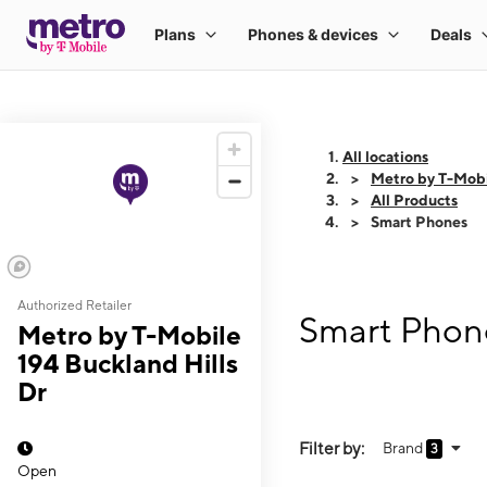
All locations
Metro by T-Mobi
All Products
Smart Phones
Authorized Retailer
Smart Phone
Metro by T-Mobile
194 Buckland Hills
Dr
Filter by:
Brand
3
Open