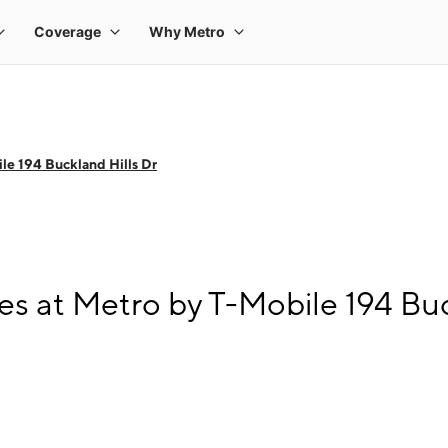
le 194 Buckland Hills Dr
s at Metro by T-Mobile 194 Buc