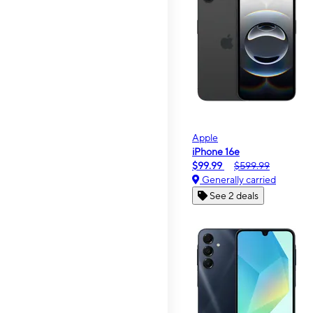
Apple
iPhone 16e
$99.99
$599.99
Generally carried
See 2 deals