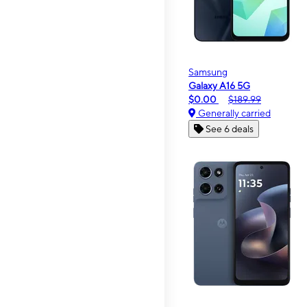
Samsung
Galaxy A16 5G
$0.00
$189.99
Generally carried
See 6 deals