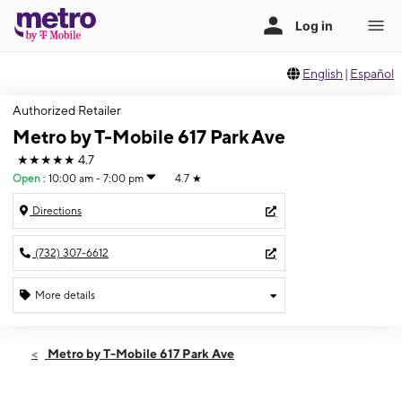
English
|
Español
Authorized Retailer
Metro by T-Mobile 617 Park Ave
★★★★★
4.7
Open
:
10:00 am - 7:00 pm
4.7
★
Directions
(732) 307-6612
More details
Open
Sat:
10:00 am - 7:00 pm
Metro by T-Mobile 617 Park Ave
Sun:
11:00 am - 4:00 pm
Mon:
10:00 am - 7:00 pm