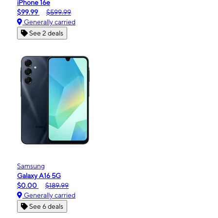
iPhone 16e
$99.99
$599.99
Generally carried
See 2 deals
Samsung
Galaxy A16 5G
$0.00
$189.99
Generally carried
See 6 deals