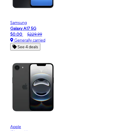
Samsung
Galaxy A17 5G
$0.00
$229.99
Generally carried
See 4 deals
Apple