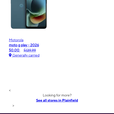
Motorola
moto g play - 2026
$0.00
$139.99
Generally carried
<
Looking for more?
See all stores in Plainfield
>