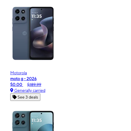
Motorola
moto g - 2026
$0.00
$189.99
Generally carried
See 3 deals