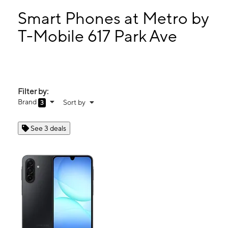
Tues:
10:00 am - 7:00 pm
Wed:
10:00 am - 7:00 pm
Smart Phones at Metro by
Thurs:
10:00 am - 7:00 pm
T-Mobile 617 Park Ave
Fri:
10:00 am - 7:00 pm
617 Park Ave Plainfield, NJ 07060
Filter by:
Brand
Sort by
3
See 3 deals