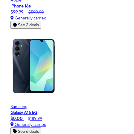
iPhone 16e
$99.99
$599.99
Generally carried
See 2 deals
Samsung
Galaxy A16 5G
$0.00
$189.99
Generally carried
See 6 deals