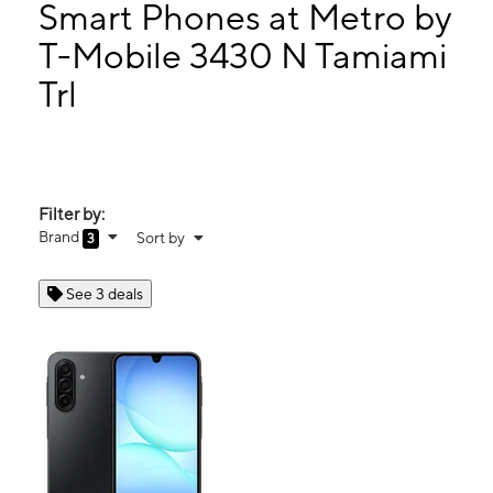
Tues:
9:00 am - 8:00 pm
Smart Phones at Metro by
Wed:
9:00 am - 8:00 pm
T-Mobile 3430 N Tamiami
Thurs:
9:00 am - 8:00 pm
Trl
3430 N Tamiami Trl Sarasota, FL 34234
Filter by:
Brand
Sort by
3
See 3 deals