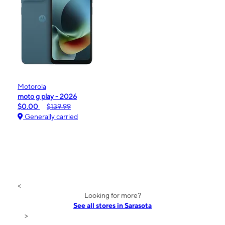
Motorola
moto g play - 2026
$0.00
$139.99
Generally carried
<
Looking for more?
See all stores in Sarasota
>