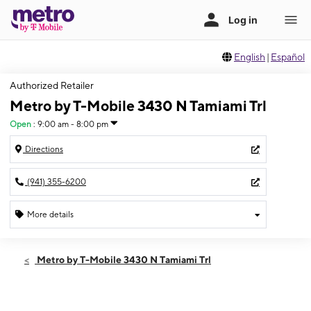
English
|
Español
Authorized Retailer
Metro by T-Mobile 3430 N Tamiami Trl
Open
:
9:00 am - 8:00 pm
Directions
(941) 355-6200
More details
Open
Fri:
9:00 am - 8:00 pm
Metro by T-Mobile 3430 N Tamiami Trl
Sat:
9:00 am - 8:00 pm
Sun:
11:00 am - 6:00 pm
Mon:
9:00 am - 8:00 pm