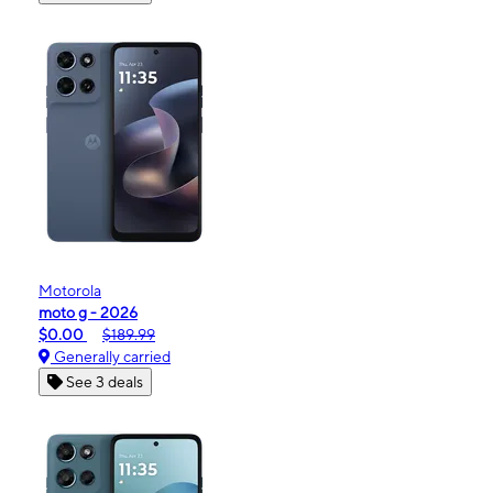
Motorola
moto g - 2026
$0.00
$189.99
Generally carried
See 3 deals