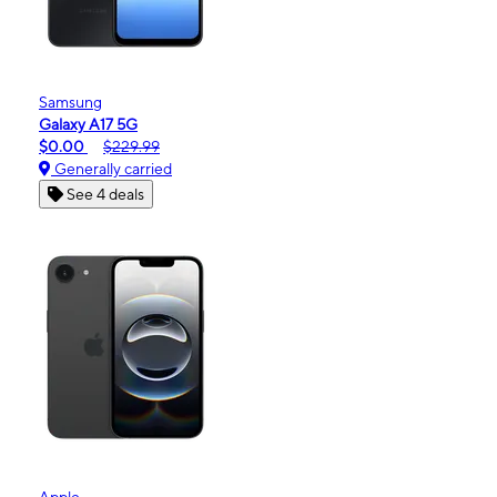
Samsung
Galaxy A17 5G
$0.00
$229.99
Generally carried
See 4 deals
Apple