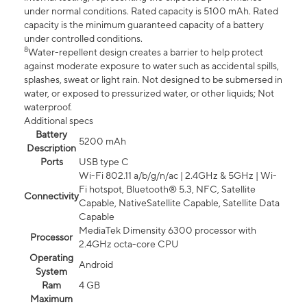
under normal conditions. Rated capacity is 5100 mAh. Rated
capacity is the minimum guaranteed capacity of a battery
under controlled conditions.
8
Water-repellent design creates a barrier to help protect
against moderate exposure to water such as accidental spills,
splashes, sweat or light rain. Not designed to be submersed in
water, or exposed to pressurized water, or other liquids; Not
waterproof.
Additional specs
Battery
5200 mAh
Description
Ports
USB type C
Wi-Fi 802.11 a/b/g/n/ac | 2.4GHz & 5GHz | Wi-
Fi hotspot, Bluetooth® 5.3, NFC, Satellite
Connectivity
Capable, NativeSatellite Capable, Satellite Data
Capable
MediaTek Dimensity 6300 processor with
Processor
2.4GHz octa-core CPU
Operating
Android
System
Ram
4 GB
Maximum