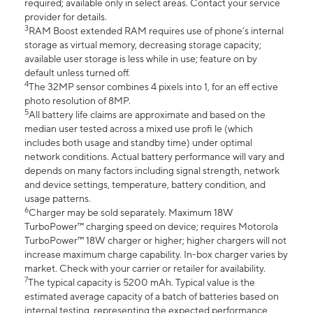
required; available only in select areas. Contact your service
provider for details.
3
RAM Boost extended RAM requires use of phone’s internal
storage as virtual memory, decreasing storage capacity;
available user storage is less while in use; feature on by
default unless turned off.
4
The 32MP sensor combines 4 pixels into 1, for an eff ective
photo resolution of 8MP.
5
All battery life claims are approximate and based on the
median user tested across a mixed use profi le (which
includes both usage and standby time) under optimal
network conditions. Actual battery performance will vary and
depends on many factors including signal strength, network
and device settings, temperature, battery condition, and
usage patterns.
6
Charger may be sold separately. Maximum 18W
TurboPower™ charging speed on device; requires Motorola
TurboPower™ 18W charger or higher; higher chargers will not
increase maximum charge capability. In-box charger varies by
market. Check with your carrier or retailer for availability.
7
The typical capacity is 5200 mAh. Typical value is the
estimated average capacity of a batch of batteries based on
internal testing, representing the expected performance