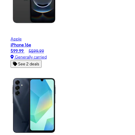
Apple
iPhone 16e
$99.99
$599.99
Generally carried
See 2 deals