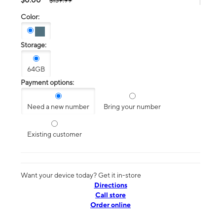
$139.99
Color:
Storage:
64GB
Payment options:
Need a new number
Bring your number
Existing customer
Want your device today? Get it in-store
Directions
Call store
Order online