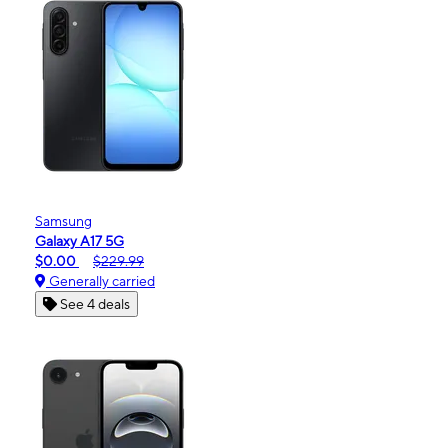
Samsung
Galaxy A17 5G
$0.00
$229.99
Generally carried
See 4 deals