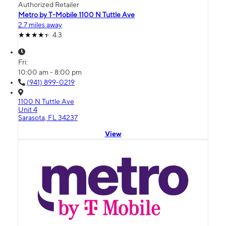
Authorized Retailer
Metro by T-Mobile 1100 N Tuttle Ave
2.7 miles away
4.3
Fri:
10:00 am - 8:00 pm
(941) 899-0219
1100 N Tuttle Ave
Unit 4
Sarasota, FL 34237
View