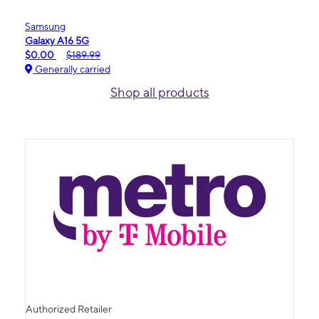
Samsung
Galaxy A16 5G
$0.00
$189.99
Generally carried
Shop all products
Authorized Retailer