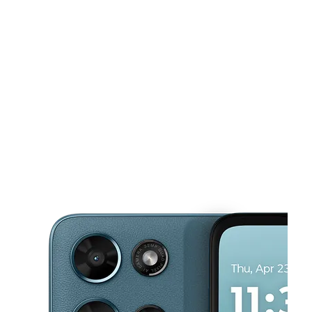
Sun:
11:00 am - 6:00 pm
Mon:
9:00 am - 8:00 pm
This carousel shows one large product image at a time. Use the Pre
Tues:
9:00 am - 8:00 pm
Wed:
9:00 am - 8:00 pm
Thurs:
9:00 am - 8:00 pm
3430 N Tamiami Trl Sarasota, FL 34234