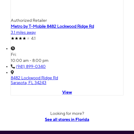
Authorized Retailer
Metro by T-Mobile 8482 Lockwood Ridge Rd
3.1 miles away
4.1
Fri:
10:00 am - 8:00 pm
(941) 899-0340
8482 Lockwood Ridge Rd
Sarasota, FL 34243
View
Looking for more?
See all stores in Florida