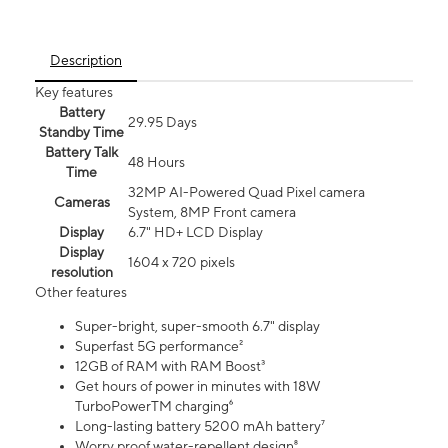
Description
Key features
Battery
29.95 Days
Standby Time
Battery Talk
48 Hours
Time
32MP AI-Powered Quad Pixel camera
Cameras
System, 8MP Front camera
Display
6.7" HD+ LCD Display
Display
1604 x 720 pixels
resolution
Other features
Super-bright, super-smooth 6.7" display
Superfast 5G performance²
12GB of RAM with RAM Boost³
Get hours of power in minutes with 18W
TurboPowerTM charging⁶
Long-lasting battery 5200 mAh battery⁷
Worry proof water-repellent design⁸