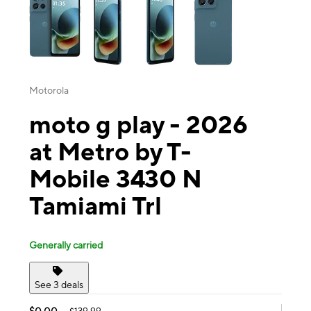
Motorola
moto g play - 2026
at Metro by T-
Mobile 3430 N
Tamiami Trl
Generally carried
See 3 deals
$0.00