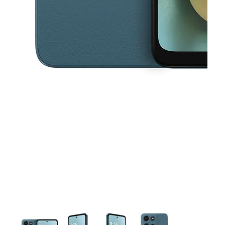
This carousel contains a column of small thumbnails. Selecting a thu