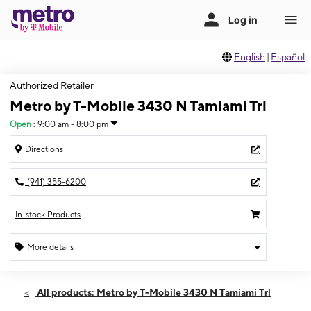
English
|
Español
Authorized Retailer
Metro by T-Mobile 3430 N Tamiami Trl
Open
:
9:00 am - 8:00 pm
Directions
(941) 355-6200
In-stock Products
More details
Open
Fri:
9:00 am - 8:00 pm
All products: Metro by T-Mobile 3430 N Tamiami Trl
Sat:
9:00 am - 8:00 pm