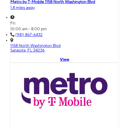
Metro by T-Mobile 1158 North Washington Blvd
1.8 miles away
Fri:
10:00 am - 8:00 pm
(941) 867-6432
1158 North Washington Blvd
Sarasota, FL 34236
View