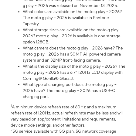
g play – 2026 was released on November 13, 2025.
What colors are available on the moto g play – 2026?
The moto g play – 2026 is available in Pantone
Tapestry.
What storage sizes are available on the moto g play –
2026? moto g play – 2026 is available in one storage
option 128GB.
What camera does the moto g play – 2026 have? The
moto g play – 2026 has a 50MP AI-powered camera
system and an 32MP front-facing camera.
What is the display size of the moto g play – 2026? The
moto g play – 2026 has a 6.7” 120Hz LCD display with
Corning® Gorilla® Glass 3.
What type of charging port does the moto g play –
2026 have? The moto g play – 2026 has a USB-C
charging port.
1
A minimum device refresh rate of 60Hz and a maximum
refresh rate of 120Hz; actual refresh rate may be less and will
vary based on app/content limitations and requirements,
device mode settings, and other factors.
2
5G service available with 5G plan. 5G network coverage