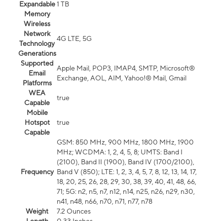
Expandable
1 TB
Memory
Wireless
Network
4G LTE, 5G
Technology
Generations
Supported
Apple Mail, POP3, IMAP4, SMTP, Microsoft®
Email
Exchange, AOL, AIM, Yahoo!® Mail, Gmail
Platforms
WEA
true
Capable
Mobile
Hotspot
true
Capable
GSM: 850 MHz, 900 MHz, 1800 MHz, 1900
MHz; WCDMA: 1, 2, 4, 5, 8; UMTS: Band I
(2100), Band II (1900), Band IV (1700/2100),
Frequency
Band V (850); LTE: 1, 2, 3, 4, 5, 7, 8, 12, 13, 14, 17,
18, 20, 25, 26, 28, 29, 30, 38, 39, 40, 41, 48, 66,
71; 5G: n2, n5, n7, n12, n14, n25, n26, n29, n30,
n41, n48, n66, n70, n71, n77, n78
Weight
7.2 Ounces