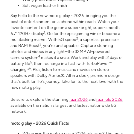
Soft vegan leather finish
Say hello to the new moto g play - 2026, bringing you the
best of entertainment on a phone within reach. Watch your
favorite content on the go on a super-bright, super-smooth
1
6.7" 120Hz display
. Go for the epic gaming win or become a
2
multitasking marvel. With 5G speed
, a superfast processor,
3
and RAM Boost
, you’re unstoppable. Capture stunning
photos and videos in any light—the 32MP AI-powered
4
camera system
makes it a snap. Work and play with 2 days of
5
battery life
, then recharge in a flash with TurboPower™
5,6
charging
. Plus, listen to music and movies on stereo
speakers with Dolby Atmos®. All in a sleek, premium design
that’s built for life’s journey. Take fun to the next level with the
new moto g play.
Be sure to explore the stunning
razr 2026
and
razr fold 2026
,
available on the nation's largest and fastest nationwide 5G
network.
moto g play – 2026 Quick Facts
When was the moto g play – 2026 released? The moto