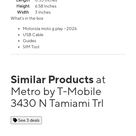
Length
0.33 Inches
Height
6.58 Inches
Width
3 Inches
What's in the box
Motorola moto g play - 2026
USB Cable
Guides
SIM Tool
Similar Products
at
Metro by T-Mobile
3430 N Tamiami Trl
See 3 deals