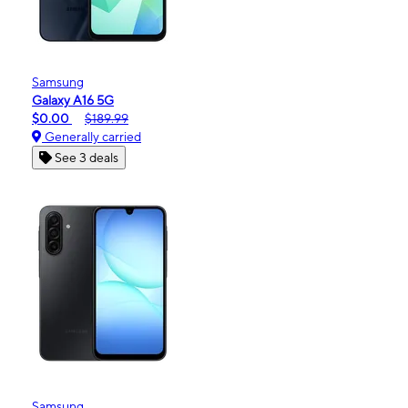
Samsung
Galaxy A16 5G
$0.00
$189.99
Generally carried
See 3 deals
Samsung