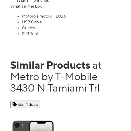
Width
3 Inches
What's in the box
Motorola moto g - 2026
USB Cable
Guides
SIM Tool
Similar Products
at
Metro by T-Mobile
3430 N Tamiami Trl
See 4 deals