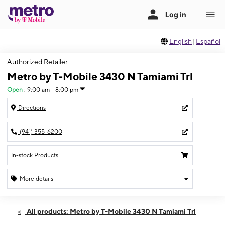
English
|
Español
Authorized Retailer
Metro by T-Mobile 3430 N Tamiami Trl
Open
:
9:00 am - 8:00 pm
Directions
(941) 355-6200
In-stock Products
More details
Open
Sat:
9:00 am - 8:00 pm
All products: Metro by T-Mobile 3430 N Tamiami Trl
Sun:
11:00 am - 6:00 pm