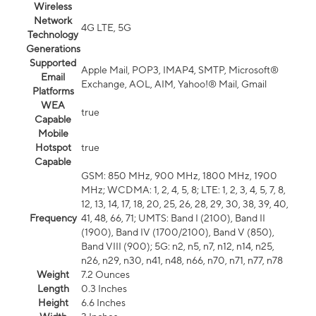
Wireless
Network
4G LTE, 5G
Technology
Generations
Supported
Apple Mail, POP3, IMAP4, SMTP, Microsoft®
Email
Exchange, AOL, AIM, Yahoo!® Mail, Gmail
Platforms
WEA
true
Capable
Mobile
Hotspot
true
Capable
GSM: 850 MHz, 900 MHz, 1800 MHz, 1900
MHz; WCDMA: 1, 2, 4, 5, 8; LTE: 1, 2, 3, 4, 5, 7, 8,
12, 13, 14, 17, 18, 20, 25, 26, 28, 29, 30, 38, 39, 40,
Frequency
41, 48, 66, 71; UMTS: Band I (2100), Band II
(1900), Band IV (1700/2100), Band V (850),
Band VIII (900); 5G: n2, n5, n7, n12, n14, n25,
n26, n29, n30, n41, n48, n66, n70, n71, n77, n78
Weight
7.2 Ounces
Length
0.3 Inches
Height
6.6 Inches