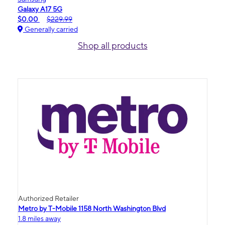
Galaxy A17 5G
$0.00
$229.99
Generally carried
Shop all products
Authorized Retailer
Metro by T-Mobile 1158 North Washington Blvd
1.8 miles away