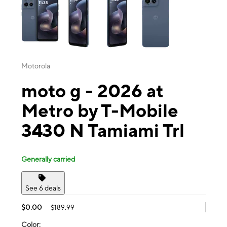
Motorola
moto g - 2026 at
Metro by T-Mobile
3430 N Tamiami Trl
Generally carried
See 6 deals
$0.00
$189.99
Color: