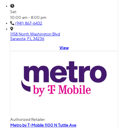
Sat:
10:00 am - 8:00 pm
(941) 867-6432
1158 North Washington Blvd
Sarasota, FL 34236
View
Authorized Retailer
Metro by T-Mobile 1100 N Tuttle Ave