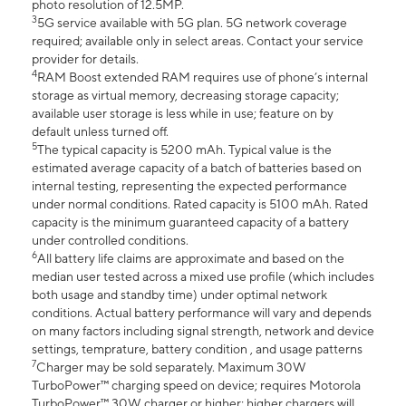
photo resolution of 12.5MP.
3
5G service available with 5G plan. 5G network coverage
required; available only in select areas. Contact your service
provider for details.
4
RAM Boost extended RAM requires use of phone’s internal
storage as virtual memory, decreasing storage capacity;
available user storage is less while in use; feature on by
default unless turned off.
5
The typical capacity is 5200 mAh. Typical value is the
estimated average capacity of a batch of batteries based on
internal testing, representing the expected performance
under normal conditions. Rated capacity is 5100 mAh. Rated
capacity is the minimum guaranteed capacity of a battery
under controlled conditions.
6
All battery life claims are approximate and based on the
median user tested across a mixed use profile (which includes
both usage and standby time) under optimal network
conditions. Actual battery performance will vary and depends
on many factors including signal strength, network and device
settings, temprature, battery condition , and usage patterns
7
Charger may be sold separately. Maximum 30W
TurboPower™ charging speed on device; requires Motorola
TurboPower™ 30W charger or higher; higher chargers will