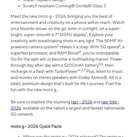
Scratch resistant Corning® Gorilla® Glass 3
Meet the new moto g - 2026, bringing you the best of
entertainment and creativity on a phone within reach. Watch
your favorite shows on the go, even in sunlight, on a super-
1
bright, super-smooth 6.7" 120Hz display
. Explore your
creativity with breathtaking shots in any light. The 50MP AI-
2
3
powered camera system
makes it a snap. With 5G speed
, a
4
superfast processor, and RAM Boost
, you’re unstoppable.
Go for the epic win or become a multitasking marvel. Power
5,6
through day after day with a 5200mAh battery
, then
6,7
recharge in a flash with TurboPower™.
Plus, listen to music
and movies on stereo speakers with Dolby Atmos®. All in a
sleek, premium design that’s built for life’s journey. Fuel the
fun with the new moto g.
Be sure to explore the stunning
razr - 2026
and
razr fold -
2026
, available on the nation's largest and fastest nationwide
5G network.
moto g - 2026 Quick Facts
When was the moto g – 2026 released? The moto g –