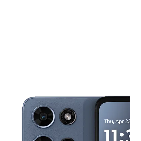
Mon:
9:00 am - 8:00 pm
Tues:
9:00 am - 8:00 pm
This carousel shows one large product image at a time. Use the Pre
Wed:
9:00 am - 8:00 pm
Thurs:
9:00 am - 8:00 pm
Fri:
9:00 am - 8:00 pm
3430 N Tamiami Trl Sarasota, FL 34234