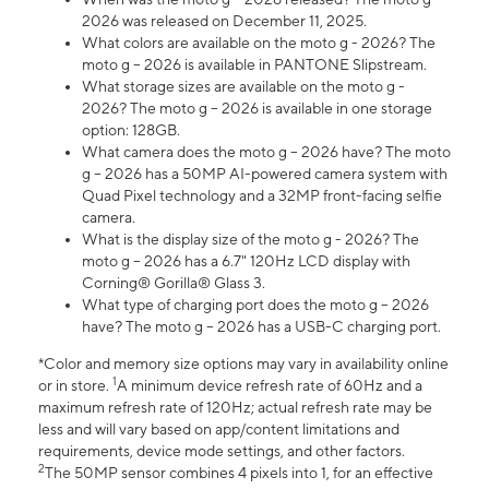
2026 was released on December 11, 2025.
What colors are available on the moto g - 2026? The
moto g – 2026 is available in PANTONE Slipstream.
What storage sizes are available on the moto g -
2026? The moto g – 2026 is available in one storage
option: 128GB.
What camera does the moto g – 2026 have? The moto
g – 2026 has a 50MP AI-powered camera system with
Quad Pixel technology and a 32MP front-facing selfie
camera.
What is the display size of the moto g - 2026? The
moto g – 2026 has a 6.7" 120Hz LCD display with
Corning® Gorilla® Glass 3.
What type of charging port does the moto g – 2026
have? The moto g – 2026 has a USB-C charging port.
*Color and memory size options may vary in availability online
1
or in store.
A minimum device refresh rate of 60Hz and a
maximum refresh rate of 120Hz; actual refresh rate may be
less and will vary based on app/content limitations and
requirements, device mode settings, and other factors.
2
The 50MP sensor combines 4 pixels into 1, for an effective