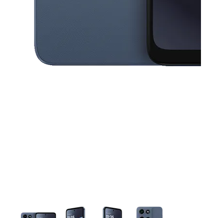
This carousel contains a column of small thumbnails. Selecting a thu