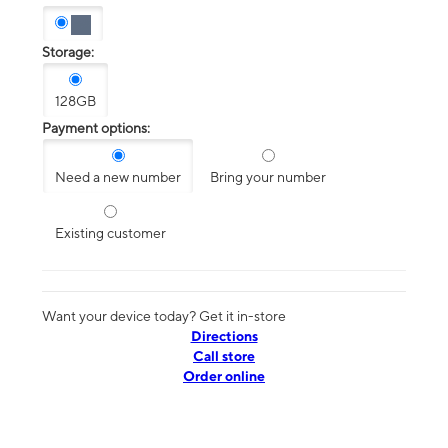
Storage:
128GB
Payment options:
Need a new number
Bring your number
Existing customer
Want your device today? Get it in-store
Directions
Call store
Order online