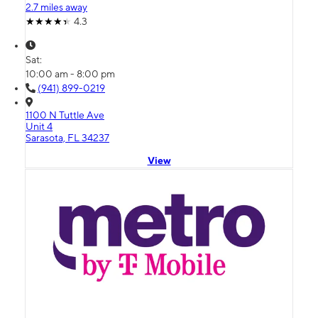
2.7 miles away
4.3
Sat:
10:00 am - 8:00 pm
(941) 899-0219
1100 N Tuttle Ave
Unit 4
Sarasota, FL 34237
View