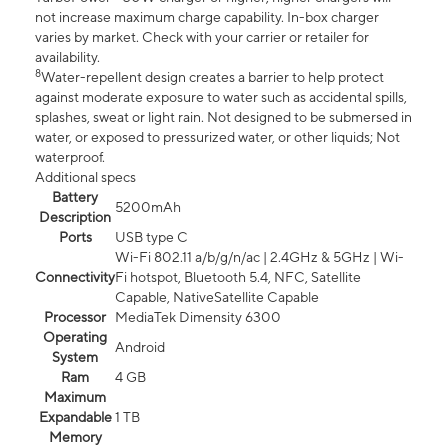
not increase maximum charge capability. In-box charger
varies by market. Check with your carrier or retailer for
availability.
8
Water-repellent design creates a barrier to help protect
against moderate exposure to water such as accidental spills,
splashes, sweat or light rain. Not designed to be submersed in
water, or exposed to pressurized water, or other liquids; Not
waterproof.
Additional specs
Battery
5200mAh
Description
Ports
USB type C
Wi-Fi 802.11 a/b/g/n/ac | 2.4GHz & 5GHz | Wi-
Connectivity
Fi hotspot, Bluetooth 5.4, NFC, Satellite
Capable, NativeSatellite Capable
Processor
MediaTek Dimensity 6300
Operating
Android
System
Ram
4 GB
Maximum
Expandable
1 TB
Memory