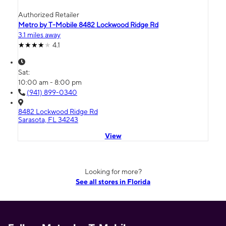
Authorized Retailer
Metro by T-Mobile 8482 Lockwood Ridge Rd
3.1 miles away
4.1
Sat:
10:00 am - 8:00 pm
(941) 899-0340
8482 Lockwood Ridge Rd
Sarasota, FL 34243
View
Looking for more?
See all stores in Florida