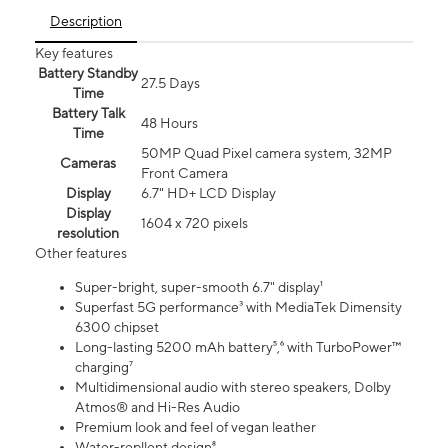
Description
Key features
Battery Standby
27.5 Days
Time
Battery Talk
48 Hours
Time
50MP Quad Pixel camera system, 32MP
Cameras
Front Camera
Display
6.7" HD+ LCD Display
Display
1604 x 720 pixels
resolution
Other features
Super-bright, super-smooth 6.7" display¹
Superfast 5G performance³ with MediaTek Dimensity
6300 chipset
Long-lasting 5200 mAh battery⁵,⁶ with TurboPower™
charging⁷
Multidimensional audio with stereo speakers, Dolby
Atmos® and Hi-Res Audio
Premium look and feel of vegan leather
Water-repllent design⁸