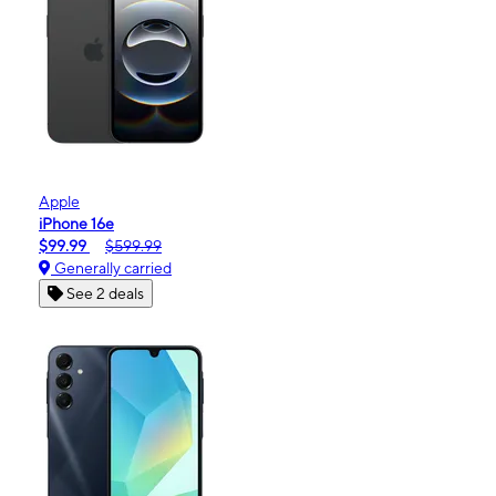
Apple
iPhone 16e
$99.99
$599.99
Generally carried
See 2 deals