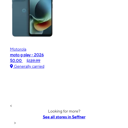
Motorola
moto g play - 2026
$0.00
$139.99
Generally carried
<
Looking for more?
See all stores in Seffner
>