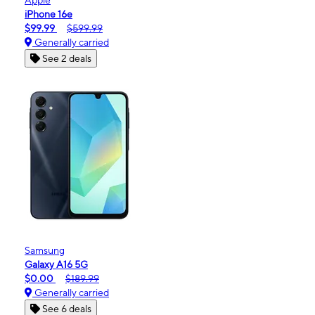
iPhone 16e
$99.99
$599.99
Generally carried
See 2 deals
Samsung
Galaxy A16 5G
$0.00
$189.99
Generally carried
See 6 deals