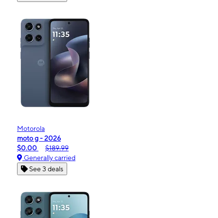
Motorola
moto g - 2026
$0.00
$189.99
Generally carried
See 3 deals