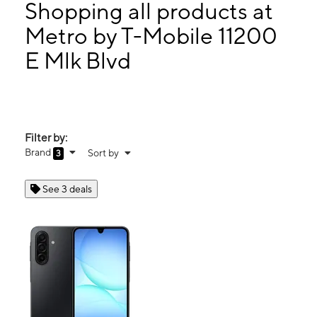
Mon:
9:00 am - 8:00 pm
Shopping all products at
Tues:
9:00 am - 8:00 pm
Metro by T-Mobile 11200
Wed:
9:00 am - 8:00 pm
E Mlk Blvd
11200 E Mlk Blvd Ste 105 Seffner, FL 33584
Filter by:
Brand
Sort by
3
See 3 deals