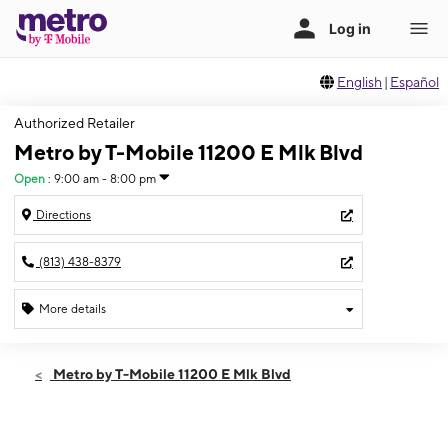
English
|
Español
Authorized Retailer
Metro by T-Mobile 11200 E Mlk Blvd
Open
:
9:00 am - 8:00 pm
Directions
(813) 438-8379
More details
Open
Thurs:
9:00 am - 8:00 pm
Metro by T-Mobile 11200 E Mlk Blvd
Fri:
9:00 am - 8:00 pm
Sat:
9:00 am - 8:00 pm
Sun:
10:00 am - 7:00 pm