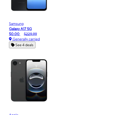
Samsung
Galaxy A17 5G
$0.00
$229.99
Generally carried
See 4 deals
Apple