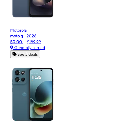
Motorola
moto g - 2026
$0.00
$189.99
Generally carried
See 3 deals