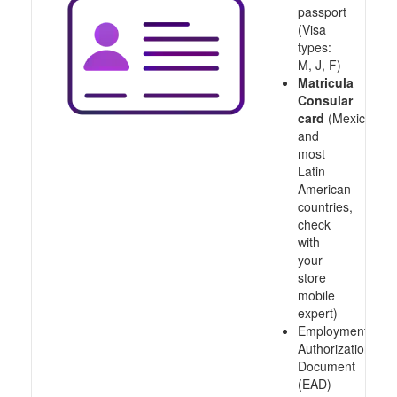
passport
(Visa
types:
M, J, F)
Matricula
Consular
card
(Mexico
and
most
Latin
American
countries,
check
with
your
store
mobile
expert)
Employment
Authorization
Document
(EAD)