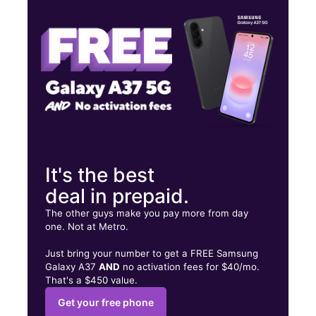
Fri:
9:00 am - 8:00 pm
Sat:
9:00 am - 8:00 pm
11200 E Mlk Blvd Ste 105 Seffner, FL 33584
It's the best
deal in prepaid.
The other guys make you pay more from day
one. Not at Metro.
Just bring your number to get a FREE Samsung
Galaxy A37
AND
no activation fees for $40/mo.
That's a $450 value.
Get your free phone