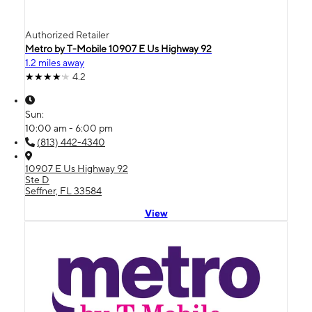
Authorized Retailer
Metro by T-Mobile 10907 E Us Highway 92
1.2 miles away
4.2
Sun:
10:00 am - 6:00 pm
(813) 442-4340
10907 E Us Highway 92
Ste D
Seffner, FL 33584
View