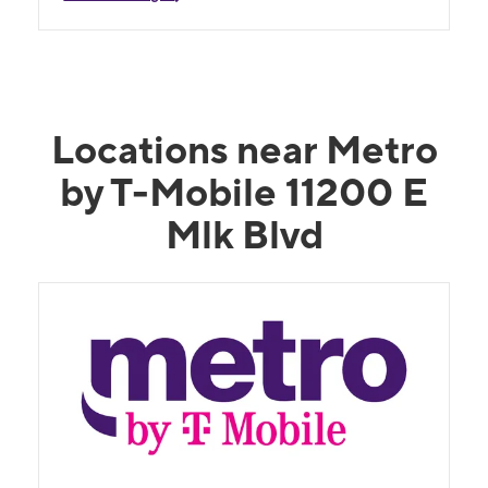
Locations near Metro
by T-Mobile 11200 E
Mlk Blvd