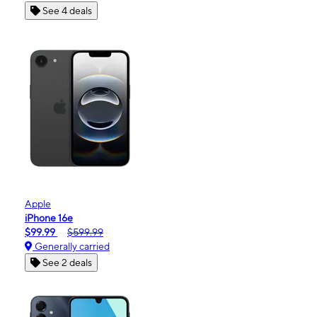
See 4 deals
Apple
iPhone 16e
$99.99
$599.99
Generally carried
See 2 deals