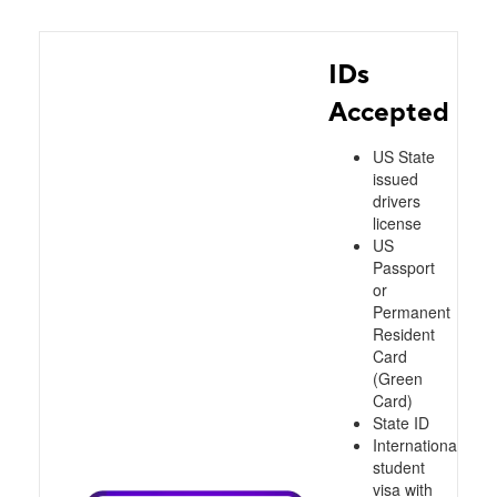
IDs
Accepted
US State
issued
drivers
license
US
Passport
or
Permanent
Resident
Card
(Green
Card)
State ID
International
student
visa with