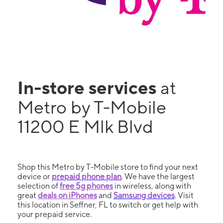
In-store services
at
Metro by T-Mobile
11200 E Mlk Blvd
Shop this Metro by T-Mobile store to find your next
device or
prepaid phone plan
. We have the largest
selection of
free 5g phones
in wireless, along with
great
deals on iPhones
and
Samsung devices
. Visit
this location in Seffner, FL to switch or get help with
your prepaid service.