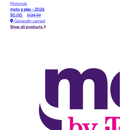
Motorola
moto g play - 2026
$0.00
$139.99
Generally carried
Shop all products