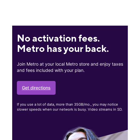
No activation fees.
Metro has your back.
Join Metro at your local Metro store and enjoy taxes
and fees included with your plan.
Get directions
If you use a lot of data, more than 35GB/mo., you may notice
slower speeds when our network is busy. Video streams in SD.