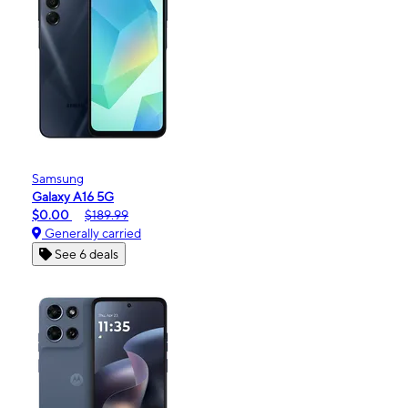
Samsung
Galaxy A16 5G
$0.00
$189.99
Generally carried
See 6 deals