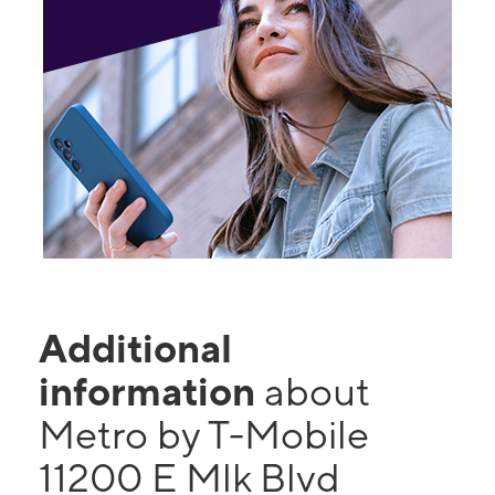
Additional
information
about
Metro by T-Mobile
11200 E Mlk Blvd