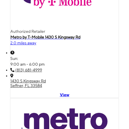
Authorized Retailer
Metro by T-Mobile 1430 S Kingsway Rd
2.0 miles away
Sun:
9:00 am - 6:00 pm
(813) 681-4999
1430 S Kingsway Rd
Seffner, FL 33584
View