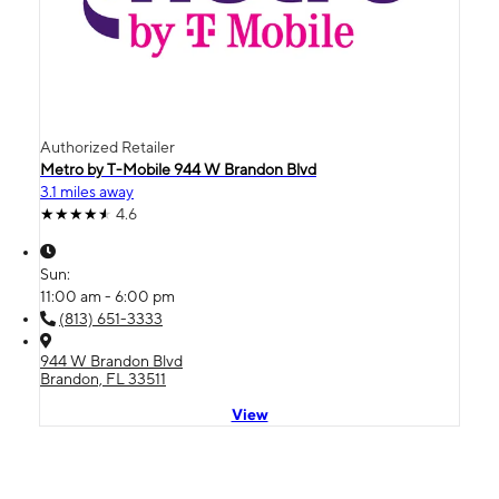
Authorized Retailer
Metro by T-Mobile 944 W Brandon Blvd
3.1 miles away
4.6
Sun:
11:00 am - 6:00 pm
(813) 651-3333
944 W Brandon Blvd
Brandon, FL 33511
View