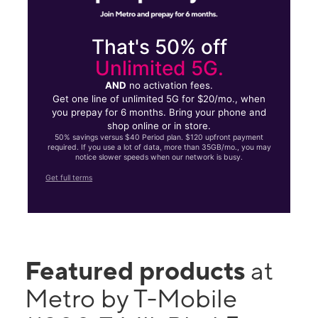
That's 50% off
Unlimited 5G.
AND
no activation fees.
Get one line of unlimited 5G for $20/mo., when
you prepay for 6 months. Bring your phone and
shop online or in store.
50% savings versus $40 Period plan. $120 upfront payment
required. If you use a lot of data, more than 35GB/mo., you may
notice slower speeds when our network is busy.
Get full terms
Featured products
at
Metro by T-Mobile