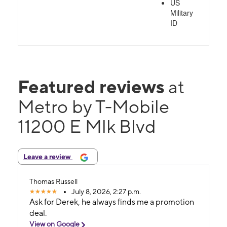
US
Military
ID
Featured reviews
at
Metro by T-Mobile
11200 E Mlk Blvd
Leave a review
Thomas Russell
July 8, 2026, 2:27 p.m.
Ask for Derek, he always finds me a promotion
deal.
View on Google