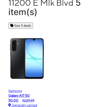
5
11200 E Mlk Blvd
item(s)
See 3 deals
Samsung
Galaxy A17 5G
$0.00
$229.99
Generally carried