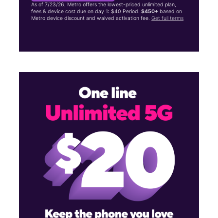
As of 7/23/26, Metro offers the lowest-priced unlimited plan,
fees & device cost due on day 1: $40 Period.
$450+
based on
Metro device discount and waived activation fee.
Get full terms