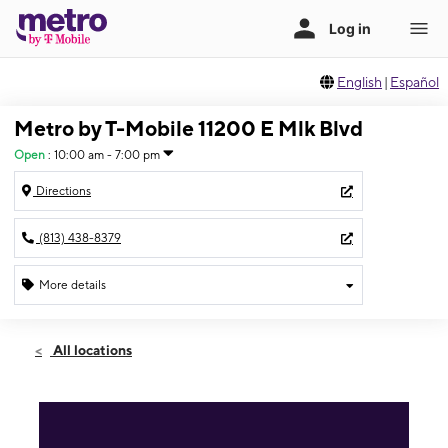
English
|
Español
Metro by T-Mobile 11200 E Mlk Blvd
Open
:
10:00 am - 7:00 pm
Directions
(813) 438-8379
More details
Open
Sun:
10:00 am - 7:00 pm
All locations
Mon:
9:00 am - 8:00 pm
Tues:
9:00 am - 8:00 pm
Wed:
9:00 am - 8:00 pm
Thurs:
9:00 am - 8:00 pm