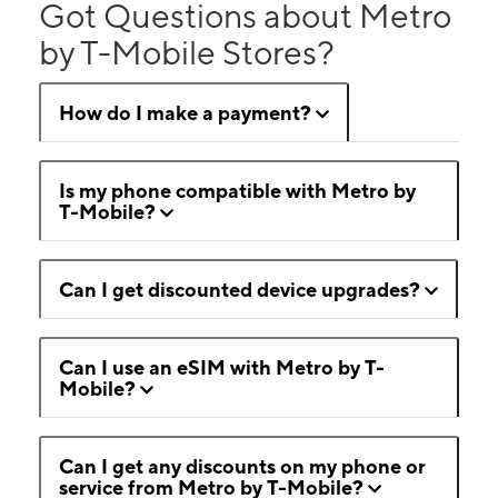
Got Questions about Metro
by T-Mobile Stores?
How do I make a payment?
Is my phone compatible with Metro by
T-Mobile?
Can I get discounted device upgrades?
Can I use an eSIM with Metro by T-
Mobile?
Can I get any discounts on my phone or
service from Metro by T-Mobile?