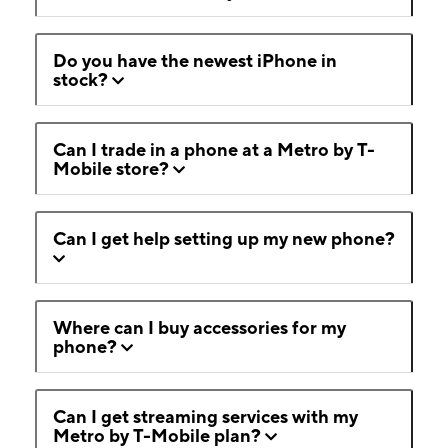
Do you have the newest iPhone in
stock?
Can I trade in a phone at a Metro by T-
Mobile store?
Can I get help setting up my new phone?
Where can I buy accessories for my
phone?
Can I get streaming services with my
Metro by T-Mobile plan?