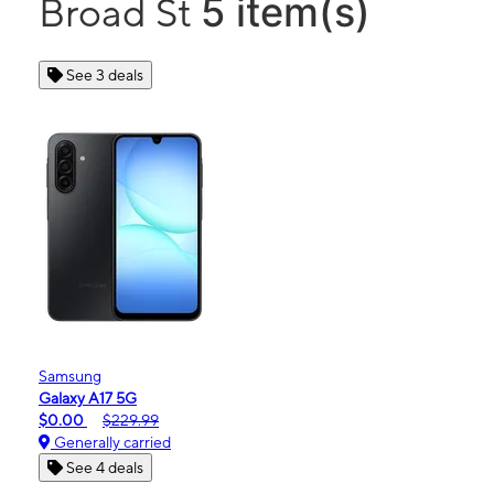
5 item(s)
Broad St
See 3 deals
Samsung
Galaxy A17 5G
$0.00
$229.99
Generally carried
See 4 deals