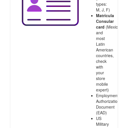
types:
M, J, F)
Matricula
Consular
card
(Mexico
and
most
Latin
American
countries,
check
with
your
store
mobile
expert)
Employment
Authorization
Document
(EAD)
US
Military