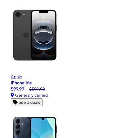
Apple
iPhone 16e
$99.99
$599.99
Generally carried
See 2 deals