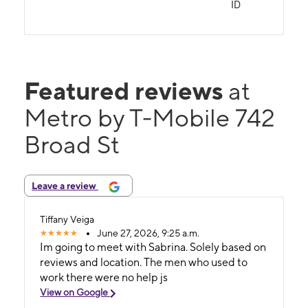
ID
Featured reviews
at
Metro by T-Mobile 742
Broad St
Leave a review
Tiffany Veiga
June 27, 2026, 9:25 a.m.
Im going to meet with Sabrina. Solely based on
reviews and location. The men who used to
work there were no help js
View on Google