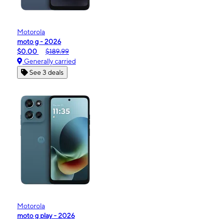
Motorola
moto g - 2026
$0.00
$189.99
Generally carried
See 3 deals
Motorola
moto g play - 2026