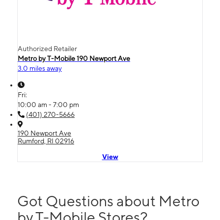
Authorized Retailer
Metro by T-Mobile 190 Newport Ave
3.0 miles away
Fri:
10:00 am - 7:00 pm
(401) 270-5666
190 Newport Ave
Rumford, RI 02916
View
Got Questions about Metro
by T-Mobile Stores?