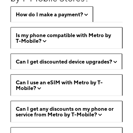
How do I make a payment?
Is my phone compatible with Metro by
T-Mobile?
Can I get discounted device upgrades?
Can I use an eSIM with Metro by T-
Mobile?
Can I get any discounts on my phone or
service from Metro by T-Mobile?