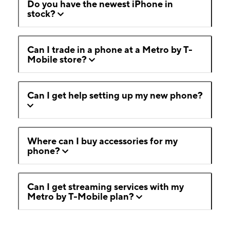
Do you have the newest iPhone in
stock?
Can I trade in a phone at a Metro by T-
Mobile store?
Can I get help setting up my new phone?
Where can I buy accessories for my
phone?
Can I get streaming services with my
Metro by T-Mobile plan?