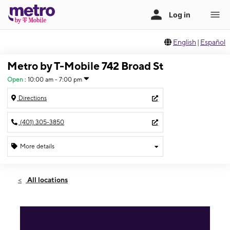
English
|
Español
Metro by T-Mobile 742 Broad St
Open
:
10:00 am - 7:00 pm
Directions
(401) 305-3850
More details
Open
Fri:
10:00 am - 7:00 pm
All locations
Sat:
10:00 am - 7:00 pm
Sun:
11:00 am - 5:00 pm
Mon:
10:00 am - 7:00 pm
Tues:
10:00 am - 7:00 pm