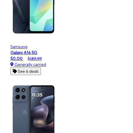
Samsung
Galaxy A16 5G
$0.00
$189.99
Generally carried
See 6 deals