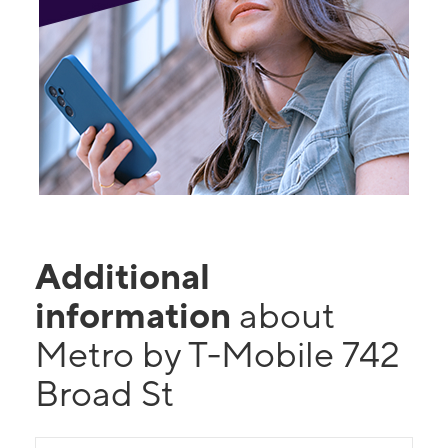
Additional
information
about
Metro by T-Mobile 742
Broad St