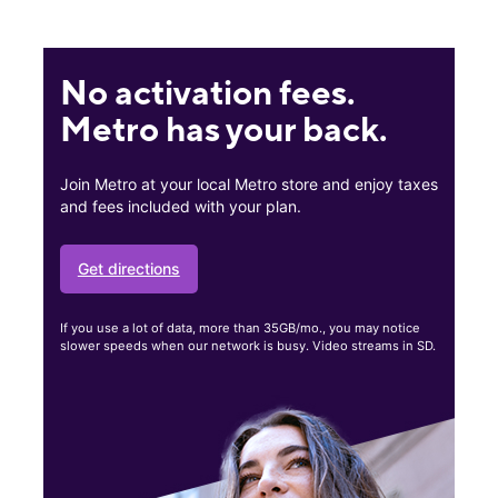
No activation fees.
Metro has your back.
Join Metro at your local Metro store and enjoy taxes
and fees included with your plan.
Get directions
If you use a lot of data, more than 35GB/mo., you may notice
slower speeds when our network is busy. Video streams in SD.