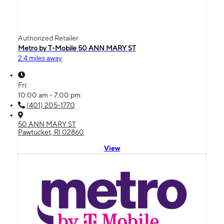
Authorized Retailer
Metro by T-Mobile 50 ANN MARY ST
2.4 miles away
Fri:
10:00 am - 7:00 pm
(401) 205-1770
50 ANN MARY ST
Pawtucket, RI 02860
View