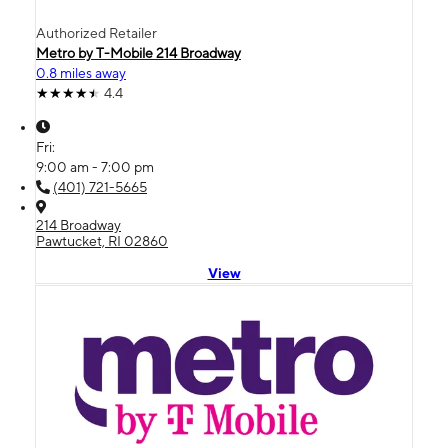
Authorized Retailer
Metro by T-Mobile 214 Broadway
0.8 miles away
4.4
Fri:
9:00 am - 7:00 pm
(401) 721-5665
214 Broadway
Pawtucket, RI 02860
View