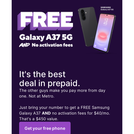
Wed:
10:00 am - 7:00 pm
Thurs:
10:00 am - 7:00 pm
742 Broad St Central Falls, RI 02863
It's the best
deal in prepaid.
The other guys make you pay more from day
one. Not at Metro.
Just bring your number to get a FREE Samsung
Galaxy A37
AND
no activation fees for $40/mo.
That's a $450 value.
Get your free phone