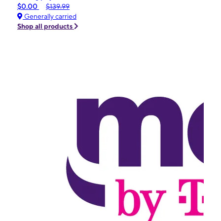
$0.00
$139.99
Generally carried
Shop all products