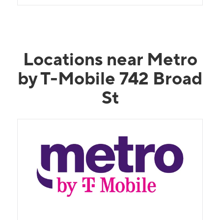
Locations near Metro
by T-Mobile 742 Broad
St