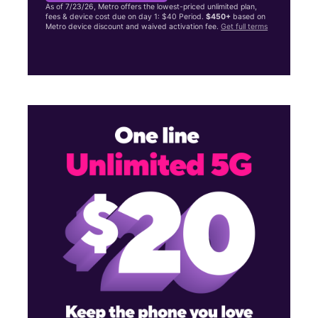
As of 7/23/26, Metro offers the lowest-priced unlimited plan,
fees & device cost due on day 1: $40 Period.
$450+
based on
Metro device discount and waived activation fee.
Get full terms