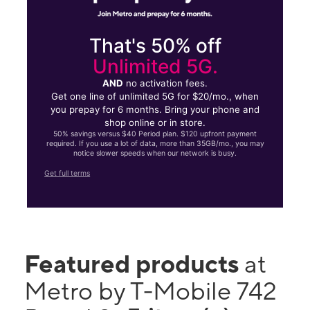
That's 50% off
Unlimited 5G.
AND
no activation fees.
Get one line of unlimited 5G for $20/mo., when
you prepay for 6 months. Bring your phone and
shop online or in store.
50% savings versus $40 Period plan. $120 upfront payment
required. If you use a lot of data, more than 35GB/mo., you may
notice slower speeds when our network is busy.
Get full terms
Featured products
at
Metro by T-Mobile 742