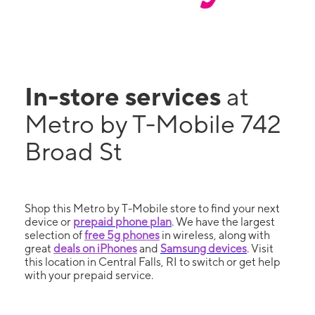
In-store services
at
Metro by T-Mobile 742
Broad St
Shop this Metro by T-Mobile store to find your next
device or
prepaid phone plan
. We have the largest
selection of
free 5g phones
in wireless, along with
great
deals on iPhones
and
Samsung devices
. Visit
this location in Central Falls, RI to switch or get help
with your prepaid service.