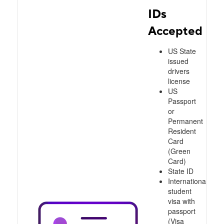
IDs
Accepted
US State
issued
drivers
license
US
Passport
or
Permanent
Resident
Card
(Green
Card)
State ID
International
student
visa with
passport
(Visa