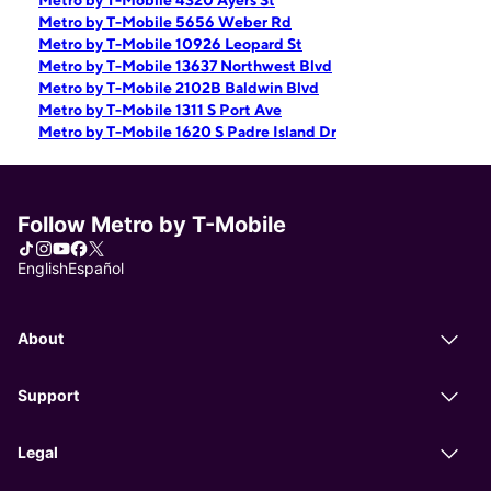
Metro by T-Mobile 4320 Ayers St
Metro by T-Mobile 5656 Weber Rd
Metro by T-Mobile 10926 Leopard St
Metro by T-Mobile 13637 Northwest Blvd
Metro by T-Mobile 2102B Baldwin Blvd
Metro by T-Mobile 1311 S Port Ave
Metro by T-Mobile 1620 S Padre Island Dr