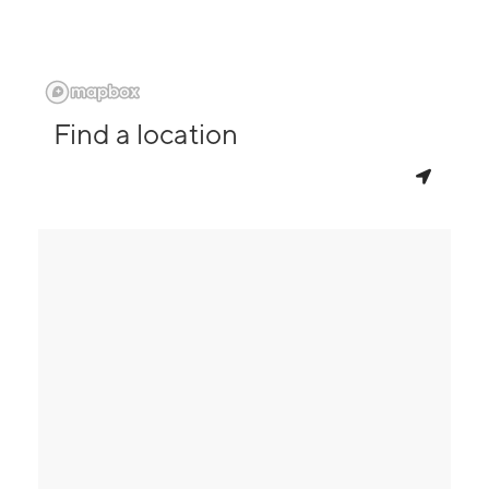
Find a location