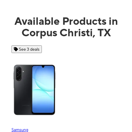
Available Products in
Corpus Christi, TX
See 4 deals
Apple