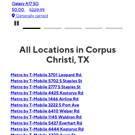
iPhone 16e
$99.99
$599.99
Generally carried
Pause Carousel
All Locations in Corpus
Christi, TX
Metro by T-Mobile 3701 Leopard Rd,
Metro by T-Mobile 5702 S Staples St
Metro by T-Mobile 2777 S Staples St
Metro by T-Mobile 4425 Kostoryz Rd
Metro by T-Mobile 1446 Airline Rd
Metro by T-Mobile 3222 S Port Ave
Metro by T-Mobile 6410 Weber Rd
Metro by T-Mobile 1145 Waldron Rd
Metro by T-Mobile 5427 Everhart Rd
Metro by T-Mobile 4444 Kostoryz Rd