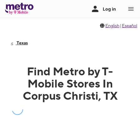
English
|
Español
Texas
Find Metro by T-
Mobile Stores In
Corpus Christi, TX