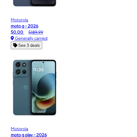
Motorola
moto g - 2026
$0.00
$189.99
Generally carried
See 3 deals
Motorola
moto g play - 2026