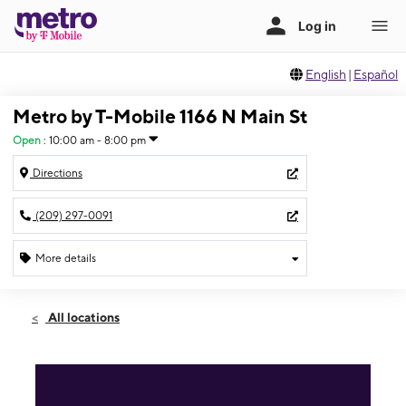
English
|
Español
Metro by T-Mobile 1166 N Main St
Open
:
10:00 am - 8:00 pm
Directions
(209) 297-0091
More details
Open
Thurs:
10:00 am - 8:00 pm
All locations
Fri:
10:00 am - 8:00 pm
Sat:
10:00 am - 8:00 pm
Sun:
10:00 am - 8:00 pm
Mon:
10:00 am - 8:00 pm