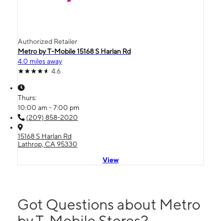
Authorized Retailer
Metro by T-Mobile 15168 S Harlan Rd
4.0 miles away
4.6
Thurs:
10:00 am - 7:00 pm
(209) 858-2020
15168 S Harlan Rd
Lathrop, CA 95330
View
Got Questions about Metro
by T-Mobile Stores?