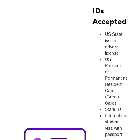
IDs
Accepted
US State
issued
drivers
license
US
Passport
or
Permanent
Resident
Card
(Green
Card)
State ID
International
student
visa with
passport