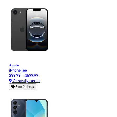
Apple
iPhone 16e
$99.99
$599.99
Generally carried
See 2 deals