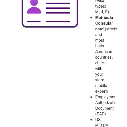
(Visa
types:
M, J, F)
Matricula
Consular
card
(Mexico
and
most
Latin
American
countries,
check
with
your
store
mobile
expert)
Employment
Authorization
Document
(EAD)
US
Military