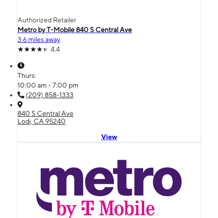
Authorized Retailer
Metro by T-Mobile 840 S Central Ave
3.6 miles away
4.4
Thurs:
10:00 am - 7:00 pm
(209) 858-1333
840 S Central Ave
Lodi, CA 95240
View