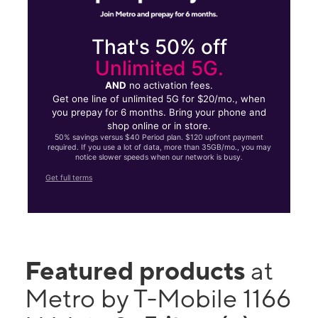
That's 50% off
Unlimited 5G.
AND
no activation fees.
Get one line of unlimited 5G for $20/mo., when
you prepay for 6 months. Bring your phone and
shop online or in store.
50% savings versus $40 Period plan. $120 upfront payment
required. If you use a lot of data, more than 35GB/mo., you may
notice slower speeds when our network is busy.
Get full terms
Featured products
at
Metro by T-Mobile 1166