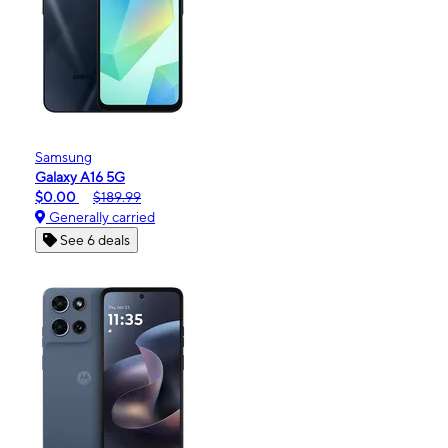
Samsung
Galaxy A16 5G
$0.00
$189.99
Generally carried
See 6 deals