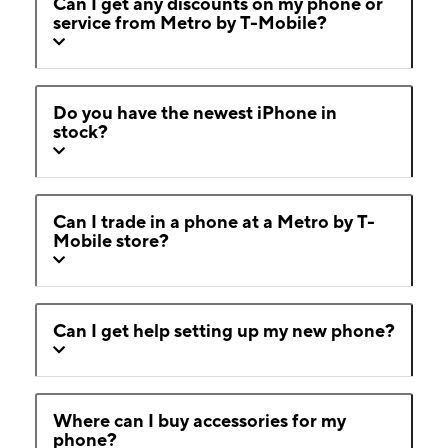
Can I get any discounts on my phone or
service from Metro by T-Mobile?
Do you have the newest iPhone in
stock?
Can I trade in a phone at a Metro by T-
Mobile store?
Can I get help setting up my new phone?
Where can I buy accessories for my
phone?