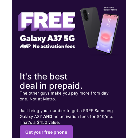
Tues:
10:00 am - 8:00 pm
Wed:
10:00 am - 8:00 pm
1166 N Main St Manteca, CA 95336
It's the best
deal in prepaid.
The other guys make you pay more from day
one. Not at Metro.
Just bring your number to get a FREE Samsung
Galaxy A37
AND
no activation fees for $40/mo.
That's a $450 value.
Get your free phone