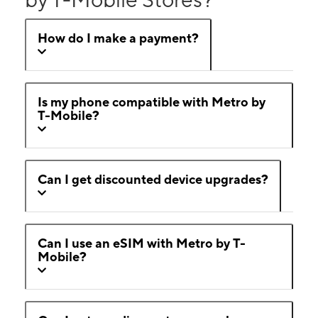
How do I make a payment?
Is my phone compatible with Metro by
T-Mobile?
Can I get discounted device upgrades?
Can I use an eSIM with Metro by T-
Mobile?