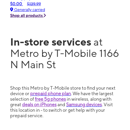
$0.00
$139.99
Generally carried
Shop all products
In-store services
at
Metro by T-Mobile 1166
N Main St
Shop this Metro by T-Mobile store to find your next
device or
prepaid phone plan
. We have the largest
selection of
free 5g phones
in wireless, along with
great
deals on iPhones
and
Samsung devices
. Visit
this location in - to switch or get help with your
prepaid service.