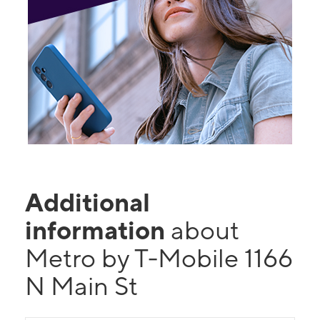
Additional
information
about
Metro by T-Mobile 1166
N Main St