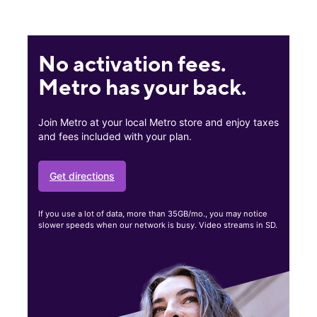
No activation fees.
Metro has your back.
Join Metro at your local Metro store and enjoy taxes
and fees included with your plan.
Get directions
If you use a lot of data, more than 35GB/mo., you may notice
slower speeds when our network is busy. Video streams in SD.