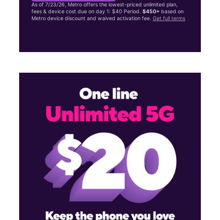
As of 7/23/26, Metro offers the lowest-priced unlimited plan,
fees & device cost due on day 1: $40 Period.
$450+
based on
Metro device discount and waived activation fee.
Get full terms