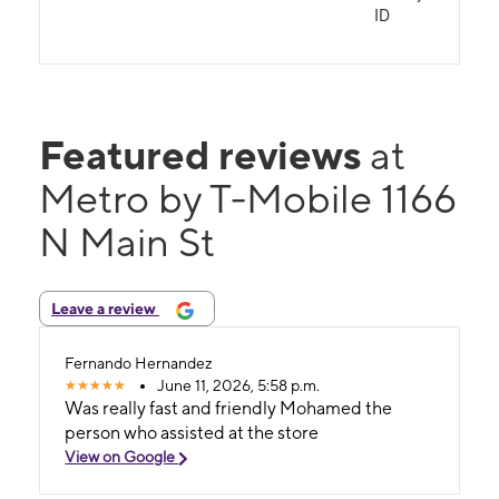
ID
Featured reviews
at
Metro by T-Mobile 1166
N Main St
Leave a review
Fernando Hernandez
June 11, 2026, 5:58 p.m.
Was really fast and friendly Mohamed the
person who assisted at the store
View on Google