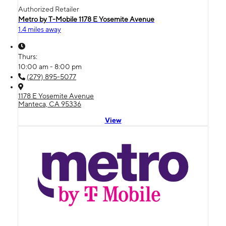
Authorized Retailer
Metro by T-Mobile 1178 E Yosemite Avenue
1.4 miles away
Thurs:
10:00 am - 8:00 pm
(279) 895-5077
1178 E Yosemite Avenue
Manteca, CA 95336
View