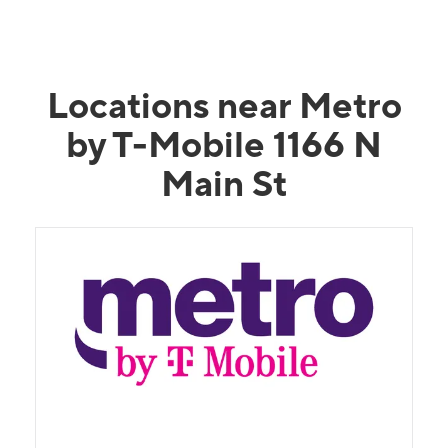
Locations near Metro
by T-Mobile 1166 N
Main St