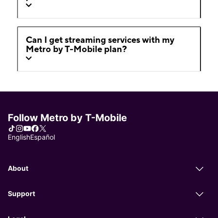
Can I get streaming services with my
Metro by T-Mobile plan?