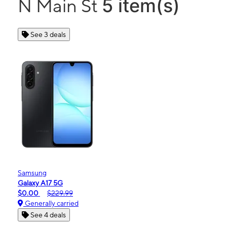
5 item(s)
N Main St
See 3 deals
Samsung
Galaxy A17 5G
$0.00
$229.99
Generally carried
See 4 deals