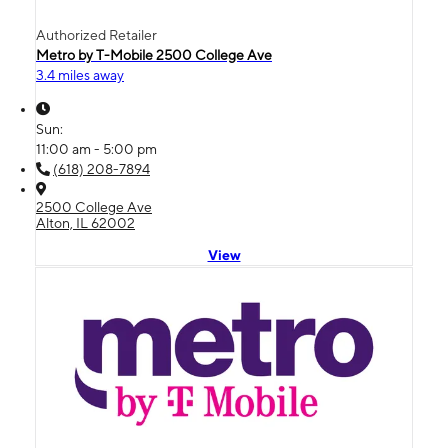
Authorized Retailer
Metro by T-Mobile 2500 College Ave
3.4 miles away
Sun:
11:00 am - 5:00 pm
(618) 208-7894
2500 College Ave
Alton, IL 62002
View