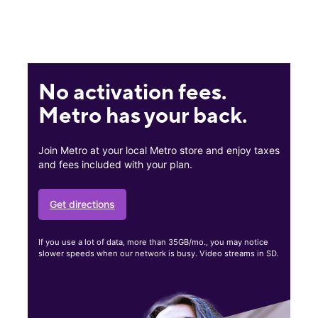
No activation fees.
Metro has your back.
Join Metro at your local Metro store and enjoy taxes
and fees included with your plan.
Get directions
If you use a lot of data, more than 35GB/mo., you may notice
slower speeds when our network is busy. Video streams in SD.