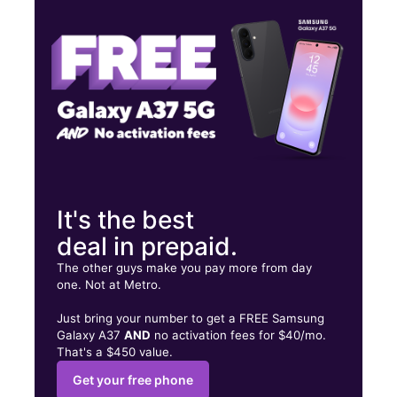
Fri:
9:00 am - 7:00 pm
Sat:
9:00 am - 7:00 pm
12 W Edwardsville Rd Wood River, IL 62095
It's the best
deal in prepaid.
The other guys make you pay more from day
one. Not at Metro.
Just bring your number to get a FREE Samsung
Galaxy A37
AND
no activation fees for $40/mo.
That's a $450 value.
Get your free phone