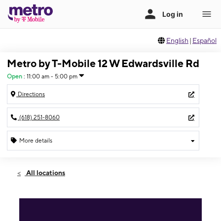
English
|
Español
Metro by T-Mobile 12 W Edwardsville Rd
Open
:
11:00 am - 5:00 pm
Directions
(618) 251-8060
More details
Open
Sun:
11:00 am - 5:00 pm
All locations
Mon:
9:00 am - 7:00 pm
Tues:
9:00 am - 7:00 pm
Wed:
9:00 am - 7:00 pm
Thurs:
9:00 am - 7:00 pm