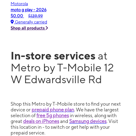
Motorola
moto g play - 2026
$0.00
$139.99
Generally carried
Shop all products
In-store services
at
Metro by T-Mobile 12
W Edwardsville Rd
Shop this Metro by T-Mobile store to find your next
device or
prepaid phone plan
. We have the largest
selection of
free 5g phones
in wireless, along with
great
deals on iPhones
and
Samsung devices
. Visit
this location in - to switch or get help with your
prepaid service.