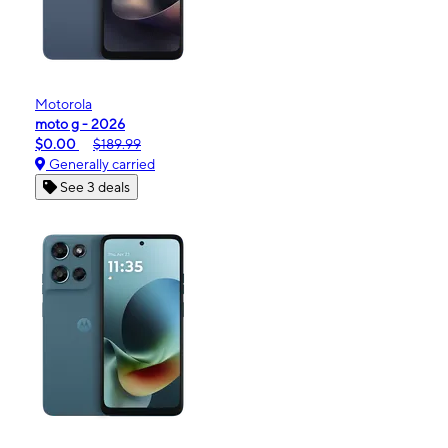
Motorola
moto g - 2026
$0.00
$189.99
Generally carried
See 3 deals