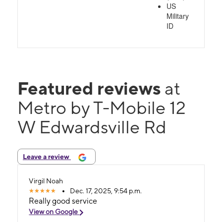
US
Military
ID
Featured reviews
at
Metro by T-Mobile 12
W Edwardsville Rd
Leave a review
Virgil Noah
Dec. 17, 2025, 9:54 p.m.
Really good service
View on Google