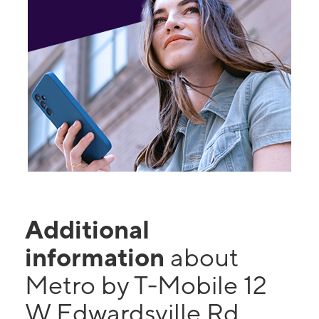
Additional
information
about
Metro by T-Mobile 12
W Edwardsville Rd