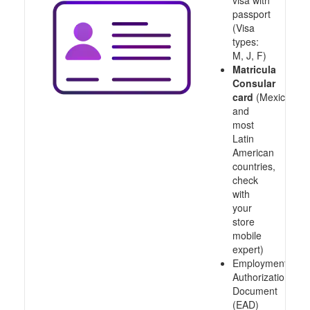
visa with
passport
(Visa
types:
M, J, F)
Matricula
Consular
card
(Mexico
and
most
Latin
American
countries,
check
with
your
store
mobile
expert)
Employment
Authorization
Document
(EAD)