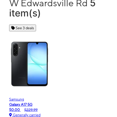
5
W Edwardsville Rd
item(s)
See 3 deals
Samsung
Galaxy A17 5G
$0.00
$229.99
Generally carried