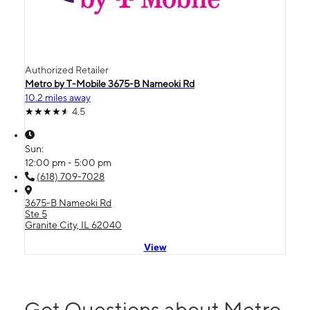
Authorized Retailer
Metro by T-Mobile 3675-B Nameoki Rd
10.2 miles away
4.5
Sun:
12:00 pm - 5:00 pm
(618) 709-7028
3675-B Nameoki Rd
Ste 5
Granite City, IL 62040
View
Got Questions about Metro