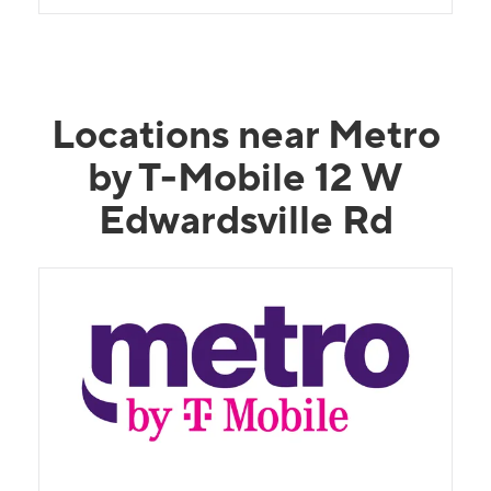
Locations near Metro
by T-Mobile 12 W
Edwardsville Rd