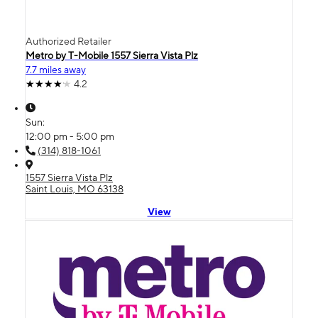
Authorized Retailer
Metro by T-Mobile 1557 Sierra Vista Plz
7.7 miles away
4.2
Sun:
12:00 pm - 5:00 pm
(314) 818-1061
1557 Sierra Vista Plz
Saint Louis, MO 63138
View