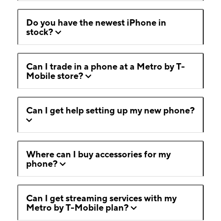
Do you have the newest iPhone in
stock?
Can I trade in a phone at a Metro by T-
Mobile store?
Can I get help setting up my new phone?
Where can I buy accessories for my
phone?
Can I get streaming services with my
Metro by T-Mobile plan?