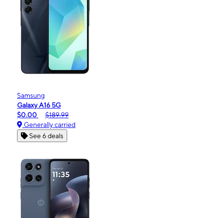
Samsung
Galaxy A16 5G
$0.00
$189.99
Generally carried
See 6 deals