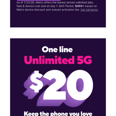
As of 7/23/26, Metro offers the lowest-priced unlimited plan,
fees & device cost due on day 1: $40 Period.
$450+
based on
Metro device discount and waived activation fee.
Get full terms