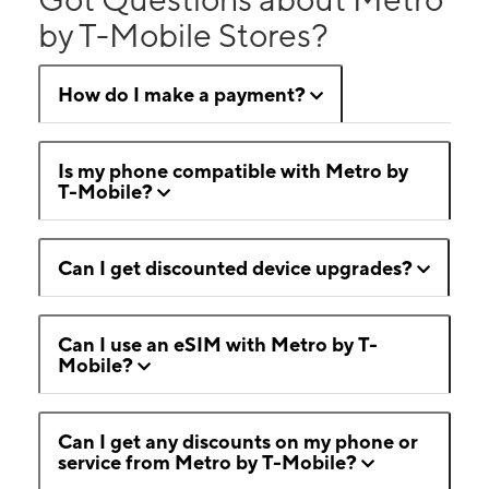
by T-Mobile Stores?
How do I make a payment?
Is my phone compatible with Metro by
T-Mobile?
Can I get discounted device upgrades?
Can I use an eSIM with Metro by T-
Mobile?
Can I get any discounts on my phone or
service from Metro by T-Mobile?