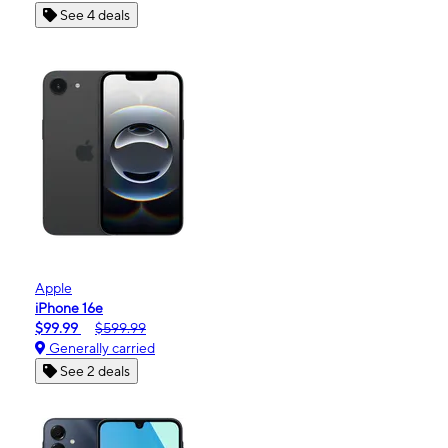
See 4 deals
Apple
iPhone 16e
$99.99
$599.99
Generally carried
See 2 deals