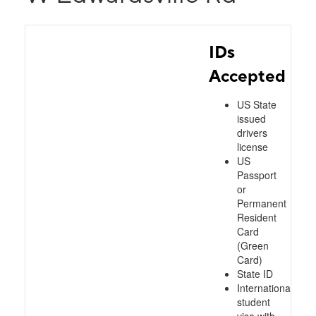
IDs
Accepted
US State
issued
drivers
license
US
Passport
or
Permanent
Resident
Card
(Green
Card)
State ID
International
student