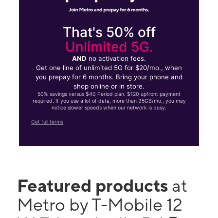
That's 50% off
Unlimited 5G.
AND
no activation fees.
Get one line of unlimited 5G for $20/mo., when
you prepay for 6 months. Bring your phone and
shop online or in store.
50% savings versus $40 Period plan. $120 upfront payment
required. If you use a lot of data, more than 35GB/mo., you may
notice slower speeds when our network is busy.
Get full terms
Featured products
at
Metro by T-Mobile 12