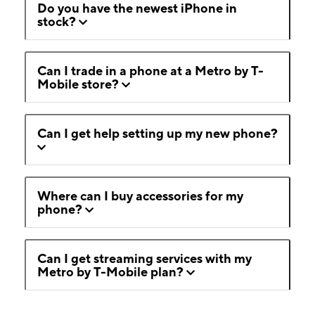
Do you have the newest iPhone in
stock?
Can I trade in a phone at a Metro by T-
Mobile store?
Can I get help setting up my new phone?
Where can I buy accessories for my
phone?
Can I get streaming services with my
Metro by T-Mobile plan?