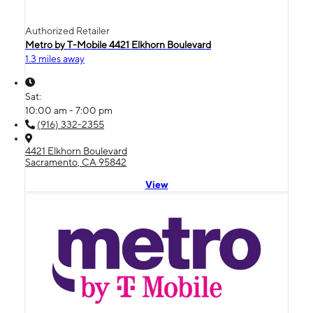
Authorized Retailer
Metro by T-Mobile 4421 Elkhorn Boulevard
1.3 miles away
Sat:
10:00 am - 7:00 pm
(916) 332-2355
4421 Elkhorn Boulevard
Sacramento, CA 95842
View