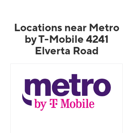
Locations near Metro
by T-Mobile 4241
Elverta Road