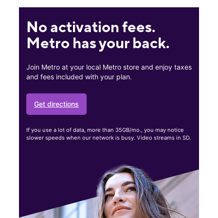
No activation fees.
Metro has your back.
Join Metro at your local Metro store and enjoy taxes
and fees included with your plan.
Get directions
If you use a lot of data, more than 35GB/mo., you may notice
slower speeds when our network is busy. Video streams in SD.