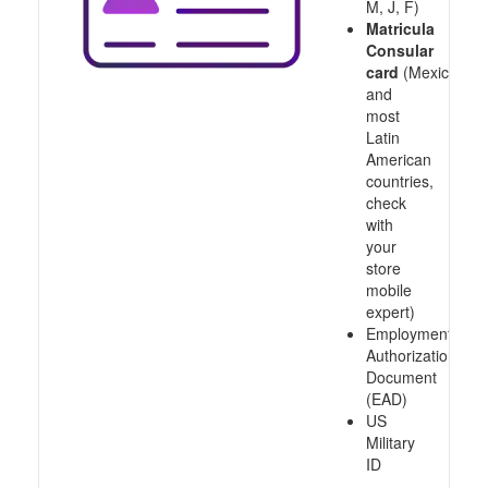
M, J, F)
Matricula
Consular
card
(Mexico
and
most
Latin
American
countries,
check
with
your
store
mobile
expert)
Employment
Authorization
Document
(EAD)
US
Military
ID