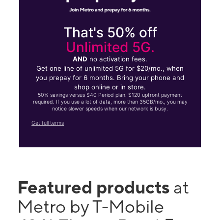
That's 50% off
Unlimited 5G.
AND
no activation fees.
Get one line of unlimited 5G for $20/mo., when
you prepay for 6 months. Bring your phone and
shop online or in store.
50% savings versus $40 Period plan. $120 upfront payment
required. If you use a lot of data, more than 35GB/mo., you may
notice slower speeds when our network is busy.
Get full terms
Featured products
at
Metro by T-Mobile