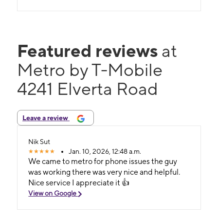
Featured reviews
at
Metro by T-Mobile
4241 Elverta Road
Leave a review
Nik Sut
Jan. 10, 2026, 12:48 a.m.
We came to metro for phone issues the guy
was working there was very nice and helpful.
Nice service I appreciate it 👍
View on Google