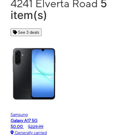
5
4241 Elverta Road
item(s)
See 3 deals
Samsung
Galaxy A17 5G
$0.00
$229.99
Generally carried