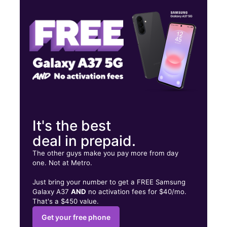
Thurs:
10:00 am - 8:00 pm
Fri:
10:00 am - 8:00 pm
4241 Elverta Road #102 Antelope, CA 95843
It's the best
deal in prepaid.
The other guys make you pay more from day
one. Not at Metro.
Just bring your number to get a FREE Samsung
Galaxy A37
AND
no activation fees for $40/mo.
That's a $450 value.
Get your free phone