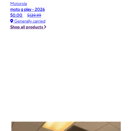
Motorola
moto g play - 2026
$0.00
$139.99
Generally carried
Shop all products