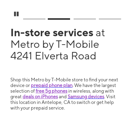
Pause Carousel
In-store services
at
Metro by T-Mobile
4241 Elverta Road
Shop this Metro by T-Mobile store to find your next
device or
prepaid phone plan
. We have the largest
selection of
free 5g phones
in wireless, along with
great
deals on iPhones
and
Samsung devices
. Visit
this location in Antelope, CA to switch or get help
with your prepaid service.