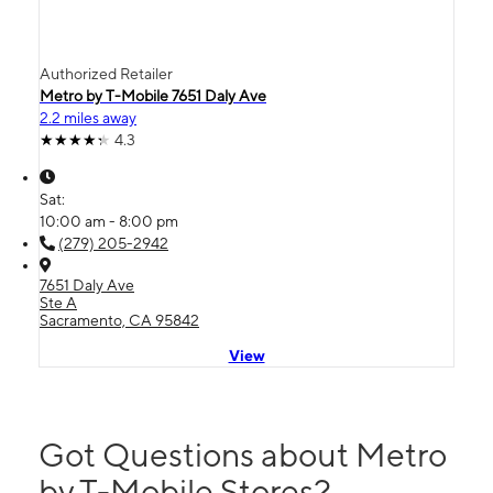
Authorized Retailer
Metro by T-Mobile 7651 Daly Ave
2.2 miles away
4.3
Sat:
10:00 am - 8:00 pm
(279) 205-2942
7651 Daly Ave
Ste A
Sacramento, CA 95842
View
Got Questions about Metro
by T-Mobile Stores?