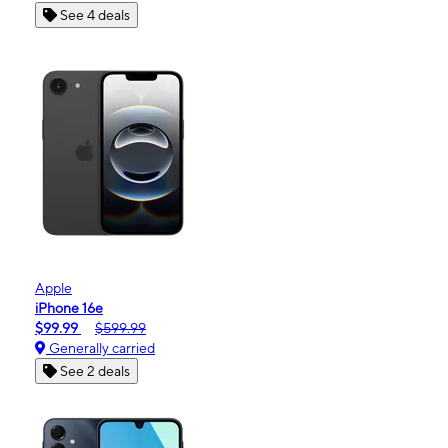
See 4 deals
Apple
iPhone 16e
$99.99
$599.99
Generally carried
See 2 deals