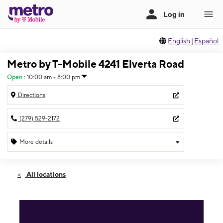
English
|
Español
Metro by T-Mobile 4241 Elverta Road
Open
:
10:00 am - 8:00 pm
Directions
(279) 529-2172
More details
Open
Sat:
10:00 am - 8:00 pm
All locations
Sun:
11:00 am - 6:00 pm
Mon:
10:00 am - 8:00 pm
Tues:
10:00 am - 8:00 pm
Wed:
10:00 am - 8:00 pm