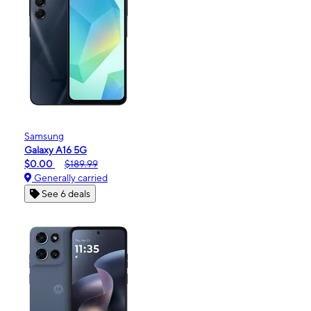
Samsung
Galaxy A16 5G
$0.00
$189.99
Generally carried
See 6 deals