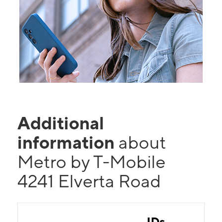
Additional
information
about
Metro by T-Mobile
4241 Elverta Road
IDs