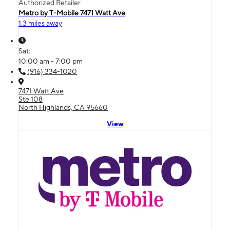
Authorized Retailer
Metro by T-Mobile 7471 Watt Ave
1.3 miles away
Sat:
10:00 am - 7:00 pm
(916) 334-1020
7471 Watt Ave
Ste 108
North Highlands, CA 95660
View