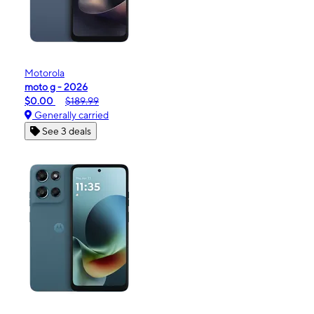
Motorola
moto g - 2026
$0.00
$189.99
Generally carried
See 3 deals