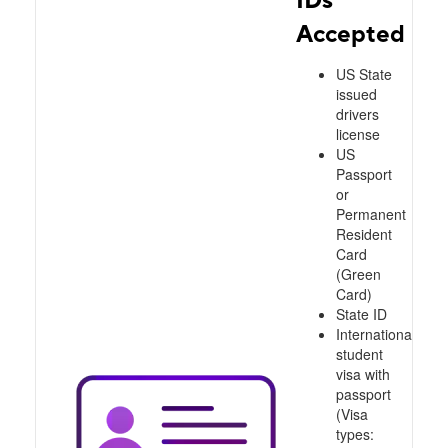
Accepted
US State
issued
drivers
license
US
Passport
or
Permanent
Resident
Card
(Green
Card)
State ID
International
student
visa with
passport
(Visa
types: