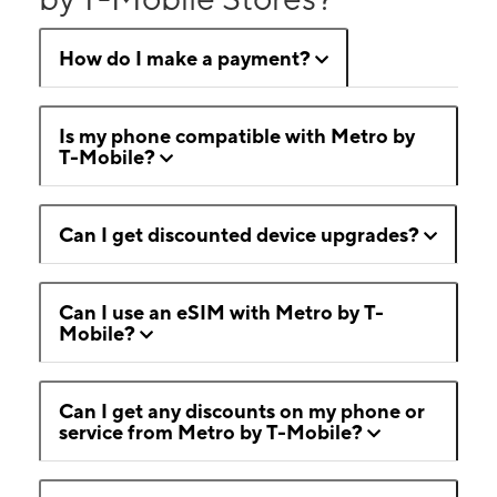
How do I make a payment?
Is my phone compatible with Metro by
T-Mobile?
Can I get discounted device upgrades?
Can I use an eSIM with Metro by T-
Mobile?
Can I get any discounts on my phone or
service from Metro by T-Mobile?