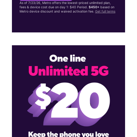
As of 7/23/26, Metro offers the lowest-priced unlimited plan,
fees & device cost due on day 1: $40 Period.
$450+
based on
Metro device discount and waived activation fee.
Get full terms