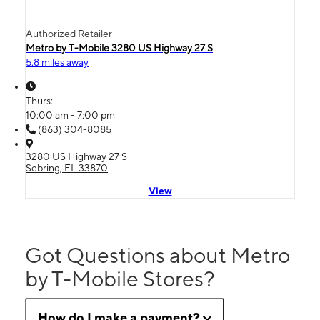
Authorized Retailer
Metro by T-Mobile 3280 US Highway 27 S
5.8 miles away
Thurs:
10:00 am - 7:00 pm
(863) 304-8085
3280 US Highway 27 S
Sebring, FL 33870
View
Got Questions about Metro
by T-Mobile Stores?
How do I make a payment?