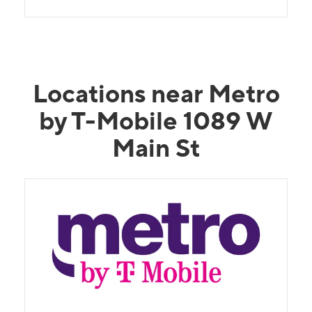
Locations near Metro
by T-Mobile 1089 W
Main St