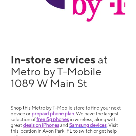
In-store services
at
Metro by T-Mobile
1089 W Main St
Shop this Metro by T-Mobile store to find your next
device or
prepaid phone plan
. We have the largest
selection of
free 5g phones
in wireless, along with
great
deals on iPhones
and
Samsung devices
. Visit
this location in Avon Park, FL to switch or get help