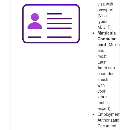
visa with
passport
(Visa
types:
M, J, F)
Matricula
Consular
card
(Mexico
and
most
Latin
American
countries,
check
with
your
store
mobile
expert)
Employment
Authorization
Document