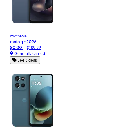
Motorola
moto g - 2026
$0.00
$189.99
Generally carried
See 3 deals