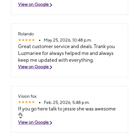
View on Google
Rolando
May 25, 2026, 10:48 p.m.
Great customer service and deals. Trank you
Luzmariee for always helped me and always
keep me updated with everything.
View on Google
Vision fox
Feb. 25, 2026, 5:48 p.m.
If you go here talk to jessie she was awesome
👌
View on Google