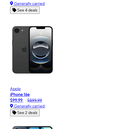
Generally carried
See 4 deals
Apple
iPhone 16e
$99.99
$599.99
Generally carried
See 2 deals