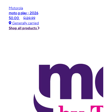
Motorola
moto g play - 2026
$0.00
$139.99
Generally carried
Shop all products