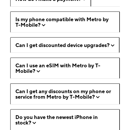
Is my phone compatible with Metro by
T-Mobile?
Can I get discounted device upgrades?
Can I use an eSIM with Metro by T-
Mobile?
Can I get any discounts on my phone or
service from Metro by T-Mobile?
Do you have the newest iPhone in
stock?