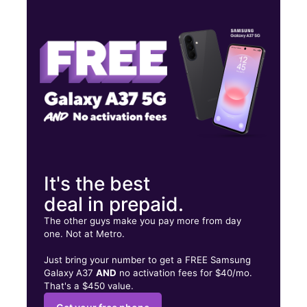
Mon:
9:00 am - 8:00 pm
Tues:
9:00 am - 8:00 pm
Wed:
9:00 am - 8:00 pm
1089 W Main St Avon Park, FL 33825
It's the best
deal in prepaid.
The other guys make you pay more from day
one. Not at Metro.
Just bring your number to get a FREE Samsung
Galaxy A37
AND
no activation fees for $40/mo.
That's a $450 value.