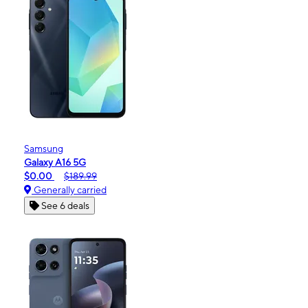
Samsung
Galaxy A16 5G
$0.00
$189.99
Generally carried
See 6 deals