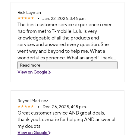
Rick Layman
Jan. 22, 2026, 3:46 p.m.
The best customer service experience i ever
had from metro T-mobile. Lulu is very
knowledgeable of all the products and
services and answered every question. She
went way and beyond to help me. What a
wonderful experience. What an angel! Thank
you so much.
Read more
View on Google
Reynel Martinez
Dec. 26, 2025, 4:18 p.m.
Great customer service AND great deals,
thank you Luzmarie for helping AND answer all
my doubts
View on Google