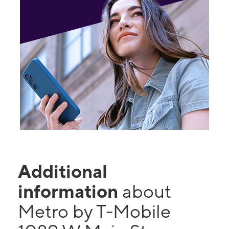
Additional
information
about
Metro by T-Mobile