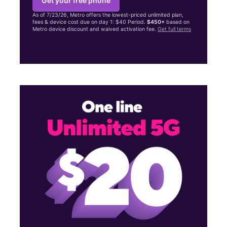
Get your free phone
As of 7/23/26, Metro offers the lowest-priced unlimited plan,
fees & device cost due on day 1: $40 Period.
$450+
based on
Metro device discount and waived activation fee.
Get full terms