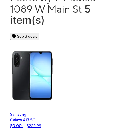
5
1089 W Main St
item(s)
See 3 deals
Samsung
Galaxy A17 5G
$0.00
$229.99