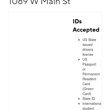
1089 W Main St
IDs
Accepted
US State
issued
drivers
license
US
Passport
or
Permanent
Resident
Card
(Green
Card)
State ID
International
student