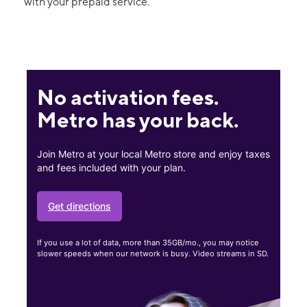
with your prepaid service.
No activation fees.
Metro has your back.
Join Metro at your local Metro store and enjoy taxes
and fees included with your plan.
Get directions
If you use a lot of data, more than 35GB/mo., you may notice
slower speeds when our network is busy. Video streams in SD.