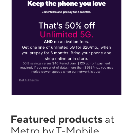
That's 50% off
Unlimited 5G.
AND
no activation fees.
Get one line of unlimited 5G for $20/mo., when
you prepay for 6 months. Bring your phone and
shop online or in store.
50% savings versus $40 Period plan. $120 upfront payment
required. If you use a lot of data, more than 35GB/mo., you may
notice slower speeds when our network is busy.
Get full terms
Featured products
at
Metro by T-Mobile