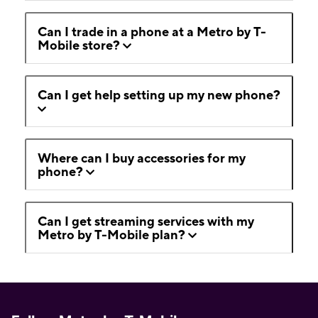
Can I trade in a phone at a Metro by T-
Mobile store?
Can I get help setting up my new phone?
Where can I buy accessories for my
phone?
Can I get streaming services with my
Metro by T-Mobile plan?