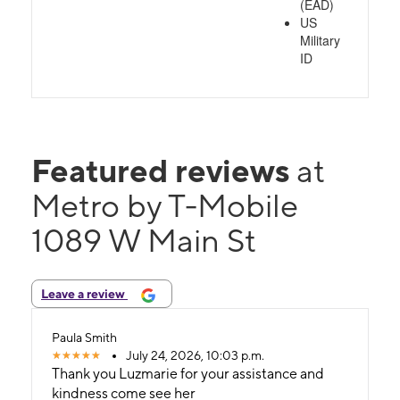
(EAD)
US
Military
ID
Featured reviews
at
Metro by T-Mobile
1089 W Main St
Leave a review
Paula Smith
July 24, 2026, 10:03 p.m.
Thank you Luzmarie for your assistance and
kindness come see her