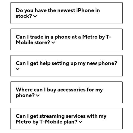
Do you have the newest iPhone in
stock?
Can I trade in a phone at a Metro by T-
Mobile store?
Can I get help setting up my new phone?
Where can I buy accessories for my
phone?
Can I get streaming services with my
Metro by T-Mobile plan?