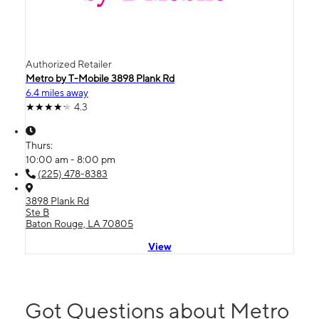
Authorized Retailer
Metro by T-Mobile 3898 Plank Rd
6.4 miles away
4.3
Thurs:
10:00 am - 8:00 pm
(225) 478-8383
3898 Plank Rd
Ste B
Baton Rouge, LA 70805
View
Got Questions about Metro