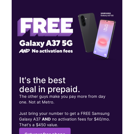
Mon:
9:00 am - 6:30 pm
Tues:
9:00 am - 6:30 pm
Wed:
9:00 am - 6:30 pm
240 Main St Baker, LA 70714
It's the best
deal in prepaid.
The other guys make you pay more from day
one. Not at Metro.
Just bring your number to get a FREE Samsung
Galaxy A37
AND
no activation fees for $40/mo.
That's a $450 value.