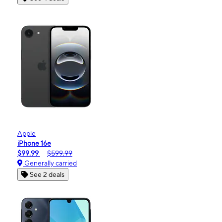
Apple
iPhone 16e
$99.99
$599.99
Generally carried
See 2 deals