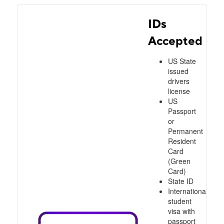
IDs
Accepted
US State
issued
drivers
license
US
Passport
or
Permanent
Resident
Card
(Green
Card)
State ID
International
student
visa with
passport