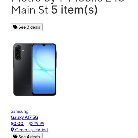
5 item(s)
Main St
See 3 deals
Samsung
Galaxy A17 5G
$0.00
$229.99
Generally carried
See 4 deals