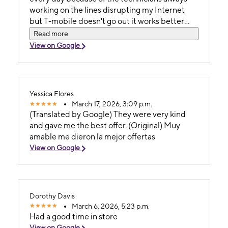
working on the lines disrupting my Internet
but T-mobile doesn't go out it works better
than Cox and the internet is unlimited for just
Read more
$55. a month.Best money I ever spent.Thanks
View on Google
T-mobile.
Yessica Flores
March 17, 2026, 3:09 p.m.
(Translated by Google) They were very kind
and gave me the best offer. (Original) Muy
amable me dieron la mejor offertas
View on Google
Dorothy Davis
March 6, 2026, 5:23 p.m.
Had a good time in store
View on Google