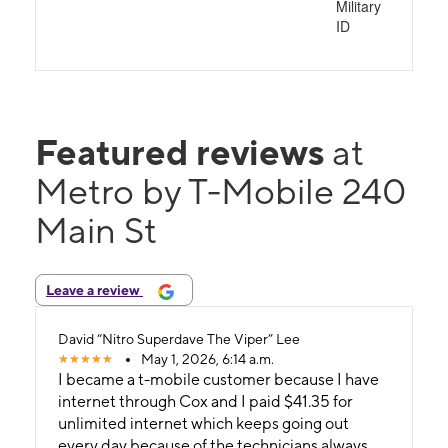
Military
ID
Featured reviews
at
Metro by T-Mobile 240
Main St
Leave a review
David “Nitro Superdave The Viper” Lee
May 1, 2026, 6:14 a.m.
I became a t-mobile customer because I have
internet through Cox and I paid $41.35 for
unlimited internet which keeps going out
every day because of the technicians always