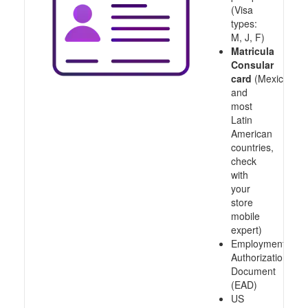
(Visa
types:
M, J, F)
Matricula
Consular
card
(Mexico
and
most
Latin
American
countries,
check
with
your
store
mobile
expert)
Employment
Authorization
Document
(EAD)
US