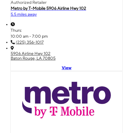
Authorized Retailer
Metro by T-Mobile 5906 Airline Hwy 102
5.5 miles away
Thurs:
10:00 am - 7:00 pm
(225) 356-1017
5906 Airline Hwy 102
Baton Rouge, LA 70805
View