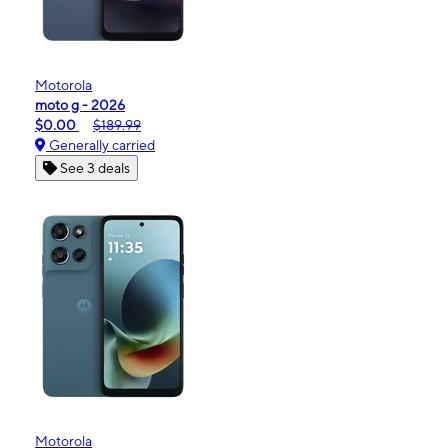
Motorola
moto g - 2026
$0.00
$189.99
Generally carried
See 3 deals
Motorola