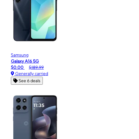
Samsung
Galaxy A16 5G
$0.00
$189.99
Generally carried
See 6 deals