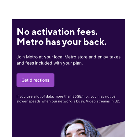
No activation fees.
Metro has your back.
Join Metro at your local Metro store and enjoy taxes
and fees included with your plan.
Get directions
If you use a lot of data, more than 35GB/mo., you may notice
slower speeds when our network is busy. Video streams in SD.