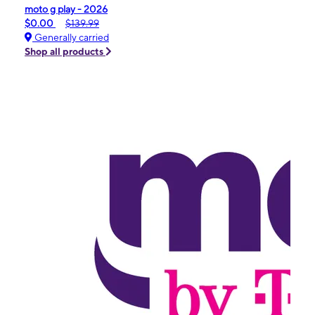
moto g play - 2026
$0.00
$139.99
Generally carried
Shop all products