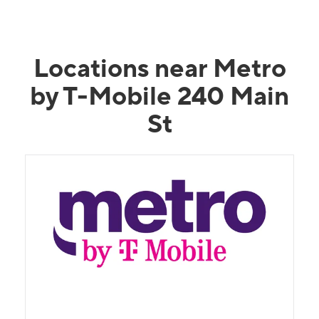
Locations near Metro
by T-Mobile 240 Main
St