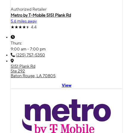
Authorized Retailer
Metro by T-Mobile 5151 Plank Rd
5.6 miles away
4.4
Thurs:
9:00 am - 7:00 pm
(225) 757-5350
5151 Plank Rd
Ste 292
Baton Rouge, LA 70805
View