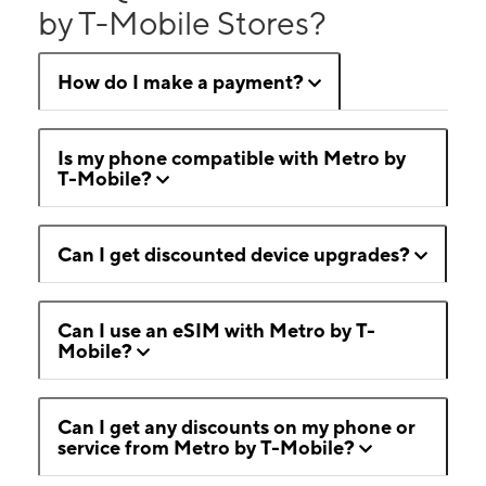
by T-Mobile Stores?
How do I make a payment?
Is my phone compatible with Metro by
T-Mobile?
Can I get discounted device upgrades?
Can I use an eSIM with Metro by T-
Mobile?
Can I get any discounts on my phone or
service from Metro by T-Mobile?