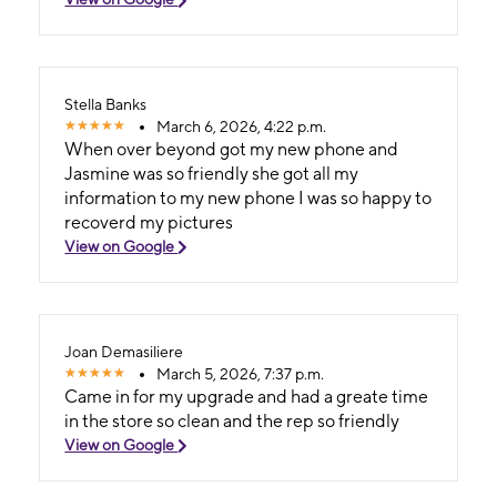
Stella Banks
March 6, 2026, 4:22 p.m.
When over beyond got my new phone and
Jasmine was so friendly she got all my
information to my new phone I was so happy to
recoverd my pictures
View on Google
Joan Demasiliere
March 5, 2026, 7:37 p.m.
Came in for my upgrade and had a greate time
in the store so clean and the rep so friendly
View on Google