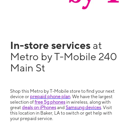
In-store services
at
Metro by T-Mobile 240
Main St
Shop this Metro by T-Mobile store to find your next
device or
prepaid phone plan
. We have the largest
selection of
free 5g phones
in wireless, along with
great
deals on iPhones
and
Samsung devices
. Visit
this location in Baker, LA to switch or get help with
your prepaid service.