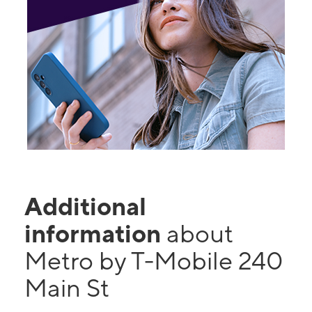
Additional
information
about
Metro by T-Mobile 240
Main St