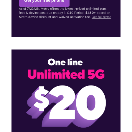
Get your free phone
As of 7/23/26, Metro offers the lowest-priced unlimited plan,
fees & device cost due on day 1: $40 Period.
$450+
based on
Metro device discount and waived activation fee.
Get full terms