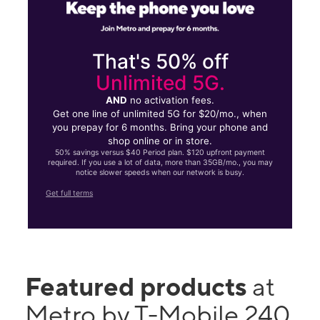
That's 50% off
Unlimited 5G.
AND
no activation fees.
Get one line of unlimited 5G for $20/mo., when
you prepay for 6 months. Bring your phone and
shop online or in store.
50% savings versus $40 Period plan. $120 upfront payment
required. If you use a lot of data, more than 35GB/mo., you may
notice slower speeds when our network is busy.
Get full terms
Featured products
at
Metro by T-Mobile 240