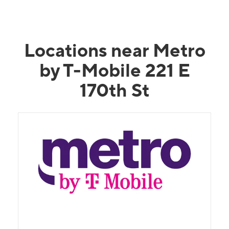
Locations near Metro
by T-Mobile 221 E
170th St