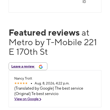
ID
Featured reviews
at
Metro by T-Mobile 221
E 170th St
Leave a review
Nancy Trott
Aug. 8, 2026, 4:22 p.m.
(Translated by Google) The best service
(Original) Te best servicio
View on Google