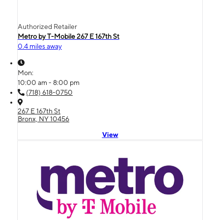
Authorized Retailer
Metro by T-Mobile 267 E 167th St
0.4 miles away
Mon:
10:00 am - 8:00 pm
(718) 618-0750
267 E 167th St
Bronx, NY 10456
View