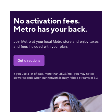
No activation fees.
Metro has your back.
Join Metro at your local Metro store and enjoy taxes
and fees included with your plan.
Get directions
If you use a lot of data, more than 35GB/mo., you may notice
slower speeds when our network is busy. Video streams in SD.