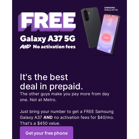
Sat:
10:00 am - 8:00 pm
Sun:
11:00 am - 6:00 pm
221 E 170th St Bronx, NY 10456
It's the best
deal in prepaid.
The other guys make you pay more from day
one. Not at Metro.
Just bring your number to get a FREE Samsung
Galaxy A37
AND
no activation fees for $40/mo.
That's a $450 value.
Get your free phone