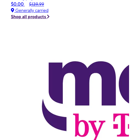
$0.00
$139.99
Generally carried
Shop all products