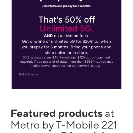
That's 50% off
Unlimited 5G.
AND
no activation fees.
Get one line of unlimited 5G for $20/mo., when
you prepay for 6 months. Bring your phone and
shop online or in store.
50% savings versus $40 Period plan. $120 upfront payment
required. If you use a lot of data, more than 35GB/mo., you may
notice slower speeds when our network is busy.
Get full terms
Featured products
at
Metro by T-Mobile 221