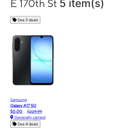
5 item(s)
E 170th St
See 3 deals
Samsung
Galaxy A17 5G
$0.00
$229.99
Generally carried
See 4 deals