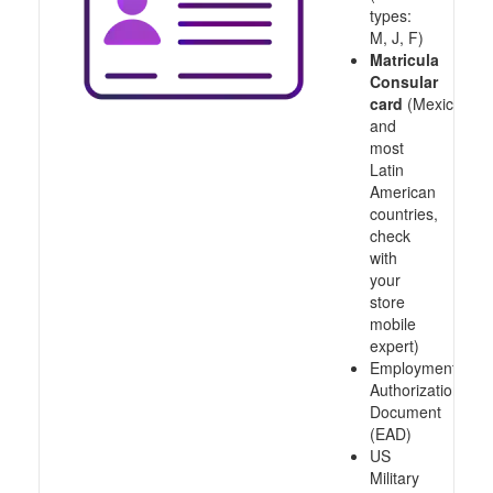
types:
M, J, F)
Matricula
Consular
card
(Mexico
and
most
Latin
American
countries,
check
with
your
store
mobile
expert)
Employment
Authorization
Document
(EAD)
US
Military