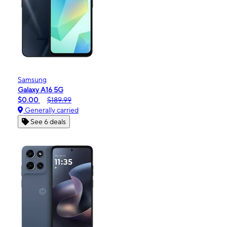
Samsung
Galaxy A16 5G
$0.00
$189.99
Generally carried
See 6 deals