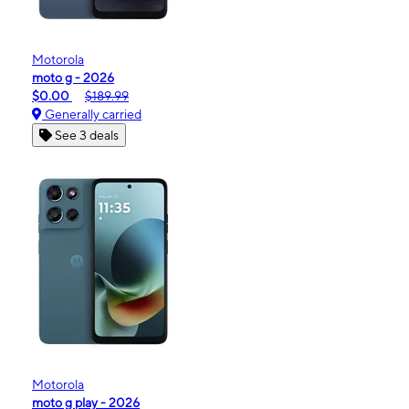
Motorola
moto g - 2026
$0.00
$189.99
Generally carried
See 3 deals
Motorola
moto g play - 2026