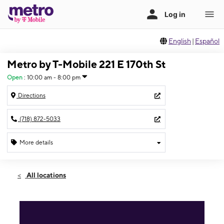
English
|
Español
Metro by T-Mobile 221 E 170th St
Open
:
10:00 am - 8:00 pm
Directions
(718) 872-5033
More details
Open
Mon:
10:00 am - 8:00 pm
All locations
Tues:
10:00 am - 8:00 pm
Wed:
10:00 am - 8:00 pm
Thurs:
10:00 am - 8:00 pm
Fri:
10:00 am - 8:00 pm