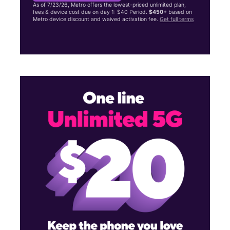
As of 7/23/26, Metro offers the lowest-priced unlimited plan,
fees & device cost due on day 1: $40 Period.
$450+
based on
Metro device discount and waived activation fee.
Get full terms