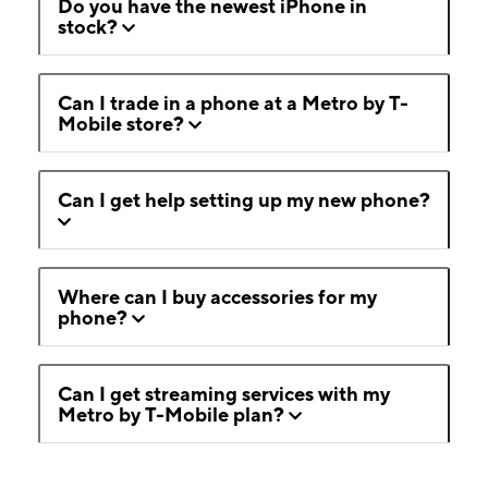
Do you have the newest iPhone in
stock?
Can I trade in a phone at a Metro by T-
Mobile store?
Can I get help setting up my new phone?
Where can I buy accessories for my
phone?
Can I get streaming services with my
Metro by T-Mobile plan?