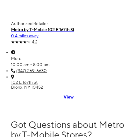
Authorized Retailer
Metro by T-Mobile 102 E 167th St
0.4 miles away
4.2
Mon:
10:00 am - 8:00 pm
(347) 269-6630
102 E 167th St
Bronx, NY 10452
View
Got Questions about Metro
by T-Mobile Stores?