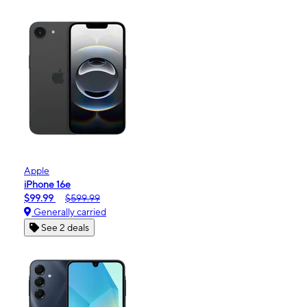
Apple
iPhone 16e
$99.99
$599.99
Generally carried
See 2 deals