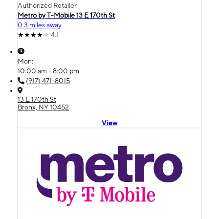
Authorized Retailer
Metro by T-Mobile 13 E 170th St
0.3 miles away
4.1
Mon:
10:00 am - 8:00 pm
(917) 471-8015
13 E 170th St
Bronx, NY 10452
View