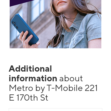
Additional
information
about
Metro by T-Mobile 221
E 170th St