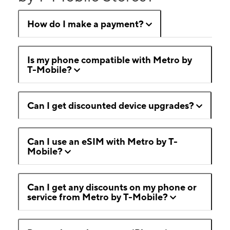
How do I make a payment?
Is my phone compatible with Metro by
T-Mobile?
Can I get discounted device upgrades?
Can I use an eSIM with Metro by T-
Mobile?
Can I get any discounts on my phone or
service from Metro by T-Mobile?