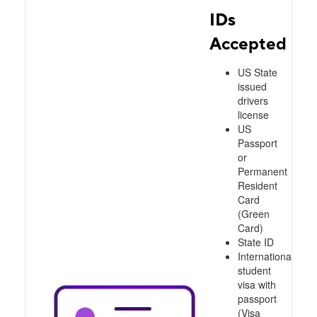
IDs
Accepted
US State
issued
drivers
license
US
Passport
or
Permanent
Resident
Card
(Green
Card)
State ID
International
student
visa with
passport
(Visa