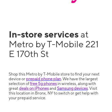
In-store services
at
Metro by T-Mobile 221
E 170th St
Shop this Metro by T-Mobile store to find your next
device or
prepaid phone plan
. We have the largest
selection of
free 5g phones
in wireless, along with
great
deals on iPhones
and
Samsung devices
. Visit
this location in Bronx, NY to switch or get help with
your prepaid service.