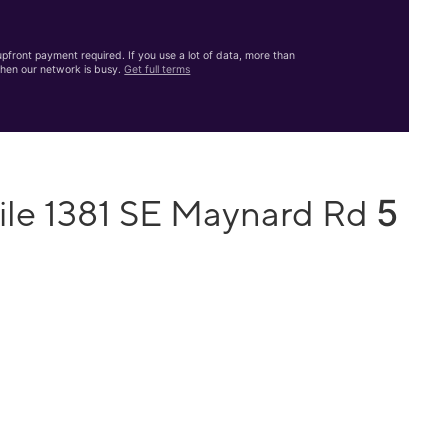
front payment required. If you use a lot of data, more than
hen our network is busy.
Get full terms
5
ile 1381 SE Maynard Rd