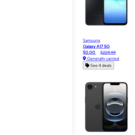
Samsung
Galaxy A17 5G
$0.00
$229.99
Generally carried
See 4 deals