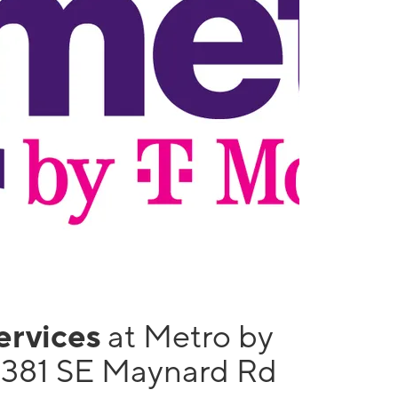
services
at Metro by
1381 SE Maynard Rd