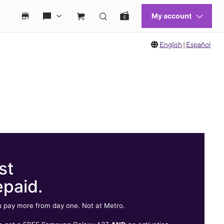
English
|
Español
st
epaid.
 pay more from day one. Not at Metro.