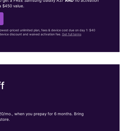
to get a FREE Samsung Galaxy A37
AND
no activation
a $450 value.
lowest-priced unlimited plan, fees & device cost due on day 1: $40
evice discount and waived activation fee.
Get full terms
f
.
$20/mo., when you prepay for 6 months. Bring
store.