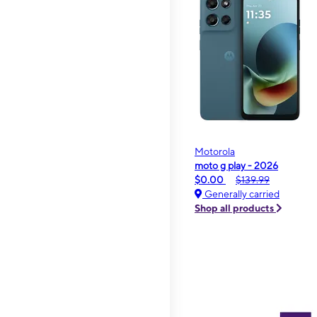
Motorola
moto g play - 2026
$0.00
$139.99
Generally carried
Shop all products