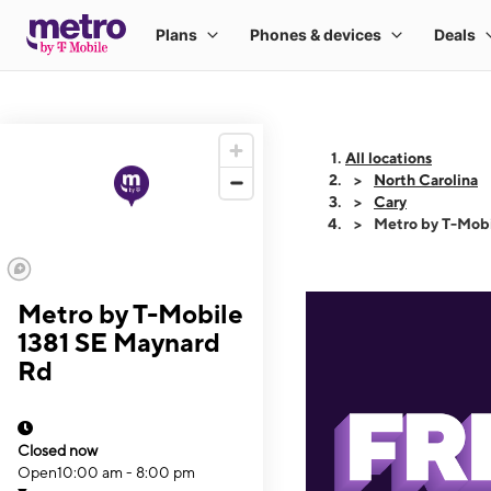
All locations
North Carolina
Cary
Metro by T-Mobi
Metro by T-Mobile
1381 SE Maynard
Rd
Closed now
Open
10:00 am - 8:00 pm