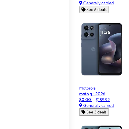
Generally carried
See 6 deals
Motorola
moto g - 2026
$0.00
$189.99
Generally carried
See 3 deals