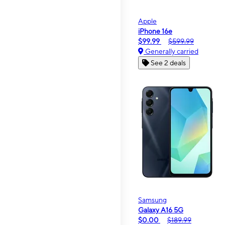
Apple
iPhone 16e
$99.99
$599.99
Generally carried
See 2 deals
Samsung
Galaxy A16 5G
$0.00
$189.99