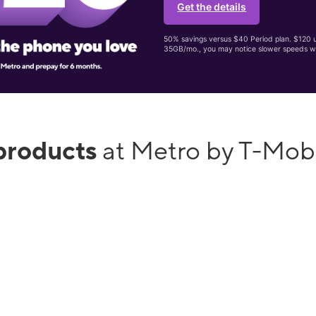
Get the details
50% savings versus $40 Period plan. $120 up
35GB/mo., you may notice slower speeds w
products
at Metro by T-Mob