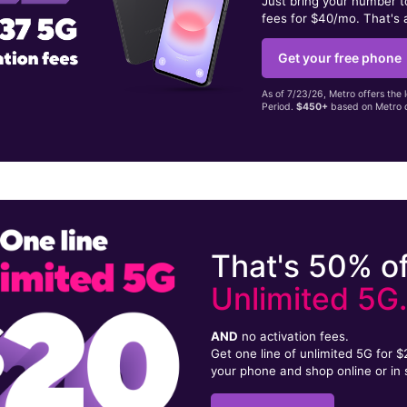
Just bring your number 
fees for $40/mo. That's 
Get your free phone
As of 7/23/26, Metro offers the 
Period.
$450+
based on Metro d
That's 50% of
Unlimited 5G
AND
no activation fees.
Get one line of unlimited 5G for 
your phone and shop online or in 