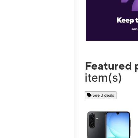
Featured 
item(s)
See 3 deals