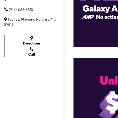
(919) 234-1932
1381 SE Maynard Rd Cary, NC
27511
Directions
Call