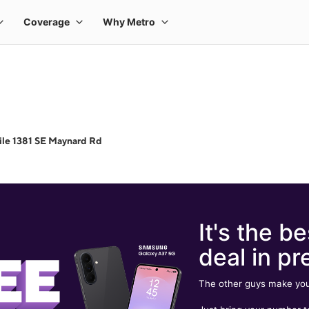
le 1381 SE Maynard Rd
It's the be
deal in pr
The other guys make you