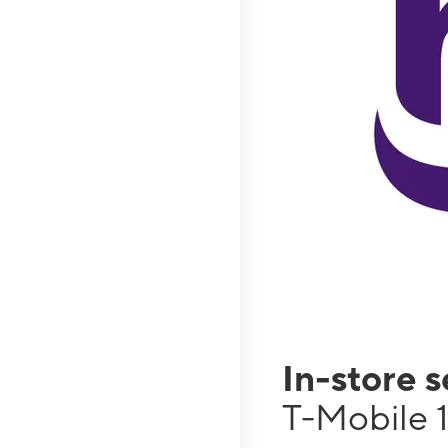
In-store 
T-Mobile 