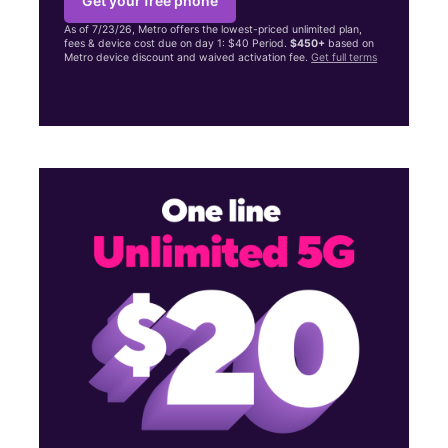
Get your free phone
As of 7/23/26, Metro offers the lowest-priced unlimited plan,
fees & device cost due on day 1: $40 Period.
$450+
based on
Metro device discount and waived activation fee.
Get full terms