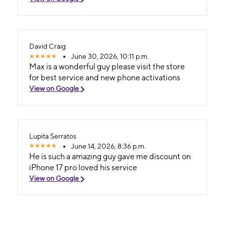
David Craig
June 30, 2026, 10:11 p.m.
Max is a wonderful guy please visit the store
for best service and new phone activations
View on Google
Lupita Serratos
June 14, 2026, 8:36 p.m.
He is such a amazing guy gave me discount on
iPhone 17 pro loved his service
View on Google