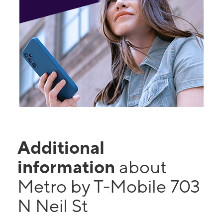
Additional
information
about
Metro by T-Mobile 703
N Neil St