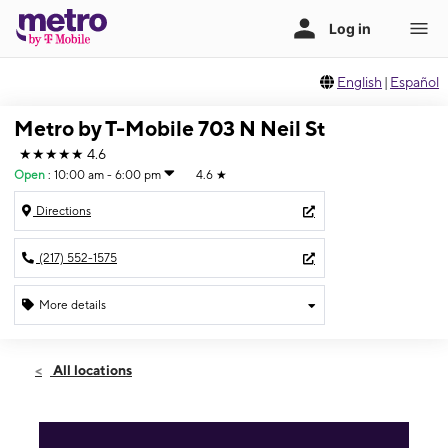
English
|
Español
Metro by T-Mobile 703 N Neil St
★★★★★
4.6
Open
:
10:00 am - 6:00 pm
4.6
★
Directions
(217) 552-1575
More details
Open
Sun:
10:00 am - 6:00 pm
All locations
Mon:
10:00 am - 8:00 pm
Tues:
10:00 am - 8:00 pm
Wed:
10:00 am - 8:00 pm