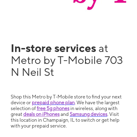
In-store services
at
Metro by T-Mobile 703
N Neil St
Shop this Metro by T-Mobile store to find your next
device or
prepaid phone plan
. We have the largest
selection of
free 5g phones
in wireless, along with
great
deals on iPhones
and
Samsung devices
. Visit
this location in Champaign, IL to switch or get help
with your prepaid service.