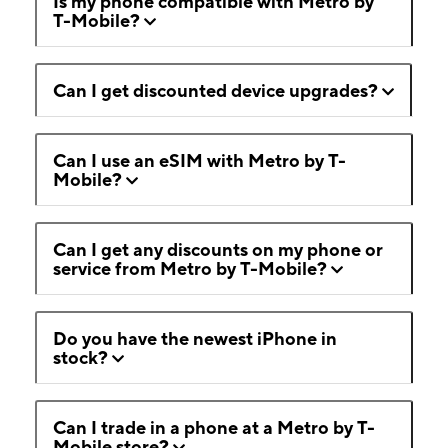
Is my phone compatible with Metro by
T-Mobile?
Can I get discounted device upgrades?
Can I use an eSIM with Metro by T-
Mobile?
Can I get any discounts on my phone or
service from Metro by T-Mobile?
Do you have the newest iPhone in
stock?
Can I trade in a phone at a Metro by T-
Mobile store?