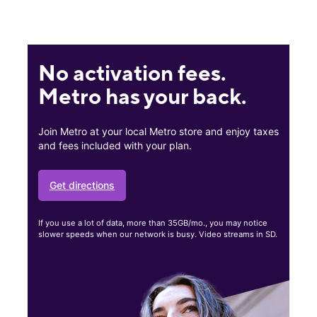
No activation fees.
Metro has your back.
Join Metro at your local Metro store and enjoy taxes
and fees included with your plan.
Get directions
If you use a lot of data, more than 35GB/mo., you may notice
slower speeds when our network is busy. Video streams in SD.