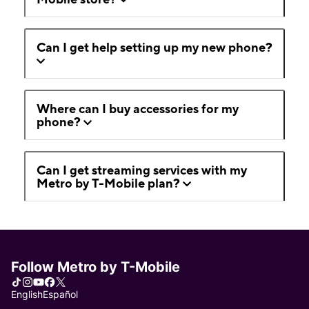
Can I get help setting up my new phone?
Where can I buy accessories for my
phone?
Can I get streaming services with my
Metro by T-Mobile plan?