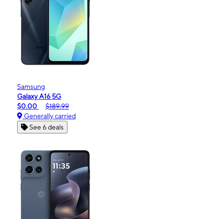
Samsung
Galaxy A16 5G
$0.00
$189.99
Generally carried
See 6 deals