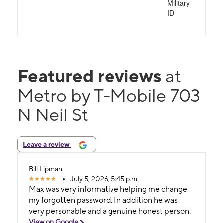
Military
ID
Featured reviews
at
Metro by T-Mobile 703
N Neil St
Leave a review
Bill Lipman
July 5, 2026, 5:45 p.m.
Max was very informative helping me change
my forgotten password. In addition he was
very personable and a genuine honest person.
View on Google