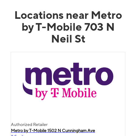
Locations near Metro
by T-Mobile 703 N
Neil St
Authorized Retailer
Metro by T-Mobile 1502 N Cunningham Ave