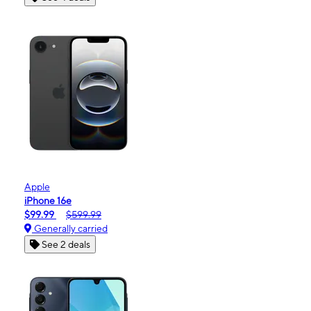
Apple
iPhone 16e
$99.99
$599.99
Generally carried
See 2 deals