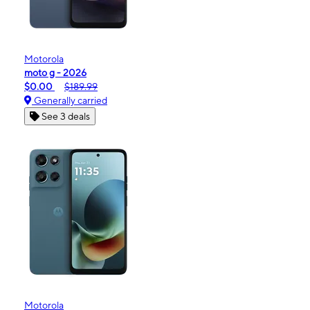
Motorola
moto g - 2026
$0.00
$189.99
Generally carried
See 3 deals
Motorola