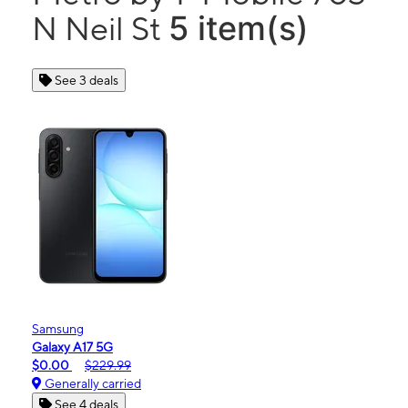
5 item(s)
N Neil St
See 3 deals
Samsung
Galaxy A17 5G
$0.00
$229.99
Generally carried
See 4 deals