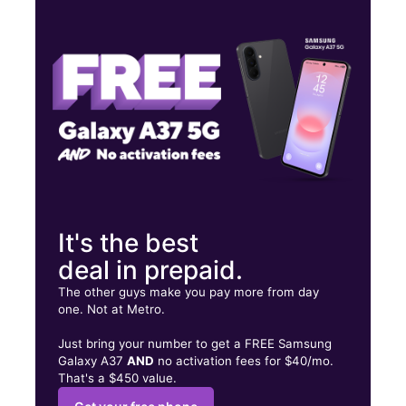
Thurs:
10:00 am - 8:00 pm
Fri:
10:00 am - 8:00 pm
Sat:
10:00 am - 8:00 pm
703 N Neil St Champaign, IL 61820
It's the best
deal in prepaid.
The other guys make you pay more from day
one. Not at Metro.
Just bring your number to get a FREE Samsung
Galaxy A37
AND
no activation fees for $40/mo.
That's a $450 value.