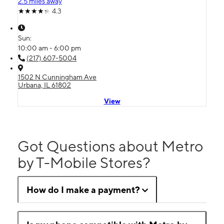
2.5 miles away
4.3
Sun:
10:00 am - 6:00 pm
(217) 607-5004
1502 N Cunningham Ave
Urbana, IL 61802
View
Got Questions about Metro
by T-Mobile Stores?
How do I make a payment?