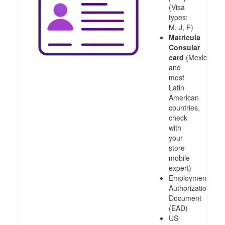
(Visa
types:
M, J, F)
Matricula
Consular
card
(Mexico
and
most
Latin
American
countries,
check
with
your
store
mobile
expert)
Employment
Authorization
Document
(EAD)
US