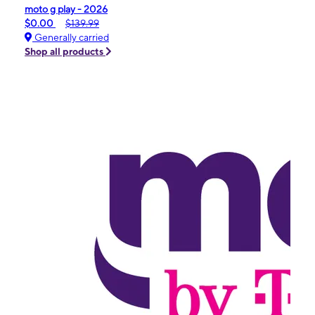
moto g play - 2026
$0.00
$139.99
Generally carried
Shop all products