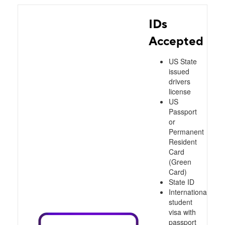
IDs
Accepted
US State
issued
drivers
license
US
Passport
or
Permanent
Resident
Card
(Green
Card)
State ID
International
student
visa with
passport