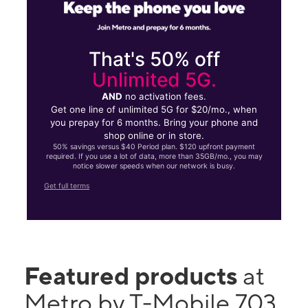
That's 50% off
Unlimited 5G.
AND
no activation fees.
Get one line of unlimited 5G for $20/mo., when
you prepay for 6 months. Bring your phone and
shop online or in store.
50% savings versus $40 Period plan. $120 upfront payment
required. If you use a lot of data, more than 35GB/mo., you may
notice slower speeds when our network is busy.
Get full terms
Featured products
at
Metro by T-Mobile 703