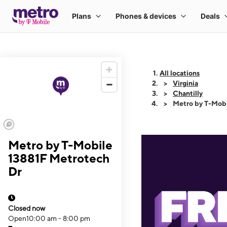
All locations
Virginia
Chantilly
Metro by T-Mobi
Metro by T-Mobile
13881F Metrotech
Dr
Closed now
Open
10:00 am - 8:00 pm