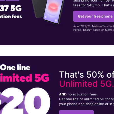
Just bring your number 
fees for $40/mo. That's 
Get your free phone
As of 7/23/26, Metro offers the 
Period.
$450+
based on Metro d
That's 50% of
Unlimited 5G
AND
no activation fees.
Get one line of unlimited 5G for 
your phone and shop online or in 