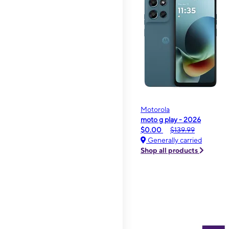
Motorola
moto g play - 2026
$0.00
$139.99
Generally carried
Shop all products