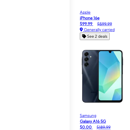
Apple
iPhone 16e
$99.99
$599.99
Generally carried
See 2 deals
Samsung
Galaxy A16 5G
$0.00
$189.99