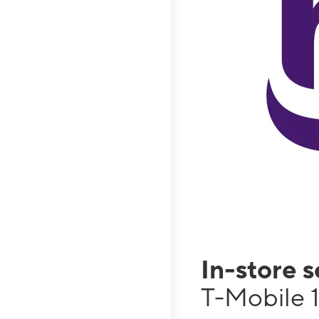
In-store 
T-Mobile 