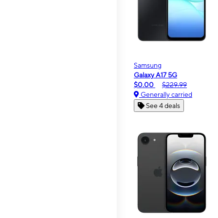
Samsung
Galaxy A17 5G
$0.00
$229.99
Generally carried
See 4 deals