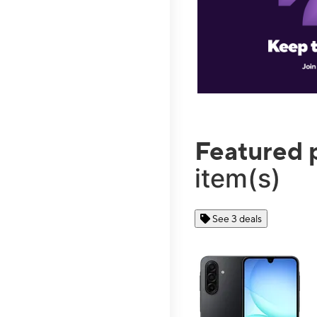
Featured 
item(s)
See 3 deals