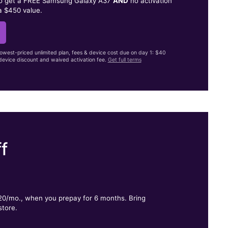
to get a FREE Samsung Galaxy A37
AND
no activation
a $450 value.
lowest-priced unlimited plan, fees & device cost due on day 1: $40
evice discount and waived activation fee.
Get full terms
f
.
$20/mo., when you prepay for 6 months. Bring
store.