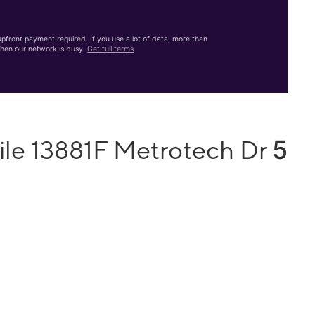
front payment required. If you use a lot of data, more than
hen our network is busy.
Get full terms
5
ile 13881F Metrotech Dr