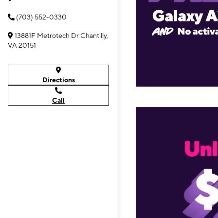
(703) 552-0330
13881F Metrotech Dr Chantilly,
VA 20151
Directions
Call