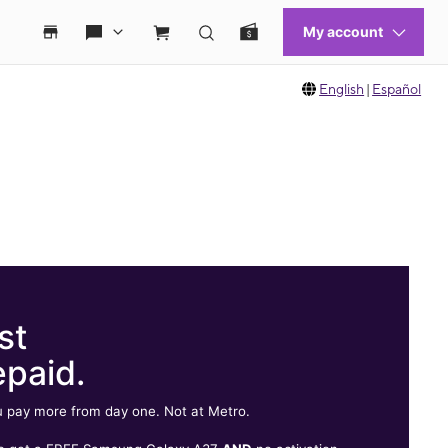
English
|
Español
st
epaid.
 pay more from day one. Not at Metro.