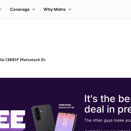
le 13881F Metrotech Dr
It's the be
deal in pr
The other guys make you