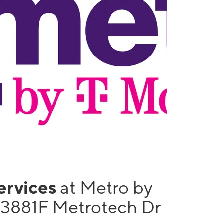
services
at Metro by
13881F Metrotech Dr