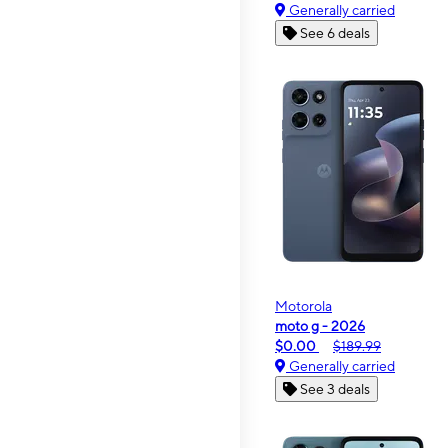
Generally carried
See 6 deals
Motorola
moto g - 2026
$0.00
$189.99
Generally carried
See 3 deals