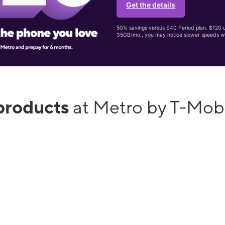
Get the details
50% savings versus $40 Period plan. $120 up
35GB/mo., you may notice slower speeds w
products
at Metro by T-Mob