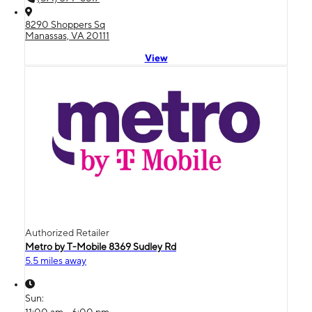
8290 Shoppers Sq
Manassas, VA 20111
View
Authorized Retailer
Metro by T-Mobile 8369 Sudley Rd
5.5 miles away
Sun: