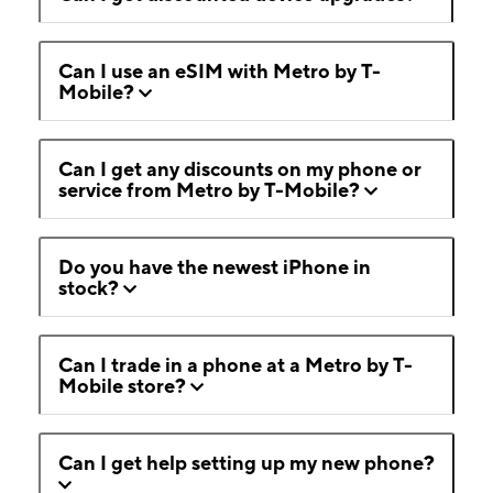
Can I use an eSIM with Metro by T-
Mobile?
Can I get any discounts on my phone or
service from Metro by T-Mobile?
Do you have the newest iPhone in
stock?
Can I trade in a phone at a Metro by T-
Mobile store?
Can I get help setting up my new phone?