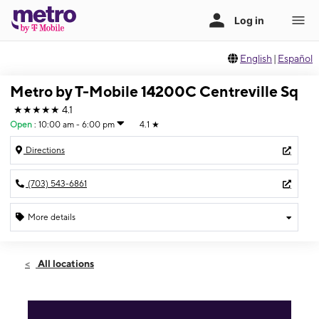
English
|
Español
Metro by T-Mobile 14200C Centreville Sq
★★★★★
4.1
Open
:
10:00 am - 6:00 pm
4.1
★
Directions
(703) 543-6861
More details
Open
Sun:
10:00 am - 6:00 pm
All locations
Mon:
10:00 am - 8:00 pm
Tues:
10:00 am - 8:00 pm
Wed:
10:00 am - 8:00 pm