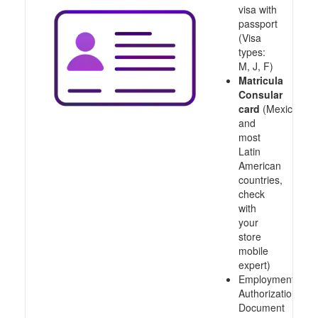
visa with
passport
(Visa
types:
M, J, F)
Matricula
Consular
card
(Mexico
and
most
Latin
American
countries,
check
with
your
store
mobile
expert)
Employment
Authorization
Document