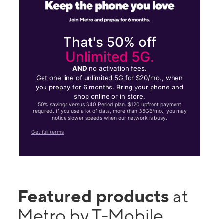
That's 50% off
Unlimited 5G.
AND
no activation fees.
Get one line of unlimited 5G for $20/mo., when
you prepay for 6 months. Bring your phone and
shop online or in store.
50% savings versus $40 Period plan. $120 upfront payment
required. If you use a lot of data, more than 35GB/mo., you may
notice slower speeds when our network is busy.
Get full terms
Featured products
at
Metro by T-Mobile