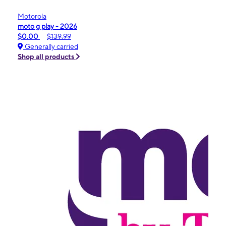
Motorola
moto g play - 2026
$0.00
$139.99
Generally carried
Shop all products