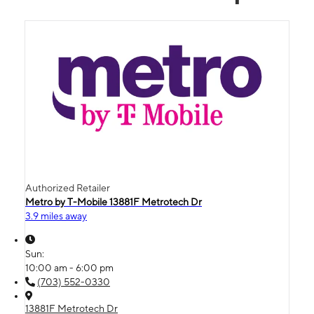
Authorized Retailer
Metro by T-Mobile 13881F Metrotech Dr
3.9 miles away
Sun:
10:00 am - 6:00 pm
(703) 552-0330
13881F Metrotech Dr