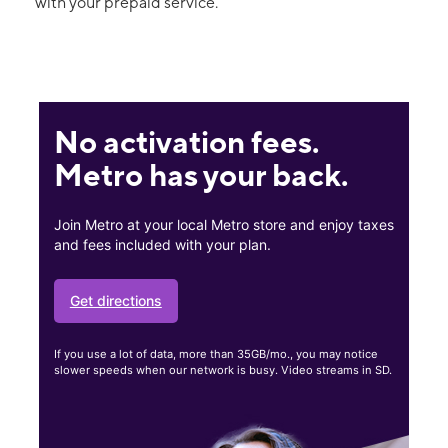
with your prepaid service.
No activation fees.
Metro has your back.
Join Metro at your local Metro store and enjoy taxes
and fees included with your plan.
Get directions
If you use a lot of data, more than 35GB/mo., you may notice
slower speeds when our network is busy. Video streams in SD.