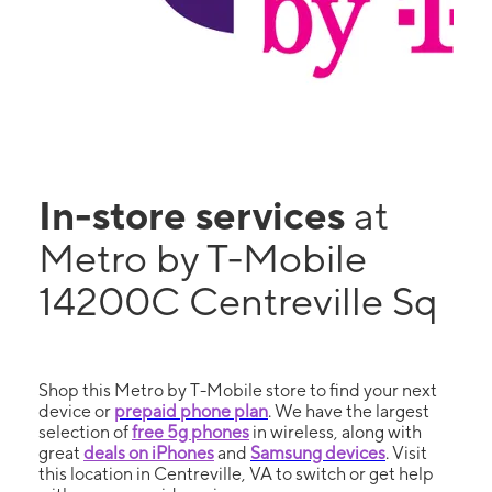
In-store services
at
Metro by T-Mobile
14200C Centreville Sq
Shop this Metro by T-Mobile store to find your next
device or
prepaid phone plan
. We have the largest
selection of
free 5g phones
in wireless, along with
great
deals on iPhones
and
Samsung devices
. Visit
this location in Centreville, VA to switch or get help