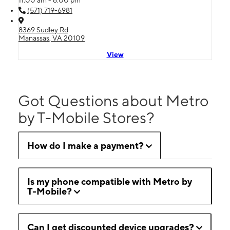
11:00 am - 6:00 pm
(571) 719-6981
8369 Sudley Rd
Manassas, VA 20109
View
Got Questions about Metro
by T-Mobile Stores?
How do I make a payment?
Is my phone compatible with Metro by
T-Mobile?
Can I get discounted device upgrades?