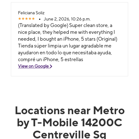
Feliciana Soliz
June 2, 2026, 10:26 p.m.
(Translated by Google) Super clean store, a
nice place, they helped me with everything I
needed, I bought an iPhone, 5 stars (Original)
Tienda súper limpia un lugar agradable me
ayudaron en todo lo que necesitaba ayuda,
compré un iPhone, 5 estrellas
View on Google
Locations near Metro
by T-Mobile 14200C
Centreville Sq