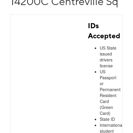
14200C Centreville Sq
IDs
Accepted
US State
issued
drivers
license
US
Passport
or
Permanent
Resident
Card
(Green
Card)
State ID
International
student