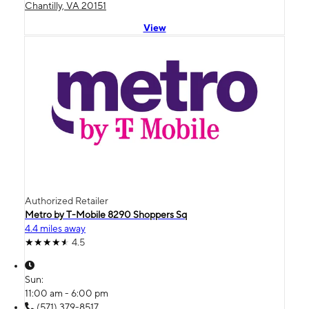
Chantilly, VA 20151
View
Authorized Retailer
Metro by T-Mobile 8290 Shoppers Sq
4.4 miles away
4.5
Sun:
11:00 am - 6:00 pm
(571) 379-8517