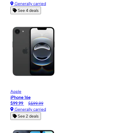
Generally carried
See 4 deals
Apple
iPhone 16e
$99.99
$599.99
Generally carried
See 2 deals