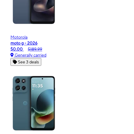
Motorola
moto g - 2026
$0.00
$189.99
Generally carried
See 3 deals