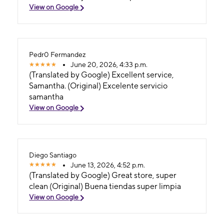
View on Google
Pedr0 Fermandez
June 20, 2026, 4:33 p.m.
(Translated by Google) Excellent service,
Samantha. (Original) Excelente servicio
samantha
View on Google
Diego Santiago
June 13, 2026, 4:52 p.m.
(Translated by Google) Great store, super
clean (Original) Buena tiendas super limpia
View on Google