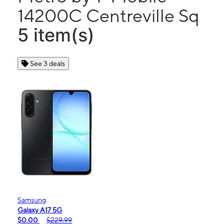
14200C Centreville Sq
5 item(s)
See 3 deals
Samsung
Galaxy A17 5G
$0.00
$229.99