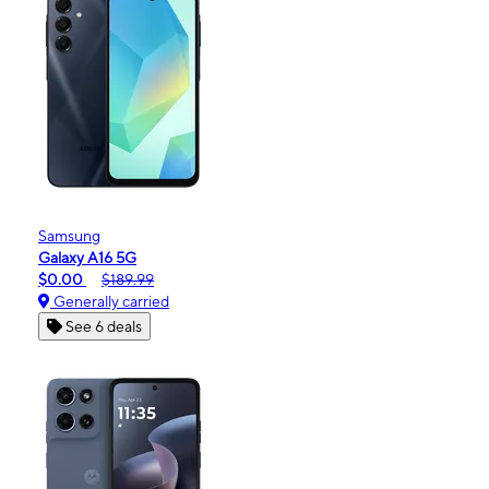
Samsung
Galaxy A16 5G
$0.00
$189.99
Generally carried
See 6 deals