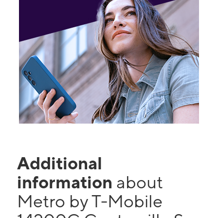
Additional
information
about
Metro by T-Mobile