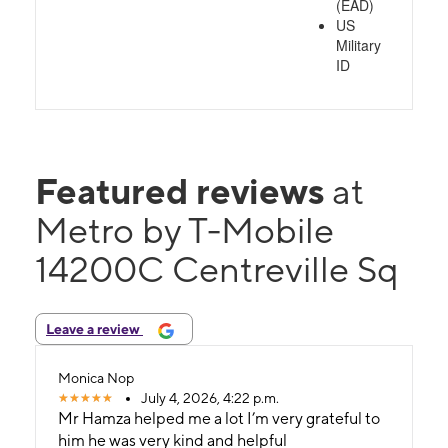
(EAD)
US
Military
ID
Featured reviews
at
Metro by T-Mobile
14200C Centreville Sq
Leave a review
Monica Nop
July 4, 2026, 4:22 p.m.
Mr Hamza helped me a lot I’m very grateful to
him he was very kind and helpful