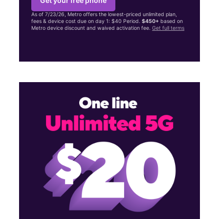
Get your free phone
As of 7/23/26, Metro offers the lowest-priced unlimited plan,
fees & device cost due on day 1: $40 Period.
$450+
based on
Metro device discount and waived activation fee.
Get full terms