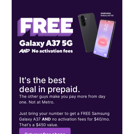
Thurs:
10:00 am - 8:00 pm
Fri:
10:00 am - 8:00 pm
Sat:
10:00 am - 8:00 pm
14200C Centreville Sq Centreville, VA 20121
It's the best
deal in prepaid.
The other guys make you pay more from day
one. Not at Metro.
Just bring your number to get a FREE Samsung
Galaxy A37
AND
no activation fees for $40/mo.
That's a $450 value.