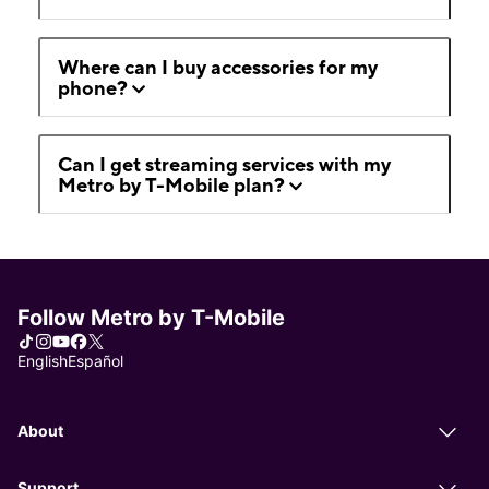
Where can I buy accessories for my
phone?
Can I get streaming services with my
Metro by T-Mobile plan?