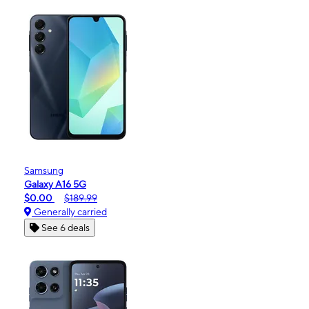
Samsung
Galaxy A16 5G
$0.00
$189.99
Generally carried
See 6 deals