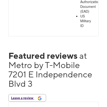
Authorization
Document
(EAD)
US
Military
ID
Featured reviews
at
Metro by T-Mobile
7201 E Independence
Blvd 3
Leave a review