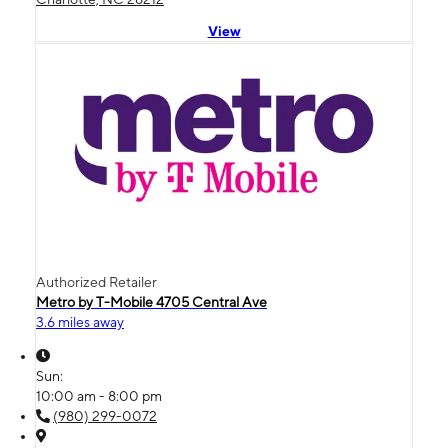
View
Authorized Retailer
Metro by T-Mobile 4705 Central Ave
3.6 miles away
Sun:
10:00 am - 8:00 pm
(980) 299-0072