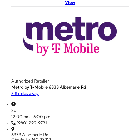
View
Authorized Retailer
Metro by T-Mobile 6333 Albemarle Rd
2.8 miles away
Sun:
12:00 pm - 6:00 pm
(980) 299-9731
6333 Albemarle Rd
Charlotte, NC 28212