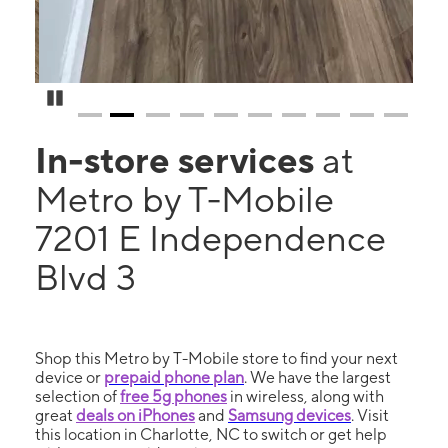
Pause Carousel
In-store services
at
Metro by T-Mobile
7201 E Independence
Blvd 3
Shop this Metro by T-Mobile store to find your next
device or
prepaid phone plan
. We have the largest
selection of
free 5g phones
in wireless, along with
great
deals on iPhones
and
Samsung devices
. Visit
this location in Charlotte, NC to switch or get help