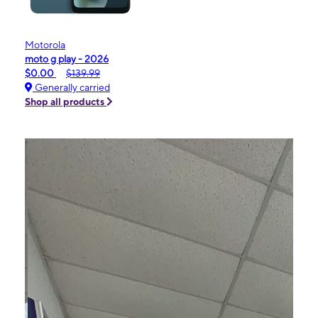
Motorola
moto g play - 2026
$0.00
$139.99
Generally carried
Shop all products