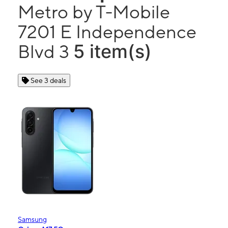
Metro by T-Mobile
7201 E Independence
5 item(s)
Blvd 3
See 3 deals
Samsung