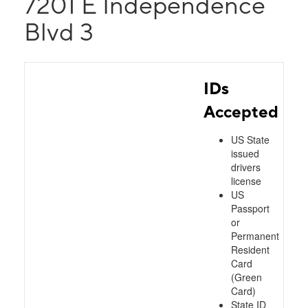
7201 E Independence
Blvd 3
IDs
Accepted
US State
issued
drivers
license
US
Passport
or
Permanent
Resident
Card
(Green
Card)
State ID