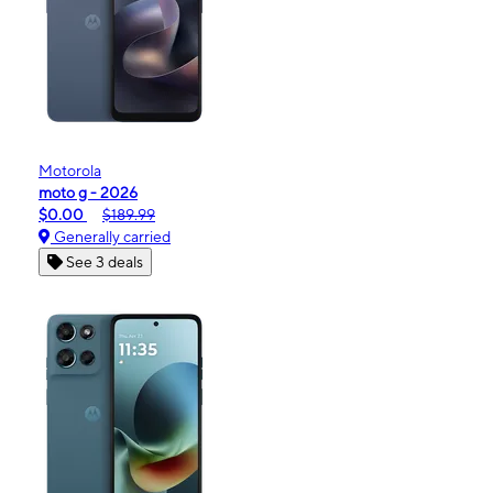
Motorola
moto g - 2026
$0.00
$189.99
Generally carried
See 3 deals