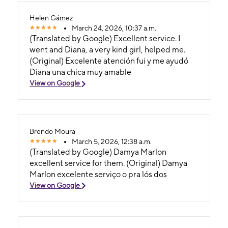
Helen Gámez
March 24, 2026, 10:37 a.m.
(Translated by Google) Excellent service. I
went and Diana, a very kind girl, helped me.
(Original) Excelente atención fui y me ayudó
Diana una chica muy amable
View on Google
Brendo Moura
March 5, 2026, 12:38 a.m.
(Translated by Google) Damya Marlon
excellent service for them. (Original) Damya
Marlon excelente serviço o pra lós dos
View on Google