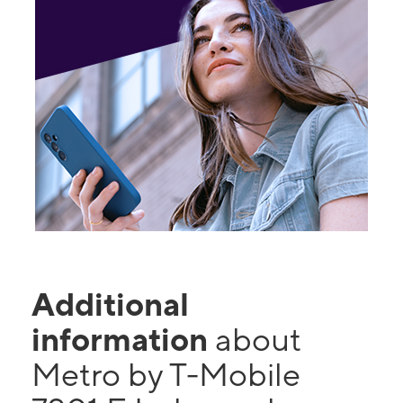
Additional
information
about
Metro by T-Mobile