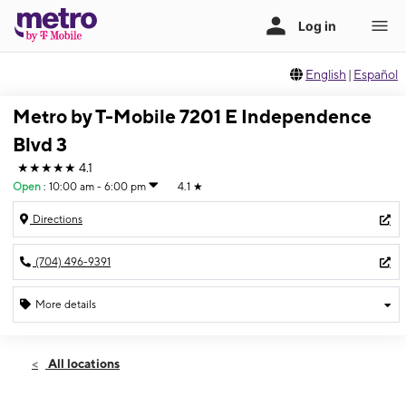
English
|
Español
Metro by T-Mobile 7201 E Independence
Blvd 3
★★★★★
4.1
Open
:
10:00 am - 6:00 pm
4.1
★
Directions
(704) 496-9391
More details
Open
Sun:
10:00 am - 6:00 pm
All locations
Mon:
10:00 am - 8:00 pm
Tues:
10:00 am - 8:00 pm