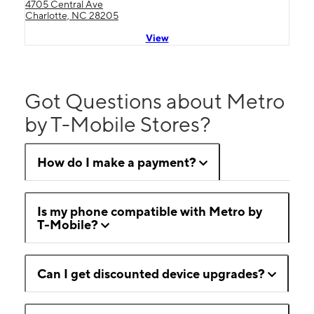
4705 Central Ave
Charlotte, NC 28205
View
Got Questions about Metro
by T-Mobile Stores?
How do I make a payment?
Is my phone compatible with Metro by
T-Mobile?
Can I get discounted device upgrades?