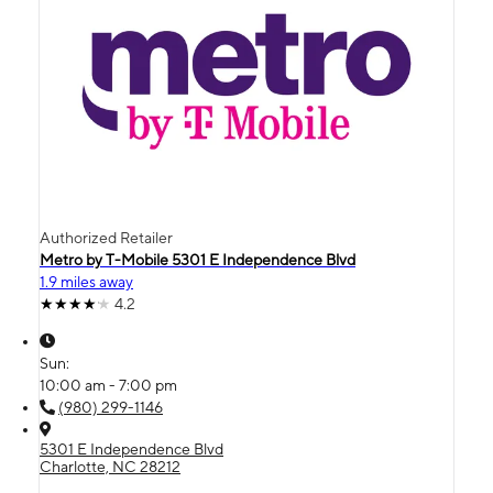
Authorized Retailer
Metro by T-Mobile 5301 E Independence Blvd
1.9 miles away
4.2
Sun:
10:00 am - 7:00 pm
(980) 299-1146
5301 E Independence Blvd
Charlotte, NC 28212