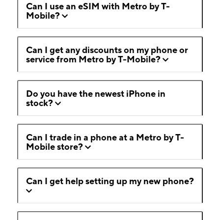
Can I use an eSIM with Metro by T-
Mobile?
Can I get any discounts on my phone or
service from Metro by T-Mobile?
Do you have the newest iPhone in
stock?
Can I trade in a phone at a Metro by T-
Mobile store?
Can I get help setting up my new phone?