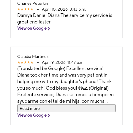
Charles Peterkin
April 10, 2026, 8:43 p.m.
Damya Daniel Diana The service my service is
great end faster
View on Google
Claudia Martinez
April 9, 2026, 11:47 p.m.
(Translated by Google) Excellent service!
Diana took her time and was very patient in
helping me with my daughter's phone! Thank
you so much! God bless you! 😊🙏 (Original)
Exelente servicio, Diana se tomo su tiempo en
ayudarme con el tel de mi hija, con mucha
paciencia! Muchas Gracias! Dios te Bendiga!
Read more
😊🙏
View on Google