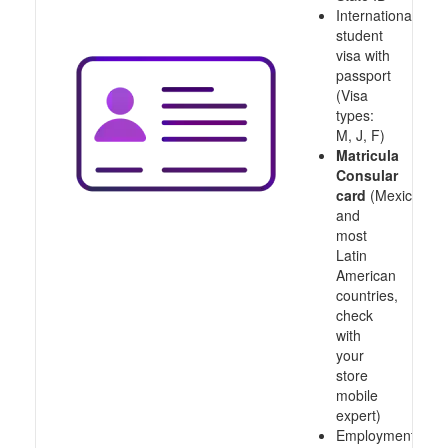
International
student
visa with
passport
(Visa
types:
M, J, F)
Matricula
Consular
card
(Mexico
and
most
Latin
American
countries,
check
with
your
store
mobile
expert)
Employment