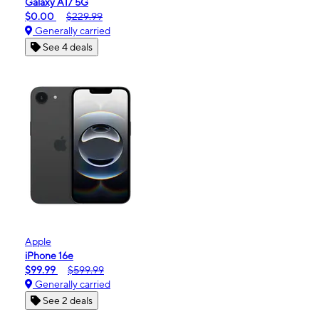
Galaxy A17 5G
$0.00
$229.99
Generally carried
See 4 deals
Apple
iPhone 16e
$99.99
$599.99
Generally carried
See 2 deals