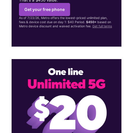
Get your free phone
As of 7/23/26, Metro offers the lowest-priced unlimited plan,
fees & device cost due on day 1: $40 Period.
$450+
based on
Metro device discount and waived activation fee.
Get full terms