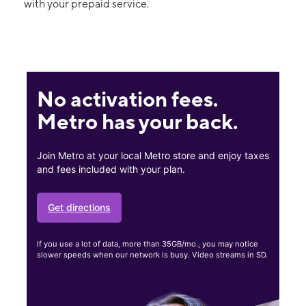
with your prepaid service.
No activation fees.
Metro has your back.
Join Metro at your local Metro store and enjoy taxes
and fees included with your plan.
Get directions
If you use a lot of data, more than 35GB/mo., you may notice
slower speeds when our network is busy. Video streams in SD.