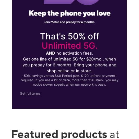
That's 50% off
Unlimited 5G.
AND
no activation fees.
Get one line of unlimited 5G for $20/mo., when
you prepay for 6 months. Bring your phone and
shop online or in store.
50% savings versus $40 Period plan. $120 upfront payment
required. If you use a lot of data, more than 35GB/mo., you may
notice slower speeds when our network is busy.
Get full terms
Featured products
at