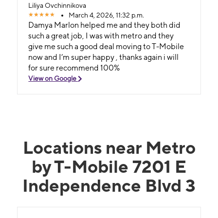
Liliya Ovchinnikova
March 4, 2026, 11:32 p.m.
Damya Marlon helped me and they both did
such a great job, I was with metro and they
give me such a good deal moving to T-Mobile
now and I’m super happy , thanks again i will
for sure recommend 100%
View on Google
Locations near Metro
by T-Mobile 7201 E
Independence Blvd 3