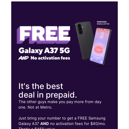
Wed:
10:00 am - 8:00 pm
Thurs:
10:00 am - 8:00 pm
Fri:
10:00 am - 8:00 pm
Sat:
10:00 am - 8:00 pm
7201 E Independence Blvd 3 Charlotte, NC 28227
It's the best
deal in prepaid.
The other guys make you pay more from day
one. Not at Metro.
Just bring your number to get a FREE Samsung
Galaxy A37
AND
no activation fees for $40/mo.
That's a $450 value.