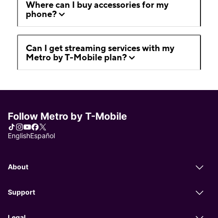
Where can I buy accessories for my
phone?
Can I get streaming services with my
Metro by T-Mobile plan?